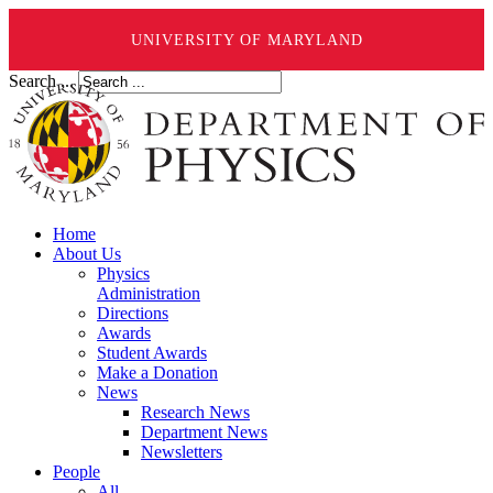
UNIVERSITY OF MARYLAND
Search ...
Home
About Us
Physics
Administration
Directions
Awards
Student Awards
Make a Donation
News
Research News
Department News
Newsletters
People
All