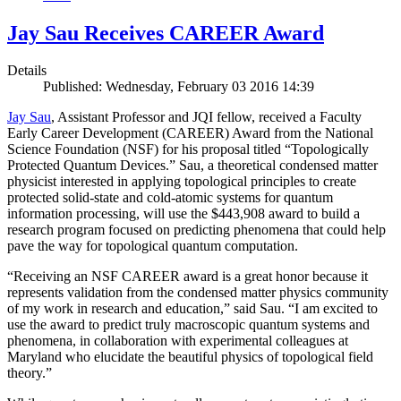
Jay Sau Receives CAREER Award
Details
Published: Wednesday, February 03 2016 14:39
Jay Sau
, Assistant Professor and JQI fellow, received a Faculty
Early Career Development (CAREER) Award from the National
Science Foundation (NSF) for his proposal titled “Topologically
Protected Quantum Devices.” Sau, a theoretical condensed matter
physicist interested in applying topological principles to create
protected solid-state and cold-atomic systems for quantum
information processing, will use the $443,908 award to build a
research program focused on predicting phenomena that could help
pave the way for topological quantum computation.
“Receiving an NSF CAREER award is a great honor because it
represents validation from the condensed matter physics community
of my work in research and education,” said Sau. “I am excited to
use the award to predict truly macroscopic quantum systems and
phenomena, in collaboration with experimental colleagues at
Maryland who elucidate the beautiful physics of topological field
theory.”