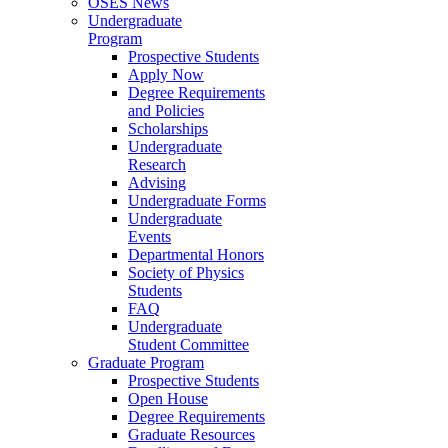
OSES News
Undergraduate
Program
Prospective Students
Apply Now
Degree Requirements
and Policies
Scholarships
Undergraduate
Research
Advising
Undergraduate Forms
Undergraduate
Events
Departmental Honors
Society of Physics
Students
FAQ
Undergraduate
Student Committee
Graduate Program
Prospective Students
Open House
Degree Requirements
Graduate Resources