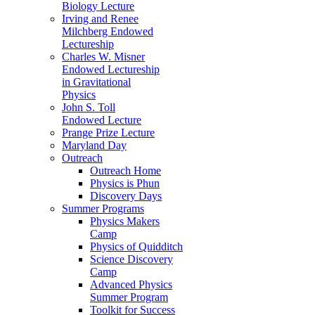
Biology Lecture
Irving and Renee
Milchberg Endowed
Lectureship
Charles W. Misner
Endowed Lectureship
in Gravitational
Physics
John S. Toll
Endowed Lecture
Prange Prize Lecture
Maryland Day
Outreach
Outreach Home
Physics is Phun
Discovery Days
Summer Programs
Physics Makers
Camp
Physics of Quidditch
Science Discovery
Camp
Advanced Physics
Summer Program
Toolkit for Success