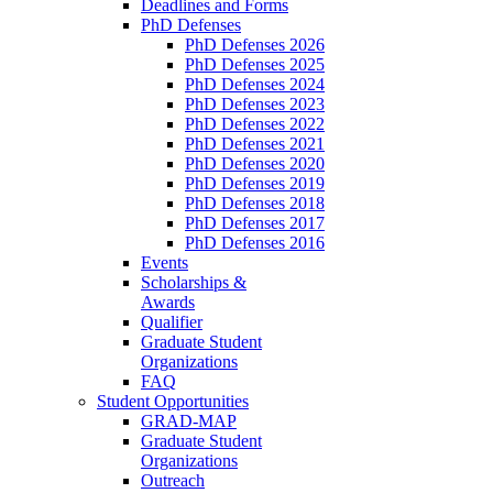
Deadlines and Forms
PhD Defenses
PhD Defenses 2026
PhD Defenses 2025
PhD Defenses 2024
PhD Defenses 2023
PhD Defenses 2022
PhD Defenses 2021
PhD Defenses 2020
PhD Defenses 2019
PhD Defenses 2018
PhD Defenses 2017
PhD Defenses 2016
Events
Scholarships &
Awards
Qualifier
Graduate Student
Organizations
FAQ
Student Opportunities
GRAD-MAP
Graduate Student
Organizations
Outreach