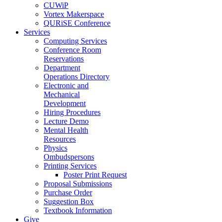
CUWiP
Vortex Makerspace
QURiSE Conference
Services
Computing Services
Conference Room
Reservations
Department
Operations Directory
Electronic and
Mechanical
Development
Hiring Procedures
Lecture Demo
Mental Health
Resources
Physics
Ombudspersons
Printing Services
Poster Print Request
Proposal Submissions
Purchase Order
Suggestion Box
Textbook Information
Give