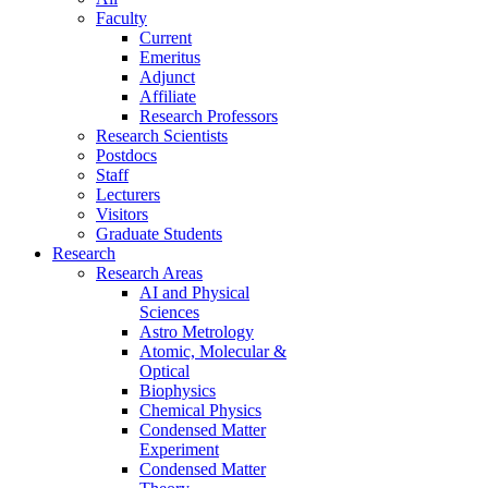
Faculty
Current
Emeritus
Adjunct
Affiliate
Research Professors
Research Scientists
Postdocs
Staff
Lecturers
Visitors
Graduate Students
Research
Research Areas
AI and Physical
Sciences
Astro Metrology
Atomic, Molecular &
Optical
Biophysics
Chemical Physics
Condensed Matter
Experiment
Condensed Matter