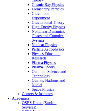
Theory
Cosmic Ray Physics
Elementary Particles
Gravitation
Experiment
Gravitational Theory
High Energy Physics
Nonlinear Dynamics,
Chaos and Complex
Systems
Nuclear Physics
Particle Astrophysics
Physics Education
Research
Plasma Physics
Plasma Theory
Quantum Science and
Technology
Quarks, Hadrons and
Nuclei
Space Physics
Centers & Institutes
Academics
OSES Home (Student
Services)