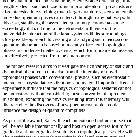
While quantum mechanics naturally operates at excruciatingly tiny
length scales—such as those found in a single atom—physicists are
also interested in examining much larger quantum systems where the
individual quantum pieces can interact through many pathways. In
this case, stabilizing the associated quantum phenomena can be
exceedingly difficult due to the detrimental influence of the
unavoidable interaction of the large system with its surroundings.
One possible approach to creating and studying such macroscopic
quantum phenomena is based on recently discovered topological
phases in condensed matter systems, which for fundamental reasons
are effectively protected from the environment.
The funded research aims to investigate the rich variety of static and
dynamical phenomena that arise from the interplay of novel
topological phases with conventional physics, such as electrostatic
interactions, crystal lattice vibrations and material impurities. Recent
experiments indicate that the physics of topological systems cannot
be understood without considering these conventional ingredients.
In addition, exploring the physics resulting from this interplay will
likely lead to the discovery of new phenomena, which could
influence the design of quantum computers.
As part of the award, Sau will teach an extended online course that
will be available internationally and host an open-access forum for
graduate and undergraduate students on topological phases. He will