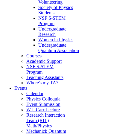
Volunteering
Society of Physics
Students
NSF S-STEM
Program
Undergraduate
Research
Women in Physics
Undergraduate
Quantum Association
Courses
Academic Support
NSF S-STEM
Program
Teaching Assistants
Where's my TA?
Events
Calendar
Physics Colloquia
Event Submission
W.J. Carr Lecture
Research Interaction
Team (RIT)
Math/Physics
Mechanick Quantum