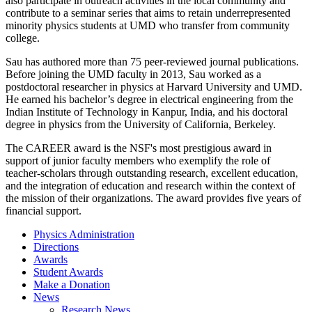
also participate in outreach activities in the local community and
contribute to a seminar series that aims to retain underrepresented
minority physics students at UMD who transfer from community
college.
Sau has authored more than 75 peer-reviewed journal publications.
Before joining the UMD faculty in 2013, Sau worked as a
postdoctoral researcher in physics at Harvard University and UMD.
He earned his bachelor’s degree in electrical engineering from the
Indian Institute of Technology in Kanpur, India, and his doctoral
degree in physics from the University of California, Berkeley.
The CAREER award is the NSF's most prestigious award in
support of junior faculty members who exemplify the role of
teacher-scholars through outstanding research, excellent education,
and the integration of education and research within the context of
the mission of their organizations. The award provides five years of
financial support.
Physics Administration
Directions
Awards
Student Awards
Make a Donation
News
Research News