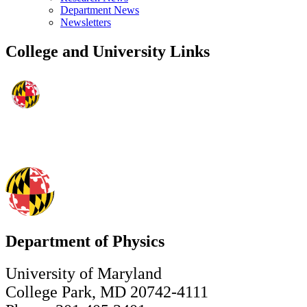
Department News
Newsletters
College and University Links
Department of Physics
University of Maryland
College Park, MD 20742-4111