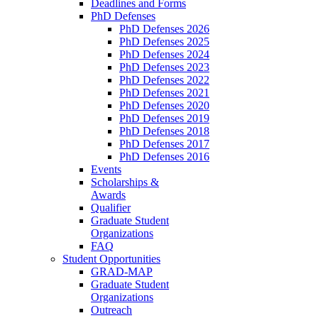
Deadlines and Forms
PhD Defenses
PhD Defenses 2026
PhD Defenses 2025
PhD Defenses 2024
PhD Defenses 2023
PhD Defenses 2022
PhD Defenses 2021
PhD Defenses 2020
PhD Defenses 2019
PhD Defenses 2018
PhD Defenses 2017
PhD Defenses 2016
Events
Scholarships &
Awards
Qualifier
Graduate Student
Organizations
FAQ
Student Opportunities
GRAD-MAP
Graduate Student
Organizations
Outreach