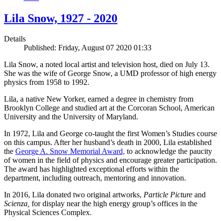
Lila Snow, 1927 - 2020
Details
Published: Friday, August 07 2020 01:33
Lila Snow, a noted local artist and television host, died on July 13.
She was the wife of George Snow, a UMD professor of high energy
physics from 1958 to 1992.
Lila, a native New Yorker, earned a degree in chemistry from
Brooklyn College and studied art at the Corcoran School, American
University and the University of Maryland.
In 1972, Lila and George co-taught the first Women’s Studies course
on this campus. After her husband’s death in 2000, Lila established
the
George A. Snow Memorial Award,
to acknowledge the paucity
of women in the field of physics and encourage greater participation.
The award has highlighted exceptional efforts within the
department, including outreach, mentoring and innovation.
In 2016, Lila donated two original artworks,
Particle Picture
and
Scienza,
for display near the high energy group’s offices in the
Physical Sciences Complex.