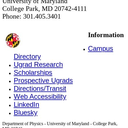
University of Maryland
College Park, MD 20742-4111
Phone: 301.405.3401
Information
Campus
Directory
Ugrad Research
Scholarships
Prospective Ugrads
Directions/Transit
Web Accessibility
LinkedIn
Bluesky
Department of Physics - University of Maryland - College Park,