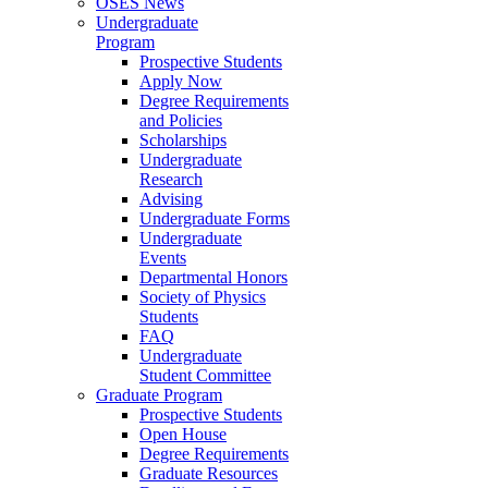
OSES News
Undergraduate
Program
Prospective Students
Apply Now
Degree Requirements
and Policies
Scholarships
Undergraduate
Research
Advising
Undergraduate Forms
Undergraduate
Events
Departmental Honors
Society of Physics
Students
FAQ
Undergraduate
Student Committee
Graduate Program
Prospective Students
Open House
Degree Requirements
Graduate Resources