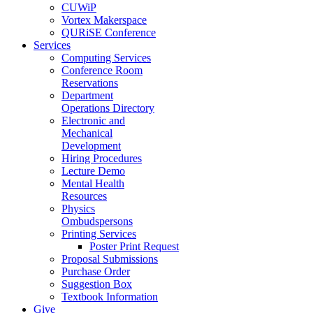
CUWiP
Vortex Makerspace
QURiSE Conference
Services
Computing Services
Conference Room
Reservations
Department
Operations Directory
Electronic and
Mechanical
Development
Hiring Procedures
Lecture Demo
Mental Health
Resources
Physics
Ombudspersons
Printing Services
Poster Print Request
Proposal Submissions
Purchase Order
Suggestion Box
Textbook Information
Give