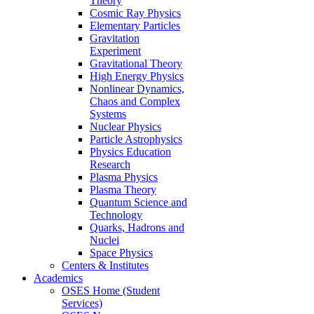
Theory
Cosmic Ray Physics
Elementary Particles
Gravitation
Experiment
Gravitational Theory
High Energy Physics
Nonlinear Dynamics,
Chaos and Complex
Systems
Nuclear Physics
Particle Astrophysics
Physics Education
Research
Plasma Physics
Plasma Theory
Quantum Science and
Technology
Quarks, Hadrons and
Nuclei
Space Physics
Centers & Institutes
Academics
OSES Home (Student
Services)