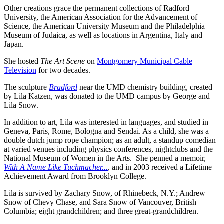
Other creations grace the permanent collections of Radford
University, the American Association for the Advancement of
Science, the American University Museum and the Philadelphia
Museum of Judaica, as well as locations in Argentina, Italy and
Japan.
She hosted
The Art Scene
on
Montgomery Municipal Cable
Television
for two decades.
The sculpture
Bradford
near the UMD chemistry building, created
by Lila Katzen, was donated to the UMD campus by George and
Lila Snow.
In addition to art, Lila was interested in languages, and studied in
Geneva, Paris, Rome, Bologna and Sendai. As a child, she was a
double dutch jump rope champion; as an adult, a standup comedian
at varied venues including physics conferences, nightclubs and the
National Museum of Women in the Arts. She penned a memoir,
With A Name Like Tuchmacher...
,
and in 2003 received a Lifetime
Achievement Award from Brooklyn College.
Lila is survived by Zachary Snow, of Rhinebeck, N.Y.; Andrew
Snow of Chevy Chase, and Sara Snow of Vancouver, British
Columbia; eight grandchildren; and three great-grandchildren.