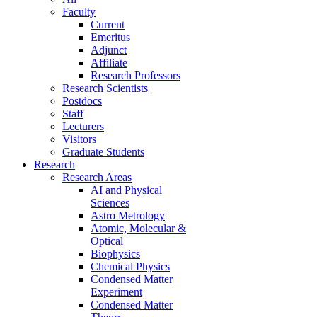
Faculty
Current
Emeritus
Adjunct
Affiliate
Research Professors
Research Scientists
Postdocs
Staff
Lecturers
Visitors
Graduate Students
Research
Research Areas
AI and Physical
Sciences
Astro Metrology
Atomic, Molecular &
Optical
Biophysics
Chemical Physics
Condensed Matter
Experiment
Condensed Matter