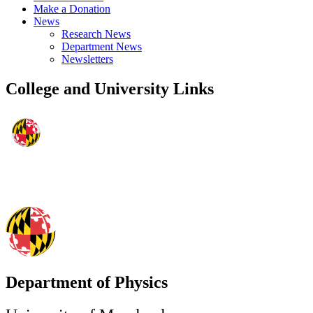
Make a Donation
News
Research News
Department News
Newsletters
College and University Links
Department of Physics