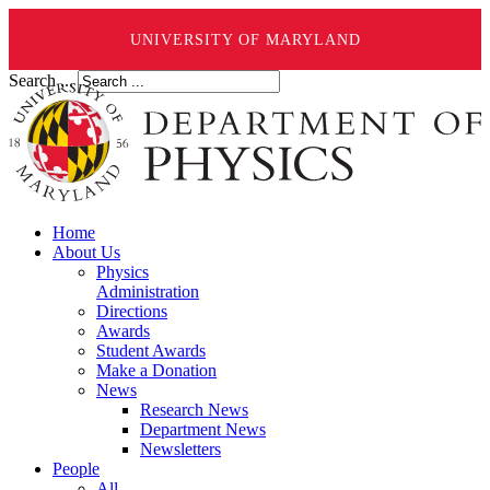
UNIVERSITY OF MARYLAND
Search ...
Home
About Us
Physics
Administration
Directions
Awards
Student Awards
Make a Donation
News
Research News
Department News
Newsletters
People
All