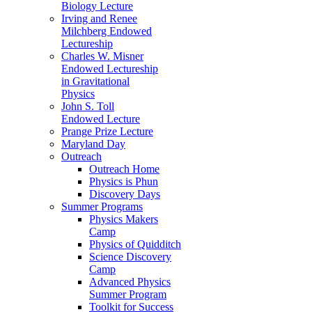
Biology Lecture
Irving and Renee
Milchberg Endowed
Lectureship
Charles W. Misner
Endowed Lectureship
in Gravitational
Physics
John S. Toll
Endowed Lecture
Prange Prize Lecture
Maryland Day
Outreach
Outreach Home
Physics is Phun
Discovery Days
Summer Programs
Physics Makers
Camp
Physics of Quidditch
Science Discovery
Camp
Advanced Physics
Summer Program
Toolkit for Success