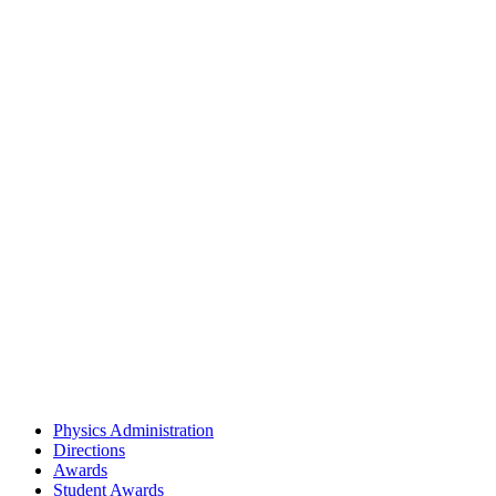
Physics Administration
Directions
Awards
Student Awards