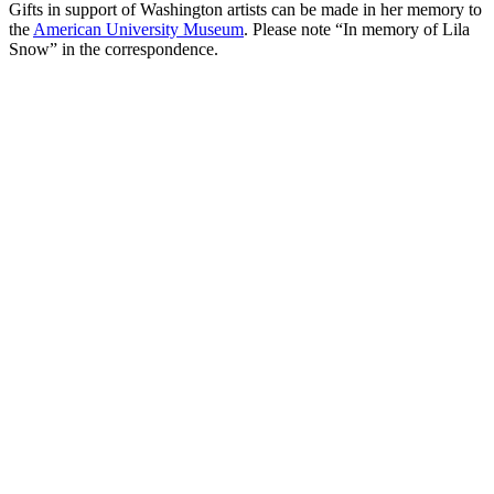
Gifts in support of Washington artists can be made in her memory to
the
American University Museum
. Please note “In memory of Lila
Snow” in the correspondence.