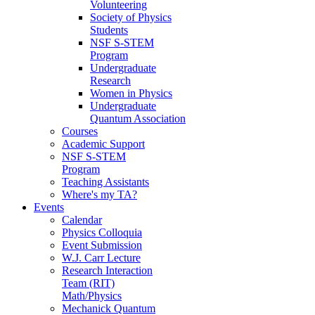
Volunteering
Society of Physics
Students
NSF S-STEM
Program
Undergraduate
Research
Women in Physics
Undergraduate
Quantum Association
Courses
Academic Support
NSF S-STEM
Program
Teaching Assistants
Where's my TA?
Events
Calendar
Physics Colloquia
Event Submission
W.J. Carr Lecture
Research Interaction
Team (RIT)
Math/Physics
Mechanick Quantum