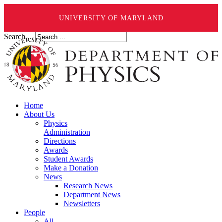
UNIVERSITY OF MARYLAND
Search ...
Home
About Us
Physics
Administration
Directions
Awards
Student Awards
Make a Donation
News
Research News
Department News
Newsletters
People
All