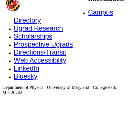
Campus
Directory
Ugrad Research
Scholarships
Prospective Ugrads
Directions/Transit
Web Accessibility
LinkedIn
Bluesky
Department of Physics - University of Maryland - College Park,
MD 20742