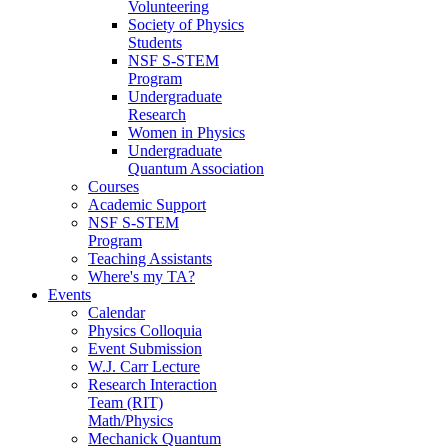
Volunteering
Society of Physics
Students
NSF S-STEM
Program
Undergraduate
Research
Women in Physics
Undergraduate
Quantum Association
Courses
Academic Support
NSF S-STEM
Program
Teaching Assistants
Where's my TA?
Events
Calendar
Physics Colloquia
Event Submission
W.J. Carr Lecture
Research Interaction
Team (RIT)
Math/Physics
Mechanick Quantum