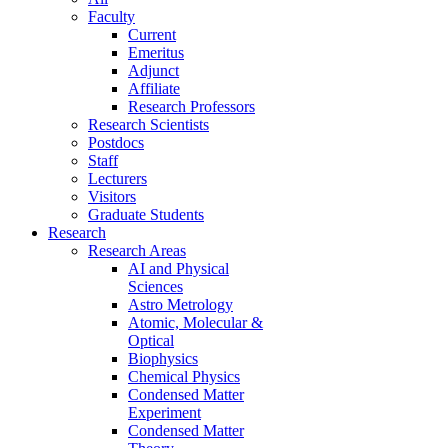
Faculty
Current
Emeritus
Adjunct
Affiliate
Research Professors
Research Scientists
Postdocs
Staff
Lecturers
Visitors
Graduate Students
Research
Research Areas
AI and Physical
Sciences
Astro Metrology
Atomic, Molecular &
Optical
Biophysics
Chemical Physics
Condensed Matter
Experiment
Condensed Matter