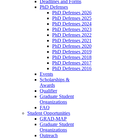
Deadlines and Forms
PhD Defenses
PhD Defenses 2026
PhD Defenses 2025
PhD Defenses 2024
PhD Defenses 2023
PhD Defenses 2022
PhD Defenses 2021
PhD Defenses 2020
PhD Defenses 2019
PhD Defenses 2018
PhD Defenses 2017
PhD Defenses 2016
Events
Scholarships &
Awards
Qualifier
Graduate Student
Organizations
FAQ
Student Opportunities
GRAD-MAP
Graduate Student
Organizations
Outreach