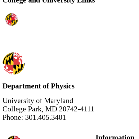
College and University Links
Department of Physics
University of Maryland
College Park, MD 20742-4111
Phone: 301.405.3401
Information