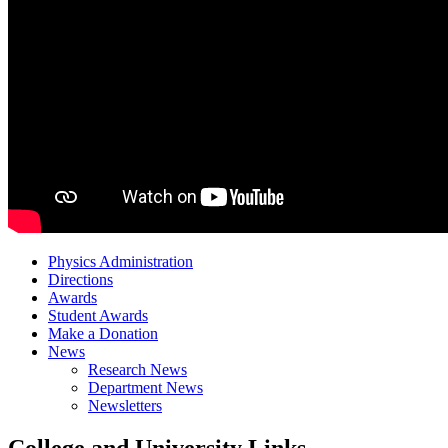
Physics Administration
Directions
Awards
Student Awards
Make a Donation
News
Research News
Department News
Newsletters