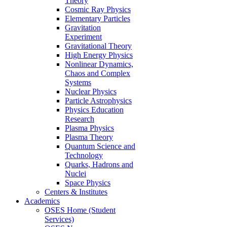
Theory
Cosmic Ray Physics
Elementary Particles
Gravitation
Experiment
Gravitational Theory
High Energy Physics
Nonlinear Dynamics,
Chaos and Complex
Systems
Nuclear Physics
Particle Astrophysics
Physics Education
Research
Plasma Physics
Plasma Theory
Quantum Science and
Technology
Quarks, Hadrons and
Nuclei
Space Physics
Centers & Institutes
Academics
OSES Home (Student
Services)