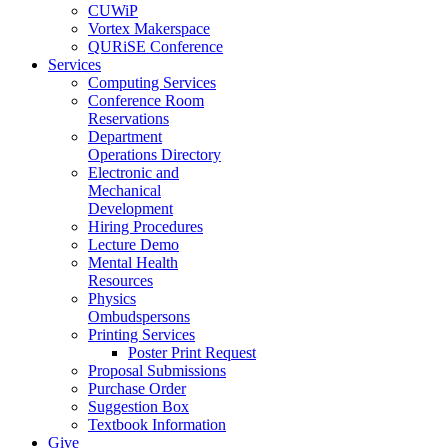
CUWiP
Vortex Makerspace
QURiSE Conference
Services
Computing Services
Conference Room
Reservations
Department
Operations Directory
Electronic and
Mechanical
Development
Hiring Procedures
Lecture Demo
Mental Health
Resources
Physics
Ombudspersons
Printing Services
Poster Print Request
Proposal Submissions
Purchase Order
Suggestion Box
Textbook Information
Give