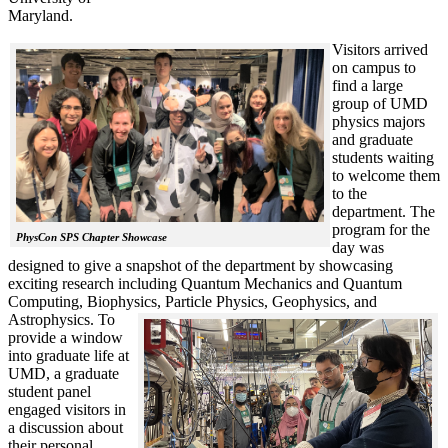
Maryland.
Visitors arrived
on campus to
find a large
group of UMD
physics majors
and graduate
students waiting
to welcome them
to the
department. The
program for the
PhysCon SPS Chapter Showcase
day was
designed to give a snapshot of the department by showcasing
exciting research including Quantum Mechanics and Quantum
Computing, Biophysics, Particle Physics, Geophysics, and
Astrophysics.
To
provide a window
into graduate life at
UMD, a graduate
student panel
engaged visitors in
a discussion about
their personal