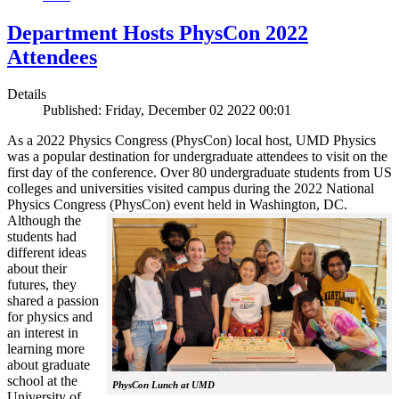
Department Hosts PhysCon 2022
Attendees
Details
Published: Friday, December 02 2022 00:01
As a 2022 Physics Congress (PhysCon) local host, UMD Physics
was a popular destination for undergraduate attendees to visit on the
first day of the conference. Over 80 undergraduate students from US
colleges and universities visited campus during the 2022 National
Physics Congress (PhysCon) event held in Washington, DC.
Although the
students had
different ideas
about their
futures, they
shared a passion
for physics and
an interest in
learning more
about graduate
school at the
PhysCon Lunch at UMD
University of