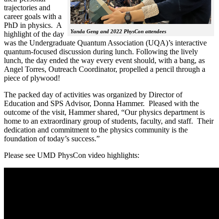
trajectories and
career goals with a
PhD in physics. A
Yanda Geng and 2022 PhysCon attendees
highlight of the day
was the Undergraduate Quantum Association (UQA)’s interactive
quantum-focused discussion during lunch. Following the lively
lunch, the day ended the way every event should, with a bang, as
Angel Torres, Outreach Coordinator, propelled a pencil through a
piece of plywood!
The packed day of activities was organized by Director of
Education and SPS Advisor, Donna Hammer. Pleased with the
outcome of the visit, Hammer shared, “Our physics department is
home to an extraordinary group of students, faculty, and staff. Their
dedication and commitment to the physics community is the
foundation of today’s success.”
Please see UMD PhysCon video highlights: