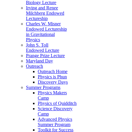
Biology Lecture
Irving and Renee
Milchberg Endowed
Lectureship
Charles W. Misner
Endowed Lectureship
in Gravitational
Physics
John S. Toll
Endowed Lecture
Prange Prize Lecture
Maryland Day
Outreach
Outreach Home
Physics is Phun
Discovery Days
Summer Programs
Physics Makers
Camp
Physics of Quidditch
Science Discovery
Camp
Advanced Physics
Summer Program
Toolkit for Success