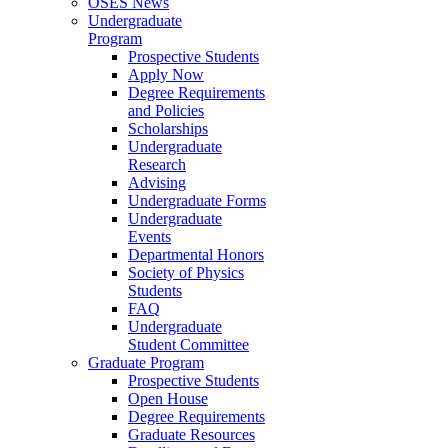
OSES News
Undergraduate
Program
Prospective Students
Apply Now
Degree Requirements
and Policies
Scholarships
Undergraduate
Research
Advising
Undergraduate Forms
Undergraduate
Events
Departmental Honors
Society of Physics
Students
FAQ
Undergraduate
Student Committee
Graduate Program
Prospective Students
Open House
Degree Requirements
Graduate Resources