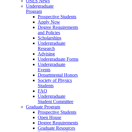
OSES News
Undergraduate
Program
Prospective Students
Apply Now
Degree Requirements
and Policies
Scholarships
Undergraduate
Research
Advising
Undergraduate Forms
Undergraduate
Events
Departmental Honors
Society of Physics
Students
FAQ
Undergraduate
Student Committee
Graduate Program
Prospective Students
Open House
Degree Requirements
Graduate Resources