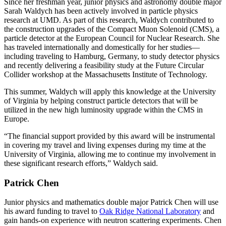
Since her freshman year, junior physics and astronomy double major
Sarah Waldych has been actively involved in particle physics
research at UMD. As part of this research, Waldych contributed to
the construction upgrades of the Compact Muon Solenoid (CMS), a
particle detector at the European Council for Nuclear Research. She
has traveled internationally and domestically for her studies—
including traveling to Hamburg, Germany, to study detector physics
and recently delivering a feasibility study at the Future Circular
Collider workshop at the Massachusetts Institute of Technology.
This summer, Waldych will apply this knowledge at the University
of Virginia by helping construct particle detectors that will be
utilized in the new high luminosity upgrade within the CMS in
Europe.
“The financial support provided by this award will be instrumental
in covering my travel and living expenses during my time at the
University of Virginia, allowing me to continue my involvement in
these significant research efforts,” Waldych said.
Patrick Chen
Junior physics and mathematics double major Patrick Chen will use
his award funding to travel to
Oak Ridge National Laboratory
and
gain hands-on experience with neutron scattering experiments. Chen