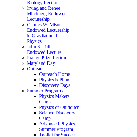
Biology Lecture
Irving and Renee
Milchberg Endowed
Lectureship
Charles W. Misner
Endowed Lectureship
in Gravitational
Physics
John S. Toll
Endowed Lecture
Prange Prize Lecture
Maryland Day
Outreach
Outreach Home
Physics is Phun
Discovery Days
Summer Programs
Physics Makers
Camp
Physics of Quidditch
Science Discovery
Camp
Advanced Physics
Summer Program
Toolkit for Success