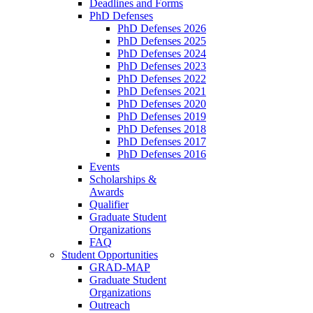
Deadlines and Forms
PhD Defenses
PhD Defenses 2026
PhD Defenses 2025
PhD Defenses 2024
PhD Defenses 2023
PhD Defenses 2022
PhD Defenses 2021
PhD Defenses 2020
PhD Defenses 2019
PhD Defenses 2018
PhD Defenses 2017
PhD Defenses 2016
Events
Scholarships &
Awards
Qualifier
Graduate Student
Organizations
FAQ
Student Opportunities
GRAD-MAP
Graduate Student
Organizations
Outreach