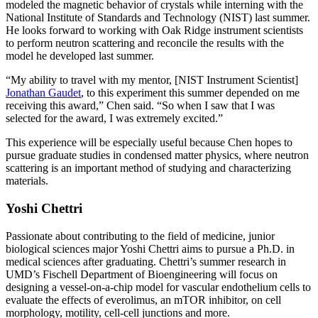
modeled the magnetic behavior of crystals while interning with the
National Institute of Standards and Technology (NIST) last summer.
He looks forward to working with Oak Ridge instrument scientists
to perform neutron scattering and reconcile the results with the
model he developed last summer.
“My ability to travel with my mentor, [NIST Instrument Scientist]
Jonathan Gaudet
, to this experiment this summer depended on me
receiving this award,” Chen said. “So when I saw that I was
selected for the award, I was extremely excited.”
This experience will be especially useful because Chen hopes to
pursue graduate studies in condensed matter physics, where neutron
scattering is an important method of studying and characterizing
materials.
Yoshi Chettri
Passionate about contributing to the field of medicine, junior
biological sciences major Yoshi Chettri aims to pursue a Ph.D. in
medical sciences after graduating. Chettri’s summer research in
UMD’s Fischell Department of Bioengineering will focus on
designing a vessel-on-a-chip model for vascular endothelium cells to
evaluate the effects of everolimus, an mTOR inhibitor, on cell
morphology, motility, cell-cell junctions and more.