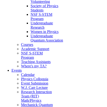
Volunteering
Society of Physics
Students
NSF S-STEM
Program
Undergraduate
Research
Women in Physics
Undergraduate
Quantum Association
Courses
Academic Support
NSF S-STEM
Program
Teaching Assistants
Where's my TA?
Events
Calendar
Physics Colloquia
Event Submission
W.J. Carr Lecture
Research Interaction
Team (RIT)
Math/Physics
Mechanick Quantum