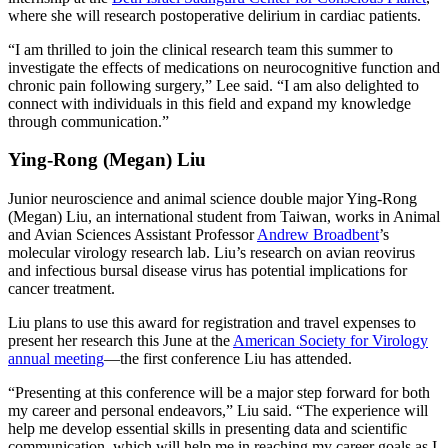
where she will research postoperative delirium in cardiac patients.
“I am thrilled to join the clinical research team this summer to
investigate the effects of medications on neurocognitive function and
chronic pain following surgery,” Lee said. “I am also delighted to
connect with individuals in this field and expand my knowledge
through communication.”
Ying-Rong (Megan) Liu
Junior neuroscience and animal science double major Ying-Rong
(Megan) Liu, an international student from Taiwan, works in Animal
and Avian Sciences Assistant Professor
Andrew Broadbent
’s
molecular virology research lab. Liu’s research on avian reovirus
and infectious bursal disease virus has potential implications for
cancer treatment.
Liu plans to use this award for registration and travel expenses to
present her research this June at the
American Society for Virology
annual meeting
—the first conference Liu has attended.
“Presenting at this conference will be a major step forward for both
my career and personal endeavors,” Liu said. “The experience will
help me develop essential skills in presenting data and scientific
communication, which will help me in reaching my career goals as I