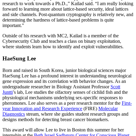
research to work towards a Ph.D.,” Kailad said. “I am really looking
forward to learning more about lattice-based security, ideal lattices
and side channels. Post-quantum cryptography is relatively new, and
determining the hardness of lattice-based problems is quite
important.”
Outside of his research with MC2, Kailad is a member of the
Cybersecurity Club and teaches a class on binary exploitation,
where students learn how to identify and exploit vulnerabilities.
HaeSung Lee
Born and raised in South Korea, junior biological sciences major
HaeSung Lee has a profound interest in understanding neurological
gene expression and its correlation with behavior changes. As an
undergraduate researcher in Biology Assistant Professor
Scott
Juntti
’s lab, Lee studies the olfactory senses of cichlid fish and the
physiological mechanisms underlying sex-specific responses to
pheromones. Lee also serves as a peer research mentor for the
First-
year Innovation and Research Experience
(FIRE)
Molecular
Diagnostics
stream, where she guides student research groups and
designs methods for detecting breast cancer biomarkers.
This award will allow Lee to live in Boston this summer for her
internship at the
Beth Israel Sadhguru Center for Conscious Planet
,