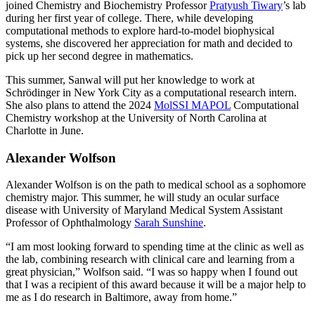
joined Chemistry and Biochemistry Professor
Pratyush Tiwary
’s lab
during her first year of college. There, while developing
computational methods to explore hard-to-model biophysical
systems, she discovered her appreciation for math and decided to
pick up her second degree in mathematics.
This summer, Sanwal will put her knowledge to work at
Schrödinger in New York City as a computational research intern.
She also plans to attend the 2024
MolSSI MAPOL
Computational
Chemistry workshop at the University of North Carolina at
Charlotte in June.
Alexander Wolfson
Alexander Wolfson is on the path to medical school as a sophomore
chemistry major. This summer, he will study an ocular surface
disease with University of Maryland Medical System Assistant
Professor of Ophthalmology
Sarah Sunshine
.
“I am most looking forward to spending time at the clinic as well as
the lab, combining research with clinical care and learning from a
great physician,” Wolfson said. “I was so happy when I found out
that I was a recipient of this award because it will be a major help to
me as I do research in Baltimore, away from home.”