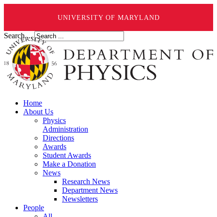
UNIVERSITY OF MARYLAND
Search ...
Home
About Us
Physics
Administration
Directions
Awards
Student Awards
Make a Donation
News
Research News
Department News
Newsletters
People
All