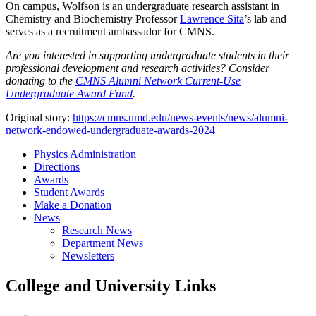
On campus, Wolfson is an undergraduate research assistant in
Chemistry and Biochemistry Professor
Lawrence Sita
’s lab and
serves as a recruitment ambassador for CMNS.
Are you interested in supporting undergraduate students in their
professional development and research activities? Consider
donating to the
CMNS Alumni Network Current-Use
Undergraduate Award Fund
.
Original story:
https://cmns.umd.edu/news-events/news/alumni-
network-endowed-undergraduate-awards-2024
Physics Administration
Directions
Awards
Student Awards
Make a Donation
News
Research News
Department News
Newsletters
College and University Links