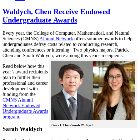
Waldych, Chen Receive Endowed
Undergraduate Awards
Every year, the College of Computer, Mathematical, and Natural
Sciences (CMNS)
Alumni Network
offers summer awards to help
undergraduates defray costs related to conducting research,
attending conferences or interning. Two physics majors, Patrick
Chen and Sarah Waldych, were among this year's receipients.
Read below how this
year’s award recipients
plan to further their
professional and career
development with
funding from the
CMNS Alumni
Network Endowed
Undergraduate Awards
program
.
Patrick Chen/Sarah Waldych
Sarah Waldych