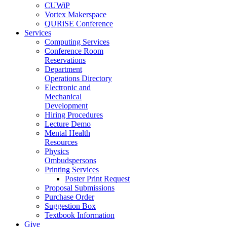
CUWiP
Vortex Makerspace
QURiSE Conference
Services
Computing Services
Conference Room
Reservations
Department
Operations Directory
Electronic and
Mechanical
Development
Hiring Procedures
Lecture Demo
Mental Health
Resources
Physics
Ombudspersons
Printing Services
Poster Print Request
Proposal Submissions
Purchase Order
Suggestion Box
Textbook Information
Give