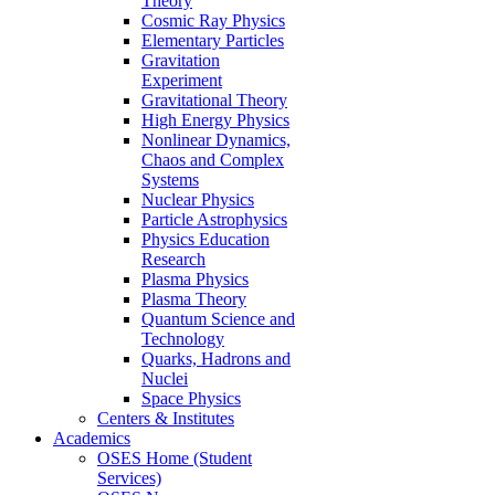
Theory
Cosmic Ray Physics
Elementary Particles
Gravitation
Experiment
Gravitational Theory
High Energy Physics
Nonlinear Dynamics,
Chaos and Complex
Systems
Nuclear Physics
Particle Astrophysics
Physics Education
Research
Plasma Physics
Plasma Theory
Quantum Science and
Technology
Quarks, Hadrons and
Nuclei
Space Physics
Centers & Institutes
Academics
OSES Home (Student
Services)