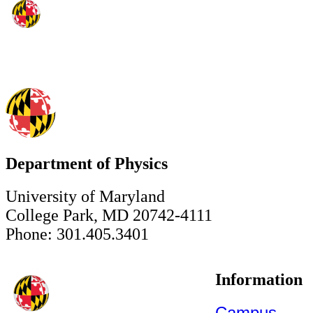
Department of Physics
University of Maryland
College Park, MD 20742-4111
Phone: 301.405.3401
Information
Campus