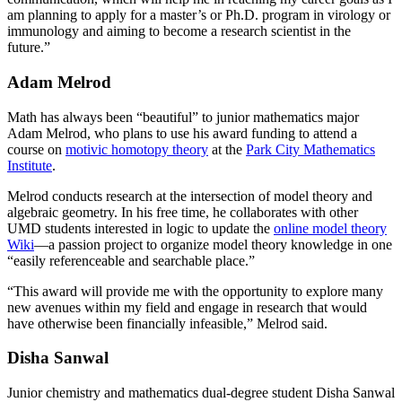
am planning to apply for a master’s or Ph.D. program in virology or
immunology and aiming to become a research scientist in the
future.”
Adam Melrod
Math has always been “beautiful” to junior mathematics major
Adam Melrod, who plans to use his award funding to attend a
course on
motivic homotopy theory
at the
Park City Mathematics
Institute
.
Melrod conducts research at the intersection of model theory and
algebraic geometry. In his free time, he collaborates with other
UMD students interested in logic to update the
online model theory
Wiki
—a passion project to organize model theory knowledge in one
“easily referenceable and searchable place.”
“This award will provide me with the opportunity to explore many
new avenues within my field and engage in research that would
have otherwise been financially infeasible,” Melrod said.
Disha Sanwal
Junior chemistry and mathematics dual-degree student Disha Sanwal