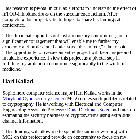
This research is pivotal in our lab’s efforts to understand the effect of
mTOR-inhibiting drugs on the vascular endothelium. After
completing this project, Chettri hopes to share his findings at a
conference.
“This financial support is not just a monetary contribution, but a
significant encouragement that will enable me to further my
academic and professional endeavors this summer,” Chettri said.
“The opportunity to oversee an entire project will be a unique and
invaluable experience. I view this project as a pivotal step in
fulfilling my ambition to contribute significantly to the world of
medicine.”
Hari Kailad
Sophomore computer science major Hari Kailad works in the
Maryland Cybersecurity Center
(MC2) on research problems related
to cryptography. He is working with Electrical and Computer
Engineering Associate Professor
Dana Dachman-Soled
and Intel on
estimating the security hardness of cryptosystems using extra side
channel information.
“This funding will allow me to spend the summer working with
MC2 on this project and provide an opportunity to focus on my