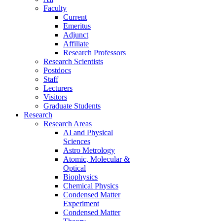
Faculty
Current
Emeritus
Adjunct
Affiliate
Research Professors
Research Scientists
Postdocs
Staff
Lecturers
Visitors
Graduate Students
Research
Research Areas
AI and Physical
Sciences
Astro Metrology
Atomic, Molecular &
Optical
Biophysics
Chemical Physics
Condensed Matter
Experiment
Condensed Matter