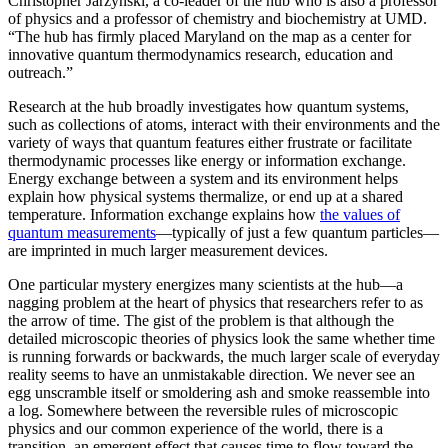
Christopher Jarzynski, a co-leader of the hub who is also a professor
of physics and a professor of chemistry and biochemistry at UMD.
“The hub has firmly placed Maryland on the map as a center for
innovative quantum thermodynamics research, education and
outreach.”
Research at the hub broadly investigates how quantum systems,
such as collections of atoms, interact with their environments and the
variety of ways that quantum features either frustrate or facilitate
thermodynamic processes like energy or information exchange.
Energy exchange between a system and its environment helps
explain how physical systems thermalize, or end up at a shared
temperature. Information exchange explains how
the values of
quantum measurements
—typically of just a few quantum particles—
are imprinted in much larger measurement devices.
One particular mystery energizes many scientists at the hub—a
nagging problem at the heart of physics that researchers refer to as
the arrow of time. The gist of the problem is that although the
detailed microscopic theories of physics look the same whether time
is running forwards or backwards, the much larger scale of everyday
reality seems to have an unmistakable direction. We never see an
egg unscramble itself or smoldering ash and smoke reassemble into
a log. Somewhere between the reversible rules of microscopic
physics and our common experience of the world, there is a
transition, an emergent effect that causes time to flow toward the