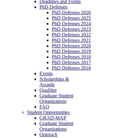
Deadlines and Forms
PhD Defenses
PhD Defenses 2026
PhD Defenses 2025
PhD Defenses 2024
PhD Defenses 2023
PhD Defenses 2022
PhD Defenses 2021
PhD Defenses 2020
PhD Defenses 2019
PhD Defenses 2018
PhD Defenses 2017
PhD Defenses 2016
Events
Scholarships &
Awards
Qualifier
Graduate Student
Organizations
FAQ
Student Opportunities
GRAD-MAP
Graduate Student
Organizations
Outreach