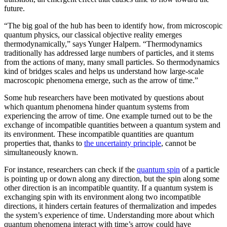
future.
“The big goal of the hub has been to identify how, from microscopic
quantum physics, our classical objective reality emerges
thermodynamically,” says Yunger Halpern. “Thermodynamics
traditionally has addressed large numbers of particles, and it stems
from the actions of many, many small particles. So thermodynamics
kind of bridges scales and helps us understand how large-scale
macroscopic phenomena emerge, such as the arrow of time.”
Some hub researchers have been motivated by questions about
which quantum phenomena hinder quantum systems from
experiencing the arrow of time. One example turned out to be the
exchange of incompatible quantities between a quantum system and
its environment. These incompatible quantities are quantum
properties that, thanks to
the uncertainty principle
, cannot be
simultaneously known.
For instance, researchers can check if the
quantum spin
of a particle
is pointing up or down along any direction, but the spin along some
other direction is an incompatible quantity. If a quantum system is
exchanging spin with its environment along two incompatible
directions, it hinders certain features of thermalization and impedes
the system’s experience of time. Understanding more about which
quantum phenomena interact with time’s arrow could have