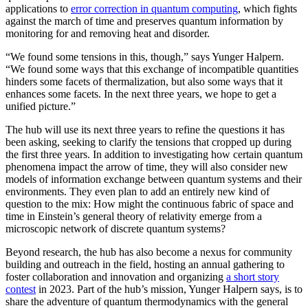
applications to
error correction in quantum computing
, which fights
against the march of time and preserves quantum information by
monitoring for and removing heat and disorder.
“We found some tensions in this, though,” says Yunger Halpern.
“We found some ways that this exchange of incompatible quantities
hinders some facets of thermalization, but also some ways that it
enhances some facets. In the next three years, we hope to get a
unified picture.”
The hub will use its next three years to refine the questions it has
been asking, seeking to clarify the tensions that cropped up during
the first three years. In addition to investigating how certain quantum
phenomena impact the arrow of time, they will also consider new
models of information exchange between quantum systems and their
environments. They even plan to add an entirely new kind of
question to the mix: How might the continuous fabric of space and
time in Einstein’s general theory of relativity emerge from a
microscopic network of discrete quantum systems?
Beyond research, the hub has also become a nexus for community
building and outreach in the field, hosting an annual gathering to
foster collaboration and innovation and organizing
a short story
contest
in 2023. Part of the hub’s mission, Yunger Halpern says, is to
share the adventure of quantum thermodynamics with the general