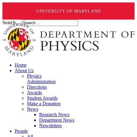
UNIVERSITY OF MARYLAND
Search ...
Home
About Us
Physics
Administration
Directions
Awards
Student Awards
Make a Donation
News
Research News
Department News
Newsletters
People
All