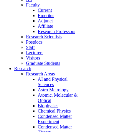
Faculty
Current
Emeritus
Adjunct
Affiliate
Research Professors
Research Scientists
Postdocs
Staff
Lecturers
Visitors
Graduate Students
Research
Research Areas
AI and Physical
Sciences
Astro Metrology
Atomic, Molecular &
Optical
Biophysics
Chemical Physics
Condensed Matter
Experiment
Condensed Matter