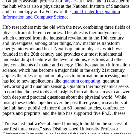
an adjunct assistant professor of
physics
at UMD and a co-leader of
the hub who is also a physicist at the National Institute of Standards
and Technology and a Fellow of the
Joint Center for Quantum
Information and Computer Science
.
Hub researchers mix the old with the new, combining three fields of
physics from different centuries. The oldest is thermodynamics,
which emerged from the industrial revolution in the 19th century
and investigates, among other things, how machines transform
energy into work and heat. Next is quantum physics, which was
founded in the 20th century and provides our most fundamental
understanding of nature at the level of atoms, electrons and other
tiny constituents of matter and energy. Finally, quantum information
science, which has become a major field in the early 21st century,
applies the rules of quantum physics to information processing and
has led to new applications like
quantum computing
, quantum
networking and quantum sensing. Quantum thermodynamics seeks
to combine the best tools and insights from all these areas to answer
both deep and practical questions about the physical world. While
fusing these fields together over the past three years, researchers at
the hub have published more than 60 journal articles, conference
papers and preprints, and the hub has supported five Ph.D. theses.
“I'm excited that we've obtained funding to build on the success of
our first three years,” says Distinguished University Professor