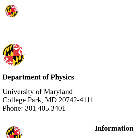
Department of Physics
University of Maryland
College Park, MD 20742-4111
Phone: 301.405.3401
Information