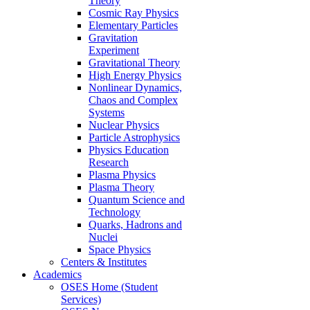
Theory
Cosmic Ray Physics
Elementary Particles
Gravitation
Experiment
Gravitational Theory
High Energy Physics
Nonlinear Dynamics,
Chaos and Complex
Systems
Nuclear Physics
Particle Astrophysics
Physics Education
Research
Plasma Physics
Plasma Theory
Quantum Science and
Technology
Quarks, Hadrons and
Nuclei
Space Physics
Centers & Institutes
Academics
OSES Home (Student
Services)