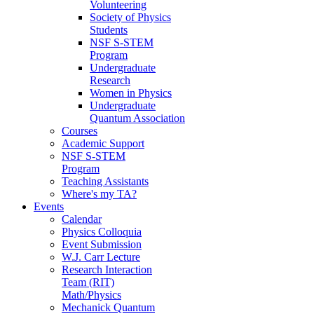
Volunteering
Society of Physics
Students
NSF S-STEM
Program
Undergraduate
Research
Women in Physics
Undergraduate
Quantum Association
Courses
Academic Support
NSF S-STEM
Program
Teaching Assistants
Where's my TA?
Events
Calendar
Physics Colloquia
Event Submission
W.J. Carr Lecture
Research Interaction
Team (RIT)
Math/Physics
Mechanick Quantum