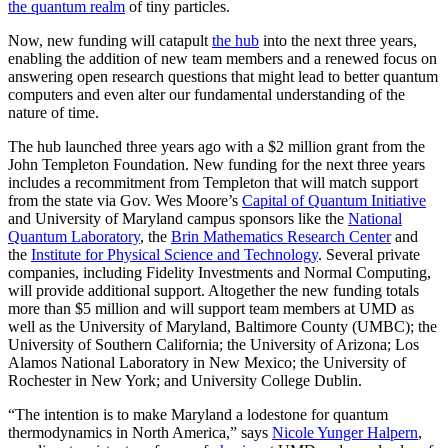
the quantum realm
of tiny particles.
Now, new funding will catapult
the hub
into the next three years,
enabling the addition of new team members and a renewed focus on
answering open research questions that might lead to better quantum
computers and even alter our fundamental understanding of the
nature of time.
The hub launched three years ago with a $2 million grant from the
John Templeton Foundation. New funding for the next three years
includes a recommitment from Templeton that will match support
from the state via Gov. Wes Moore’s
Capital of Quantum Initiative
and University of Maryland campus sponsors like the
National
Quantum Laboratory
, the
Brin Mathematics Research Center
and
the
Institute for Physical Science and Technology
. Several private
companies, including Fidelity Investments and Normal Computing,
will provide additional support. Altogether the new funding totals
more than $5 million and will support team members at UMD as
well as the University of Maryland, Baltimore County (UMBC); the
University of Southern California; the University of Arizona; Los
Alamos National Laboratory in New Mexico; the University of
Rochester in New York; and University College Dublin.
“The intention is to make Maryland a lodestone for quantum
thermodynamics in North America,” says
Nicole Yunger Halpern
,