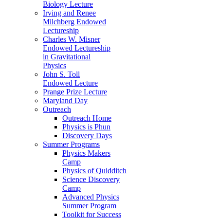
Biology Lecture
Irving and Renee
Milchberg Endowed
Lectureship
Charles W. Misner
Endowed Lectureship
in Gravitational
Physics
John S. Toll
Endowed Lecture
Prange Prize Lecture
Maryland Day
Outreach
Outreach Home
Physics is Phun
Discovery Days
Summer Programs
Physics Makers
Camp
Physics of Quidditch
Science Discovery
Camp
Advanced Physics
Summer Program
Toolkit for Success