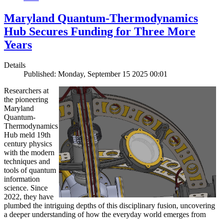
Maryland Quantum-Thermodynamics
Hub Secures Funding for Three More
Years
Details
Published: Monday, September 15 2025 00:01
Researchers at
the pioneering
Maryland
Quantum-
Thermodynamics
Hub meld 19th
century physics
with the modern
techniques and
tools of quantum
information
science. Since
2022, they have
plumbed the intriguing depths of this disciplinary fusion, uncovering
a deeper understanding of how the everyday world emerges from