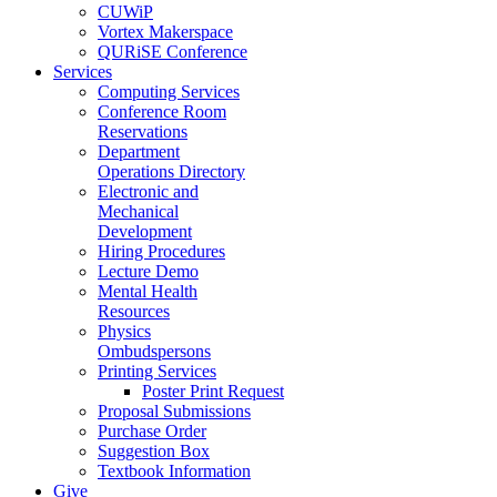
CUWiP
Vortex Makerspace
QURiSE Conference
Services
Computing Services
Conference Room
Reservations
Department
Operations Directory
Electronic and
Mechanical
Development
Hiring Procedures
Lecture Demo
Mental Health
Resources
Physics
Ombudspersons
Printing Services
Poster Print Request
Proposal Submissions
Purchase Order
Suggestion Box
Textbook Information
Give