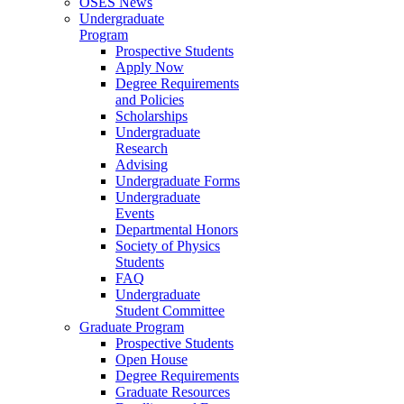
OSES News
Undergraduate
Program
Prospective Students
Apply Now
Degree Requirements
and Policies
Scholarships
Undergraduate
Research
Advising
Undergraduate Forms
Undergraduate
Events
Departmental Honors
Society of Physics
Students
FAQ
Undergraduate
Student Committee
Graduate Program
Prospective Students
Open House
Degree Requirements
Graduate Resources