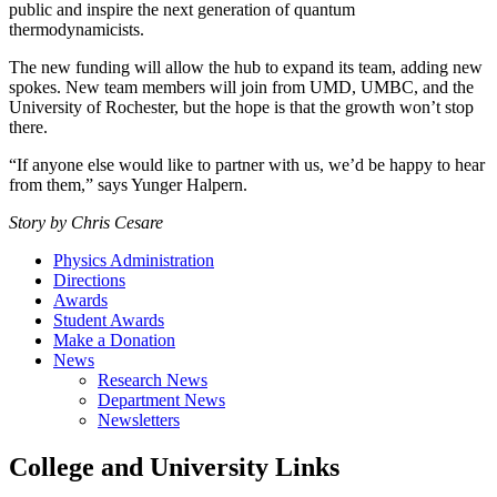
public and inspire the next generation of quantum
thermodynamicists.
The new funding will allow the hub to expand its team, adding new
spokes. New team members will join from UMD, UMBC, and the
University of Rochester, but the hope is that the growth won’t stop
there.
“If anyone else would like to partner with us, we’d be happy to hear
from them,” says Yunger Halpern.
Story by Chris Cesare
Physics Administration
Directions
Awards
Student Awards
Make a Donation
News
Research News
Department News
Newsletters
College and University Links