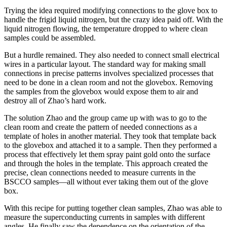
Trying the idea required modifying connections to the glove box to
handle the frigid liquid nitrogen, but the crazy idea paid off. With the
liquid nitrogen flowing, the temperature dropped to where clean
samples could be assembled.
But a hurdle remained. They also needed to connect small electrical
wires in a particular layout. The standard way for making small
connections in precise patterns involves specialized processes that
need to be done in a clean room and not the glovebox. Removing
the samples from the glovebox would expose them to air and
destroy all of Zhao’s hard work.
The solution Zhao and the group came up with was to go to the
clean room and create the pattern of needed connections as a
template of holes in another material. They took that template back
to the glovebox and attached it to a sample. Then they performed a
process that effectively let them spray paint gold onto the surface
and through the holes in the template. This approach created the
precise, clean connections needed to measure currents in the
BSCCO samples—all without ever taking them out of the glove
box.
With this recipe for putting together clean samples, Zhao was able to
measure the superconducting currents in samples with different
angles. He finally saw the dependence on the orientation of the