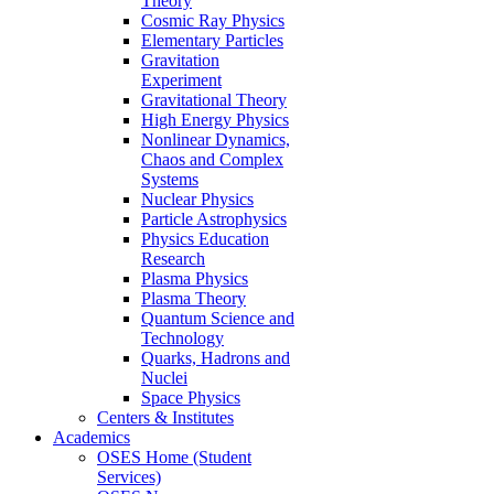
Theory
Cosmic Ray Physics
Elementary Particles
Gravitation
Experiment
Gravitational Theory
High Energy Physics
Nonlinear Dynamics,
Chaos and Complex
Systems
Nuclear Physics
Particle Astrophysics
Physics Education
Research
Plasma Physics
Plasma Theory
Quantum Science and
Technology
Quarks, Hadrons and
Nuclei
Space Physics
Centers & Institutes
Academics
OSES Home (Student
Services)