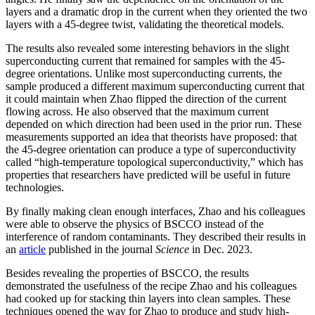
layers and a dramatic drop in the current when they oriented the two
layers with a 45-degree twist, validating the theoretical models.
The results also revealed some interesting behaviors in the slight
superconducting current that remained for samples with the 45-
degree orientations. Unlike most superconducting currents, the
sample produced a different maximum superconducting current that
it could maintain when Zhao flipped the direction of the current
flowing across. He also observed that the maximum current
depended on which direction had been used in the prior run. These
measurements supported an idea that theorists have proposed: that
the 45-degree orientation can produce a type of superconductivity
called “high-temperature topological superconductivity,” which has
properties that researchers have predicted will be useful in future
technologies.
By finally making clean enough interfaces, Zhao and his colleagues
were able to observe the physics of BSCCO instead of the
interference of random contaminants. They described their results in
an
article
published in the journal
Science
in Dec. 2023.
Besides revealing the properties of BSCCO, the results
demonstrated the usefulness of the recipe Zhao and his colleagues
had cooked up for stacking thin layers into clean samples. These
techniques opened the way for Zhao to produce and study high-