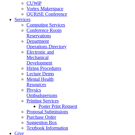
CUWiP
Vortex Makerspace
QURiSE Conference
Services
Computing Services
Conference Room
Reservations
Department
Operations Directory
Electronic and
Mechanical
Development
Hiring Procedures
Lecture Demo
Mental Health
Resources
Physics
Ombudspersons
Printing Services
Poster Print Request
Proposal Submissions
Purchase Order
Suggestion Box
Textbook Information
Give