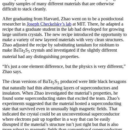
quality samples of many different materials that are otherwise
difficult to stack cleanly.
After graduating from Harvard, Zhao went on to be a postdoctoral
researcher in
Joseph Checkelsky’s lab
at MIT. There, he adapted a
recipe that a graduate student in the lab had developed for growing
large uniform crystals. The new recipe introduced the opportunity to
make a variety of new layered materials with very clean structures.
Zhao adjusted the recipe by substituting tantalum for niobium to
make BaTa
S
crystals and investigated if the slightly different
2
5
material had any distinguishing properties.
“It's just a one element difference, but the physics is very different,”
Zhao says.
The clean versions of BaTa
S
produced were little black hexagons
2
5
that naturally had thin alternating layers of superconductors and
insulators. When Zhao investigated the material’s properties, he
found some superconducting states that excited the team. Zhao’s
experiments suggested that the material hosted a superconducting
state that survived even in unusually high magnetic fields. That
indicated the crystal could be an unconventional superconductor
where electrons pair up together in a way that can be easily
disrupted if the material’s structure isn’t just right but that is also
more robust to magnetic fields than conventional superconductors.