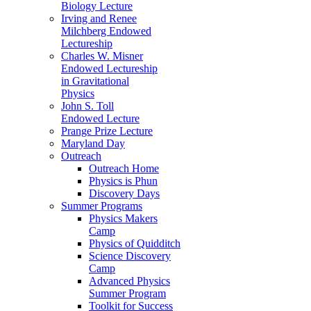
Biology Lecture
Irving and Renee
Milchberg Endowed
Lectureship
Charles W. Misner
Endowed Lectureship
in Gravitational
Physics
John S. Toll
Endowed Lecture
Prange Prize Lecture
Maryland Day
Outreach
Outreach Home
Physics is Phun
Discovery Days
Summer Programs
Physics Makers
Camp
Physics of Quidditch
Science Discovery
Camp
Advanced Physics
Summer Program
Toolkit for Success