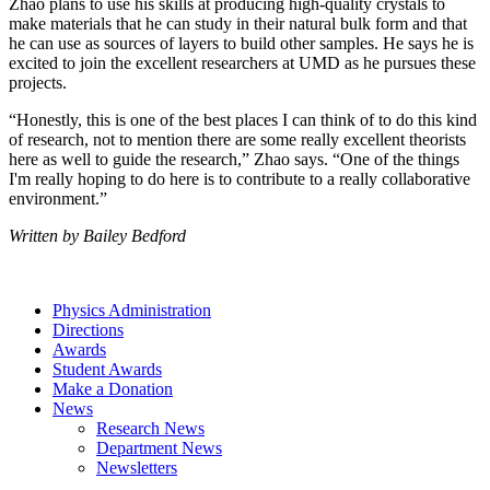
Zhao plans to use his skills at producing high-quality crystals to
make materials that he can study in their natural bulk form and that
he can use as sources of layers to build other samples. He says he is
excited to join the excellent researchers at UMD as he pursues these
projects.
“Honestly, this is one of the best places I can think of to do this kind
of research, not to mention there are some really excellent theorists
here as well to guide the research,” Zhao says. “One of the things
I'm really hoping to do here is to contribute to a really collaborative
environment.”
Written by Bailey Bedford
Physics Administration
Directions
Awards
Student Awards
Make a Donation
News
Research News
Department News
Newsletters