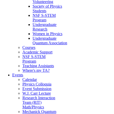
Volunteering
Society of Physics
Students
NSF S-STEM
Program
Undergraduate
Research
Women in Physics
Undergraduate
Quantum Association
Courses
Academic Support
NSF S-STEM
Program
Teaching Assistants
Where's my TA?
Events
Calendar
Physics Colloquia
Event Submission
W.J. Carr Lecture
Research Interaction
Team (RIT)
Math/Physics
Mechanick Quantum