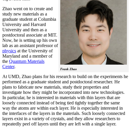
Zhao went on to create and
study new materials as a
graduate student at Columbia
University and Harvard
University and then as a
postdoctoral associate at MIT.
Now, he is setting up his own
lab as an assistant professor of
physics
at the University of
Maryland and a member of
the
Quantum Materials
Center
.
Frank Zhao
At UMD, Zhao plans for his research to build on the experiments he
performed as a graduate student and postdoctoral researcher. He
plans to fabricate new materials, study their properties and
investigate how they might be incorporated into new technologies.
In particular, he is interested in materials with thin layers that are
loosely connected instead of being tied tightly together the same
way the atoms are within each layer. He is especially interested in
the interfaces of the layers in the materials. Such loosely connected
layers exist in a variety of crystals, and they allow researchers to
repeatedly peel off layers until they are left with a single layer.