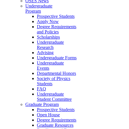
OSES News
Undergraduate
Program
Prospective Students
Apply Now
Degree Requirements
and Policies
Scholarships
Undergraduate
Research
Advising
Undergraduate Forms
Undergraduate
Events
Departmental Honors
Society of Physics
Students
FAQ
Undergraduate
Student Committee
Graduate Program
Prospective Students
Open House
Degree Requirements
Graduate Resources