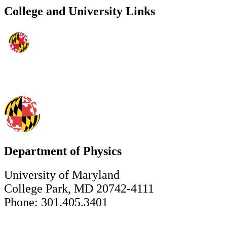
College and University Links
Department of Physics
University of Maryland
College Park, MD 20742-4111
Phone: 301.405.3401