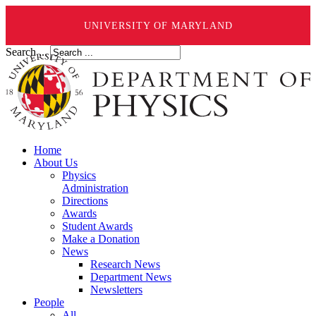
UNIVERSITY OF MARYLAND
Search ...
Home
About Us
Physics
Administration
Directions
Awards
Student Awards
Make a Donation
News
Research News
Department News
Newsletters
People
All