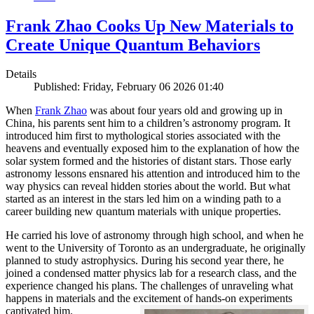
Frank Zhao Cooks Up New Materials to
Create Unique Quantum Behaviors
Details
Published: Friday, February 06 2026 01:40
When
Frank Zhao
was about four years old and growing up in
China, his parents sent him to a children’s astronomy program. It
introduced him first to mythological stories associated with the
heavens and eventually exposed him to the explanation of how the
solar system formed and the histories of distant stars. Those early
astronomy lessons ensnared his attention and introduced him to the
way physics can reveal hidden stories about the world. But what
started as an interest in the stars led him on a winding path to a
career building new quantum materials with unique properties.
He carried his love of astronomy through high school, and when he
went to the University of Toronto as an undergraduate, he originally
planned to study astrophysics. During his second year there, he
joined a condensed matter physics lab for a research class, and the
experience changed his plans. The challenges of unraveling what
happens in materials and the excitement of hands-on experiments
captivated him.