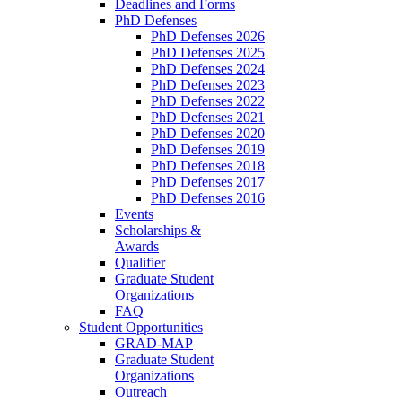
Deadlines and Forms
PhD Defenses
PhD Defenses 2026
PhD Defenses 2025
PhD Defenses 2024
PhD Defenses 2023
PhD Defenses 2022
PhD Defenses 2021
PhD Defenses 2020
PhD Defenses 2019
PhD Defenses 2018
PhD Defenses 2017
PhD Defenses 2016
Events
Scholarships &
Awards
Qualifier
Graduate Student
Organizations
FAQ
Student Opportunities
GRAD-MAP
Graduate Student
Organizations
Outreach