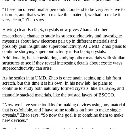
“These unconventional superconductors tend to be very sensitive to
disorder, and that's why to realize this material, we had to make it
very clean,” Zhao says.
Having clean BaTa
S
crystals now gives Zhao and other
2
5
researchers a chance to study its superconductivity and investigate
mysteries about how electrons pair up in different materials and
possibly gain insight into superconductivity. At UMD, Zhao plans to
continue studying superconductivity in BaTa
S
crystals.
2
5
Additionally, he is considering studying other materials with similar
structures to see if they reveal interesting details about exotic ways
superconductivity can arise.
As he settles in at UMD, Zhao is once again setting up a lab from
scratch, but this time it is his own. In his new lab, he plans to
continue to study both naturally formed crystals, like BaTa
S
, and
2
5
manually stacked materials, like the twisted layers of BSCCO.
“Now we have some toolkits for making devices using any material
that is exfoliable, and I have some toolkits on how to make single
crystals,” Zhao says. “So now the goal is to combine them to make
new devices.”