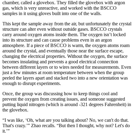
chamber, called a glovebox. They filled the glovebox with argon
gas, which is very unreactive, and worked with the BSCCO
samples in it using gloves built into one of the walls.
This kept the sample away from the air, but unfortunately the crystal
structure can alter even without outside gases. BSCCO crystals
carry around oxygen atoms inside them. The oxygen isn’t locked
into its structure and can cause problems even in an argon
atmosphere. If a piece of BSCCO is warm, the oxygen atoms roam
around the crystal, and eventually those near the surface escape,
changing the electrical properties. Without the oxygen, the surface
becomes insulating and prevents a good electrical connection
between different layers or to wires needed for measurements. Even
just a few minutes at room temperature between when the group
peeled the layers apart and stacked two into a new orientation was
enough to disrupt experiments.
Once, the group was discussing how to keep things cool and
prevent the oxygen from creating issues, and someone suggested
putting liquid nitrogen (which is around -321 degrees Fahrenheit) in
the glovebox.
“I was like, ‘Oh, what are you talking about? No, we can't do that.
That's crazy.’” Zhao recalls. “But then I thought, why not? Let's do
it.’”