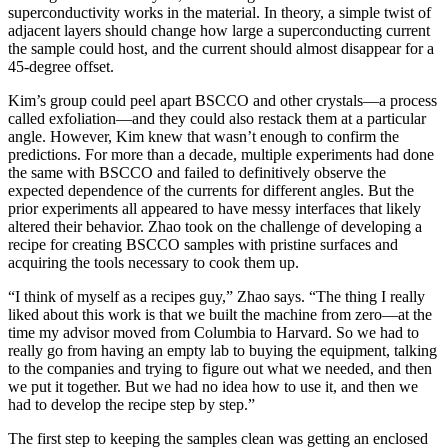
superconductivity works in the material. In theory, a simple twist of
adjacent layers should change how large a superconducting current
the sample could host, and the current should almost disappear for a
45-degree offset.
Kim’s group could peel apart BSCCO and other crystals—a process
called exfoliation—and they could also restack them at a particular
angle. However, Kim knew that wasn’t enough to confirm the
predictions. For more than a decade, multiple experiments had done
the same with BSCCO and failed to definitively observe the
expected dependence of the currents for different angles. But the
prior experiments all appeared to have messy interfaces that likely
altered their behavior. Zhao took on the challenge of developing a
recipe for creating BSCCO samples with pristine surfaces and
acquiring the tools necessary to cook them up.
“I think of myself as a recipes guy,” Zhao says. “The thing I really
liked about this work is that we built the machine from zero—at the
time my advisor moved from Columbia to Harvard. So we had to
really go from having an empty lab to buying the equipment, talking
to the companies and trying to figure out what we needed, and then
we put it together. But we had no idea how to use it, and then we
had to develop the recipe step by step.”
The first step to keeping the samples clean was getting an enclosed