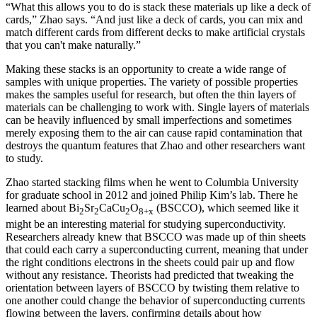
“What this allows you to do is stack these materials up like a deck of
cards,” Zhao says. “And just like a deck of cards, you can mix and
match different cards from different decks to make artificial crystals
that you can't make naturally.”
Making these stacks is an opportunity to create a wide range of
samples with unique properties. The variety of possible properties
makes the samples useful for research, but often the thin layers of
materials can be challenging to work with. Single layers of materials
can be heavily influenced by small imperfections and sometimes
merely exposing them to the air can cause rapid contamination that
destroys the quantum features that Zhao and other researchers want
to study.
Zhao started stacking films when he went to Columbia University
for graduate school in 2012 and joined Philip Kim’s lab. There he
learned about Bi
Sr
CaCu
O
(BSCCO), which seemed like it
2
2
2
8+x
might be an interesting material for studying superconductivity.
Researchers already knew that BSCCO was made up of thin sheets
that could each carry a superconducting current, meaning that under
the right conditions electrons in the sheets could pair up and flow
without any resistance. Theorists had predicted that tweaking the
orientation between layers of BSCCO by twisting them relative to
one another could change the behavior of superconducting currents
flowing between the layers, confirming details about how