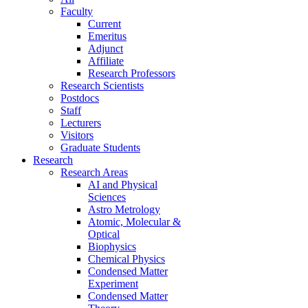
Faculty
Current
Emeritus
Adjunct
Affiliate
Research Professors
Research Scientists
Postdocs
Staff
Lecturers
Visitors
Graduate Students
Research
Research Areas
AI and Physical
Sciences
Astro Metrology
Atomic, Molecular &
Optical
Biophysics
Chemical Physics
Condensed Matter
Experiment
Condensed Matter