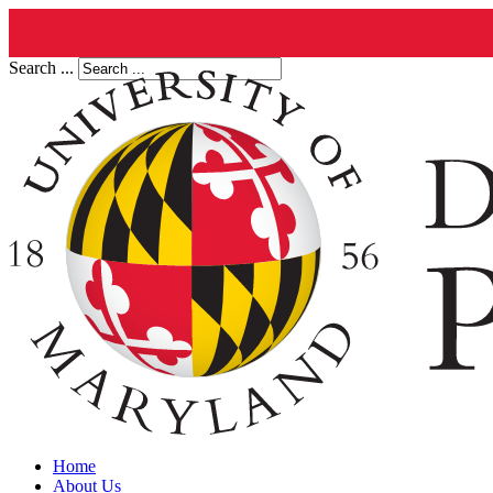
Search ...
Home
About Us