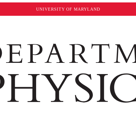
UNIVERSITY OF MARYLAND