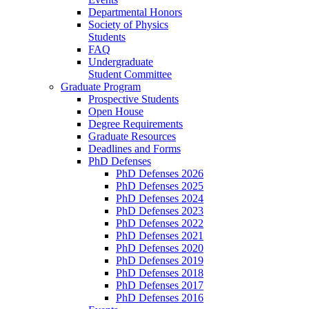
Departmental Honors
Society of Physics
Students
FAQ
Undergraduate
Student Committee
Graduate Program
Prospective Students
Open House
Degree Requirements
Graduate Resources
Deadlines and Forms
PhD Defenses
PhD Defenses 2026
PhD Defenses 2025
PhD Defenses 2024
PhD Defenses 2023
PhD Defenses 2022
PhD Defenses 2021
PhD Defenses 2020
PhD Defenses 2019
PhD Defenses 2018
PhD Defenses 2017
PhD Defenses 2016