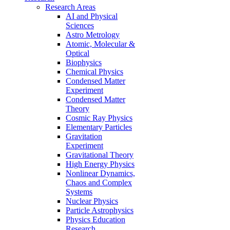
Research Areas
AI and Physical
Sciences
Astro Metrology
Atomic, Molecular &
Optical
Biophysics
Chemical Physics
Condensed Matter
Experiment
Condensed Matter
Theory
Cosmic Ray Physics
Elementary Particles
Gravitation
Experiment
Gravitational Theory
High Energy Physics
Nonlinear Dynamics,
Chaos and Complex
Systems
Nuclear Physics
Particle Astrophysics
Physics Education
Research