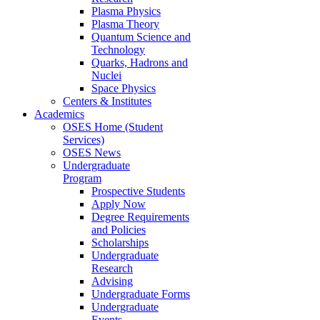
Plasma Physics
Plasma Theory
Quantum Science and
Technology
Quarks, Hadrons and
Nuclei
Space Physics
Centers & Institutes
Academics
OSES Home (Student
Services)
OSES News
Undergraduate
Program
Prospective Students
Apply Now
Degree Requirements
and Policies
Scholarships
Undergraduate
Research
Advising
Undergraduate Forms
Undergraduate
Events