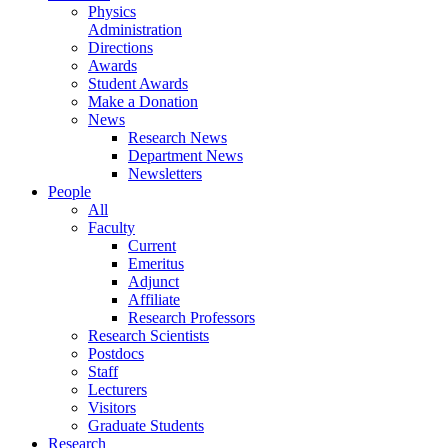
Physics
Administration
Directions
Awards
Student Awards
Make a Donation
News
Research News
Department News
Newsletters
People
All
Faculty
Current
Emeritus
Adjunct
Affiliate
Research Professors
Research Scientists
Postdocs
Staff
Lecturers
Visitors
Graduate Students
Research