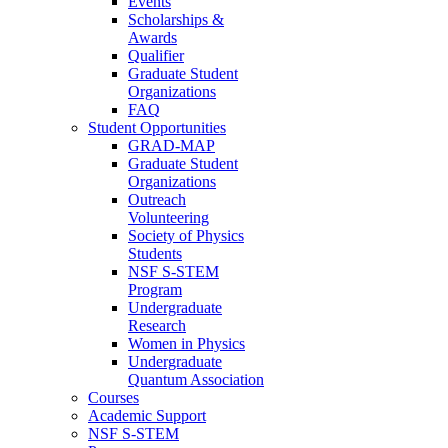
Events
Scholarships &
Awards
Qualifier
Graduate Student
Organizations
FAQ
Student Opportunities
GRAD-MAP
Graduate Student
Organizations
Outreach
Volunteering
Society of Physics
Students
NSF S-STEM
Program
Undergraduate
Research
Women in Physics
Undergraduate
Quantum Association
Courses
Academic Support
NSF S-STEM