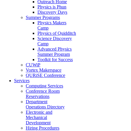
Outreach Home
Physics is Phun
Discovery Days
Summer Programs
Physics Makers
Camp
Physics of Quidditch
Science Discovery
Camp
Advanced Physics
Summer Program
Toolkit for Success
CUWiP
Vortex Makerspace
QURiSE Conference
Services
Computing Services
Conference Room
Reservations
Department
Operations Directory
Electronic and
Mechanical
Development
Hiring Procedures