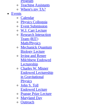
Program
Teaching Assistants
Where's my TA?
Events
Calendar
Physics Colloquia
Event Submission
W.J. Carr Lecture
Research Interaction
Team (RIT)
Math/Physics
Mechanick Quantum
Biology Lecture
Irving and Renee
Milchberg Endowed
Lectureship
Charles W. Misner
Endowed Lectureship
in Gravitational
Physics
John S. Toll
Endowed Lecture
Prange Prize Lecture
Maryland Day
Outreach