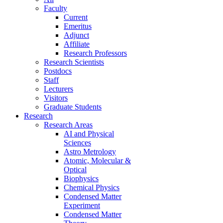
Faculty
Current
Emeritus
Adjunct
Affiliate
Research Professors
Research Scientists
Postdocs
Staff
Lecturers
Visitors
Graduate Students
Research
Research Areas
AI and Physical
Sciences
Astro Metrology
Atomic, Molecular &
Optical
Biophysics
Chemical Physics
Condensed Matter
Experiment
Condensed Matter