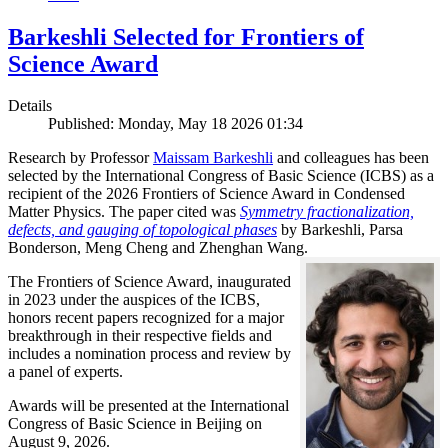
Barkeshli Selected for Frontiers of
Science Award
Details
Published: Monday, May 18 2026 01:34
Research by Professor
Maissam Barkeshli
and colleagues has been
selected by the International Congress of Basic Science (ICBS) as a
recipient of the 2026 Frontiers of Science Award in Condensed
Matter Physics. The paper cited was
Symmetry fractionalization,
defects, and gauging of topological phases
by Barkeshli, Parsa
Bonderson, Meng Cheng and Zhenghan Wang.
The Frontiers of Science Award, inaugurated
in 2023 under the auspices of the ICBS,
honors recent papers recognized for a major
breakthrough in their respective fields and
includes a nomination process and review by
a panel of experts.
Awards will be presented at the International
Congress of Basic Science in Beijing on
August 9, 2026.