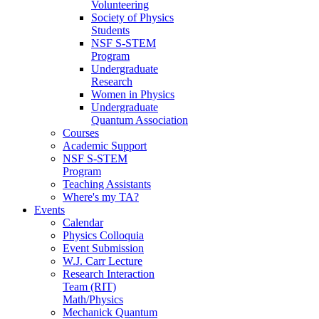
Volunteering
Society of Physics
Students
NSF S-STEM
Program
Undergraduate
Research
Women in Physics
Undergraduate
Quantum Association
Courses
Academic Support
NSF S-STEM
Program
Teaching Assistants
Where's my TA?
Events
Calendar
Physics Colloquia
Event Submission
W.J. Carr Lecture
Research Interaction
Team (RIT)
Math/Physics
Mechanick Quantum