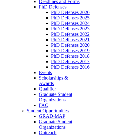
Deadlines and Forms
PhD Defenses
PhD Defenses 2026
PhD Defenses 2025
PhD Defenses 2024
PhD Defenses 2023
PhD Defenses 2022
PhD Defenses 2021
PhD Defenses 2020
PhD Defenses 2019
PhD Defenses 2018
PhD Defenses 2017
PhD Defenses 2016
Events
Scholarships &
Awards
Qualifier
Graduate Student
Organizations
FAQ
Student Opportunities
GRAD-MAP
Graduate Student
Organizations
Outreach