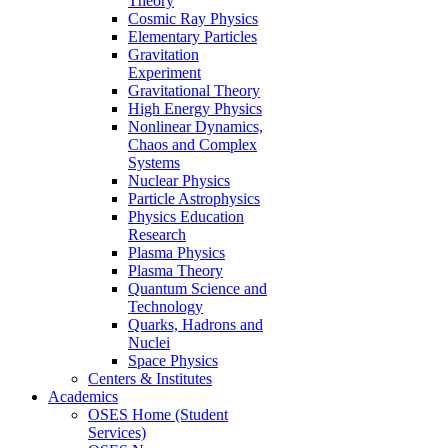
Theory
Cosmic Ray Physics
Elementary Particles
Gravitation
Experiment
Gravitational Theory
High Energy Physics
Nonlinear Dynamics,
Chaos and Complex
Systems
Nuclear Physics
Particle Astrophysics
Physics Education
Research
Plasma Physics
Plasma Theory
Quantum Science and
Technology
Quarks, Hadrons and
Nuclei
Space Physics
Centers & Institutes
Academics
OSES Home (Student
Services)