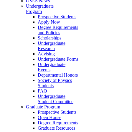
OSES News
Undergraduate
Program
Prospective Students
Apply Now
Degree Requirements
and Policies
Scholarships
Undergraduate
Research
Advising
Undergraduate Forms
Undergraduate
Events
Departmental Honors
Society of Physics
Students
FAQ
Undergraduate
Student Committee
Graduate Program
Prospective Students
Open House
Degree Requirements
Graduate Resources