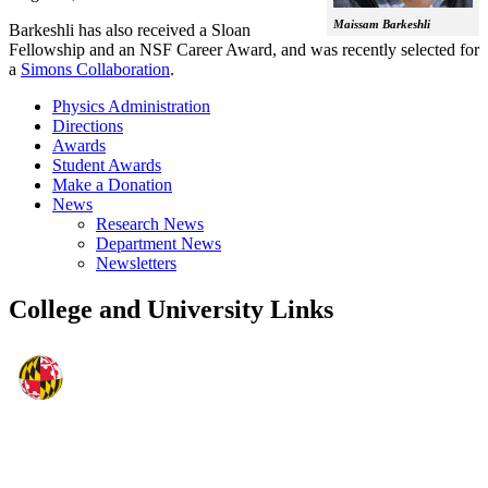
Maissam Barkeshli
Barkeshli has also received a Sloan
Fellowship and an NSF Career Award, and was recently selected for
a
Simons Collaboration
.
Physics Administration
Directions
Awards
Student Awards
Make a Donation
News
Research News
Department News
Newsletters
College and University Links