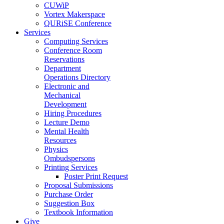
CUWiP
Vortex Makerspace
QURiSE Conference
Services
Computing Services
Conference Room
Reservations
Department
Operations Directory
Electronic and
Mechanical
Development
Hiring Procedures
Lecture Demo
Mental Health
Resources
Physics
Ombudspersons
Printing Services
Poster Print Request
Proposal Submissions
Purchase Order
Suggestion Box
Textbook Information
Give