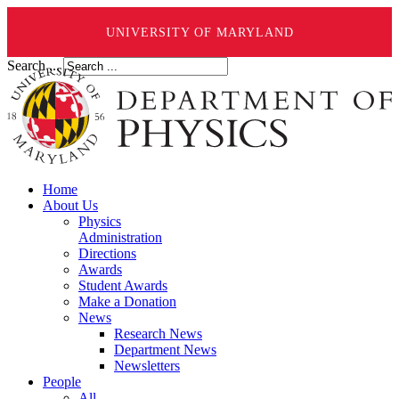
UNIVERSITY OF MARYLAND
Search ...
Home
About Us
Physics
Administration
Directions
Awards
Student Awards
Make a Donation
News
Research News
Department News
Newsletters
People
All