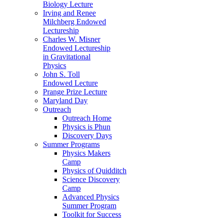
Biology Lecture
Irving and Renee
Milchberg Endowed
Lectureship
Charles W. Misner
Endowed Lectureship
in Gravitational
Physics
John S. Toll
Endowed Lecture
Prange Prize Lecture
Maryland Day
Outreach
Outreach Home
Physics is Phun
Discovery Days
Summer Programs
Physics Makers
Camp
Physics of Quidditch
Science Discovery
Camp
Advanced Physics
Summer Program
Toolkit for Success