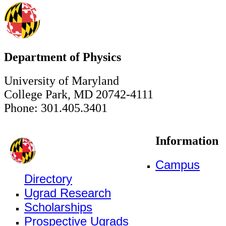
Department of Physics
University of Maryland
College Park, MD 20742-4111
Phone: 301.405.3401
Information
Campus
Directory
Ugrad Research
Scholarships
Prospective Ugrads