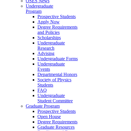
OSES News
Undergraduate
Program
Prospective Students
Apply Now
Degree Requirements
and Policies
Scholarships
Undergraduate
Research
Advising
Undergraduate Forms
Undergraduate
Events
Departmental Honors
Society of Physics
Students
FAQ
Undergraduate
Student Committee
Graduate Program
Prospective Students
Open House
Degree Requirements
Graduate Resources