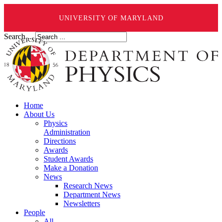
UNIVERSITY OF MARYLAND
Search ...
Home
About Us
Physics
Administration
Directions
Awards
Student Awards
Make a Donation
News
Research News
Department News
Newsletters
People
All