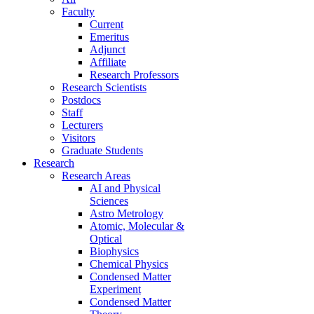
Faculty
Current
Emeritus
Adjunct
Affiliate
Research Professors
Research Scientists
Postdocs
Staff
Lecturers
Visitors
Graduate Students
Research
Research Areas
AI and Physical
Sciences
Astro Metrology
Atomic, Molecular &
Optical
Biophysics
Chemical Physics
Condensed Matter
Experiment
Condensed Matter