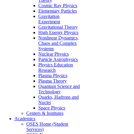
Theory
Cosmic Ray Physics
Elementary Particles
Gravitation
Experiment
Gravitational Theory
High Energy Physics
Nonlinear Dynamics,
Chaos and Complex
Systems
Nuclear Physics
Particle Astrophysics
Physics Education
Research
Plasma Physics
Plasma Theory
Quantum Science and
Technology
Quarks, Hadrons and
Nuclei
Space Physics
Centers & Institutes
Academics
OSES Home (Student
Services)