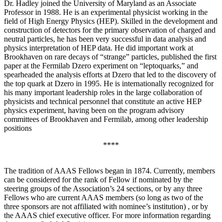
Dr. Hadley joined the University of Maryland as an Associate
Professor in 1988. He is an experimental physicist working in the
field of High Energy Physics (HEP). Skilled in the development and
construction of detectors for the primary observation of charged and
neutral particles, he has been very successful in data analysis and
physics interpretation of HEP data. He did important work at
Brookhaven on rare decays of “strange” particles, published the first
paper at the Fermilab Dzero experiment on “leptoquarks,” and
spearheaded the analysis efforts at Dzero that led to the discovery of
the top quark at Dzero in 1995. He is internationally recognized for
his many important leadership roles in the large collaboration of
physicists and technical personnel that constitute an active HEP
physics experiment, having been on the program advisory
committees of Brookhaven and Fermilab, among other leadership
positions
****
The tradition of AAAS Fellows began in 1874. Currently, members
can be considered for the rank of Fellow if nominated by the
steering groups of the Association’s 24 sections, or by any three
Fellows who are current AAAS members (so long as two of the
three sponsors are not affiliated with nominee’s institution) , or by
the AAAS chief executive officer. For more information regarding