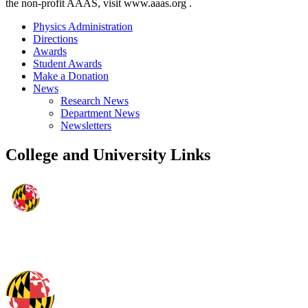
the non-profit AAAS, visit www.aaas.org .
Physics Administration
Directions
Awards
Student Awards
Make a Donation
News
Research News
Department News
Newsletters
College and University Links