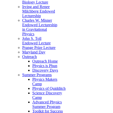
Biology Lecture
Irving and Renee
Milchberg Endowed
Lectureship
Charles W. Misner
Endowed Lectureship
in Gravitational
Physics
John S. Toll
Endowed Lecture
Prange Prize Lecture
Maryland Day
Outreach
Outreach Home
Physics is Phun
Discovery Days
Summer Programs
Physics Makers
Camp
Physics of Quidditch
Science Discovery
Camp
Advanced Physics
Summer Program
Toolkit for Success