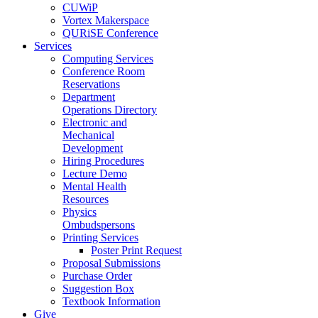
CUWiP
Vortex Makerspace
QURiSE Conference
Services
Computing Services
Conference Room
Reservations
Department
Operations Directory
Electronic and
Mechanical
Development
Hiring Procedures
Lecture Demo
Mental Health
Resources
Physics
Ombudspersons
Printing Services
Poster Print Request
Proposal Submissions
Purchase Order
Suggestion Box
Textbook Information
Give