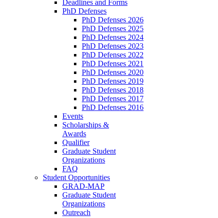
Deadlines and Forms
PhD Defenses
PhD Defenses 2026
PhD Defenses 2025
PhD Defenses 2024
PhD Defenses 2023
PhD Defenses 2022
PhD Defenses 2021
PhD Defenses 2020
PhD Defenses 2019
PhD Defenses 2018
PhD Defenses 2017
PhD Defenses 2016
Events
Scholarships &
Awards
Qualifier
Graduate Student
Organizations
FAQ
Student Opportunities
GRAD-MAP
Graduate Student
Organizations
Outreach