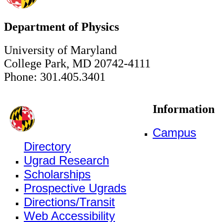
Department of Physics
University of Maryland
College Park, MD 20742-4111
Phone: 301.405.3401
Information
Campus
Directory
Ugrad Research
Scholarships
Prospective Ugrads
Directions/Transit
Web Accessibility