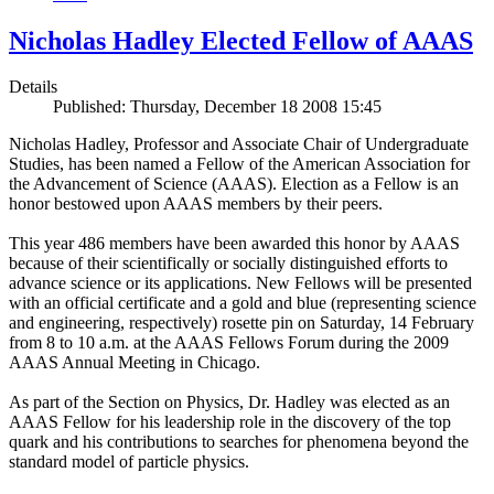
Nicholas Hadley Elected Fellow of AAAS
Details
Published: Thursday, December 18 2008 15:45
Nicholas Hadley, Professor and Associate Chair of Undergraduate
Studies, has been named a Fellow of the American Association for
the Advancement of Science (AAAS). Election as a Fellow is an
honor bestowed upon AAAS members by their peers.
This year 486 members have been awarded this honor by AAAS
because of their scientifically or socially distinguished efforts to
advance science or its applications. New Fellows will be presented
with an official certificate and a gold and blue (representing science
and engineering, respectively) rosette pin on Saturday, 14 February
from 8 to 10 a.m. at the AAAS Fellows Forum during the 2009
AAAS Annual Meeting in Chicago.
As part of the Section on Physics, Dr. Hadley was elected as an
AAAS Fellow for his leadership role in the discovery of the top
quark and his contributions to searches for phenomena beyond the
standard model of particle physics.