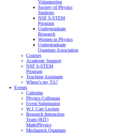
Volunteering
Society of Physics
Students
NSF S-STEM
Program
Undergraduate
Research
Women in Physics
Undergraduate
Quantum Association
Courses
Academic Support
NSF S-STEM
Program
Teaching Assistants
Where's my TA?
Events
Calendar
Physics Colloquia
Event Submission
W.J. Carr Lecture
Research Interaction
Team (RIT)
Math/Physics
Mechanick Quantum