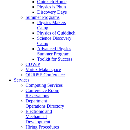
Outreach Home
Physics is Phun
Discovery Days
Summer Programs
Physics Makers
Camp
Physics of Quidditch
Science Discovery
Camp
Advanced Physics
Summer Program
Toolkit for Success
CUWiP
Vortex Makerspace
QURiSE Conference
Services
Computing Services
Conference Room
Reservations
Department
Operations Directory
Electronic and
Mechanical
Development
Hiring Procedures