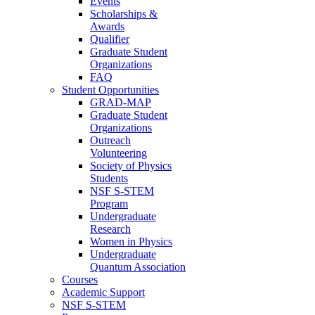
Events
Scholarships &
Awards
Qualifier
Graduate Student
Organizations
FAQ
Student Opportunities
GRAD-MAP
Graduate Student
Organizations
Outreach
Volunteering
Society of Physics
Students
NSF S-STEM
Program
Undergraduate
Research
Women in Physics
Undergraduate
Quantum Association
Courses
Academic Support
NSF S-STEM