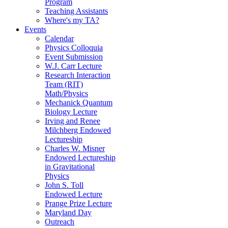
Program
Teaching Assistants
Where's my TA?
Events
Calendar
Physics Colloquia
Event Submission
W.J. Carr Lecture
Research Interaction
Team (RIT)
Math/Physics
Mechanick Quantum
Biology Lecture
Irving and Renee
Milchberg Endowed
Lectureship
Charles W. Misner
Endowed Lectureship
in Gravitational
Physics
John S. Toll
Endowed Lecture
Prange Prize Lecture
Maryland Day
Outreach