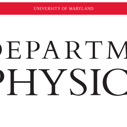
UNIVERSITY OF MARYLAND