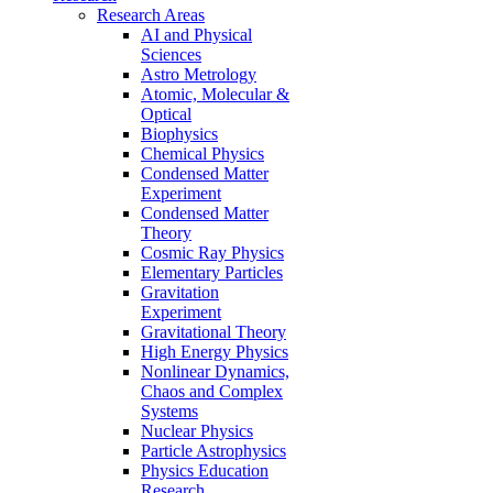
Research Areas
AI and Physical
Sciences
Astro Metrology
Atomic, Molecular &
Optical
Biophysics
Chemical Physics
Condensed Matter
Experiment
Condensed Matter
Theory
Cosmic Ray Physics
Elementary Particles
Gravitation
Experiment
Gravitational Theory
High Energy Physics
Nonlinear Dynamics,
Chaos and Complex
Systems
Nuclear Physics
Particle Astrophysics
Physics Education
Research