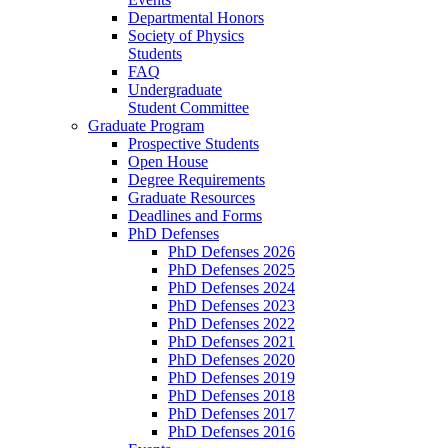
Departmental Honors
Society of Physics
Students
FAQ
Undergraduate
Student Committee
Graduate Program
Prospective Students
Open House
Degree Requirements
Graduate Resources
Deadlines and Forms
PhD Defenses
PhD Defenses 2026
PhD Defenses 2025
PhD Defenses 2024
PhD Defenses 2023
PhD Defenses 2022
PhD Defenses 2021
PhD Defenses 2020
PhD Defenses 2019
PhD Defenses 2018
PhD Defenses 2017
PhD Defenses 2016