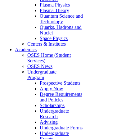
Plasma Physics
Plasma Theory
Quantum Science and
Technology
Quarks, Hadrons and
Nuclei
Space Physics
Centers & Institutes
Academics
OSES Home (Student
Services)
OSES News
Undergraduate
Program
Prospective Students
Apply Now
Degree Requirements
and Policies
Scholarships
Undergraduate
Research
Advising
Undergraduate Forms
Undergraduate
Events