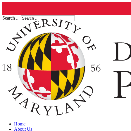
Search ...
Home
About Us