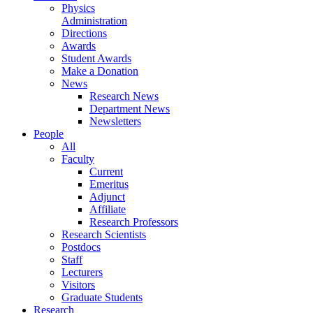
Physics
Administration
Directions
Awards
Student Awards
Make a Donation
News
Research News
Department News
Newsletters
People
All
Faculty
Current
Emeritus
Adjunct
Affiliate
Research Professors
Research Scientists
Postdocs
Staff
Lecturers
Visitors
Graduate Students
Research