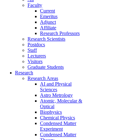
Faculty
Current
Emeritus
Adjunct
Affiliate
Research Professors
Research Scientists
Postdocs
Staff
Lecturers
Visitors
Graduate Students
Research
Research Areas
AI and Physical
Sciences
Astro Metrology
Atomic, Molecular &
Optical
Biophysics
Chemical Physics
Condensed Matter
Experiment
Condensed Matter