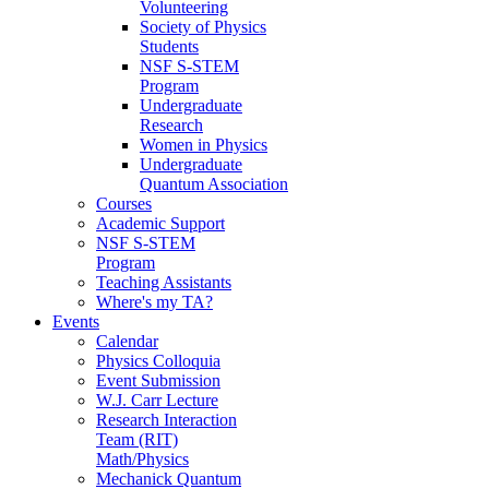
Volunteering
Society of Physics
Students
NSF S-STEM
Program
Undergraduate
Research
Women in Physics
Undergraduate
Quantum Association
Courses
Academic Support
NSF S-STEM
Program
Teaching Assistants
Where's my TA?
Events
Calendar
Physics Colloquia
Event Submission
W.J. Carr Lecture
Research Interaction
Team (RIT)
Math/Physics
Mechanick Quantum