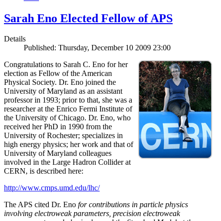
Sarah Eno Elected Fellow of APS
Details
Published: Thursday, December 10 2009 23:00
Congratulations to Sarah C. Eno for her
election as Fellow of the American
Physical Society. Dr. Eno joined the
University of Maryland as an assistant
professor in 1993; prior to that, she was a
researcher at the Enrico Fermi Institute of
the University of Chicago. Dr. Eno, who
received her PhD in 1990 from the
University of Rochester; specializes in
high energy physics; her work and that of
University of Maryland colleagues
involved in the Large Hadron Collider at
CERN, is described here:
http://www.cmps.umd.edu/lhc/
The APS cited Dr. Eno
for contributions in particle physics
involving electroweak parameters, precision electroweak