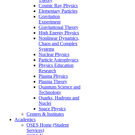
Theory
Cosmic Ray Physics
Elementary Particles
Gravitation
Experiment
Gravitational Theory
High Energy Physics
Nonlinear Dynamics,
Chaos and Complex
Systems
Nuclear Physics
Particle Astrophysics
Physics Education
Research
Plasma Physics
Plasma Theory
Quantum Science and
Technology
Quarks, Hadrons and
Nuclei
Space Physics
Centers & Institutes
Academics
OSES Home (Student
Services)