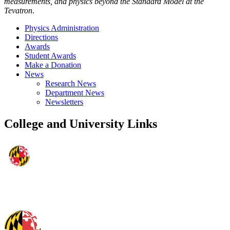
measurements, and physics beyond the Standard Model at the
Tevatron
.
Physics Administration
Directions
Awards
Student Awards
Make a Donation
News
Research News
Department News
Newsletters
College and University Links