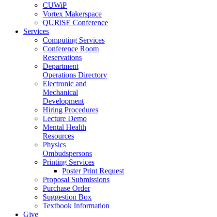
CUWiP
Vortex Makerspace
QURiSE Conference
Services
Computing Services
Conference Room
Reservations
Department
Operations Directory
Electronic and
Mechanical
Development
Hiring Procedures
Lecture Demo
Mental Health
Resources
Physics
Ombudspersons
Printing Services
Poster Print Request
Proposal Submissions
Purchase Order
Suggestion Box
Textbook Information
Give