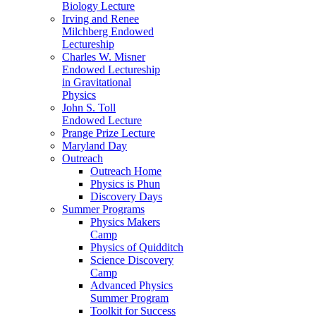
Biology Lecture
Irving and Renee
Milchberg Endowed
Lectureship
Charles W. Misner
Endowed Lectureship
in Gravitational
Physics
John S. Toll
Endowed Lecture
Prange Prize Lecture
Maryland Day
Outreach
Outreach Home
Physics is Phun
Discovery Days
Summer Programs
Physics Makers
Camp
Physics of Quidditch
Science Discovery
Camp
Advanced Physics
Summer Program
Toolkit for Success