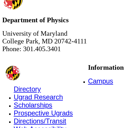
Department of Physics
University of Maryland
College Park, MD 20742-4111
Phone: 301.405.3401
Information
Campus
Directory
Ugrad Research
Scholarships
Prospective Ugrads
Directions/Transit