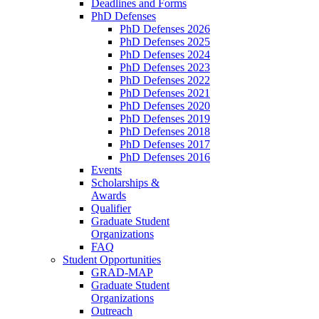
Deadlines and Forms
PhD Defenses
PhD Defenses 2026
PhD Defenses 2025
PhD Defenses 2024
PhD Defenses 2023
PhD Defenses 2022
PhD Defenses 2021
PhD Defenses 2020
PhD Defenses 2019
PhD Defenses 2018
PhD Defenses 2017
PhD Defenses 2016
Events
Scholarships &
Awards
Qualifier
Graduate Student
Organizations
FAQ
Student Opportunities
GRAD-MAP
Graduate Student
Organizations
Outreach