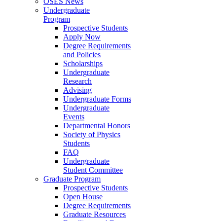
OSES News
Undergraduate
Program
Prospective Students
Apply Now
Degree Requirements
and Policies
Scholarships
Undergraduate
Research
Advising
Undergraduate Forms
Undergraduate
Events
Departmental Honors
Society of Physics
Students
FAQ
Undergraduate
Student Committee
Graduate Program
Prospective Students
Open House
Degree Requirements
Graduate Resources