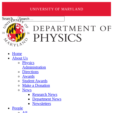
UNIVERSITY OF MARYLAND
Search ...
Home
About Us
Physics
Administration
Directions
Awards
Student Awards
Make a Donation
News
Research News
Department News
Newsletters
People
All