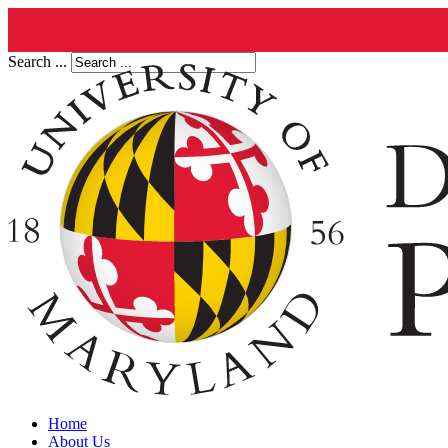
Search ...
Home
About Us