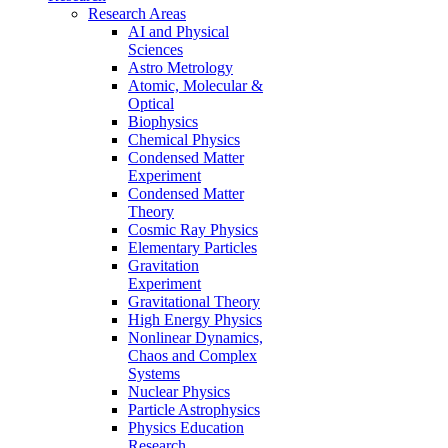
Research Areas
AI and Physical
Sciences
Astro Metrology
Atomic, Molecular &
Optical
Biophysics
Chemical Physics
Condensed Matter
Experiment
Condensed Matter
Theory
Cosmic Ray Physics
Elementary Particles
Gravitation
Experiment
Gravitational Theory
High Energy Physics
Nonlinear Dynamics,
Chaos and Complex
Systems
Nuclear Physics
Particle Astrophysics
Physics Education
Research