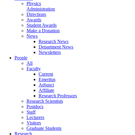
Physics
Administration
Directions
Awards
Student Awards
Make a Donation
News
Research News
Department News
Newsletters
People
All
Faculty
Current
Emeritus
Adjunct
Affiliate
Research Professors
Research Scientists
Postdocs
Staff
Lecturers
Visitors
Graduate Students
Research