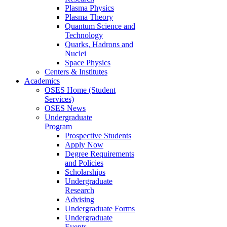
Plasma Physics
Plasma Theory
Quantum Science and
Technology
Quarks, Hadrons and
Nuclei
Space Physics
Centers & Institutes
Academics
OSES Home (Student
Services)
OSES News
Undergraduate
Program
Prospective Students
Apply Now
Degree Requirements
and Policies
Scholarships
Undergraduate
Research
Advising
Undergraduate Forms
Undergraduate
Events