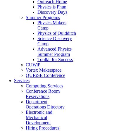
Outreach Home
Physics is Phun
Discovery Days
Summer Programs
Physics Makers
Camp
Physics of Quidditch
Science Discovery
Camp
Advanced Physics
Summer Program
Toolkit for Success
CUWiP
Vortex Makerspace
QURiSE Conference
Services
Computing Services
Conference Room
Reservations
Department
Operations Directory
Electronic and
Mechanical
Development
Hiring Procedures