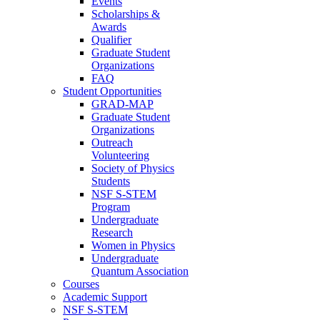
Events
Scholarships &
Awards
Qualifier
Graduate Student
Organizations
FAQ
Student Opportunities
GRAD-MAP
Graduate Student
Organizations
Outreach
Volunteering
Society of Physics
Students
NSF S-STEM
Program
Undergraduate
Research
Women in Physics
Undergraduate
Quantum Association
Courses
Academic Support
NSF S-STEM