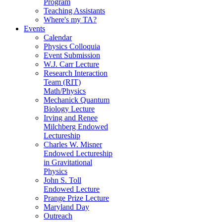
Program
Teaching Assistants
Where's my TA?
Events
Calendar
Physics Colloquia
Event Submission
W.J. Carr Lecture
Research Interaction
Team (RIT)
Math/Physics
Mechanick Quantum
Biology Lecture
Irving and Renee
Milchberg Endowed
Lectureship
Charles W. Misner
Endowed Lectureship
in Gravitational
Physics
John S. Toll
Endowed Lecture
Prange Prize Lecture
Maryland Day
Outreach