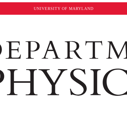
UNIVERSITY OF MARYLAND