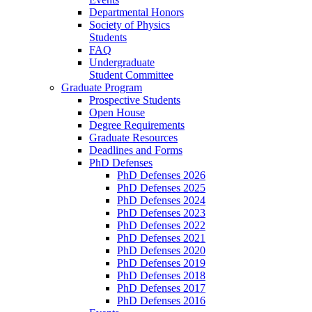
Departmental Honors
Society of Physics
Students
FAQ
Undergraduate
Student Committee
Graduate Program
Prospective Students
Open House
Degree Requirements
Graduate Resources
Deadlines and Forms
PhD Defenses
PhD Defenses 2026
PhD Defenses 2025
PhD Defenses 2024
PhD Defenses 2023
PhD Defenses 2022
PhD Defenses 2021
PhD Defenses 2020
PhD Defenses 2019
PhD Defenses 2018
PhD Defenses 2017
PhD Defenses 2016