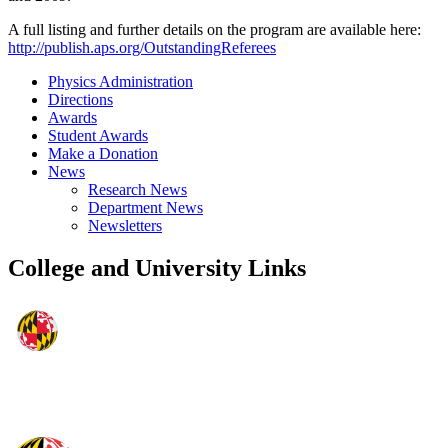
A full listing and further details on the program are available here:
http://publish.aps.org/OutstandingReferees
Physics Administration
Directions
Awards
Student Awards
Make a Donation
News
Research News
Department News
Newsletters
College and University Links