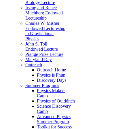
Biology Lecture
Irving and Renee
Milchberg Endowed
Lectureship
Charles W. Misner
Endowed Lectureship
in Gravitational
Physics
John S. Toll
Endowed Lecture
Prange Prize Lecture
Maryland Day
Outreach
Outreach Home
Physics is Phun
Discovery Days
Summer Programs
Physics Makers
Camp
Physics of Quidditch
Science Discovery
Camp
Advanced Physics
Summer Program
Toolkit for Success