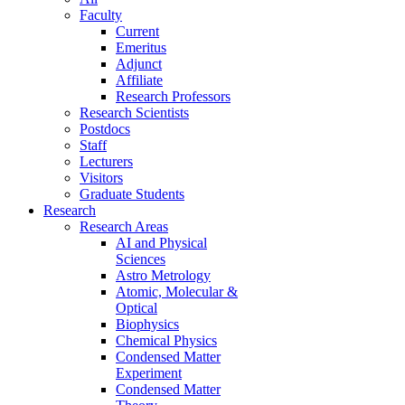
Faculty
Current
Emeritus
Adjunct
Affiliate
Research Professors
Research Scientists
Postdocs
Staff
Lecturers
Visitors
Graduate Students
Research
Research Areas
AI and Physical
Sciences
Astro Metrology
Atomic, Molecular &
Optical
Biophysics
Chemical Physics
Condensed Matter
Experiment
Condensed Matter