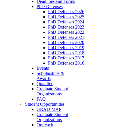
Deadlines and Forms
PhD Defenses
PhD Defenses 2026
PhD Defenses 2025
PhD Defenses 2024
PhD Defenses 2023
PhD Defenses 2022
PhD Defenses 2021
PhD Defenses 2020
PhD Defenses 2019
PhD Defenses 2018
PhD Defenses 2017
PhD Defenses 2016
Events
Scholarships &
Awards
Qualifier
Graduate Student
Organizations
FAQ
Student Opportunities
GRAD-MAP
Graduate Student
Organizations
Outreach