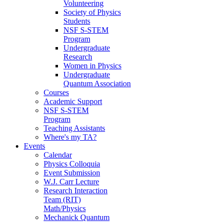
Volunteering
Society of Physics
Students
NSF S-STEM
Program
Undergraduate
Research
Women in Physics
Undergraduate
Quantum Association
Courses
Academic Support
NSF S-STEM
Program
Teaching Assistants
Where's my TA?
Events
Calendar
Physics Colloquia
Event Submission
W.J. Carr Lecture
Research Interaction
Team (RIT)
Math/Physics
Mechanick Quantum