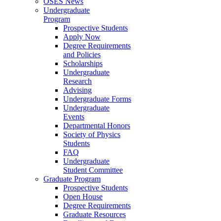
OSES News
Undergraduate
Program
Prospective Students
Apply Now
Degree Requirements
and Policies
Scholarships
Undergraduate
Research
Advising
Undergraduate Forms
Undergraduate
Events
Departmental Honors
Society of Physics
Students
FAQ
Undergraduate
Student Committee
Graduate Program
Prospective Students
Open House
Degree Requirements
Graduate Resources