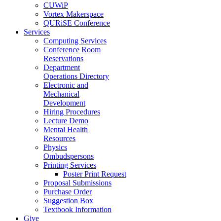
CUWiP
Vortex Makerspace
QURiSE Conference
Services
Computing Services
Conference Room
Reservations
Department
Operations Directory
Electronic and
Mechanical
Development
Hiring Procedures
Lecture Demo
Mental Health
Resources
Physics
Ombudspersons
Printing Services
Poster Print Request
Proposal Submissions
Purchase Order
Suggestion Box
Textbook Information
Give