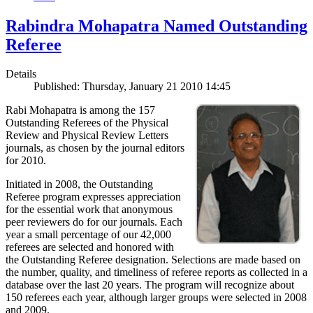
Rabindra Mohapatra Named Outstanding
Referee
Details
Published: Thursday, January 21 2010 14:45
Rabi Mohapatra is among the 157
Outstanding Referees of the Physical
Review and Physical Review Letters
journals, as chosen by the journal editors
for 2010.
Initiated in 2008, the Outstanding
Referee program expresses appreciation
for the essential work that anonymous
peer reviewers do for our journals. Each
year a small percentage of our 42,000
referees are selected and honored with
the Outstanding Referee designation. Selections are made based on
the number, quality, and timeliness of referee reports as collected in a
database over the last 20 years. The program will recognize about
150 referees each year, although larger groups were selected in 2008
and 2009.