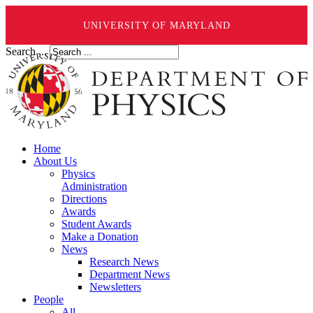
UNIVERSITY OF MARYLAND
Search ...
Home
About Us
Physics
Administration
Directions
Awards
Student Awards
Make a Donation
News
Research News
Department News
Newsletters
People
All