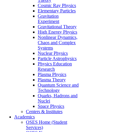
Theory
Cosmic Ray Physics
Elementary Particles
Gravitation
Experiment
Gravitational Theory
High Energy Physics
Nonlinear Dynamics,
Chaos and Complex
Systems
Nuclear Physics
Particle Astrophysics
Physics Education
Research
Plasma Physics
Plasma Theory
Quantum Science and
Technology
Quarks, Hadrons and
Nuclei
Space Physics
Centers & Institutes
Academics
OSES Home (Student
Services)