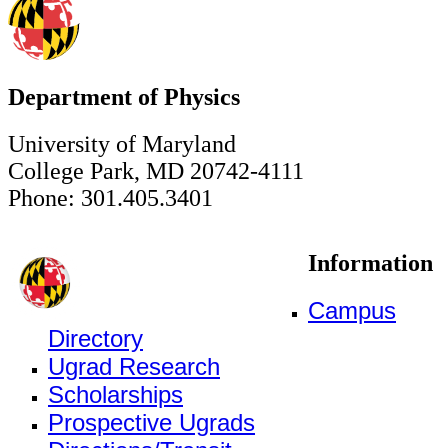
Department of Physics
University of Maryland
College Park, MD 20742-4111
Phone: 301.405.3401
Information
Campus
Directory
Ugrad Research
Scholarships
Prospective Ugrads