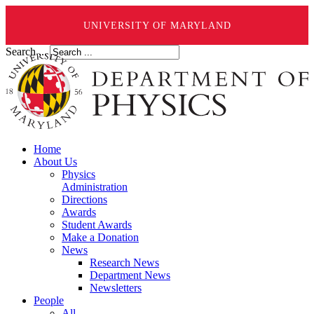
UNIVERSITY OF MARYLAND
Search ...
Home
About Us
Physics
Administration
Directions
Awards
Student Awards
Make a Donation
News
Research News
Department News
Newsletters
People
All