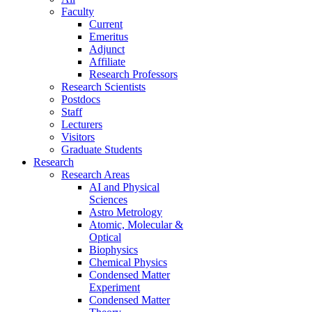
Faculty
Current
Emeritus
Adjunct
Affiliate
Research Professors
Research Scientists
Postdocs
Staff
Lecturers
Visitors
Graduate Students
Research
Research Areas
AI and Physical
Sciences
Astro Metrology
Atomic, Molecular &
Optical
Biophysics
Chemical Physics
Condensed Matter
Experiment
Condensed Matter