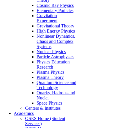
Theory
Cosmic Ray Physics
Elementary Particles
Gravitation
Experiment
Gravitational Theory
High Energy Physics
Nonlinear Dynamics,
Chaos and Complex
Systems
Nuclear Physics
Particle Astrophysics
Physics Education
Research
Plasma Physics
Plasma Theory
Quantum Science and
Technology
Quarks, Hadrons and
Nuclei
Space Physics
Centers & Institutes
Academics
OSES Home (Student
Services)