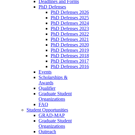
Deadlines and Forms
PhD Defenses
PhD Defenses 2026
PhD Defenses 2025
PhD Defenses 2024
PhD Defenses 2023
PhD Defenses 2022
PhD Defenses 2021
PhD Defenses 2020
PhD Defenses 2019
PhD Defenses 2018
PhD Defenses 2017
PhD Defenses 2016
Events
Scholarships &
Awards
Qualifier
Graduate Student
Organizations
FAQ
Student Opportunities
GRAD-MAP
Graduate Student
Organizations
Outreach