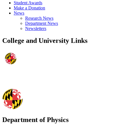
Student Awards
Make a Donation
News
Research News
Department News
Newsletters
College and University Links
Department of Physics