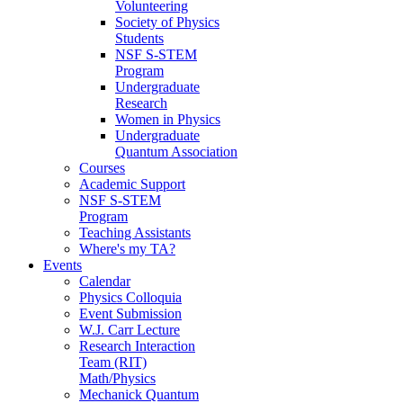
Volunteering
Society of Physics
Students
NSF S-STEM
Program
Undergraduate
Research
Women in Physics
Undergraduate
Quantum Association
Courses
Academic Support
NSF S-STEM
Program
Teaching Assistants
Where's my TA?
Events
Calendar
Physics Colloquia
Event Submission
W.J. Carr Lecture
Research Interaction
Team (RIT)
Math/Physics
Mechanick Quantum