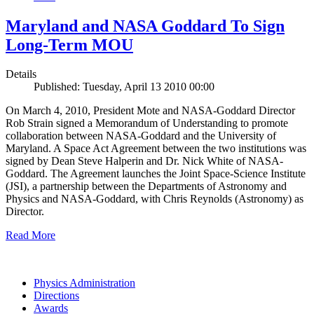
Maryland and NASA Goddard To Sign
Long-Term MOU
Details
Published: Tuesday, April 13 2010 00:00
On March 4, 2010, President Mote and NASA-Goddard Director
Rob Strain signed a Memorandum of Understanding to promote
collaboration between NASA-Goddard and the University of
Maryland. A Space Act Agreement between the two institutions was
signed by Dean Steve Halperin and Dr. Nick White of NASA-
Goddard. The Agreement launches the Joint Space-Science Institute
(JSI), a partnership between the Departments of Astronomy and
Physics and NASA-Goddard, with Chris Reynolds (Astronomy) as
Director.
Read More
Physics Administration
Directions
Awards