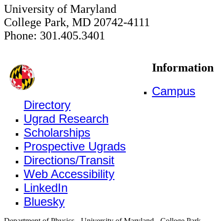
University of Maryland
College Park, MD 20742-4111
Phone: 301.405.3401
Information
Campus
Directory
Ugrad Research
Scholarships
Prospective Ugrads
Directions/Transit
Web Accessibility
LinkedIn
Bluesky
Department of Physics - University of Maryland - College Park,