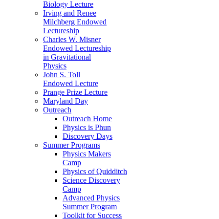
Biology Lecture
Irving and Renee
Milchberg Endowed
Lectureship
Charles W. Misner
Endowed Lectureship
in Gravitational
Physics
John S. Toll
Endowed Lecture
Prange Prize Lecture
Maryland Day
Outreach
Outreach Home
Physics is Phun
Discovery Days
Summer Programs
Physics Makers
Camp
Physics of Quidditch
Science Discovery
Camp
Advanced Physics
Summer Program
Toolkit for Success