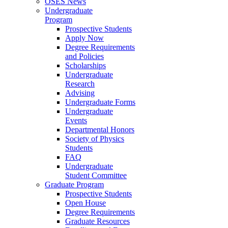
OSES News
Undergraduate
Program
Prospective Students
Apply Now
Degree Requirements
and Policies
Scholarships
Undergraduate
Research
Advising
Undergraduate Forms
Undergraduate
Events
Departmental Honors
Society of Physics
Students
FAQ
Undergraduate
Student Committee
Graduate Program
Prospective Students
Open House
Degree Requirements
Graduate Resources