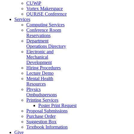
CUWiP
Vortex Makerspace
QURiSE Conference
Services
Computing Services
Conference Room
Reservations
Department
Operations Directory
Electronic and
Mechanical
Development
Hiring Procedures
Lecture Demo
Mental Health
Resources
Physics
Ombudspersons
Printing Services
Poster Print Request
Proposal Submissions
Purchase Order
Suggestion Box
Textbook Information
Give