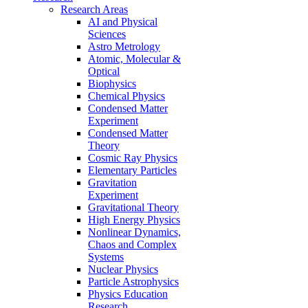
Research Areas
AI and Physical
Sciences
Astro Metrology
Atomic, Molecular &
Optical
Biophysics
Chemical Physics
Condensed Matter
Experiment
Condensed Matter
Theory
Cosmic Ray Physics
Elementary Particles
Gravitation
Experiment
Gravitational Theory
High Energy Physics
Nonlinear Dynamics,
Chaos and Complex
Systems
Nuclear Physics
Particle Astrophysics
Physics Education
Research