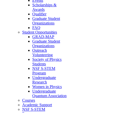
Events
Scholarships &
Awards
Qualifier
Graduate Student
Organizations
FAQ
Student Opportunities
GRAD-MAP
Graduate Student
Organizations
Outreach
Volunteering
Society of Physics
Students
NSF S-STEM
Program
Undergraduate
Research
Women in Physics
Undergraduate
Quantum Association
Courses
Academic Support
NSF S-STEM