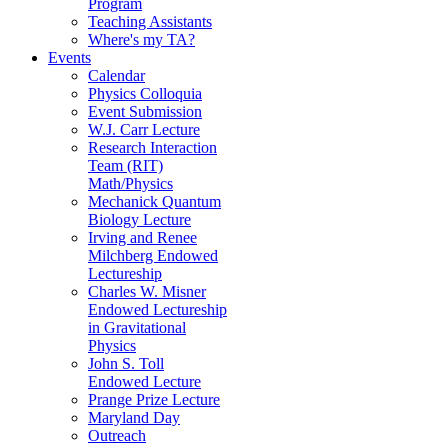
Program
Teaching Assistants
Where's my TA?
Events
Calendar
Physics Colloquia
Event Submission
W.J. Carr Lecture
Research Interaction
Team (RIT)
Math/Physics
Mechanick Quantum
Biology Lecture
Irving and Renee
Milchberg Endowed
Lectureship
Charles W. Misner
Endowed Lectureship
in Gravitational
Physics
John S. Toll
Endowed Lecture
Prange Prize Lecture
Maryland Day
Outreach