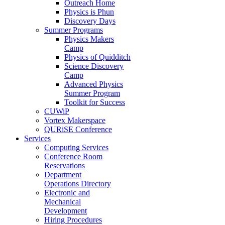
Outreach Home
Physics is Phun
Discovery Days
Summer Programs
Physics Makers
Camp
Physics of Quidditch
Science Discovery
Camp
Advanced Physics
Summer Program
Toolkit for Success
CUWiP
Vortex Makerspace
QURiSE Conference
Services
Computing Services
Conference Room
Reservations
Department
Operations Directory
Electronic and
Mechanical
Development
Hiring Procedures