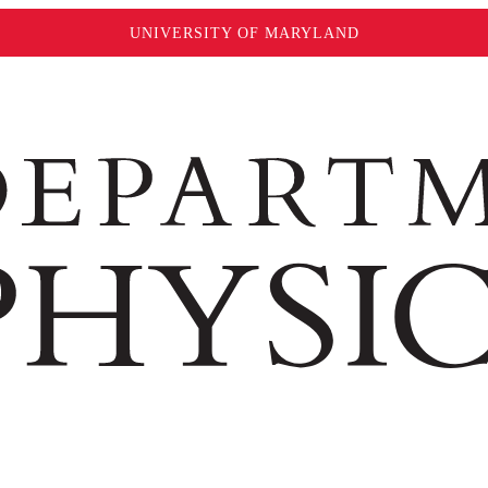
UNIVERSITY OF MARYLAND