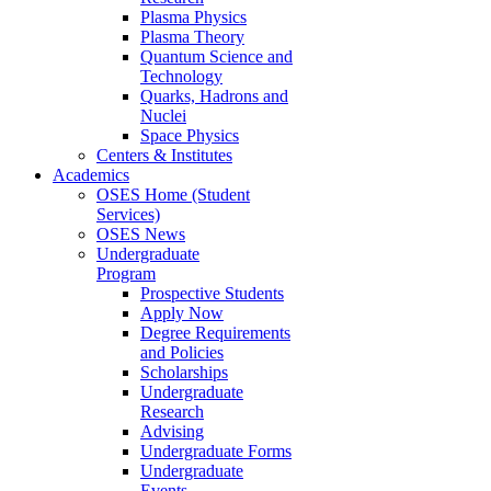
Plasma Physics
Plasma Theory
Quantum Science and
Technology
Quarks, Hadrons and
Nuclei
Space Physics
Centers & Institutes
Academics
OSES Home (Student
Services)
OSES News
Undergraduate
Program
Prospective Students
Apply Now
Degree Requirements
and Policies
Scholarships
Undergraduate
Research
Advising
Undergraduate Forms
Undergraduate
Events