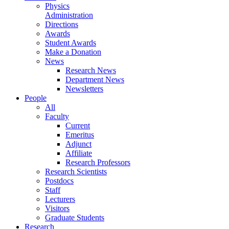
Physics
Administration
Directions
Awards
Student Awards
Make a Donation
News
Research News
Department News
Newsletters
People
All
Faculty
Current
Emeritus
Adjunct
Affiliate
Research Professors
Research Scientists
Postdocs
Staff
Lecturers
Visitors
Graduate Students
Research