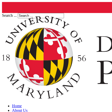
Search ...
Home
About Us