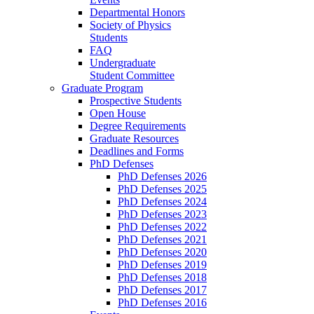
Departmental Honors
Society of Physics
Students
FAQ
Undergraduate
Student Committee
Graduate Program
Prospective Students
Open House
Degree Requirements
Graduate Resources
Deadlines and Forms
PhD Defenses
PhD Defenses 2026
PhD Defenses 2025
PhD Defenses 2024
PhD Defenses 2023
PhD Defenses 2022
PhD Defenses 2021
PhD Defenses 2020
PhD Defenses 2019
PhD Defenses 2018
PhD Defenses 2017
PhD Defenses 2016