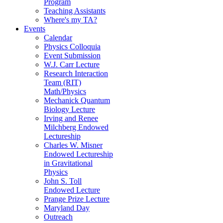
Program
Teaching Assistants
Where's my TA?
Events
Calendar
Physics Colloquia
Event Submission
W.J. Carr Lecture
Research Interaction
Team (RIT)
Math/Physics
Mechanick Quantum
Biology Lecture
Irving and Renee
Milchberg Endowed
Lectureship
Charles W. Misner
Endowed Lectureship
in Gravitational
Physics
John S. Toll
Endowed Lecture
Prange Prize Lecture
Maryland Day
Outreach