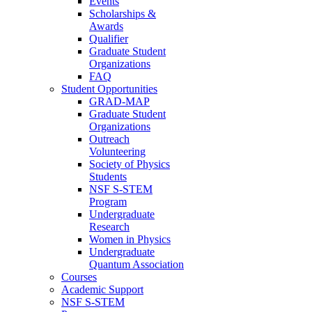
Events
Scholarships &
Awards
Qualifier
Graduate Student
Organizations
FAQ
Student Opportunities
GRAD-MAP
Graduate Student
Organizations
Outreach
Volunteering
Society of Physics
Students
NSF S-STEM
Program
Undergraduate
Research
Women in Physics
Undergraduate
Quantum Association
Courses
Academic Support
NSF S-STEM