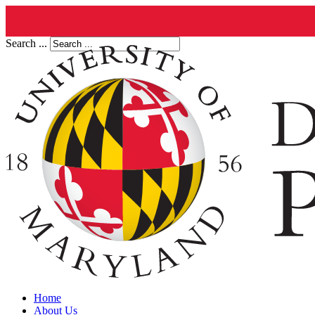
Search ...
Home
About Us