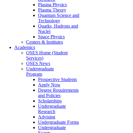
Plasma Physics
Plasma Theory
Quantum Science and
Technology
Quarks, Hadrons and
Nuclei
Space Physics
Centers & Institutes
Academics
OSES Home (Student
Services)
OSES News
Undergraduate
Program
Prospective Students
Apply Now
Degree Requirements
and Policies
Scholarships
Undergraduate
Research
Advising
Undergraduate Forms
Undergraduate
Events