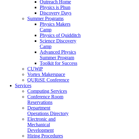
Outreach Home
Physics is Phun
Discovery Days
Summer Programs
Physics Makers
Camp
Physics of Quidditch
Science Discovery
Camp
Advanced Physics
Summer Program
Toolkit for Success
CUWiP
Vortex Makerspace
QURiSE Conference
Services
Computing Services
Conference Room
Reservations
Department
Operations Directory
Electronic and
Mechanical
Development
Hiring Procedures