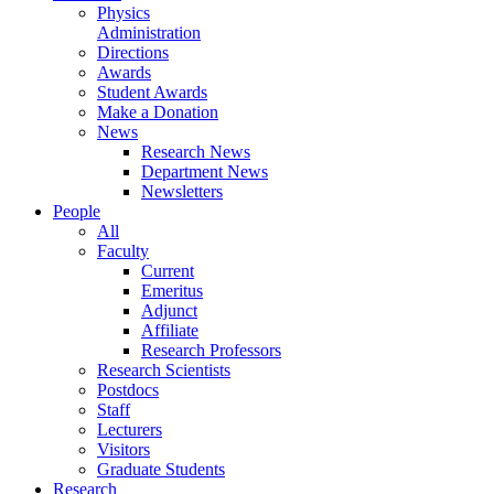
Physics
Administration
Directions
Awards
Student Awards
Make a Donation
News
Research News
Department News
Newsletters
People
All
Faculty
Current
Emeritus
Adjunct
Affiliate
Research Professors
Research Scientists
Postdocs
Staff
Lecturers
Visitors
Graduate Students
Research