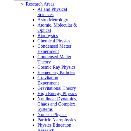
Research Areas
AI and Physical
Sciences
Astro Metrology
Atomic, Molecular &
Optical
Biophysics
Chemical Physics
Condensed Matter
Experiment
Condensed Matter
Theory
Cosmic Ray Physics
Elementary Particles
Gravitation
Experiment
Gravitational Theory
High Energy Physics
Nonlinear Dynamics,
Chaos and Complex
Systems
Nuclear Physics
Particle Astrophysics
Physics Education
Research