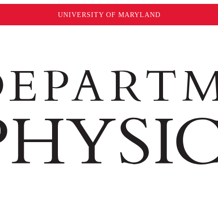
UNIVERSITY OF MARYLAND