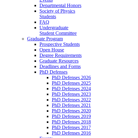
Departmental Honors
Society of Physics
Students
FAQ
Undergraduate
Student Committee
Graduate Program
Prospective Students
Open House
Degree Requirements
Graduate Resources
Deadlines and Forms
PhD Defenses
PhD Defenses 2026
PhD Defenses 2025
PhD Defenses 2024
PhD Defenses 2023
PhD Defenses 2022
PhD Defenses 2021
PhD Defenses 2020
PhD Defenses 2019
PhD Defenses 2018
PhD Defenses 2017
PhD Defenses 2016