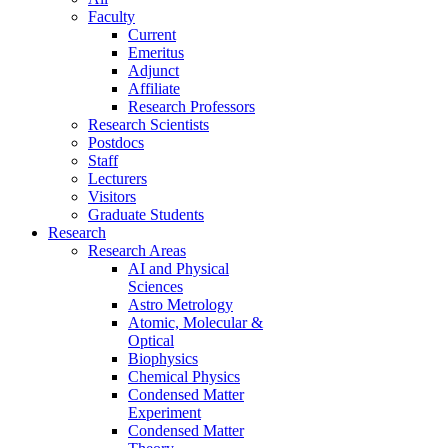
Faculty
Current
Emeritus
Adjunct
Affiliate
Research Professors
Research Scientists
Postdocs
Staff
Lecturers
Visitors
Graduate Students
Research
Research Areas
AI and Physical
Sciences
Astro Metrology
Atomic, Molecular &
Optical
Biophysics
Chemical Physics
Condensed Matter
Experiment
Condensed Matter