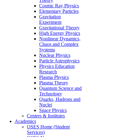
Theory
Cosmic Ray Physics
Elementary Particles
Gravitation
Experiment
Gravitational Theory
High Energy Physics
Nonlinear Dynamics,
Chaos and Complex
Systems
Nuclear Physics
Particle Astrophysics
Physics Education
Research
Plasma Physics
Plasma Theory
Quantum Science and
Technology
Quarks, Hadrons and
Nuclei
Space Physics
Centers & Institutes
Academics
OSES Home (Student
Services)