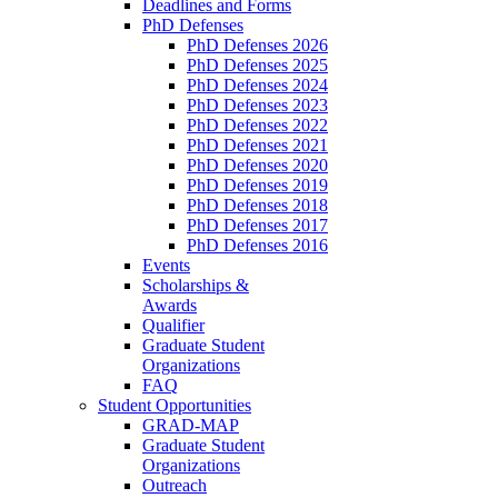
Deadlines and Forms
PhD Defenses
PhD Defenses 2026
PhD Defenses 2025
PhD Defenses 2024
PhD Defenses 2023
PhD Defenses 2022
PhD Defenses 2021
PhD Defenses 2020
PhD Defenses 2019
PhD Defenses 2018
PhD Defenses 2017
PhD Defenses 2016
Events
Scholarships &
Awards
Qualifier
Graduate Student
Organizations
FAQ
Student Opportunities
GRAD-MAP
Graduate Student
Organizations
Outreach