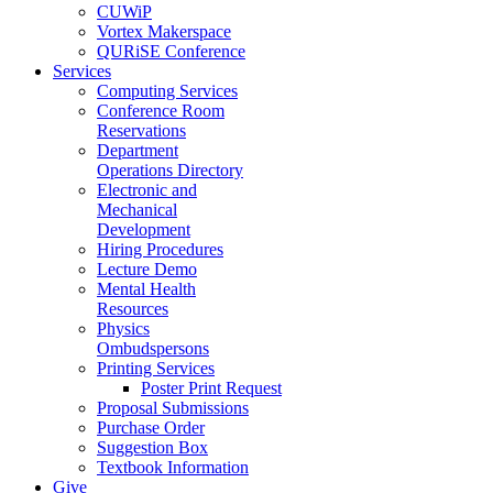
CUWiP
Vortex Makerspace
QURiSE Conference
Services
Computing Services
Conference Room
Reservations
Department
Operations Directory
Electronic and
Mechanical
Development
Hiring Procedures
Lecture Demo
Mental Health
Resources
Physics
Ombudspersons
Printing Services
Poster Print Request
Proposal Submissions
Purchase Order
Suggestion Box
Textbook Information
Give