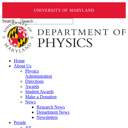
UNIVERSITY OF MARYLAND
Search ...
Home
About Us
Physics
Administration
Directions
Awards
Student Awards
Make a Donation
News
Research News
Department News
Newsletters
People
All