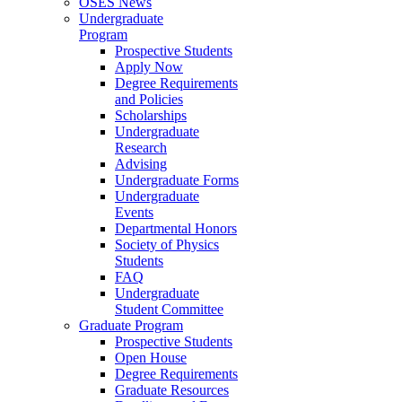
OSES News
Undergraduate
Program
Prospective Students
Apply Now
Degree Requirements
and Policies
Scholarships
Undergraduate
Research
Advising
Undergraduate Forms
Undergraduate
Events
Departmental Honors
Society of Physics
Students
FAQ
Undergraduate
Student Committee
Graduate Program
Prospective Students
Open House
Degree Requirements
Graduate Resources