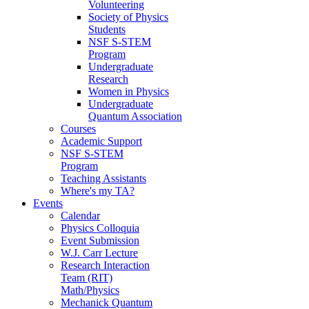
Volunteering
Society of Physics
Students
NSF S-STEM
Program
Undergraduate
Research
Women in Physics
Undergraduate
Quantum Association
Courses
Academic Support
NSF S-STEM
Program
Teaching Assistants
Where's my TA?
Events
Calendar
Physics Colloquia
Event Submission
W.J. Carr Lecture
Research Interaction
Team (RIT)
Math/Physics
Mechanick Quantum