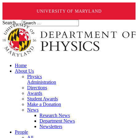
UNIVERSITY OF MARYLAND
Search ...
Home
About Us
Physics
Administration
Directions
Awards
Student Awards
Make a Donation
News
Research News
Department News
Newsletters
People
All