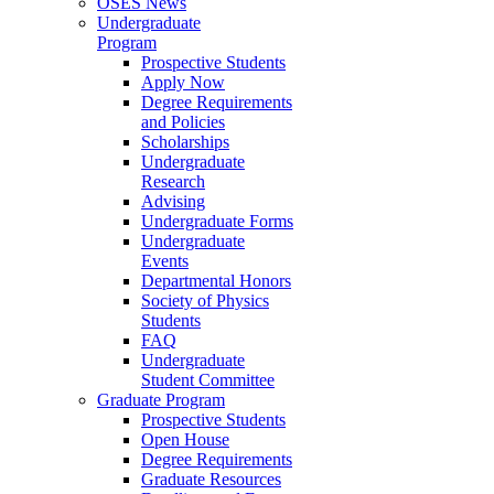
OSES News
Undergraduate
Program
Prospective Students
Apply Now
Degree Requirements
and Policies
Scholarships
Undergraduate
Research
Advising
Undergraduate Forms
Undergraduate
Events
Departmental Honors
Society of Physics
Students
FAQ
Undergraduate
Student Committee
Graduate Program
Prospective Students
Open House
Degree Requirements
Graduate Resources