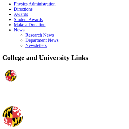
Physics Administration
Directions
Awards
Student Awards
Make a Donation
News
Research News
Department News
Newsletters
College and University Links