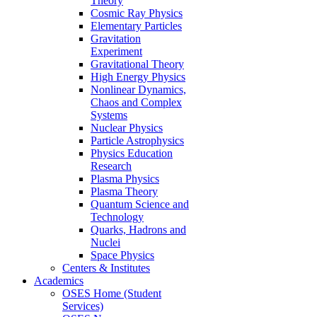
Theory
Cosmic Ray Physics
Elementary Particles
Gravitation
Experiment
Gravitational Theory
High Energy Physics
Nonlinear Dynamics,
Chaos and Complex
Systems
Nuclear Physics
Particle Astrophysics
Physics Education
Research
Plasma Physics
Plasma Theory
Quantum Science and
Technology
Quarks, Hadrons and
Nuclei
Space Physics
Centers & Institutes
Academics
OSES Home (Student
Services)