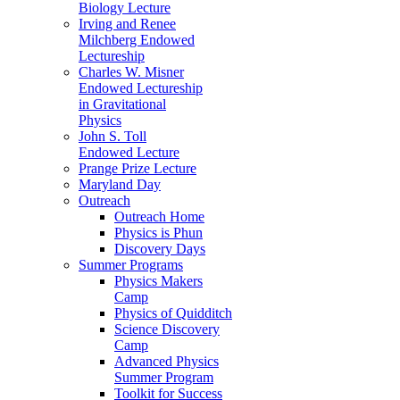
Biology Lecture
Irving and Renee
Milchberg Endowed
Lectureship
Charles W. Misner
Endowed Lectureship
in Gravitational
Physics
John S. Toll
Endowed Lecture
Prange Prize Lecture
Maryland Day
Outreach
Outreach Home
Physics is Phun
Discovery Days
Summer Programs
Physics Makers
Camp
Physics of Quidditch
Science Discovery
Camp
Advanced Physics
Summer Program
Toolkit for Success