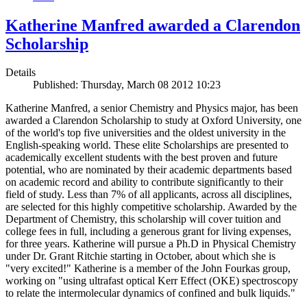
Katherine Manfred awarded a Clarendon
Scholarship
Details
Published: Thursday, March 08 2012 10:23
Katherine Manfred, a senior Chemistry and Physics major, has been
awarded a Clarendon Scholarship to study at Oxford University, one
of the world's top five universities and the oldest university in the
English-speaking world. These elite Scholarships are presented to
academically excellent students with the best proven and future
potential, who are nominated by their academic departments based
on academic record and ability to contribute significantly to their
field of study. Less than 7% of all applicants, across all disciplines,
are selected for this highly competitive scholarship. Awarded by the
Department of Chemistry, this scholarship will cover tuition and
college fees in full, including a generous grant for living expenses,
for three years. Katherine will pursue a Ph.D in Physical Chemistry
under Dr. Grant Ritchie starting in October, about which she is
"very excited!" Katherine is a member of the John Fourkas group,
working on "using ultrafast optical Kerr Effect (OKE) spectroscopy
to relate the intermolecular dynamics of confined and bulk liquids."