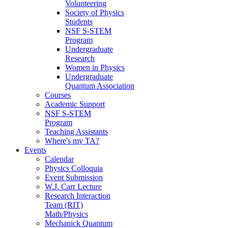
Volunteering
Society of Physics
Students
NSF S-STEM
Program
Undergraduate
Research
Women in Physics
Undergraduate
Quantum Association
Courses
Academic Support
NSF S-STEM
Program
Teaching Assistants
Where's my TA?
Events
Calendar
Physics Colloquia
Event Submission
W.J. Carr Lecture
Research Interaction
Team (RIT)
Math/Physics
Mechanick Quantum