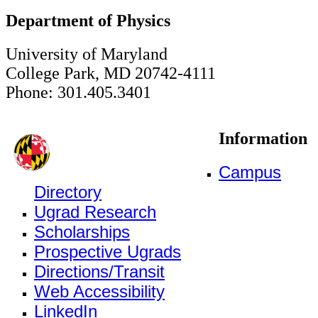
Department of Physics
University of Maryland
College Park, MD 20742-4111
Phone: 301.405.3401
Information
Campus
Directory
Ugrad Research
Scholarships
Prospective Ugrads
Directions/Transit
Web Accessibility
LinkedIn