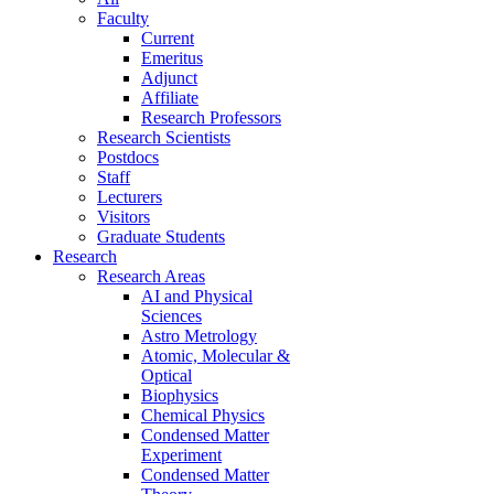
Faculty
Current
Emeritus
Adjunct
Affiliate
Research Professors
Research Scientists
Postdocs
Staff
Lecturers
Visitors
Graduate Students
Research
Research Areas
AI and Physical
Sciences
Astro Metrology
Atomic, Molecular &
Optical
Biophysics
Chemical Physics
Condensed Matter
Experiment
Condensed Matter