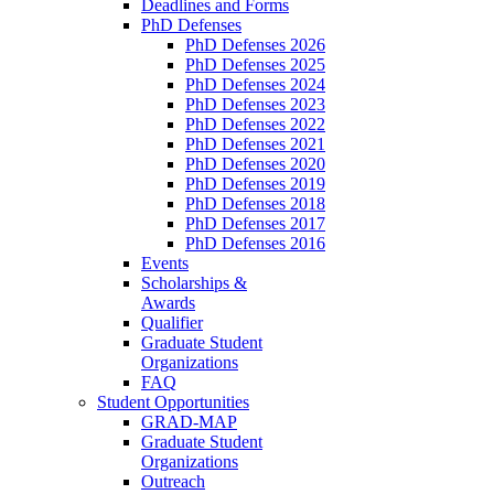
Deadlines and Forms
PhD Defenses
PhD Defenses 2026
PhD Defenses 2025
PhD Defenses 2024
PhD Defenses 2023
PhD Defenses 2022
PhD Defenses 2021
PhD Defenses 2020
PhD Defenses 2019
PhD Defenses 2018
PhD Defenses 2017
PhD Defenses 2016
Events
Scholarships &
Awards
Qualifier
Graduate Student
Organizations
FAQ
Student Opportunities
GRAD-MAP
Graduate Student
Organizations
Outreach