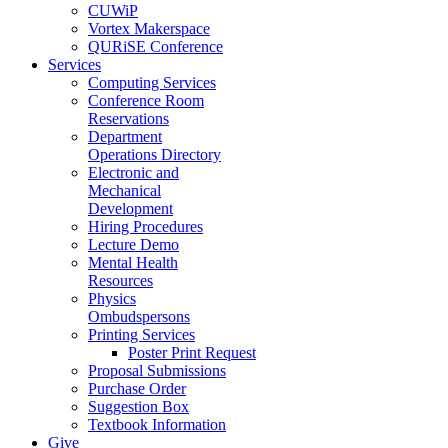
CUWiP
Vortex Makerspace
QURiSE Conference
Services
Computing Services
Conference Room
Reservations
Department
Operations Directory
Electronic and
Mechanical
Development
Hiring Procedures
Lecture Demo
Mental Health
Resources
Physics
Ombudspersons
Printing Services
Poster Print Request
Proposal Submissions
Purchase Order
Suggestion Box
Textbook Information
Give