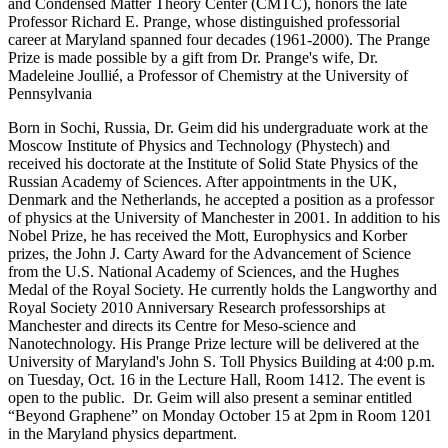
and Condensed Matter Theory Center (CMTC), honors the late
Professor Richard E. Prange, whose distinguished professorial
career at Maryland spanned four decades (1961-2000). The Prange
Prize is made possible by a gift from Dr. Prange's wife, Dr.
Madeleine Joullié, a Professor of Chemistry at the University of
Pennsylvania
Born in Sochi, Russia, Dr. Geim did his undergraduate work at the
Moscow Institute of Physics and Technology (Phystech) and
received his doctorate at the Institute of Solid State Physics of the
Russian Academy of Sciences. After appointments in the UK,
Denmark and the Netherlands, he accepted a position as a professor
of physics at the University of Manchester in 2001. In addition to his
Nobel Prize, he has received the Mott, Europhysics and Korber
prizes, the John J. Carty Award for the Advancement of Science
from the U.S. National Academy of Sciences, and the Hughes
Medal of the Royal Society. He currently holds the Langworthy and
Royal Society 2010 Anniversary Research professorships at
Manchester and directs its Centre for Meso-science and
Nanotechnology. His Prange Prize lecture will be delivered at the
University of Maryland's John S. Toll Physics Building at 4:00 p.m.
on Tuesday, Oct. 16 in the Lecture Hall, Room 1412. The event is
open to the public. Dr. Geim will also present a seminar entitled
“Beyond Graphene” on Monday October 15 at 2pm in Room 1201
in the Maryland physics department.