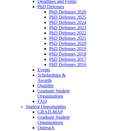
Deadlines and Forms
PhD Defenses
PhD Defenses 2026
PhD Defenses 2025
PhD Defenses 2024
PhD Defenses 2023
PhD Defenses 2022
PhD Defenses 2021
PhD Defenses 2020
PhD Defenses 2019
PhD Defenses 2018
PhD Defenses 2017
PhD Defenses 2016
Events
Scholarships &
Awards
Qualifier
Graduate Student
Organizations
FAQ
Student Opportunities
GRAD-MAP
Graduate Student
Organizations
Outreach