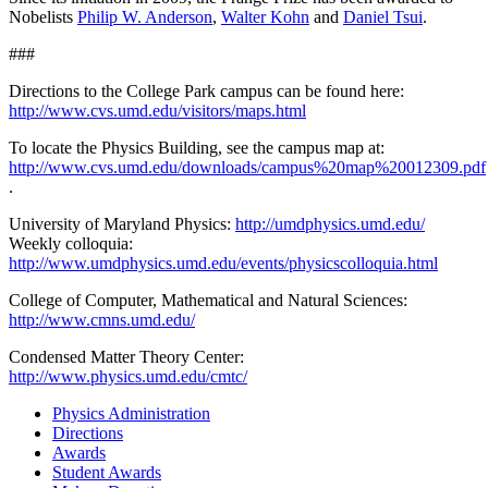
Nobelists
Philip W. Anderson
,
Walter Kohn
and
Daniel Tsui
.
###
Directions to the College Park campus can be found here:
http://www.cvs.umd.edu/visitors/maps.html
To locate the Physics Building, see the campus map at:
http://www.cvs.umd.edu/downloads/campus%20map%20012309.pdf
.
University of Maryland Physics:
http://umdphysics.umd.edu/
Weekly colloquia:
http://www.umdphysics.umd.edu/events/physicscolloquia.html
College of Computer, Mathematical and Natural Sciences:
http://www.cmns.umd.edu/
Condensed Matter Theory Center:
http://www.physics.umd.edu/cmtc/
Physics Administration
Directions
Awards
Student Awards