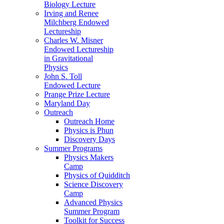
Biology Lecture
Irving and Renee
Milchberg Endowed
Lectureship
Charles W. Misner
Endowed Lectureship
in Gravitational
Physics
John S. Toll
Endowed Lecture
Prange Prize Lecture
Maryland Day
Outreach
Outreach Home
Physics is Phun
Discovery Days
Summer Programs
Physics Makers
Camp
Physics of Quidditch
Science Discovery
Camp
Advanced Physics
Summer Program
Toolkit for Success