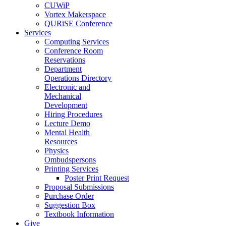
CUWiP
Vortex Makerspace
QURiSE Conference
Services
Computing Services
Conference Room
Reservations
Department
Operations Directory
Electronic and
Mechanical
Development
Hiring Procedures
Lecture Demo
Mental Health
Resources
Physics
Ombudspersons
Printing Services
Poster Print Request
Proposal Submissions
Purchase Order
Suggestion Box
Textbook Information
Give