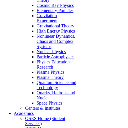
Theory
Cosmic Ray Physics
Elementary Particles
Gravitation
Experiment
Gravitational Theory
High Energy Physics
Nonlinear Dynamics,
Chaos and Complex
Systems
Nuclear Physics
Particle Astrophysics
Physics Education
Research
Plasma Physics
Plasma Theory
Quantum Science and
Technology
Quarks, Hadrons and
Nuclei
Space Physics
Centers & Institutes
Academics
OSES Home (Student
Services)