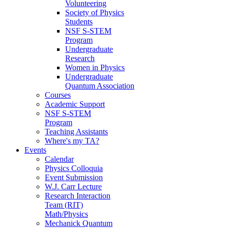
Volunteering
Society of Physics
Students
NSF S-STEM
Program
Undergraduate
Research
Women in Physics
Undergraduate
Quantum Association
Courses
Academic Support
NSF S-STEM
Program
Teaching Assistants
Where's my TA?
Events
Calendar
Physics Colloquia
Event Submission
W.J. Carr Lecture
Research Interaction
Team (RIT)
Math/Physics
Mechanick Quantum