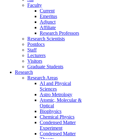
Faculty
Current
Emeritus
Adjunct
Affiliate
Research Professors
Research Scientists
Postdocs
Staff
Lecturers
Visitors
Graduate Students
Research
Research Areas
AI and Physical
Sciences
Astro Metrology
Atomic, Molecular &
Optical
Biophysics
Chemical Physics
Condensed Matter
Experiment
Condensed Matter