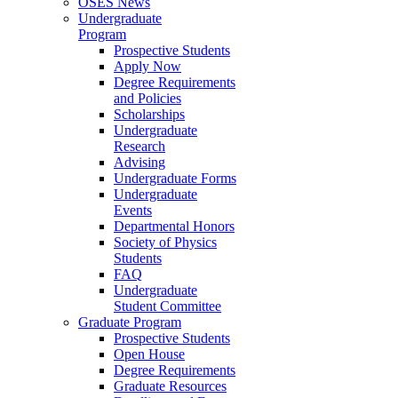
OSES News
Undergraduate
Program
Prospective Students
Apply Now
Degree Requirements
and Policies
Scholarships
Undergraduate
Research
Advising
Undergraduate Forms
Undergraduate
Events
Departmental Honors
Society of Physics
Students
FAQ
Undergraduate
Student Committee
Graduate Program
Prospective Students
Open House
Degree Requirements
Graduate Resources