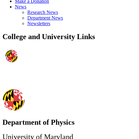
Make a Donation
News
Research News
Department News
Newsletters
College and University Links
Department of Physics
University of Maryland