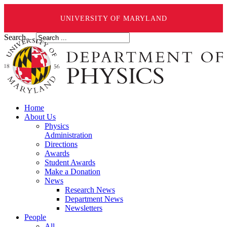
UNIVERSITY OF MARYLAND
Search ...
Home
About Us
Physics
Administration
Directions
Awards
Student Awards
Make a Donation
News
Research News
Department News
Newsletters
People
All