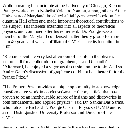
While pursuing his doctorate at the University of Chicago, Richard
Prange worked with Nobelist Yoichiro Nambu, among others. At the
University of Maryland, he edited a highly-respected book on the
quantum Hall effect and made important theoretical contributions to
the subject. His interests extended into all aspects of theoretical
physics, and continued after his retirement. Dr. Prange was a
member of the Maryland condensed matter theory group for more
than 40 years and was an affiliate of CMTC since its inception in
2002.
"Richard spent the very last afternoon of his life in the physics
lecture hall for a colloquium on graphene,” said Dr. Joullié.
"Afterward, he enjoyed a vigorous discussion on the topic. And so
Andre Geim’s discussion of graphene could not be a better fit for the
Prange Prize.”
"The Prange Prize provides a unique opportunity to acknowledge
transformative work in condensed-matter theory, a field that has
proven to be an inexhaustible source of insights and discoveries in
both fundamental and applied physics,” said Dr. Sankar Das Sarma,
who holds the Richard E. Prange Chair in Physics at UMD and is
also a Distinguished University Professor and Director of the
CMTC.
Since its initiation in 2009, the Prange Prize has been awarded to