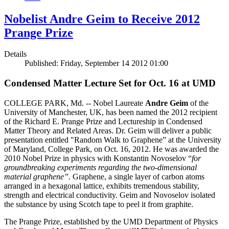
Nobelist Andre Geim to Receive 2012
Prange Prize
Details
Published: Friday, September 14 2012 01:00
Condensed Matter Lecture Set for Oct. 16 at UMD
COLLEGE PARK, Md. -- Nobel Laureate
Andre Geim
of the
University of Manchester, UK, has been named the 2012 recipient
of the Richard E. Prange Prize and Lectureship in Condensed
Matter Theory and Related Areas. Dr. Geim will deliver a public
presentation entitled "Random Walk to Graphene” at the University
of Maryland, College Park, on Oct. 16, 2012. He was awarded the
2010 Nobel Prize in physics with Konstantin Novoselov “
for
groundbreaking experiments regarding the two-dimensional
material graphene”.
Graphene, a single layer of carbon atoms
arranged in a hexagonal lattice, exhibits tremendous stability,
strength and electrical conductivity. Geim and Novoselov isolated
the substance by using Scotch tape to peel it from graphite.
The Prange Prize, established by the UMD Department of Physics