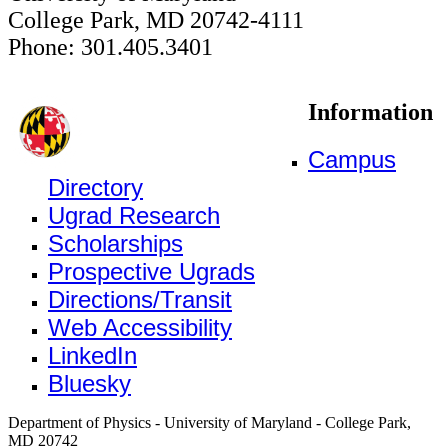
College Park, MD 20742-4111
Phone: 301.405.3401
Information
Campus
Directory
Ugrad Research
Scholarships
Prospective Ugrads
Directions/Transit
Web Accessibility
LinkedIn
Bluesky
Department of Physics - University of Maryland - College Park,
MD 20742