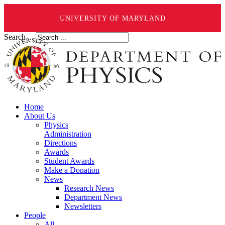
UNIVERSITY OF MARYLAND
Search ...
Home
About Us
Physics
Administration
Directions
Awards
Student Awards
Make a Donation
News
Research News
Department News
Newsletters
People
All