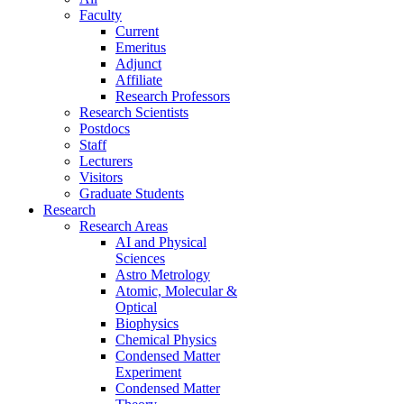
Faculty
Current
Emeritus
Adjunct
Affiliate
Research Professors
Research Scientists
Postdocs
Staff
Lecturers
Visitors
Graduate Students
Research
Research Areas
AI and Physical
Sciences
Astro Metrology
Atomic, Molecular &
Optical
Biophysics
Chemical Physics
Condensed Matter
Experiment
Condensed Matter