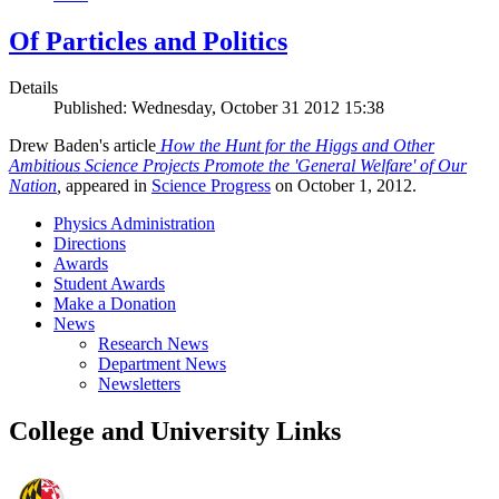
Of Particles and Politics
Details
Published: Wednesday, October 31 2012 15:38
Drew Baden's article
How the Hunt for the Higgs and Other
Ambitious Science Projects Promote the 'General Welfare' of Our
Nation
,
appeared in
Science Progress
on October 1, 2012.
Physics Administration
Directions
Awards
Student Awards
Make a Donation
News
Research News
Department News
Newsletters
College and University Links