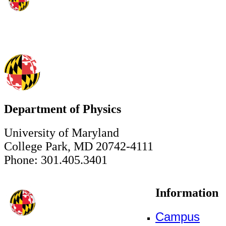
Department of Physics
University of Maryland
College Park, MD 20742-4111
Phone: 301.405.3401
Information
Campus