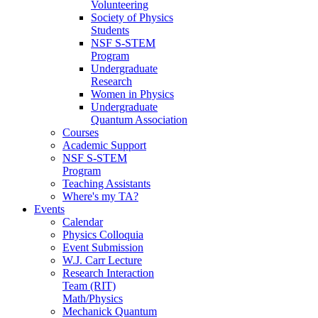
Volunteering
Society of Physics
Students
NSF S-STEM
Program
Undergraduate
Research
Women in Physics
Undergraduate
Quantum Association
Courses
Academic Support
NSF S-STEM
Program
Teaching Assistants
Where's my TA?
Events
Calendar
Physics Colloquia
Event Submission
W.J. Carr Lecture
Research Interaction
Team (RIT)
Math/Physics
Mechanick Quantum