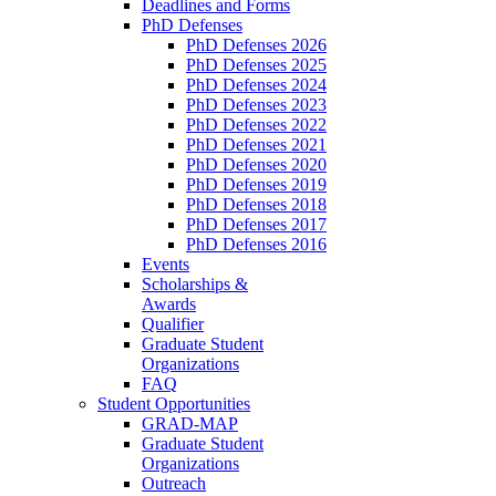
Deadlines and Forms
PhD Defenses
PhD Defenses 2026
PhD Defenses 2025
PhD Defenses 2024
PhD Defenses 2023
PhD Defenses 2022
PhD Defenses 2021
PhD Defenses 2020
PhD Defenses 2019
PhD Defenses 2018
PhD Defenses 2017
PhD Defenses 2016
Events
Scholarships &
Awards
Qualifier
Graduate Student
Organizations
FAQ
Student Opportunities
GRAD-MAP
Graduate Student
Organizations
Outreach