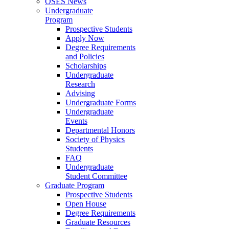
OSES News
Undergraduate
Program
Prospective Students
Apply Now
Degree Requirements
and Policies
Scholarships
Undergraduate
Research
Advising
Undergraduate Forms
Undergraduate
Events
Departmental Honors
Society of Physics
Students
FAQ
Undergraduate
Student Committee
Graduate Program
Prospective Students
Open House
Degree Requirements
Graduate Resources