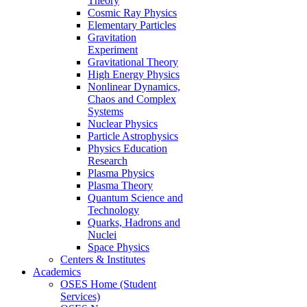
Theory
Cosmic Ray Physics
Elementary Particles
Gravitation
Experiment
Gravitational Theory
High Energy Physics
Nonlinear Dynamics,
Chaos and Complex
Systems
Nuclear Physics
Particle Astrophysics
Physics Education
Research
Plasma Physics
Plasma Theory
Quantum Science and
Technology
Quarks, Hadrons and
Nuclei
Space Physics
Centers & Institutes
Academics
OSES Home (Student
Services)