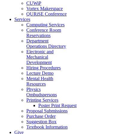
CUWiP
Vortex Makerspace
QURiSE Conference
Services
Computing Services
Conference Room
Reservations
Department
Operations Directory
Electronic and
Mechanical
Development
Hiring Procedures
Lecture Demo
Mental Health
Resources
Physics
Ombudspersons
Printing Services
Poster Print Request
Proposal Submissions
Purchase Order
Suggestion Box
Textbook Information
Give