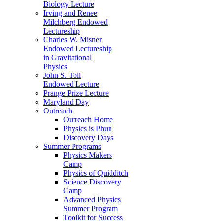
Biology Lecture
Irving and Renee
Milchberg Endowed
Lectureship
Charles W. Misner
Endowed Lectureship
in Gravitational
Physics
John S. Toll
Endowed Lecture
Prange Prize Lecture
Maryland Day
Outreach
Outreach Home
Physics is Phun
Discovery Days
Summer Programs
Physics Makers
Camp
Physics of Quidditch
Science Discovery
Camp
Advanced Physics
Summer Program
Toolkit for Success