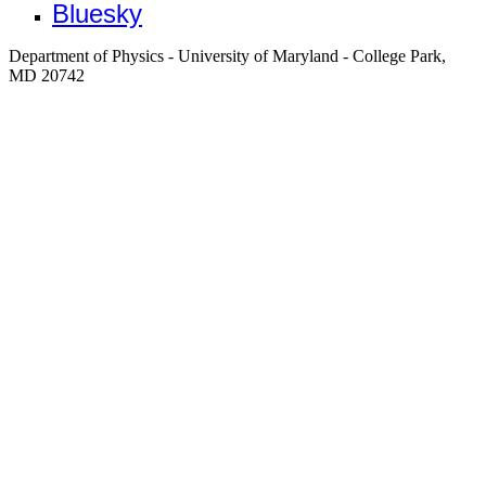
Bluesky
Department of Physics - University of Maryland - College Park,
MD 20742