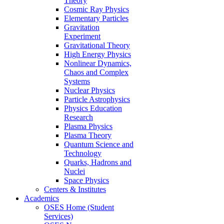
Theory
Cosmic Ray Physics
Elementary Particles
Gravitation
Experiment
Gravitational Theory
High Energy Physics
Nonlinear Dynamics,
Chaos and Complex
Systems
Nuclear Physics
Particle Astrophysics
Physics Education
Research
Plasma Physics
Plasma Theory
Quantum Science and
Technology
Quarks, Hadrons and
Nuclei
Space Physics
Centers & Institutes
Academics
OSES Home (Student
Services)