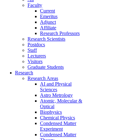
Faculty
Current
Emeritus
Adjunct
Affiliate
Research Professors
Research Scientists
Postdocs
Staff
Lecturers
Visitors
Graduate Students
Research
Research Areas
AI and Physical
Sciences
Astro Metrology
Atomic, Molecular &
Optical
Biophysics
Chemical Physics
Condensed Matter
Experiment
Condensed Matter