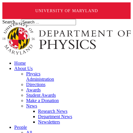
UNIVERSITY OF MARYLAND
Search ...
Home
About Us
Physics
Administration
Directions
Awards
Student Awards
Make a Donation
News
Research News
Department News
Newsletters
People
All