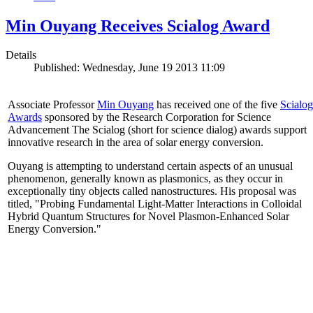
Min Ouyang Receives Scialog Award
Details
Published: Wednesday, June 19 2013 11:09
Associate Professor
Min Ouyang
has received one of the five
Scialog
Awards
sponsored by the Research Corporation for Science
Advancement The Scialog (short for science dialog) awards support
innovative research in the area of solar energy conversion.
Ouyang is attempting to understand certain aspects of an unusual
phenomenon, generally known as plasmonics, as they occur in
exceptionally tiny objects called nanostructures. His proposal was
titled, "Probing Fundamental Light-Matter Interactions in Colloidal
Hybrid Quantum Structures for Novel Plasmon-Enhanced Solar
Energy Conversion."