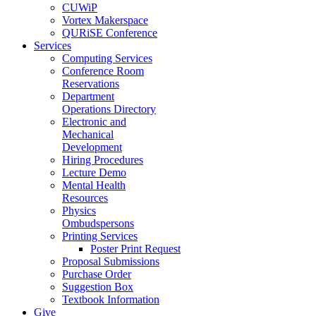
CUWiP
Vortex Makerspace
QURiSE Conference
Services
Computing Services
Conference Room
Reservations
Department
Operations Directory
Electronic and
Mechanical
Development
Hiring Procedures
Lecture Demo
Mental Health
Resources
Physics
Ombudspersons
Printing Services
Poster Print Request
Proposal Submissions
Purchase Order
Suggestion Box
Textbook Information
Give