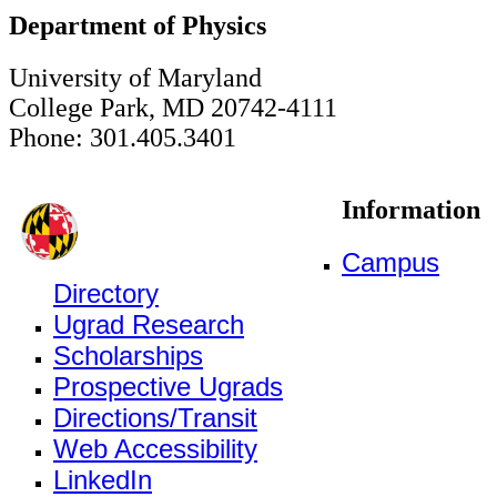
Department of Physics
University of Maryland
College Park, MD 20742-4111
Phone: 301.405.3401
Information
Campus
Directory
Ugrad Research
Scholarships
Prospective Ugrads
Directions/Transit
Web Accessibility
LinkedIn