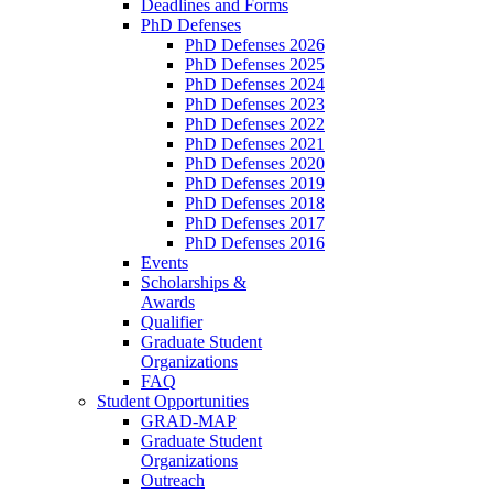
Deadlines and Forms
PhD Defenses
PhD Defenses 2026
PhD Defenses 2025
PhD Defenses 2024
PhD Defenses 2023
PhD Defenses 2022
PhD Defenses 2021
PhD Defenses 2020
PhD Defenses 2019
PhD Defenses 2018
PhD Defenses 2017
PhD Defenses 2016
Events
Scholarships &
Awards
Qualifier
Graduate Student
Organizations
FAQ
Student Opportunities
GRAD-MAP
Graduate Student
Organizations
Outreach