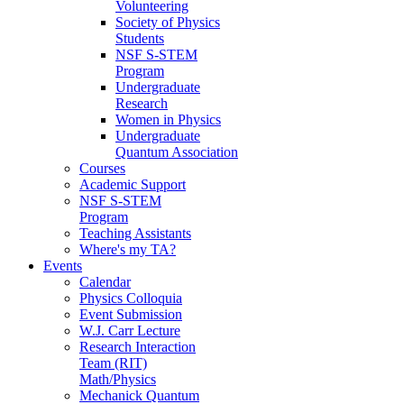
Volunteering
Society of Physics
Students
NSF S-STEM
Program
Undergraduate
Research
Women in Physics
Undergraduate
Quantum Association
Courses
Academic Support
NSF S-STEM
Program
Teaching Assistants
Where's my TA?
Events
Calendar
Physics Colloquia
Event Submission
W.J. Carr Lecture
Research Interaction
Team (RIT)
Math/Physics
Mechanick Quantum