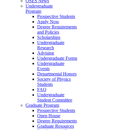
OSES News
Undergraduate
Program
Prospective Students
Apply Now
Degree Requirements
and Policies
Scholarships
Undergraduate
Research
Advising
Undergraduate Forms
Undergraduate
Events
Departmental Honors
Society of Physics
Students
FAQ
Undergraduate
Student Committee
Graduate Program
Prospective Students
Open House
Degree Requirements
Graduate Resources