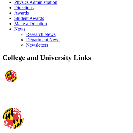
Physics Administration
Directions
Awards
Student Awards
Make a Donation
News
Research News
Department News
Newsletters
College and University Links