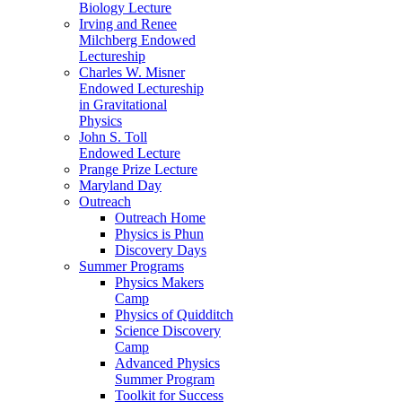
Biology Lecture
Irving and Renee
Milchberg Endowed
Lectureship
Charles W. Misner
Endowed Lectureship
in Gravitational
Physics
John S. Toll
Endowed Lecture
Prange Prize Lecture
Maryland Day
Outreach
Outreach Home
Physics is Phun
Discovery Days
Summer Programs
Physics Makers
Camp
Physics of Quidditch
Science Discovery
Camp
Advanced Physics
Summer Program
Toolkit for Success