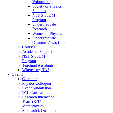
Volunteering
Society of Physics
Students
NSF S-STEM
Program
Undergraduate
Research
Women in Physics
Undergraduate
Quantum Association
Courses
Academic Support
NSF S-STEM
Program
Teaching Assistants
Where's my TA?
Events
Calendar
Physics Colloquia
Event Submission
W.J. Carr Lecture
Research Interaction
Team (RIT)
Math/Physics
Mechanick Quantum