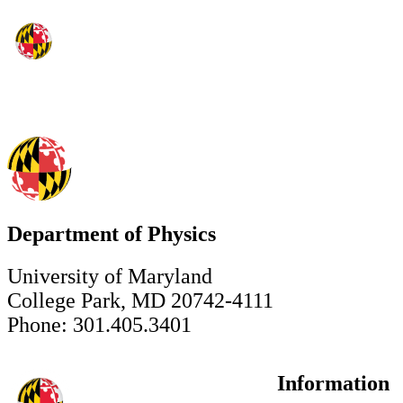
Department of Physics
University of Maryland
College Park, MD 20742-4111
Phone: 301.405.3401
Information