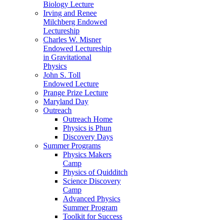
Biology Lecture
Irving and Renee
Milchberg Endowed
Lectureship
Charles W. Misner
Endowed Lectureship
in Gravitational
Physics
John S. Toll
Endowed Lecture
Prange Prize Lecture
Maryland Day
Outreach
Outreach Home
Physics is Phun
Discovery Days
Summer Programs
Physics Makers
Camp
Physics of Quidditch
Science Discovery
Camp
Advanced Physics
Summer Program
Toolkit for Success