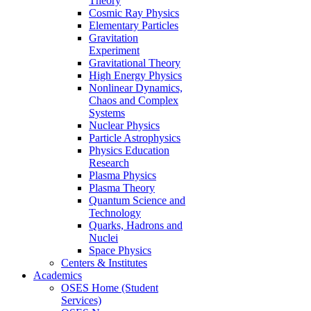
Theory
Cosmic Ray Physics
Elementary Particles
Gravitation
Experiment
Gravitational Theory
High Energy Physics
Nonlinear Dynamics,
Chaos and Complex
Systems
Nuclear Physics
Particle Astrophysics
Physics Education
Research
Plasma Physics
Plasma Theory
Quantum Science and
Technology
Quarks, Hadrons and
Nuclei
Space Physics
Centers & Institutes
Academics
OSES Home (Student
Services)