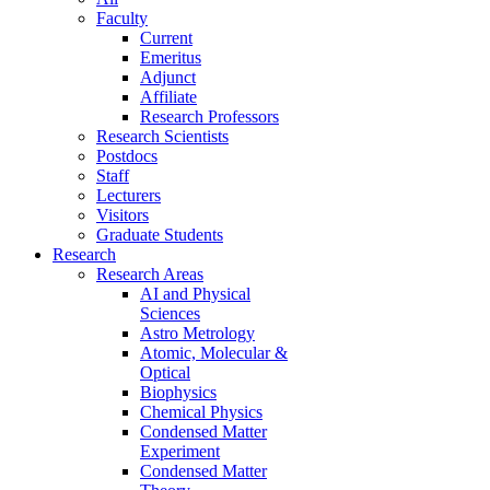
Faculty
Current
Emeritus
Adjunct
Affiliate
Research Professors
Research Scientists
Postdocs
Staff
Lecturers
Visitors
Graduate Students
Research
Research Areas
AI and Physical
Sciences
Astro Metrology
Atomic, Molecular &
Optical
Biophysics
Chemical Physics
Condensed Matter
Experiment
Condensed Matter