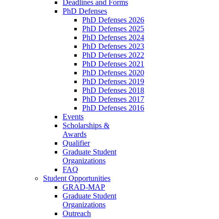
Deadlines and Forms
PhD Defenses
PhD Defenses 2026
PhD Defenses 2025
PhD Defenses 2024
PhD Defenses 2023
PhD Defenses 2022
PhD Defenses 2021
PhD Defenses 2020
PhD Defenses 2019
PhD Defenses 2018
PhD Defenses 2017
PhD Defenses 2016
Events
Scholarships &
Awards
Qualifier
Graduate Student
Organizations
FAQ
Student Opportunities
GRAD-MAP
Graduate Student
Organizations
Outreach