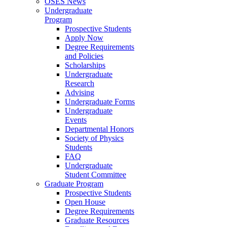
OSES News
Undergraduate
Program
Prospective Students
Apply Now
Degree Requirements
and Policies
Scholarships
Undergraduate
Research
Advising
Undergraduate Forms
Undergraduate
Events
Departmental Honors
Society of Physics
Students
FAQ
Undergraduate
Student Committee
Graduate Program
Prospective Students
Open House
Degree Requirements
Graduate Resources