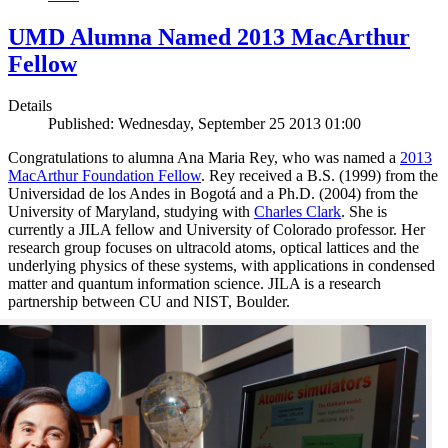
UMD Alumna Named 2013 MacArthur
Fellow
Details
Published: Wednesday, September 25 2013 01:00
Congratulations to alumna Ana Maria Rey, who was named a
2013
MacArthur Foundation Fellow
. Rey received a B.S. (1999) from the
Universidad de los Andes in Bogotá and a Ph.D. (2004) from the
University of Maryland, studying with
Charles Clark
. She is
currently a JILA fellow and University of Colorado professor. Her
research group focuses on ultracold atoms, optical lattices and the
underlying physics of these systems, with applications in condensed
matter and quantum information science. JILA is a research
partnership between CU and NIST, Boulder.