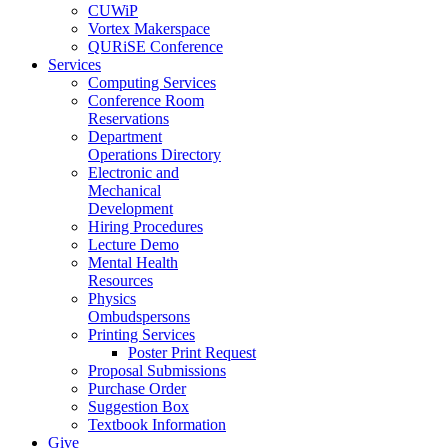
CUWiP
Vortex Makerspace
QURiSE Conference
Services
Computing Services
Conference Room
Reservations
Department
Operations Directory
Electronic and
Mechanical
Development
Hiring Procedures
Lecture Demo
Mental Health
Resources
Physics
Ombudspersons
Printing Services
Poster Print Request
Proposal Submissions
Purchase Order
Suggestion Box
Textbook Information
Give