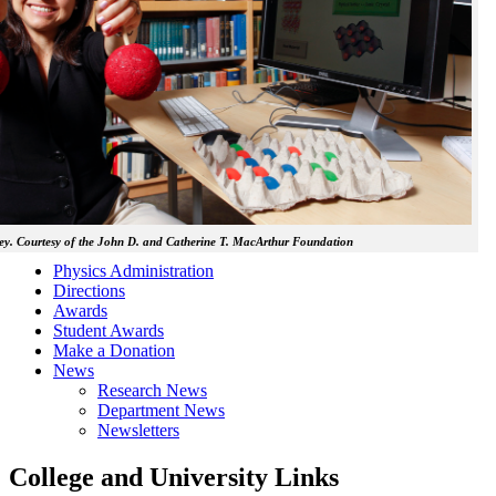
y. Courtesy of the John D. and Catherine T. MacArthur Foundation
Physics Administration
Directions
Awards
Student Awards
Make a Donation
News
Research News
Department News
Newsletters
College and University Links