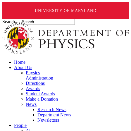
UNIVERSITY OF MARYLAND
Search ...
Home
About Us
Physics
Administration
Directions
Awards
Student Awards
Make a Donation
News
Research News
Department News
Newsletters
People
All