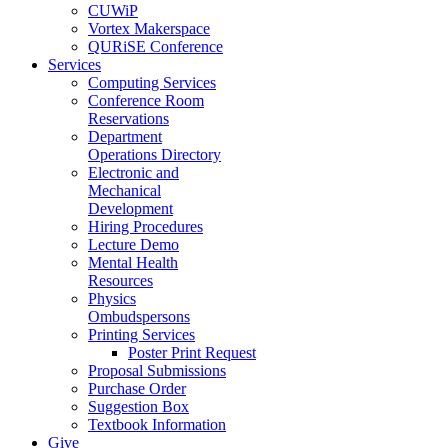
CUWiP
Vortex Makerspace
QURiSE Conference
Services
Computing Services
Conference Room
Reservations
Department
Operations Directory
Electronic and
Mechanical
Development
Hiring Procedures
Lecture Demo
Mental Health
Resources
Physics
Ombudspersons
Printing Services
Poster Print Request
Proposal Submissions
Purchase Order
Suggestion Box
Textbook Information
Give