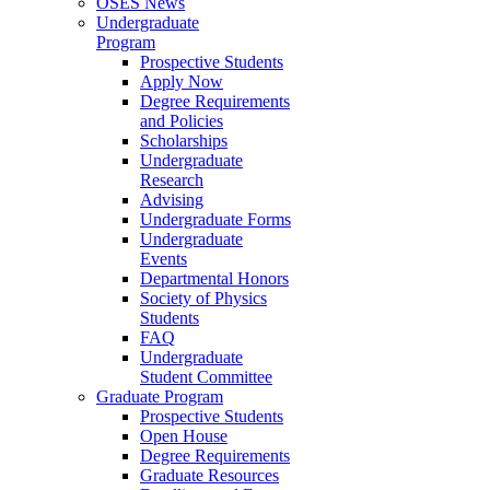
OSES News
Undergraduate
Program
Prospective Students
Apply Now
Degree Requirements
and Policies
Scholarships
Undergraduate
Research
Advising
Undergraduate Forms
Undergraduate
Events
Departmental Honors
Society of Physics
Students
FAQ
Undergraduate
Student Committee
Graduate Program
Prospective Students
Open House
Degree Requirements
Graduate Resources