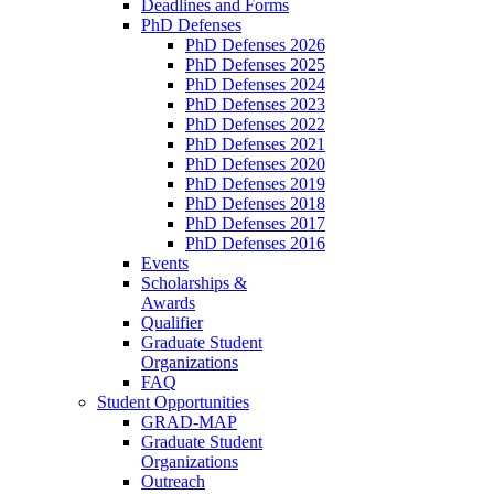
Deadlines and Forms
PhD Defenses
PhD Defenses 2026
PhD Defenses 2025
PhD Defenses 2024
PhD Defenses 2023
PhD Defenses 2022
PhD Defenses 2021
PhD Defenses 2020
PhD Defenses 2019
PhD Defenses 2018
PhD Defenses 2017
PhD Defenses 2016
Events
Scholarships &
Awards
Qualifier
Graduate Student
Organizations
FAQ
Student Opportunities
GRAD-MAP
Graduate Student
Organizations
Outreach