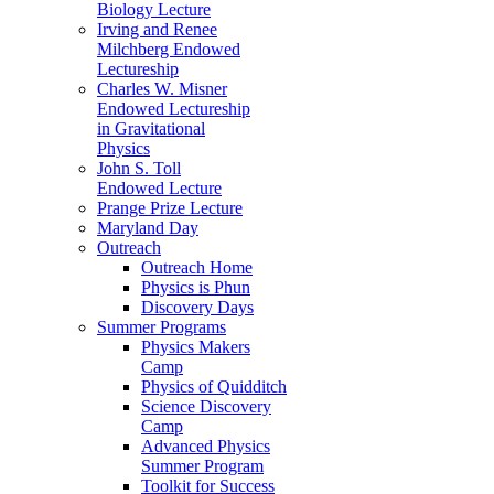
Biology Lecture
Irving and Renee
Milchberg Endowed
Lectureship
Charles W. Misner
Endowed Lectureship
in Gravitational
Physics
John S. Toll
Endowed Lecture
Prange Prize Lecture
Maryland Day
Outreach
Outreach Home
Physics is Phun
Discovery Days
Summer Programs
Physics Makers
Camp
Physics of Quidditch
Science Discovery
Camp
Advanced Physics
Summer Program
Toolkit for Success