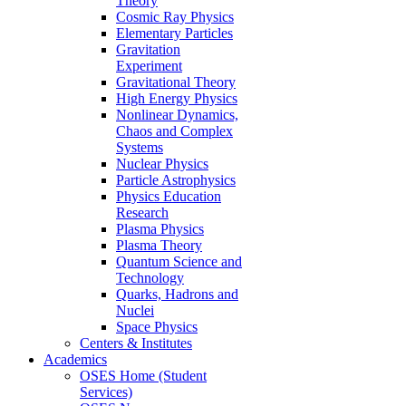
Theory
Cosmic Ray Physics
Elementary Particles
Gravitation
Experiment
Gravitational Theory
High Energy Physics
Nonlinear Dynamics,
Chaos and Complex
Systems
Nuclear Physics
Particle Astrophysics
Physics Education
Research
Plasma Physics
Plasma Theory
Quantum Science and
Technology
Quarks, Hadrons and
Nuclei
Space Physics
Centers & Institutes
Academics
OSES Home (Student
Services)