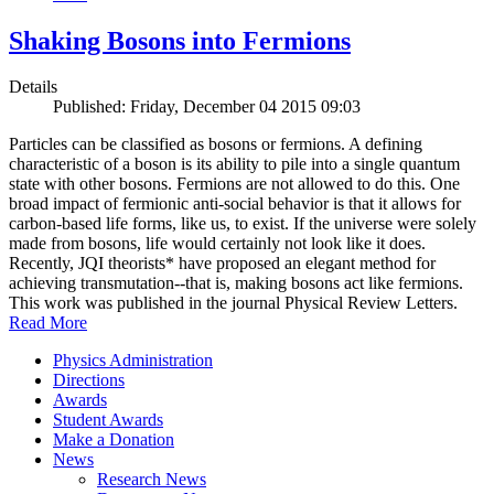
Shaking Bosons into Fermions
Details
Published: Friday, December 04 2015 09:03
Particles can be classified as bosons or fermions. A defining
characteristic of a boson is its ability to pile into a single quantum
state with other bosons. Fermions are not allowed to do this. One
broad impact of fermionic anti-social behavior is that it allows for
carbon-based life forms, like us, to exist. If the universe were solely
made from bosons, life would certainly not look like it does.
Recently, JQI theorists* have proposed an elegant method for
achieving transmutation--that is, making bosons act like fermions.
This work was published in the journal Physical Review Letters.
Read More
Physics Administration
Directions
Awards
Student Awards
Make a Donation
News
Research News