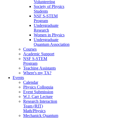
Volunteering
Society of Physics
Students
NSF S-STEM
Program
Undergraduate
Research
Women in Physics
Undergraduate
Quantum Association
Courses
Academic Support
NSF S-STEM
Program
Teaching Assistants
Where's my TA?
Events
Calendar
Physics Colloquia
Event Submission
W.J. Carr Lecture
Research Interaction
Team (RIT)
Math/Physics
Mechanick Quantum