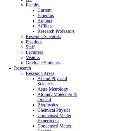
Faculty
Current
Emeritus
Adjunct
Affiliate
Research Professors
Research Scientists
Postdocs
Staff
Lecturers
Visitors
Graduate Students
Research
Research Areas
AI and Physical
Sciences
Astro Metrology
Atomic, Molecular &
Optical
Biophysics
Chemical Physics
Condensed Matter
Experiment
Condensed Matter