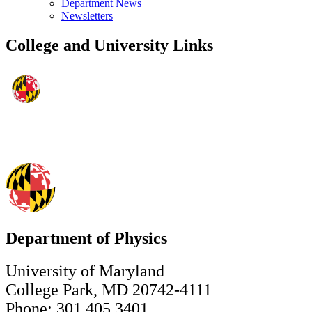
Department News
Newsletters
College and University Links
Department of Physics
University of Maryland
College Park, MD 20742-4111
Phone: 301.405.3401