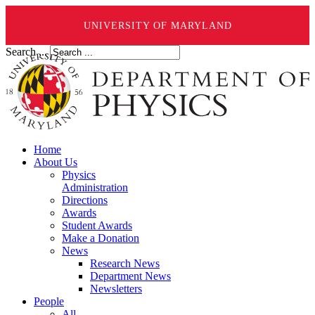
UNIVERSITY OF MARYLAND
Search ...
Home
About Us
Physics
Administration
Directions
Awards
Student Awards
Make a Donation
News
Research News
Department News
Newsletters
People
All