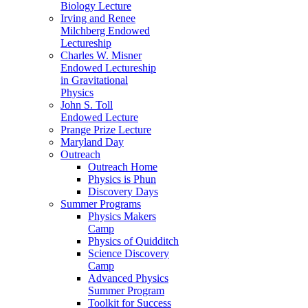
Biology Lecture
Irving and Renee
Milchberg Endowed
Lectureship
Charles W. Misner
Endowed Lectureship
in Gravitational
Physics
John S. Toll
Endowed Lecture
Prange Prize Lecture
Maryland Day
Outreach
Outreach Home
Physics is Phun
Discovery Days
Summer Programs
Physics Makers
Camp
Physics of Quidditch
Science Discovery
Camp
Advanced Physics
Summer Program
Toolkit for Success