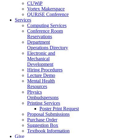
CUWiP
Vortex Makerspace
QURiSE Conference
Services
Computing Services
Conference Room
Reservations
Department
Operations Directory
Electronic and
Mechanical
Development
Hiring Procedures
Lecture Demo
Mental Health
Resources
Physics
Ombudspersons
Printing Services
Poster Print Request
Proposal Submissions
Purchase Order
Suggestion Box
Textbook Information
Give