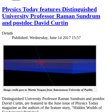
Physics Today features Distinguished
University Professor Raman Sundrum
and postdoc David Curtin
Details
Published: Wednesday, June 14 2017 15:57
Image credit goes to Martin Vasquez from Autonomous University of Puebla
Distinguished University Professor Raman Sundrum and postdoc
David Curtin, are featured in the June issue of Physics Today
magazine as the authors of the feature story, “Hidden Worlds of