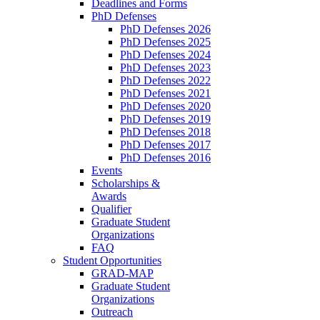
Deadlines and Forms
PhD Defenses
PhD Defenses 2026
PhD Defenses 2025
PhD Defenses 2024
PhD Defenses 2023
PhD Defenses 2022
PhD Defenses 2021
PhD Defenses 2020
PhD Defenses 2019
PhD Defenses 2018
PhD Defenses 2017
PhD Defenses 2016
Events
Scholarships &
Awards
Qualifier
Graduate Student
Organizations
FAQ
Student Opportunities
GRAD-MAP
Graduate Student
Organizations
Outreach