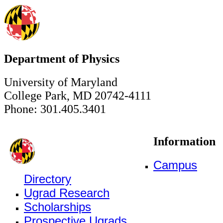
Department of Physics
University of Maryland
College Park, MD 20742-4111
Phone: 301.405.3401
Information
Campus
Directory
Ugrad Research
Scholarships
Prospective Ugrads