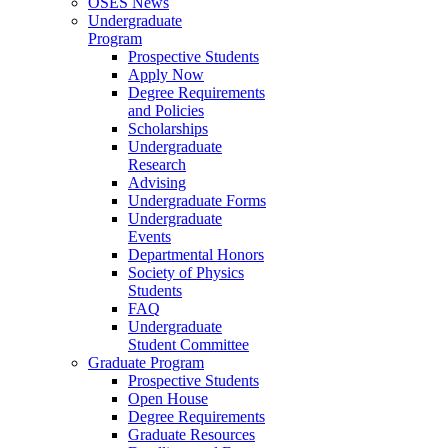
OSES News
Undergraduate
Program
Prospective Students
Apply Now
Degree Requirements
and Policies
Scholarships
Undergraduate
Research
Advising
Undergraduate Forms
Undergraduate
Events
Departmental Honors
Society of Physics
Students
FAQ
Undergraduate
Student Committee
Graduate Program
Prospective Students
Open House
Degree Requirements
Graduate Resources