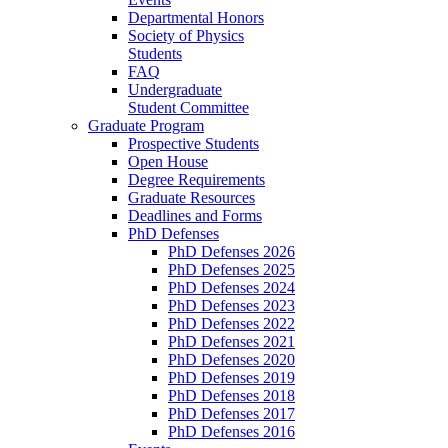
Departmental Honors
Society of Physics
Students
FAQ
Undergraduate
Student Committee
Graduate Program
Prospective Students
Open House
Degree Requirements
Graduate Resources
Deadlines and Forms
PhD Defenses
PhD Defenses 2026
PhD Defenses 2025
PhD Defenses 2024
PhD Defenses 2023
PhD Defenses 2022
PhD Defenses 2021
PhD Defenses 2020
PhD Defenses 2019
PhD Defenses 2018
PhD Defenses 2017
PhD Defenses 2016