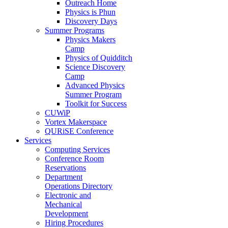
Outreach Home
Physics is Phun
Discovery Days
Summer Programs
Physics Makers
Camp
Physics of Quidditch
Science Discovery
Camp
Advanced Physics
Summer Program
Toolkit for Success
CUWiP
Vortex Makerspace
QURiSE Conference
Services
Computing Services
Conference Room
Reservations
Department
Operations Directory
Electronic and
Mechanical
Development
Hiring Procedures