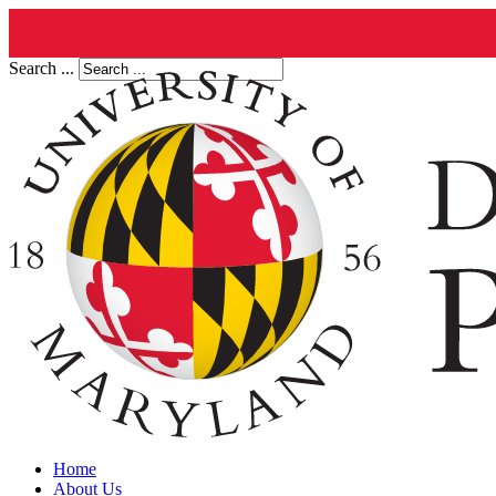
Search ...
Home
About Us