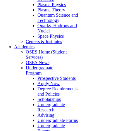
Plasma Physics
Plasma Theory
Quantum Science and
Technology
Quarks, Hadrons and
Nuclei
Space Physics
Centers & Institutes
Academics
OSES Home (Student
Services)
OSES News
Undergraduate
Program
Prospective Students
Apply Now
Degree Requirements
and Policies
Scholarships
Undergraduate
Research
Advising
Undergraduate Forms
Undergraduate
Events