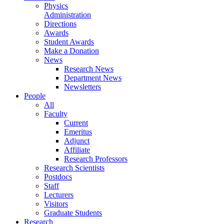
Physics
Administration
Directions
Awards
Student Awards
Make a Donation
News
Research News
Department News
Newsletters
People
All
Faculty
Current
Emeritus
Adjunct
Affiliate
Research Professors
Research Scientists
Postdocs
Staff
Lecturers
Visitors
Graduate Students
Research