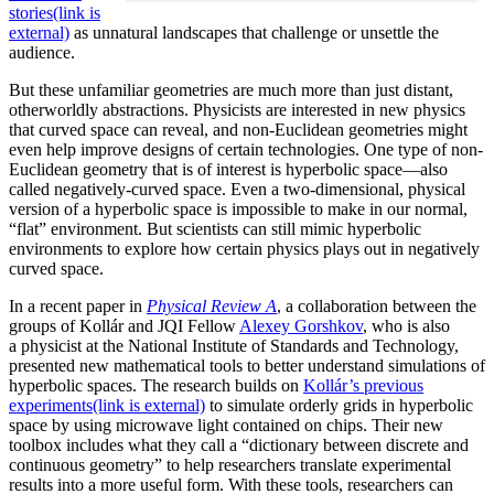
stories
(link is
external)
as unnatural landscapes that challenge or unsettle the
audience.
But these unfamiliar geometries are much more than just distant,
otherworldly abstractions. Physicists are interested in new physics
that curved space can reveal, and non-Euclidean geometries might
even help improve designs of certain technologies. One type of non-
Euclidean geometry that is of interest is hyperbolic space—also
called negatively-curved space. Even a two-dimensional, physical
version of a hyperbolic space is impossible to make in our normal,
“flat” environment. But scientists can still mimic hyperbolic
environments to explore how certain physics plays out in negatively
curved space.
In a recent paper in
Physical Review A
, a collaboration between the
groups of Kollár and JQI Fellow
Alexey Gorshkov
, who is also
a physicist at the National Institute of Standards and Technology,
presented new mathematical tools to better understand simulations of
hyperbolic spaces. The research builds on
Kollár’s previous
experiments
(link is external)
to simulate orderly grids in hyperbolic
space by using microwave light contained on chips. Their new
toolbox includes what they call a “dictionary between discrete and
continuous geometry” to help researchers translate experimental
results into a more useful form. With these tools, researchers can