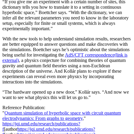
“If you give me an experiment with a certain number of sites, this
dictionary tells you how to translate it to a setting in continuous
hyperbolic space,” Boettcher says. “With the dictionary, we can
infer all the relevant parameters you need to know in the laboratory
setup, especially for finite or small systems, which is always
experimentally important.”
With the new tools to help understand simulation results, researchers
are better equipped to answer questions and make discoveries with
the simulations. Boettcher says he’s optimistic about the simulations
being useful for investigating the
AdS/CFT correspondence
(link is
external)
, a physics conjecture for combining theories of quantum
gravity and quantum field theories using a non-Euclidean
description of the universe. And Kollár plans to explore if these
experiments can reveal even more physics by incorporating
interactions into the simulations.
“The hardware opened up a new door,” Kollár says. “And now we
want to see what physics this will let us go to.”
Reference Publication:
"
Quantum simulation of hyperbolic space with circuit quantum
electrodynamics: From graphs to geometry
,"
https://jqi.umd.edu/research/publications?
f
[author
https://jqi.umd.edu/research/publications?