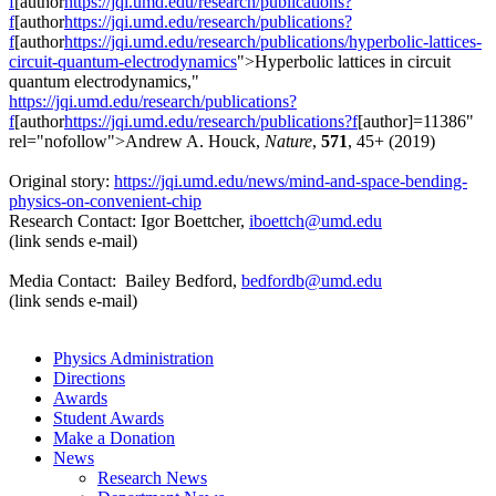
f
[author
https://jqi.umd.edu/research/publications?
f
[author
https://jqi.umd.edu/research/publications?
f
[author
https://jqi.umd.edu/research/publications/hyperbolic-lattices-
circuit-quantum-electrodynamics
">Hyperbolic lattices in circuit
quantum electrodynamics,"
https://jqi.umd.edu/research/publications?
f
[author
https://jqi.umd.edu/research/publications?f
[author]=11386"
rel="nofollow">Andrew A. Houck,
Nature
,
571
, 45+ (2019)
Original story:
https://jqi.umd.edu/news/mind-and-space-bending-
physics-on-convenient-chip
Research Contact: Igor Boettcher,
iboettch@umd.edu
(link sends e-mail)
Media Contact: Bailey Bedford,
bedfordb@umd.edu
(link sends e-mail)
Physics Administration
Directions
Awards
Student Awards
Make a Donation
News
Research News