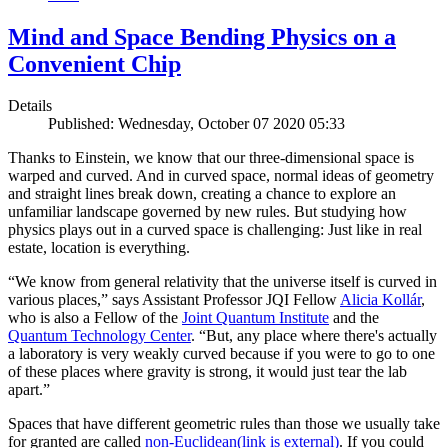
Mind and Space Bending Physics on a
Convenient Chip
Details
Published: Wednesday, October 07 2020 05:33
Thanks to Einstein, we know that our three-dimensional space is
warped and curved. And in curved space, normal ideas of geometry
and straight lines break down, creating a chance to explore an
unfamiliar landscape governed by new rules. But studying how
physics plays out in a curved space is challenging: Just like in real
estate, location is everything.
“We know from general relativity that the universe itself is curved in
various places,” says Assistant Professor JQI Fellow
Alicia Kollár
,
who is also a Fellow of the
Joint Quantum Institute
and the
Quantum Technology Center
. “But, any place where there's actually
a laboratory is very weakly curved because if you were to go to one
of these places where gravity is strong, it would just tear the lab
apart.”
Spaces that have different geometric rules than those we usually take
for granted are called
non-Euclidean
(link is external)
. If you could