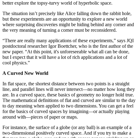
better explore the topsy-turvy world of hyperbolic space.
The situation isn’t precisely like Alice falling down the rabbit hole,
but these experiments are an opportunity to explore a new world
where surprising discoveries might be hiding behind any corner and
the very meaning of turning a corner must be reconsidered.
“There are really many applications of these experiments,” says JQI
postdoctoral researcher Igor Boettcher, who is the first author of the
new paper. “At this point, it's unforeseeable what all can be done,
but I expect that it will have a lot of rich applications and a lot of
cool physics.”
A Curved New World
In flat space, the shortest distance between two points is a straight
line, and parallel lines will never intersect—no matter how long they
are. In a curved space, these basics of geometry no longer hold true.
The mathematical definitions of flat and curved are similar to the day
to day meaning when applied to two dimensions. You can get a feel
for the basics of curved spaces by imagining—or actually playing
around with—pieces of paper or maps.
For instance, the surface of a globe (or any ball) is an example of a
two-dimensional positively curved space. And if you try to make a