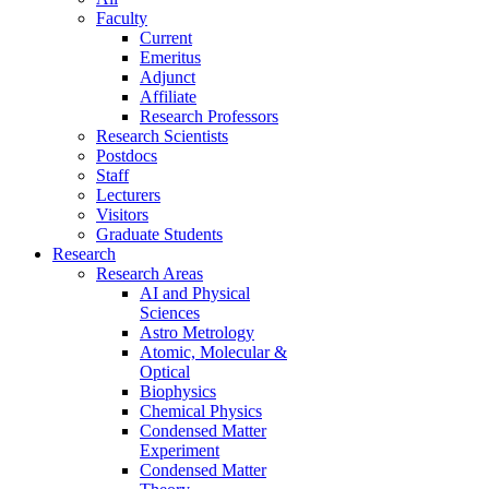
Faculty
Current
Emeritus
Adjunct
Affiliate
Research Professors
Research Scientists
Postdocs
Staff
Lecturers
Visitors
Graduate Students
Research
Research Areas
AI and Physical
Sciences
Astro Metrology
Atomic, Molecular &
Optical
Biophysics
Chemical Physics
Condensed Matter
Experiment
Condensed Matter