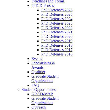
Deadlines and Forms
PhD Defenses
PhD Defenses 2026
PhD Defenses 2025
PhD Defenses 2024
PhD Defenses 2023
PhD Defenses 2022
PhD Defenses 2021
PhD Defenses 2020
PhD Defenses 2019
PhD Defenses 2018
PhD Defenses 2017
PhD Defenses 2016
Events
Scholarships &
Awards
Qualifier
Graduate Student
Organizations
FAQ
Student Opportunities
GRAD-MAP
Graduate Student
Organizations
Outreach