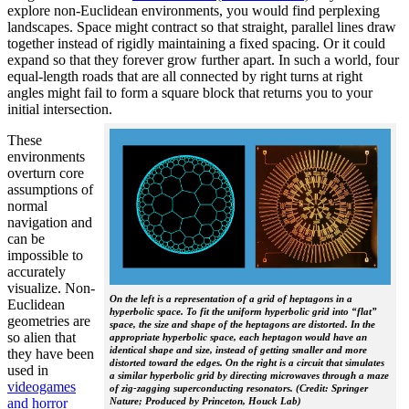
explore non-Euclidean environments, you would find perplexing
landscapes. Space might contract so that straight, parallel lines draw
together instead of rigidly maintaining a fixed spacing. Or it could
expand so that they forever grow further apart. In such a world, four
equal-length roads that are all connected by right turns at right
angles might fail to form a square block that returns you to your
initial intersection.
These
environments
overturn core
assumptions of
normal
navigation and
can be
impossible to
accurately
visualize. Non-
On the left is a representation of a grid of heptagons in a
Euclidean
hyperbolic space. To fit the uniform hyperbolic grid into “flat”
geometries are
space, the size and shape of the heptagons are distorted. In the
so alien that
appropriate hyperbolic space, each heptagon would have an
identical shape and size, instead of getting smaller and more
they have been
distorted toward the edges. On the right is a circuit that simulates
used in
a similar hyperbolic grid by directing microwaves through a maze
videogames
of zig-zagging superconducting resonators. (Credit: Springer
Nature; Produced by Princeton, Houck Lab)
and horror