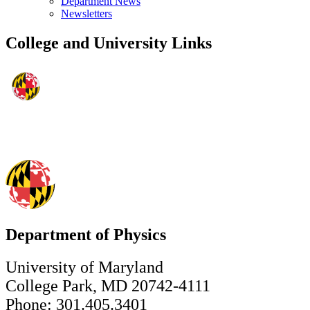
Department News
Newsletters
College and University Links
Department of Physics
University of Maryland
College Park, MD 20742-4111
Phone: 301.405.3401