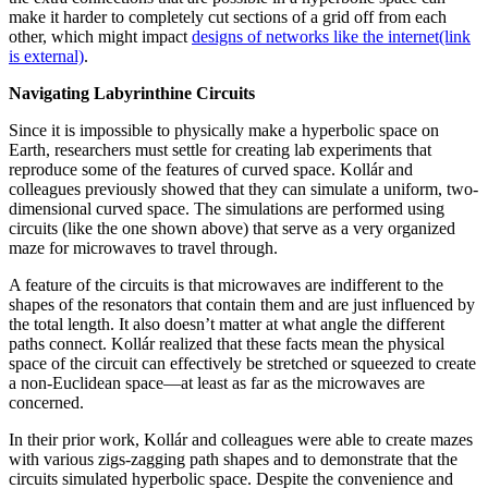
make it harder to completely cut sections of a grid off from each
other, which might impact
designs of networks like the internet
(link
is external)
.
Navigating Labyrinthine Circuits
Since it is impossible to physically make a hyperbolic space on
Earth, researchers must settle for creating lab experiments that
reproduce some of the features of curved space. Kollár and
colleagues previously showed that they can simulate a uniform, two-
dimensional curved space. The simulations are performed using
circuits (like the one shown above) that serve as a very organized
maze for microwaves to travel through.
A feature of the circuits is that microwaves are indifferent to the
shapes of the resonators that contain them and are just influenced by
the total length. It also doesn’t matter at what angle the different
paths connect. Kollár realized that these facts mean the physical
space of the circuit can effectively be stretched or squeezed to create
a non-Euclidean space—at least as far as the microwaves are
concerned.
In their prior work, Kollár and colleagues were able to create mazes
with various zigs-zagging path shapes and to demonstrate that the
circuits simulated hyperbolic space. Despite the convenience and