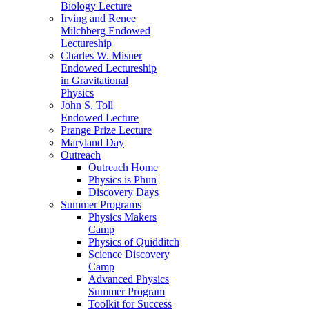
Biology Lecture
Irving and Renee
Milchberg Endowed
Lectureship
Charles W. Misner
Endowed Lectureship
in Gravitational
Physics
John S. Toll
Endowed Lecture
Prange Prize Lecture
Maryland Day
Outreach
Outreach Home
Physics is Phun
Discovery Days
Summer Programs
Physics Makers
Camp
Physics of Quidditch
Science Discovery
Camp
Advanced Physics
Summer Program
Toolkit for Success