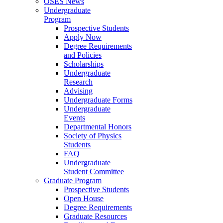
OSES News
Undergraduate
Program
Prospective Students
Apply Now
Degree Requirements
and Policies
Scholarships
Undergraduate
Research
Advising
Undergraduate Forms
Undergraduate
Events
Departmental Honors
Society of Physics
Students
FAQ
Undergraduate
Student Committee
Graduate Program
Prospective Students
Open House
Degree Requirements
Graduate Resources