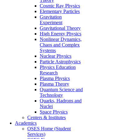
Theory
Cosmic Ray Physics
Elementary Particles
Gravitation
Experiment
Gravitational Theory
High Energy Physics
Nonlinear Dynamics,
Chaos and Complex
Systems
Nuclear Physics
Particle Astrophysics
Physics Education
Research
Plasma Physics
Plasma Theory
Quantum Science and
Technology
Quarks, Hadrons and
Nuclei
Space Physics
Centers & Institutes
Academics
OSES Home (Student
Services)