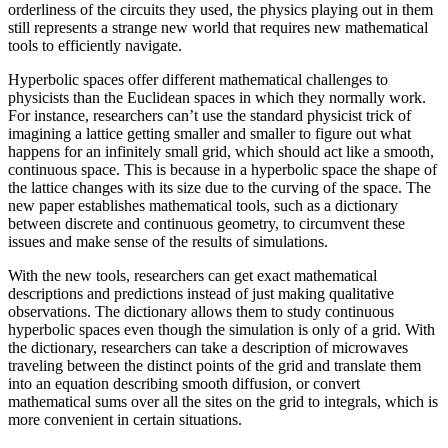
orderliness of the circuits they used, the physics playing out in them
still represents a strange new world that requires new mathematical
tools to efficiently navigate.
Hyperbolic spaces offer different mathematical challenges to
physicists than the Euclidean spaces in which they normally work.
For instance, researchers can’t use the standard physicist trick of
imagining a lattice getting smaller and smaller to figure out what
happens for an infinitely small grid, which should act like a smooth,
continuous space. This is because in a hyperbolic space the shape of
the lattice changes with its size due to the curving of the space. The
new paper establishes mathematical tools, such as a dictionary
between discrete and continuous geometry, to circumvent these
issues and make sense of the results of simulations.
With the new tools, researchers can get exact mathematical
descriptions and predictions instead of just making qualitative
observations. The dictionary allows them to study continuous
hyperbolic spaces even though the simulation is only of a grid. With
the dictionary, researchers can take a description of microwaves
traveling between the distinct points of the grid and translate them
into an equation describing smooth diffusion, or convert
mathematical sums over all the sites on the grid to integrals, which is
more convenient in certain situations.