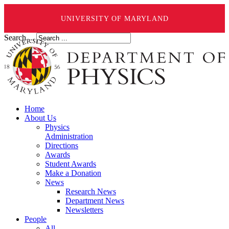
UNIVERSITY OF MARYLAND
Search ...
Home
About Us
Physics
Administration
Directions
Awards
Student Awards
Make a Donation
News
Research News
Department News
Newsletters
People
All