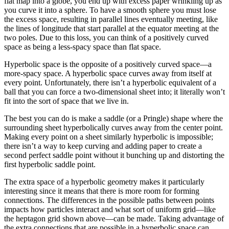
flat map into a globe, you end up with excess paper wrinkling up as
you curve it into a sphere. To have a smooth sphere you must lose
the excess space, resulting in parallel lines eventually meeting, like
the lines of longitude that start parallel at the equator meeting at the
two poles. Due to this loss, you can think of a positively curved
space as being a less-spacy space than flat space.
Hyperbolic space is the opposite of a positively curved space—a
more-spacy space. A hyperbolic space curves away from itself at
every point. Unfortunately, there isn’t a hyperbolic equivalent of a
ball that you can force a two-dimensional sheet into; it literally won’t
fit into the sort of space that we live in.
The best you can do is make a saddle (or a Pringle) shape where the
surrounding sheet hyperbolically curves away from the center point.
Making every point on a sheet similarly hyperbolic is impossible;
there isn’t a way to keep curving and adding paper to create a
second perfect saddle point without it bunching up and distorting the
first hyperbolic saddle point.
The extra space of a hyperbolic geometry makes it particularly
interesting since it means that there is more room for forming
connections. The differences in the possible paths between points
impacts how particles interact and what sort of uniform grid—like
the heptagon grid shown above—can be made. Taking advantage of
the extra connections that are possible in a hyperbolic space can