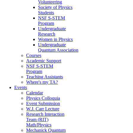
Volunteering
Society of Physics
Students
NSF S-STEM
Program
Undergraduate
Research
Women in Physics
Undergraduate
Quantum Association
Courses
Academic Support
NSF S-STEM
Program
Teaching Assistants
Where's my TA?
Events
Calendar
Physics Colloquia
Event Submission
W.J. Carr Lecture
Research Interaction
Team (RIT)
Math/Physics
Mechanick Quantum