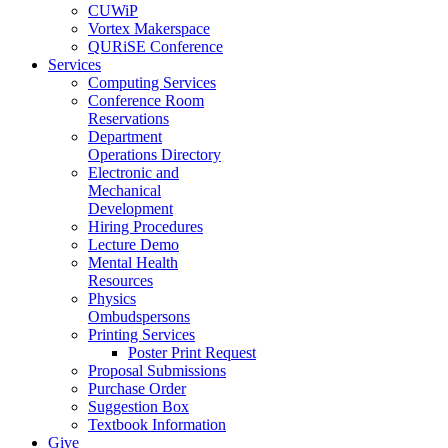
CUWiP
Vortex Makerspace
QURiSE Conference
Services
Computing Services
Conference Room
Reservations
Department
Operations Directory
Electronic and
Mechanical
Development
Hiring Procedures
Lecture Demo
Mental Health
Resources
Physics
Ombudspersons
Printing Services
Poster Print Request
Proposal Submissions
Purchase Order
Suggestion Box
Textbook Information
Give