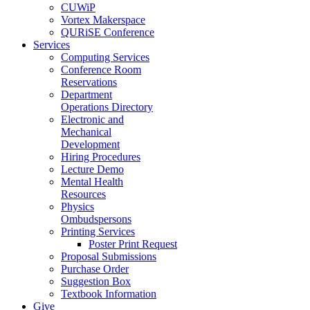
CUWiP
Vortex Makerspace
QURiSE Conference
Services
Computing Services
Conference Room
Reservations
Department
Operations Directory
Electronic and
Mechanical
Development
Hiring Procedures
Lecture Demo
Mental Health
Resources
Physics
Ombudspersons
Printing Services
Poster Print Request
Proposal Submissions
Purchase Order
Suggestion Box
Textbook Information
Give