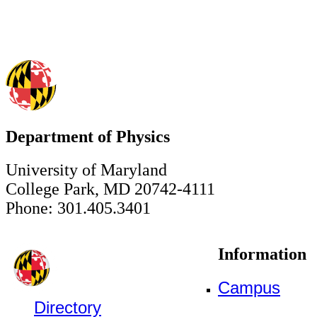
Department of Physics
University of Maryland
College Park, MD 20742-4111
Phone: 301.405.3401
Information
Campus
Directory