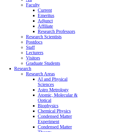
Faculty
Current
Emeritus
Adjunct
Affiliate
Research Professors
Research Scientists
Postdocs
Staff
Lecturers
Visitors
Graduate Students
Research
Research Areas
AI and Physical
Sciences
Astro Metrology
Atomic, Molecular &
Optical
Biophysics
Chemical Physics
Condensed Matter
Experiment
Condensed Matter