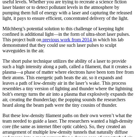
useful levels. Whether you are trying to recreate a science fiction
laser blaster or to detect pollutant levels in the atmosphere by
pumping them full of energy with a laser and capturing the released
light, it pays to ensure efficient, concentrated delivery of the light.
Milchberg’s potential solution to this challenge of keeping light
confined is additional light—in the form of ultra-short laser pulses.
This project built on
previous work from 2014
in which his lab
demonstrated that they could use such laser pulses to sculpt
waveguides in the air.
The short pulse technique utilizes the ability of a laser to provide
such a high intensity along a path, called a filament, that it creates a
plasma—a phase of matter where electrons have been torn free from
their atoms. This energetic path heats the air, so it expands and
leaves a path of low-density air in the laser’s wake. This process
resembles a tiny version of lighting and thunder where the lightning
bolt’s energy turns the air into a plasma that explosively expands the
air, creating the thunderclap; the popping sounds the researchers
heard along the beam path were the tiny cousins of thunder.
But these low-density filament paths on their own weren’t what the
team needed to guide a laser. The researchers wanted a high-density
core (the same as internet fiber optic cables). So, they created an
arrangement of multiple low-density tunnels that naturally diffuse