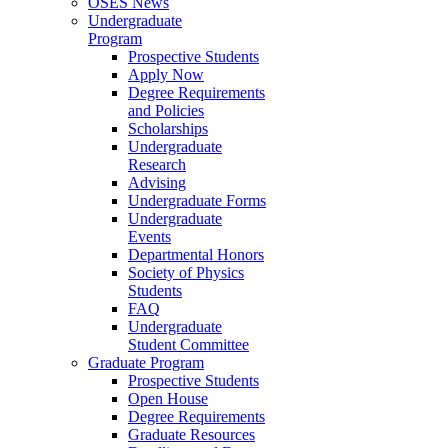
OSES News
Undergraduate
Program
Prospective Students
Apply Now
Degree Requirements
and Policies
Scholarships
Undergraduate
Research
Advising
Undergraduate Forms
Undergraduate
Events
Departmental Honors
Society of Physics
Students
FAQ
Undergraduate
Student Committee
Graduate Program
Prospective Students
Open House
Degree Requirements
Graduate Resources