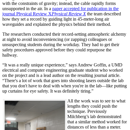
with the constraints of gravity; instead, the cable rapidly forms
unsupported in the air. In a
paper accepted for publication in the
journal Physical Review X
Physical Review X
the team described
how they set a record by guiding light in 45-meter-long air
waveguides and explained the physics behind their method.
The researchers conducted their record-setting atmospheric alchemy
at night to avoid inconveniencing (or zapping) colleagues or
unsuspecting students during the workday. They had to get their
safety procedures approved before they could repurpose the
hallway.
“It was a really unique experience,” says Andrew Goffin, a UMD
electrical and computer engineering graduate student who worked
on the project and is a lead author on the resulting journal article.
“There's a lot of work that goes into shooting lasers outside the lab
that you don't have to deal with when you're in the lab—like putting
up curtains for eye safety. It was definitely tiring.”
All the work was to see to what
lengths they could push the
technique. Previously
Milchberg’s lab demonstrated
that a similar method worked for
distances of less than a meter.