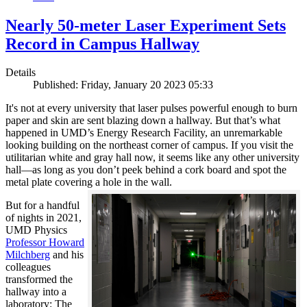
Nearly 50-meter Laser Experiment Sets
Record in Campus Hallway
Details
Published: Friday, January 20 2023 05:33
It's not at every university that laser pulses powerful enough to burn
paper and skin are sent blazing down a hallway. But that’s what
happened in UMD’s Energy Research Facility, an unremarkable
looking building on the northeast corner of campus. If you visit the
utilitarian white and gray hall now, it seems like any other university
hall—as long as you don’t peek behind a cork board and spot the
metal plate covering a hole in the wall.
But for a handful
of nights in 2021,
UMD Physics
Professor Howard
Milchberg
and his
colleagues
transformed the
hallway into a
laboratory: The