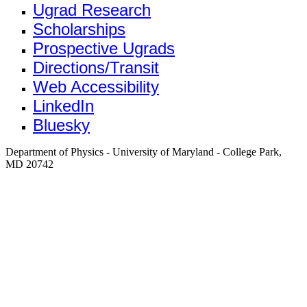
Ugrad Research
Scholarships
Prospective Ugrads
Directions/Transit
Web Accessibility
LinkedIn
Bluesky
Department of Physics - University of Maryland - College Park,
MD 20742