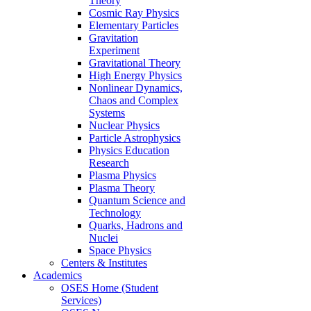
Theory
Cosmic Ray Physics
Elementary Particles
Gravitation
Experiment
Gravitational Theory
High Energy Physics
Nonlinear Dynamics,
Chaos and Complex
Systems
Nuclear Physics
Particle Astrophysics
Physics Education
Research
Plasma Physics
Plasma Theory
Quantum Science and
Technology
Quarks, Hadrons and
Nuclei
Space Physics
Centers & Institutes
Academics
OSES Home (Student
Services)