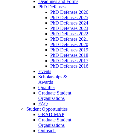
Deadlines and Forms
PhD Defenses
PhD Defenses 2026
PhD Defenses 2025
PhD Defenses 2024
PhD Defenses 2023
PhD Defenses 2022
PhD Defenses 2021
PhD Defenses 2020
PhD Defenses 2019
PhD Defenses 2018
PhD Defenses 2017
PhD Defenses 2016
Events
Scholarships &
Awards
Qualifier
Graduate Student
Organizations
FAQ
Student Opportunities
GRAD-MAP
Graduate Student
Organizations
Outreach