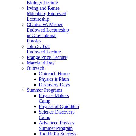
Biology Lecture
Irving and Renee
Milchberg Endowed
Lectureship
Charles W. Misner
Endowed Lectureship
in Gravitational
Physics
John S. Toll
Endowed Lecture
Prange Prize Lecture
Maryland Day
Outreach
Outreach Home
Physics is Phun
Discovery Days
Summer Programs
Physics Makers
Camp
Physics of Quidditch
Science Discovery
Camp
Advanced Physics
Summer Program
Toolkit for Success