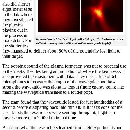
also did shorter
eight-meter tests
in the lab where
they investigated
the physics
playing out in
the process in
Distributions of the laser light collected after the hallway journey
more detail. For
without a waveguide (left) and with a waveguide (right).
the shorter test
they managed to deliver about 60% of the potentially lost light to
their target.
The popping sound of the plasma formation was put to practical use
in their tests. Besides being an indication of where the beam was, it
also provided the researchers with data. They used a line of 64
microphones to measure the length of the waveguide and how
strong the waveguide was along its length (more energy going into
making the waveguide translates to a louder pop).
The team found that the waveguide lasted for just hundredths of a
second before dissipating back into thin air. But that’s eons for the
laser bursts the researchers were sending through it: Light can
traverse more than 3,000 km in that time.
Based on what the researchers learned from their experiments and