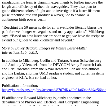
simulations, the team is planning experiments to further improve the
length and efficiency of their air waveguides. They also plan to
guide different colors of light and to investigate if a faster filament
pulse repetition rate can produce a waveguide to channel a
continuous high-power beam.
“Reaching the 50-meter scale for air waveguides literally blazes the
path for even longer waveguides and many applications”, Milchberg
says. “Based on new lasers we are soon to get, we have the recipe to
extend our guides to one kilometer and beyond.”
Story by Bailey Bedford. Images by Intense Laser-Matter
Interactions Lab, UMD.
In addition to Milchberg, Goffin and Tartaro, Aaron Schweinsburg
and Anthony Valenzuela from the DEVCOM Army Research Lab,
and Eric Rosenthal from the Naval Research Lab are also authors
and Ilia Larkin, a former UMD graduate student and current systems
engineer at KLA, is a co-lead author.
Publication information:
https://journals.aps.org/prx/accepted/8707dK4dIb91a60bb6df4e56b
PI affiliations: Howard Milchberg is jointly appointed to the
departments of Physics and Electrical and Computer Engineering