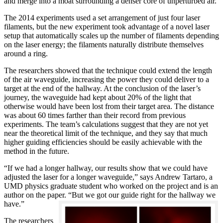
and merge into a moat surrounding a denser core of unperturbed air.
The 2014 experiments used a set arrangement of just four laser
filaments, but the new experiment took advantage of a novel laser
setup that automatically scales up the number of filaments depending
on the laser energy; the filaments naturally distribute themselves
around a ring.
The researchers showed that the technique could extend the length
of the air waveguide, increasing the power they could deliver to a
target at the end of the hallway. At the conclusion of the laser’s
journey, the waveguide had kept about 20% of the light that
otherwise would have been lost from their target area. The distance
was about 60 times farther than their record from previous
experiments. The team’s calculations suggest that they are not yet
near the theoretical limit of the technique, and they say that much
higher guiding efficiencies should be easily achievable with the
method in the future.
“If we had a longer hallway, our results show that we could have
adjusted the laser for a longer waveguide,” says Andrew Tartaro, a
UMD physics graduate student who worked on the project and is an
author on the paper. “But we got our guide right for the hallway we
have.”
The researchers