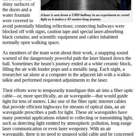
shiny surfaces of
the doors and a
water fountain
A laser is sent down a UMD hallway in an experiment to corral
light as it makes a 45-meters-long journey.
were covered to
avoid potentially blinding reflections; connecting hallways were
blocked off with signs, caution tape and special laser-absorbing
black curtains; and scientific equipment and cables inhabited
normally open walking space.
As members of the team went about their work, a snapping sound
warned of the dangerously powerful path the laser blazed down the
hall. Sometimes the beam’s journey ended at a white ceramic block,
filling the air with louder pops and a metallic tang. Each night, a
researcher sat alone at a computer in the adjacent lab with a walkie-
talkie and performed requested adjustments to the laser.
Their efforts were to temporarily transfigure thin air into a fiber optic
cable—or, more specifically, an air waveguide—that would guide
light for tens of meters. Like one of the fiber optic internet cables
that provide efficient highways for streams of optical data, an air
waveguide prescribes a path for light. These air waveguides have
many potential applications related to collecting or transmitting light,
such as detecting light emitted by atmospheric pollution, long-range
laser communication or even laser weaponry. With an air
waveguide, there is no need to unspool solid cable and be concerned