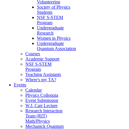
Volunteering
Society of Physics
Students
NSF S-STEM
Program
Undergraduate
Research
Women in Physics
Undergraduate
Quantum Association
Courses
Academic Support
NSF S-STEM
Program
Teaching Assistants
Where's my TA?
Events
Calendar
Physics Colloquia
Event Submission
W.J. Carr Lecture
Research Interaction
Team (RIT)
Math/Physics
Mechanick Quantum