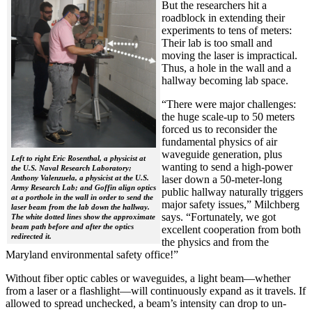
But the researchers hit a
roadblock in extending their
experiments to tens of meters:
Their lab is too small and
moving the laser is impractical.
Thus, a hole in the wall and a
hallway becoming lab space.
“There were major challenges:
the huge scale-up to 50 meters
forced us to reconsider the
fundamental physics of air
waveguide generation, plus
Left to right Eric Rosenthal, a physicist at
wanting to send a high-power
the U.S. Naval Research Laboratory;
Anthony Valenzuela, a physicist at the U.S.
laser down a 50-meter-long
Army Research Lab; and Goffin align optics
public hallway naturally triggers
at a porthole in the wall in order to send the
major safety issues,” Milchberg
laser beam from the lab down the hallway.
says. “Fortunately, we got
The white dotted lines show the approximate
beam path before and after the optics
excellent cooperation from both
redirected it.
the physics and from the
Maryland environmental safety office!”
Without fiber optic cables or waveguides, a light beam—whether
from a laser or a flashlight—will continuously expand as it travels. If
allowed to spread unchecked, a beam’s intensity can drop to un-