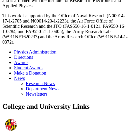
and is affiliated with the Institute for Research in Electronics and
Applied Physics.
This work is supported by the Office of Naval Research (N00014-
17-1-2705 and N00014-20-1-2233), the Air Force Office of
Scientific Research and the JTO (FA9550-16-1-0121, FA9550-16-
1-0284, and FA9550-21-1-0405), the Army Research Lab
(W911NF1620233) and the Army Research Office (W911NF-14-1-
0372).
Physics Administration
Directions
Awards
Student Awards
Make a Donation
News
Research News
Department News
Newsletters
College and University Links