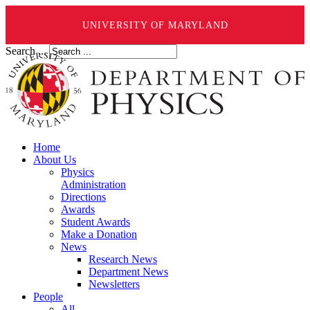
UNIVERSITY OF MARYLAND
Search ...
Home
About Us
Physics
Administration
Directions
Awards
Student Awards
Make a Donation
News
Research News
Department News
Newsletters
People
All