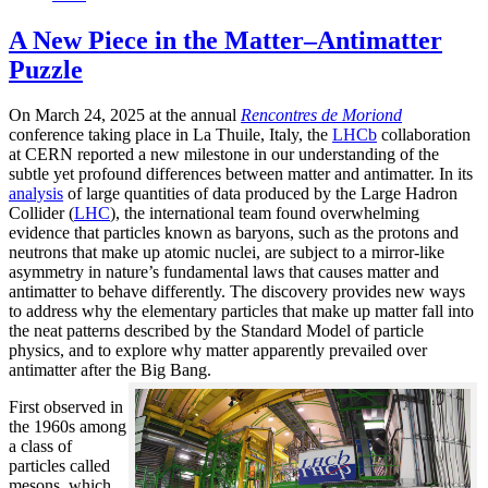
A New Piece in the Matter–Antimatter
Puzzle
On March 24, 2025 at the annual
Rencontres de Moriond
conference taking place in La Thuile, Italy, the
LHCb
collaboration
at CERN reported a new milestone in our understanding of the
subtle yet profound differences between matter and antimatter. In its
analysis
of large quantities of data produced by the Large Hadron
Collider (
LHC
), the international team found overwhelming
evidence that particles known as baryons, such as the protons and
neutrons that make up atomic nuclei, are subject to a mirror-like
asymmetry in nature’s fundamental laws that causes matter and
antimatter to behave differently. The discovery provides new ways
to address why the elementary particles that make up matter fall into
the neat patterns described by the Standard Model of particle
physics, and to explore why matter apparently prevailed over
antimatter after the Big Bang.
First observed in
the 1960s among
a class of
particles called
mesons, which