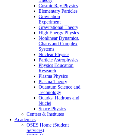
Theory
Cosmic Ray Physics
Elementary Particles
Gravitation
Experiment
Gravitational Theory
High Energy Physics
Nonlinear Dynamics,
Chaos and Complex
Systems
Nuclear Physics
Particle Astrophysics
Physics Education
Research
Plasma Physics
Plasma Theory
Quantum Science and
Technology
Quarks, Hadrons and
Nuclei
Space Physics
Centers & Institutes
Academics
OSES Home (Student
Services)