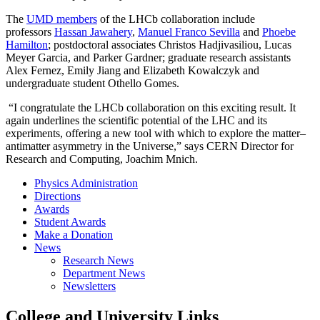
The
UMD members
of the LHCb collaboration include
professors
Hassan Jawahery
,
Manuel Franco Sevilla
and
Phoebe
Hamilton
; postdoctoral associates Christos Hadjivasiliou, Lucas
Meyer Garcia, and Parker Gardner; graduate research assistants
Alex Fernez, Emily Jiang and Elizabeth Kowalczyk and
undergraduate student Othello Gomes.
“I congratulate the LHCb collaboration on this exciting result. It
again underlines the scientific potential of the LHC and its
experiments, offering a new tool with which to explore the matter–
antimatter asymmetry in the Universe,” says CERN Director for
Research and Computing, Joachim Mnich.
Physics Administration
Directions
Awards
Student Awards
Make a Donation
News
Research News
Department News
Newsletters
College and University Links