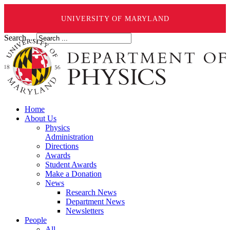
UNIVERSITY OF MARYLAND
Search ...
Home
About Us
Physics
Administration
Directions
Awards
Student Awards
Make a Donation
News
Research News
Department News
Newsletters
People
All