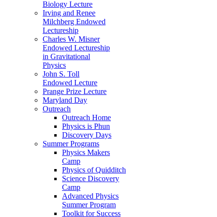
Biology Lecture
Irving and Renee
Milchberg Endowed
Lectureship
Charles W. Misner
Endowed Lectureship
in Gravitational
Physics
John S. Toll
Endowed Lecture
Prange Prize Lecture
Maryland Day
Outreach
Outreach Home
Physics is Phun
Discovery Days
Summer Programs
Physics Makers
Camp
Physics of Quidditch
Science Discovery
Camp
Advanced Physics
Summer Program
Toolkit for Success