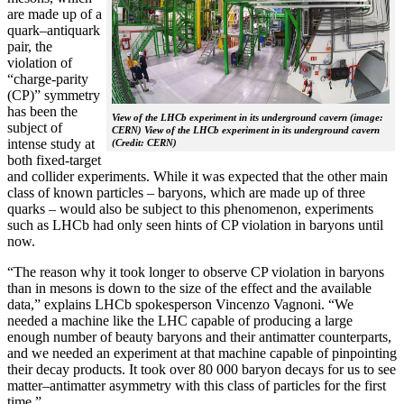
are made up of a
quark–antiquark
pair, the
violation of
“charge-parity
(CP)” symmetry
has been the
View of the LHCb experiment in its underground cavern (image:
subject of
CERN) View of the LHCb experiment in its underground cavern
intense study at
(Credit: CERN)
both fixed-target
and collider experiments. While it was expected that the other main
class of known particles – baryons, which are made up of three
quarks – would also be subject to this phenomenon, experiments
such as LHCb had only seen hints of CP violation in baryons until
now.
“The reason why it took longer to observe CP violation in baryons
than in mesons is down to the size of the effect and the available
data,” explains LHCb spokesperson Vincenzo Vagnoni. “We
needed a machine like the LHC capable of producing a large
enough number of beauty baryons and their antimatter counterparts,
and we needed an experiment at that machine capable of pinpointing
their decay products. It took over 80 000 baryon decays for us to see
matter–antimatter asymmetry with this class of particles for the first
time.”