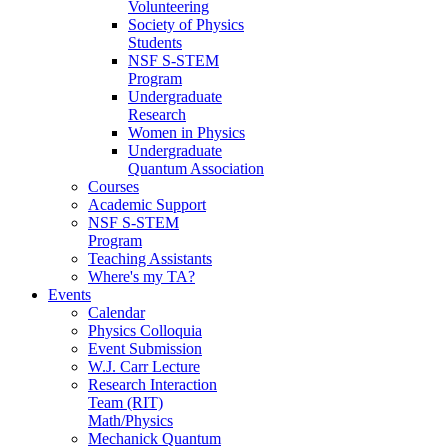
Volunteering
Society of Physics
Students
NSF S-STEM
Program
Undergraduate
Research
Women in Physics
Undergraduate
Quantum Association
Courses
Academic Support
NSF S-STEM
Program
Teaching Assistants
Where's my TA?
Events
Calendar
Physics Colloquia
Event Submission
W.J. Carr Lecture
Research Interaction
Team (RIT)
Math/Physics
Mechanick Quantum