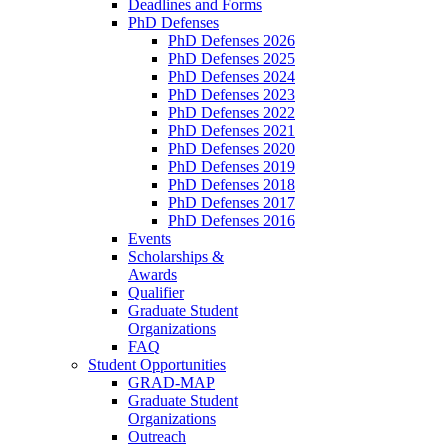
Deadlines and Forms
PhD Defenses
PhD Defenses 2026
PhD Defenses 2025
PhD Defenses 2024
PhD Defenses 2023
PhD Defenses 2022
PhD Defenses 2021
PhD Defenses 2020
PhD Defenses 2019
PhD Defenses 2018
PhD Defenses 2017
PhD Defenses 2016
Events
Scholarships &
Awards
Qualifier
Graduate Student
Organizations
FAQ
Student Opportunities
GRAD-MAP
Graduate Student
Organizations
Outreach