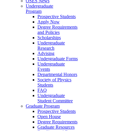
OSES News
Undergraduate
Program
Prospective Students
Apply Now
Degree Requirements
and Policies
Scholarships
Undergraduate
Research
Advising
Undergraduate Forms
Undergraduate
Events
Departmental Honors
Society of Physics
Students
FAQ
Undergraduate
Student Committee
Graduate Program
Prospective Students
Open House
Degree Requirements
Graduate Resources