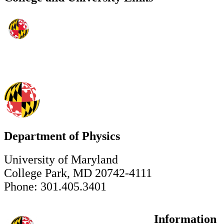
Department of Physics
University of Maryland
College Park, MD 20742-4111
Phone: 301.405.3401
Information