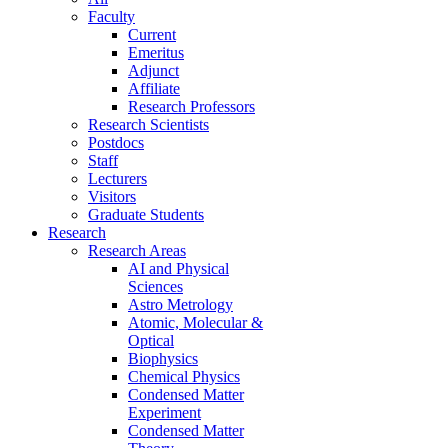
Faculty
Current
Emeritus
Adjunct
Affiliate
Research Professors
Research Scientists
Postdocs
Staff
Lecturers
Visitors
Graduate Students
Research
Research Areas
AI and Physical
Sciences
Astro Metrology
Atomic, Molecular &
Optical
Biophysics
Chemical Physics
Condensed Matter
Experiment
Condensed Matter