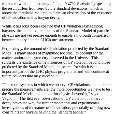
from zero with an uncertainty of about 0.47%. Statistically speaking,
the result differs from zero by 5.2 standard deviations, which is
above the threshold required to claim an observation of the existence
of CP violation in this baryon decay.
While it has long been expected that CP violation exists among
baryons, the complex predictions of the Standard Model of particle
physics are not yet precise enough to enable a thorough comparison
between theory and the LHCb measurement.
Perplexingly, the amount of CP violation predicted by the Standard
Model is many orders of magnitude too small to account for the
matter–antimatter asymmetry observed in the Universe. This
suggests the existence of new sources of CP violation beyond those
predicted by the Standard Model, the search for which is an
important part of the LHC physics programme and will continue at
future colliders that may succeed it.
“The more systems in which we observe CP violations and the more
precise the measurements are, the more opportunities we have to test
the Standard Model and to look for physics beyond it,” says
Vagnoni. “The first ever observation of CP violation in a baryon
decay paves the way for further theoretical and experimental
investigations of the nature of CP violation, potentially offering new
constraints for physics beyond the Standard Model.”