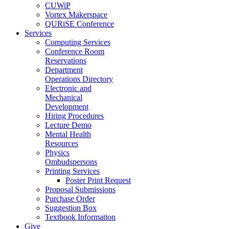
CUWiP
Vortex Makerspace
QURiSE Conference
Services
Computing Services
Conference Room
Reservations
Department
Operations Directory
Electronic and
Mechanical
Development
Hiring Procedures
Lecture Demo
Mental Health
Resources
Physics
Ombudspersons
Printing Services
Poster Print Request
Proposal Submissions
Purchase Order
Suggestion Box
Textbook Information
Give