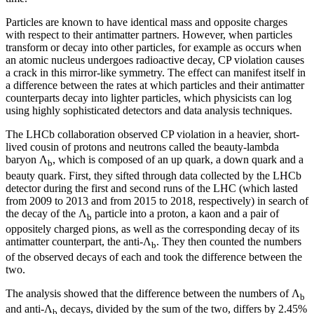
Particles are known to have identical mass and opposite charges
with respect to their antimatter partners. However, when particles
transform or decay into other particles, for example as occurs when
an atomic nucleus undergoes radioactive decay, CP violation causes
a crack in this mirror-like symmetry. The effect can manifest itself in
a difference between the rates at which particles and their antimatter
counterparts decay into lighter particles, which physicists can log
using highly sophisticated detectors and data analysis techniques.
The LHCb collaboration observed CP violation in a heavier, short-
lived cousin of protons and neutrons called the beauty-lambda
baryon Λ
, which is composed of an up quark, a down quark and a
b
beauty quark. First, they sifted through data collected by the LHCb
detector during the first and second runs of the LHC (which lasted
from 2009 to 2013 and from 2015 to 2018, respectively) in search of
the decay of the Λ
particle into a proton, a kaon and a pair of
b
oppositely charged pions, as well as the corresponding decay of its
antimatter counterpart, the anti-Λ
. They then counted the numbers
b
of the observed decays of each and took the difference between the
two.
The analysis showed that the difference between the numbers of Λ
b
and anti-Λ
decays, divided by the sum of the two, differs by 2.45%
b