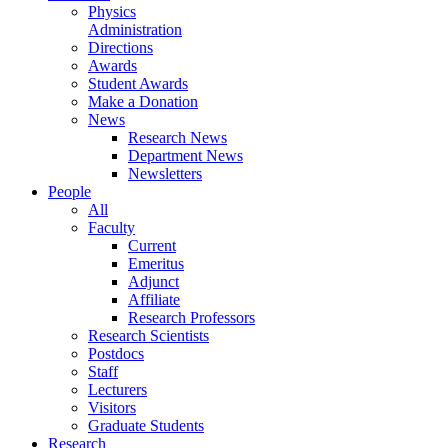
Physics
Administration
Directions
Awards
Student Awards
Make a Donation
News
Research News
Department News
Newsletters
People
All
Faculty
Current
Emeritus
Adjunct
Affiliate
Research Professors
Research Scientists
Postdocs
Staff
Lecturers
Visitors
Graduate Students
Research