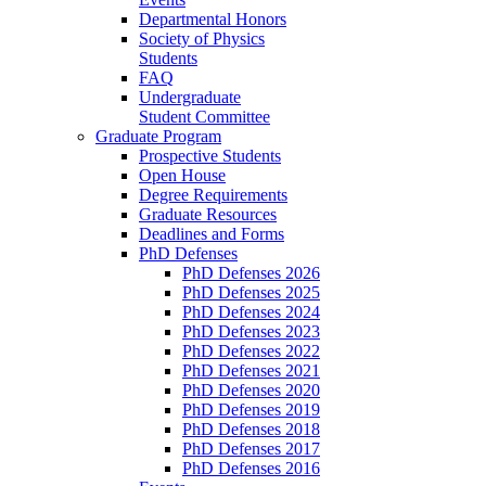
Departmental Honors
Society of Physics
Students
FAQ
Undergraduate
Student Committee
Graduate Program
Prospective Students
Open House
Degree Requirements
Graduate Resources
Deadlines and Forms
PhD Defenses
PhD Defenses 2026
PhD Defenses 2025
PhD Defenses 2024
PhD Defenses 2023
PhD Defenses 2022
PhD Defenses 2021
PhD Defenses 2020
PhD Defenses 2019
PhD Defenses 2018
PhD Defenses 2017
PhD Defenses 2016