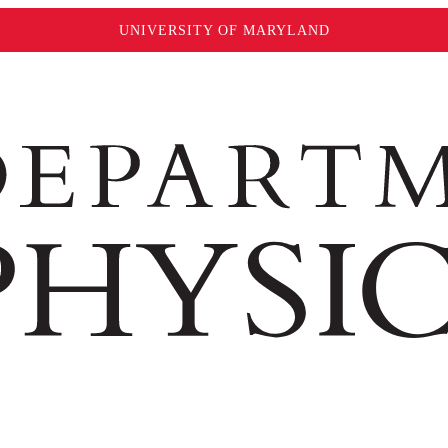
UNIVERSITY OF MARYLAND