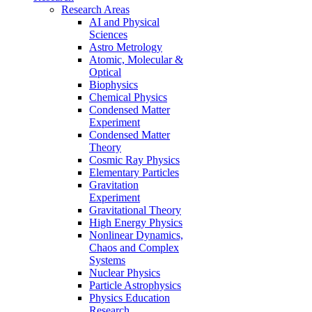
Research Areas
AI and Physical
Sciences
Astro Metrology
Atomic, Molecular &
Optical
Biophysics
Chemical Physics
Condensed Matter
Experiment
Condensed Matter
Theory
Cosmic Ray Physics
Elementary Particles
Gravitation
Experiment
Gravitational Theory
High Energy Physics
Nonlinear Dynamics,
Chaos and Complex
Systems
Nuclear Physics
Particle Astrophysics
Physics Education
Research