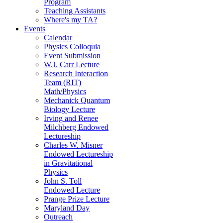
Program
Teaching Assistants
Where's my TA?
Events
Calendar
Physics Colloquia
Event Submission
W.J. Carr Lecture
Research Interaction
Team (RIT)
Math/Physics
Mechanick Quantum
Biology Lecture
Irving and Renee
Milchberg Endowed
Lectureship
Charles W. Misner
Endowed Lectureship
in Gravitational
Physics
John S. Toll
Endowed Lecture
Prange Prize Lecture
Maryland Day
Outreach