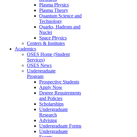
Plasma Physics
Plasma Theory
Quantum Science and
Technology
Quarks, Hadrons and
Nuclei
Space Physics
Centers & Institutes
Academics
OSES Home (Student
Services)
OSES News
Undergraduate
Program
Prospective Students
Apply Now
Degree Requirements
and Policies
Scholarships
Undergraduate
Research
Advising
Undergraduate Forms
Undergraduate
Events