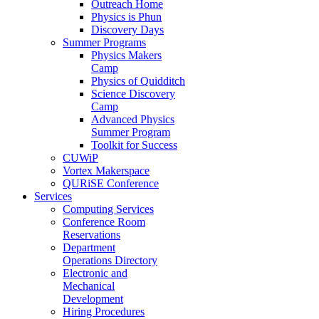
Outreach Home
Physics is Phun
Discovery Days
Summer Programs
Physics Makers
Camp
Physics of Quidditch
Science Discovery
Camp
Advanced Physics
Summer Program
Toolkit for Success
CUWiP
Vortex Makerspace
QURiSE Conference
Services
Computing Services
Conference Room
Reservations
Department
Operations Directory
Electronic and
Mechanical
Development
Hiring Procedures