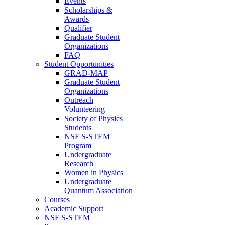
Events
Scholarships &
Awards
Qualifier
Graduate Student
Organizations
FAQ
Student Opportunities
GRAD-MAP
Graduate Student
Organizations
Outreach
Volunteering
Society of Physics
Students
NSF S-STEM
Program
Undergraduate
Research
Women in Physics
Undergraduate
Quantum Association
Courses
Academic Support
NSF S-STEM