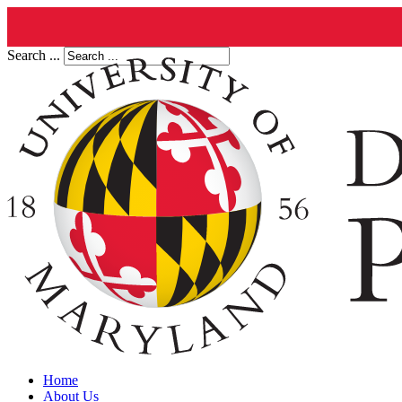
Search ...
Home
About Us