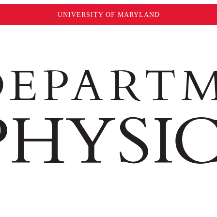
UNIVERSITY OF MARYLAND