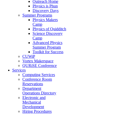
Outreach Home
Physics is Phun
Discovery Days
Summer Programs
Physics Makers
Camp
Physics of Quidditch
Science Discovery
Camp
Advanced Physics
Summer Program
Toolkit for Success
CUWiP
Vortex Makerspace
QURiSE Conference
Services
Computing Services
Conference Room
Reservations
Department
Operations Directory
Electronic and
Mechanical
Development
Hiring Procedures