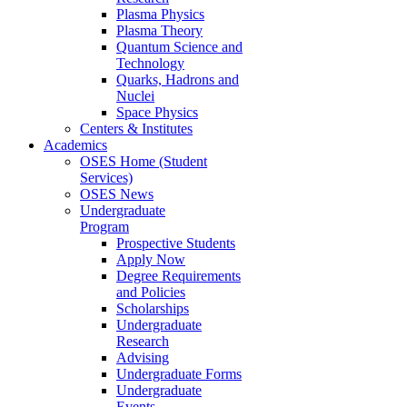
Plasma Physics
Plasma Theory
Quantum Science and
Technology
Quarks, Hadrons and
Nuclei
Space Physics
Centers & Institutes
Academics
OSES Home (Student
Services)
OSES News
Undergraduate
Program
Prospective Students
Apply Now
Degree Requirements
and Policies
Scholarships
Undergraduate
Research
Advising
Undergraduate Forms
Undergraduate
Events