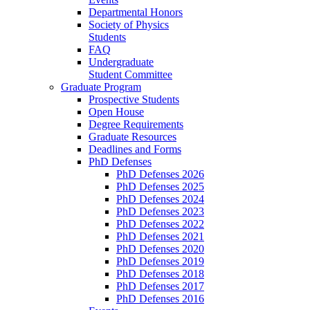
Departmental Honors
Society of Physics
Students
FAQ
Undergraduate
Student Committee
Graduate Program
Prospective Students
Open House
Degree Requirements
Graduate Resources
Deadlines and Forms
PhD Defenses
PhD Defenses 2026
PhD Defenses 2025
PhD Defenses 2024
PhD Defenses 2023
PhD Defenses 2022
PhD Defenses 2021
PhD Defenses 2020
PhD Defenses 2019
PhD Defenses 2018
PhD Defenses 2017
PhD Defenses 2016