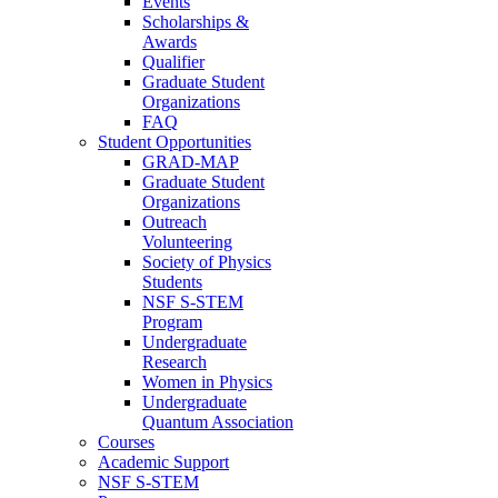
Events
Scholarships &
Awards
Qualifier
Graduate Student
Organizations
FAQ
Student Opportunities
GRAD-MAP
Graduate Student
Organizations
Outreach
Volunteering
Society of Physics
Students
NSF S-STEM
Program
Undergraduate
Research
Women in Physics
Undergraduate
Quantum Association
Courses
Academic Support
NSF S-STEM