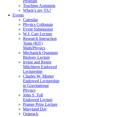
Program
Teaching Assistants
Where's my TA?
Events
Calendar
Physics Colloquia
Event Submission
W.J. Carr Lecture
Research Interaction
Team (RIT)
Math/Physics
Mechanick Quantum
Biology Lecture
Irving and Renee
Milchberg Endowed
Lectureship
Charles W. Misner
Endowed Lectureship
in Gravitational
Physics
John S. Toll
Endowed Lecture
Prange Prize Lecture
Maryland Day
Outreach