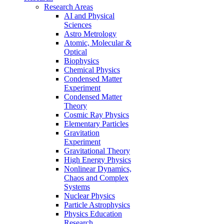
Research Areas
AI and Physical
Sciences
Astro Metrology
Atomic, Molecular &
Optical
Biophysics
Chemical Physics
Condensed Matter
Experiment
Condensed Matter
Theory
Cosmic Ray Physics
Elementary Particles
Gravitation
Experiment
Gravitational Theory
High Energy Physics
Nonlinear Dynamics,
Chaos and Complex
Systems
Nuclear Physics
Particle Astrophysics
Physics Education
Research