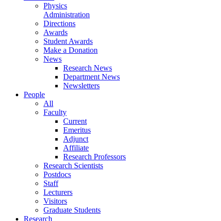
Physics
Administration
Directions
Awards
Student Awards
Make a Donation
News
Research News
Department News
Newsletters
People
All
Faculty
Current
Emeritus
Adjunct
Affiliate
Research Professors
Research Scientists
Postdocs
Staff
Lecturers
Visitors
Graduate Students
Research