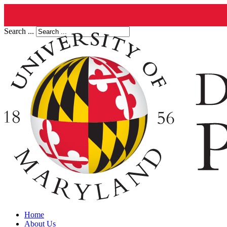
Search ...
Home
About Us