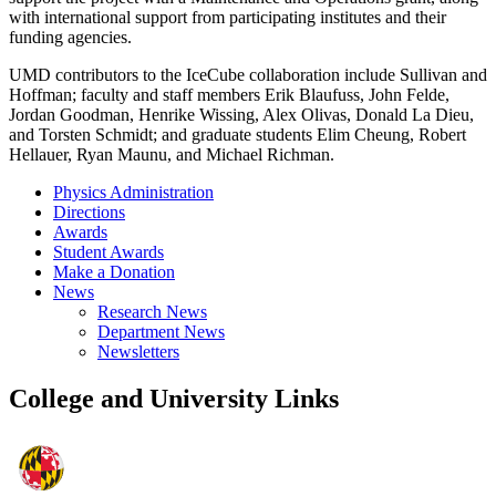
with international support from participating institutes and their
funding agencies.
UMD contributors to the IceCube collaboration include Sullivan and
Hoffman; faculty and staff members Erik Blaufuss, John Felde,
Jordan Goodman, Henrike Wissing, Alex Olivas, Donald La Dieu,
and Torsten Schmidt; and graduate students Elim Cheung, Robert
Hellauer, Ryan Maunu, and Michael Richman.
Physics Administration
Directions
Awards
Student Awards
Make a Donation
News
Research News
Department News
Newsletters
College and University Links