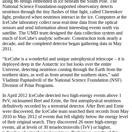
along 86 strings embedded in ice beneath the South Pole. The
National Science Foundation-supported observatory detects
neutrinos through the tiny flashes of blue light, called Cherenkov
light, produced when neutrinos interact in the ice. Computers at the
IceCube laboratory collect near-real-time data from the optical
sensors and send information about interesting events north via
satellite. The UMD team designed the data collection system and
much of IceCube's analytic software. Construction took nearly a
decade, and the completed detector began gathering data in May
2011.
“IceCube is a wonderful and unique astrophysical telescope – it is
deployed deep in the Antarctic ice but looks over the entire
Universe, detecting neutrinos coming through the Earth from the
northern skies, as well as from around the southern skies,” said
Vladimir Papitashvili of the National Science Foundation (NSF)
Division of Polar Programs.
In April 2012 IceCube detected two high-energy events above 1
PeV, nicknamed Bert and Ernie, the first astrophysical neutrinos
definitively recorded by a terrestrial detector. After Bert and Ernie
were discovered, the IceCube team searched their records from May
2010 to May 2012 of events that fell slightly below the energy level
of their original search. They discovered 26 more high-energy
events, all at levels of 30 teraelectronvolts (TeV) or higher,