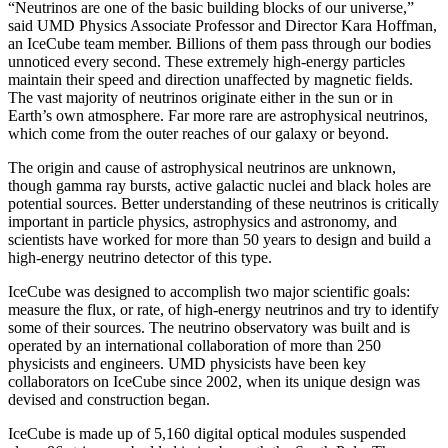
“Neutrinos are one of the basic building blocks of our universe,”
said UMD Physics Associate Professor and Director Kara Hoffman,
an IceCube team member. Billions of them pass through our bodies
unnoticed every second. These extremely high-energy particles
maintain their speed and direction unaffected by magnetic fields.
The vast majority of neutrinos originate either in the sun or in
Earth’s own atmosphere. Far more rare are astrophysical neutrinos,
which come from the outer reaches of our galaxy or beyond.
The origin and cause of astrophysical neutrinos are unknown,
though gamma ray bursts, active galactic nuclei and black holes are
potential sources. Better understanding of these neutrinos is critically
important in particle physics, astrophysics and astronomy, and
scientists have worked for more than 50 years to design and build a
high-energy neutrino detector of this type.
IceCube was designed to accomplish two major scientific goals:
measure the flux, or rate, of high-energy neutrinos and try to identify
some of their sources. The neutrino observatory was built and is
operated by an international collaboration of more than 250
physicists and engineers. UMD physicists have been key
collaborators on IceCube since 2002, when its unique design was
devised and construction began.
IceCube is made up of 5,160 digital optical modules suspended