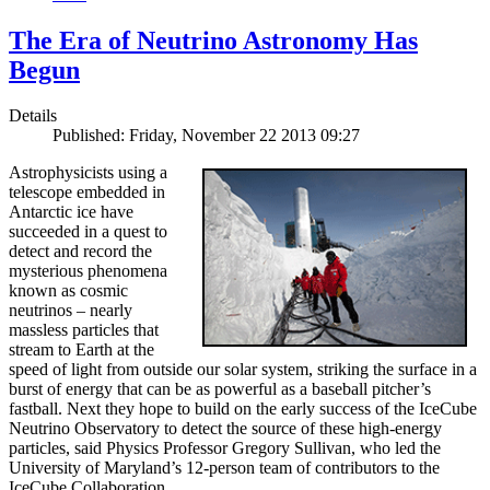
The Era of Neutrino Astronomy Has
Begun
Details
Published: Friday, November 22 2013 09:27
Astrophysicists using a
telescope embedded in
Antarctic ice have
succeeded in a quest to
detect and record the
mysterious phenomena
known as cosmic
neutrinos – nearly
massless particles that
stream to Earth at the
speed of light from outside our solar system, striking the surface in a
burst of energy that can be as powerful as a baseball pitcher’s
fastball. Next they hope to build on the early success of the IceCube
Neutrino Observatory to detect the source of these high-energy
particles, said Physics Professor Gregory Sullivan, who led the
University of Maryland’s 12-person team of contributors to the
IceCube Collaboration.