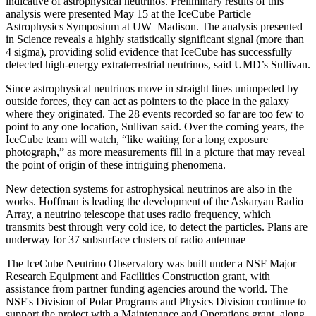
indicative of astrophysical neutrinos. Preliminary results of this
analysis were presented May 15 at the IceCube Particle
Astrophysics Symposium at UW–Madison. The analysis presented
in Science reveals a highly statistically significant signal (more than
4 sigma), providing solid evidence that IceCube has successfully
detected high-energy extraterrestrial neutrinos, said UMD’s Sullivan.
Since astrophysical neutrinos move in straight lines unimpeded by
outside forces, they can act as pointers to the place in the galaxy
where they originated. The 28 events recorded so far are too few to
point to any one location, Sullivan said. Over the coming years, the
IceCube team will watch, “like waiting for a long exposure
photograph,” as more measurements fill in a picture that may reveal
the point of origin of these intriguing phenomena.
New detection systems for astrophysical neutrinos are also in the
works. Hoffman is leading the development of the Askaryan Radio
Array, a neutrino telescope that uses radio frequency, which
transmits best through very cold ice, to detect the particles. Plans are
underway for 37 subsurface clusters of radio antennae
The IceCube Neutrino Observatory was built under a NSF Major
Research Equipment and Facilities Construction grant, with
assistance from partner funding agencies around the world. The
NSF's Division of Polar Programs and Physics Division continue to
support the project with a Maintenance and Operations grant, along