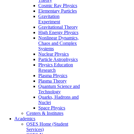
Theory
Cosmic Ray Physics
Elementary Particles
Gravitation
Experiment
Gravitational Theory
High Energy Physics
Nonlinear Dynamics,
Chaos and Complex
Systems
Nuclear Physics
Particle Astrophysics
Physics Education
Research
Plasma Physics
Plasma Theory
Quantum Science and
Technology
Quarks, Hadrons and
Nuclei
Space Physics
Centers & Institutes
Academics
OSES Home (Student
Services)