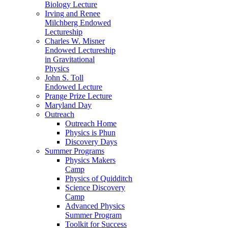
Biology Lecture
Irving and Renee
Milchberg Endowed
Lectureship
Charles W. Misner
Endowed Lectureship
in Gravitational
Physics
John S. Toll
Endowed Lecture
Prange Prize Lecture
Maryland Day
Outreach
Outreach Home
Physics is Phun
Discovery Days
Summer Programs
Physics Makers
Camp
Physics of Quidditch
Science Discovery
Camp
Advanced Physics
Summer Program
Toolkit for Success