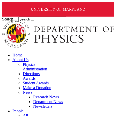
UNIVERSITY OF MARYLAND
Search ...
Home
About Us
Physics
Administration
Directions
Awards
Student Awards
Make a Donation
News
Research News
Department News
Newsletters
People
All