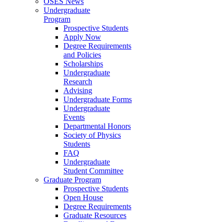
OSES News
Undergraduate
Program
Prospective Students
Apply Now
Degree Requirements
and Policies
Scholarships
Undergraduate
Research
Advising
Undergraduate Forms
Undergraduate
Events
Departmental Honors
Society of Physics
Students
FAQ
Undergraduate
Student Committee
Graduate Program
Prospective Students
Open House
Degree Requirements
Graduate Resources