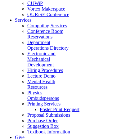
CUWiP
Vortex Makerspace
QURiSE Conference
Services
Computing Services
Conference Room
Reservations
Department
Operations Directory
Electronic and
Mechanical
Development
Hiring Procedures
Lecture Demo
Mental Health
Resources
Physics
Ombudspersons
Printing Services
Poster Print Request
Proposal Submissions
Purchase Order
Suggestion Box
Textbook Information
Give