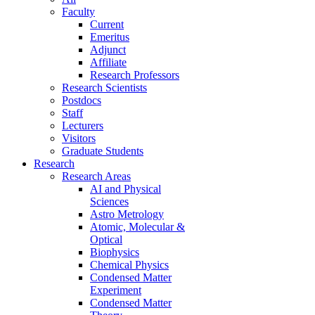
Faculty
Current
Emeritus
Adjunct
Affiliate
Research Professors
Research Scientists
Postdocs
Staff
Lecturers
Visitors
Graduate Students
Research
Research Areas
AI and Physical
Sciences
Astro Metrology
Atomic, Molecular &
Optical
Biophysics
Chemical Physics
Condensed Matter
Experiment
Condensed Matter