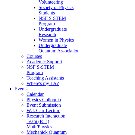
Volunteering
Society of Physics
Students
NSF S-STEM
Program
Undergraduate
Research
Women in Physics
Undergraduate
Quantum Association
Courses
Academic Support
NSF S-STEM
Program
Teaching Assistants
Where's my TA?
Events
Calendar
Physics Colloquia
Event Submission
W.J. Carr Lecture
Research Interaction
Team (RIT)
Math/Physics
Mechanick Quantum