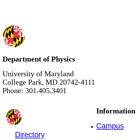
Department of Physics
University of Maryland
College Park, MD 20742-4111
Phone: 301.405.3401
Information
Campus
Directory