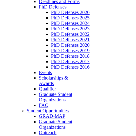
Deadlines and Forms
PhD Defenses
PhD Defenses 2026
PhD Defenses 2025
PhD Defenses 2024
PhD Defenses 2023
PhD Defenses 2022
PhD Defenses 2021
PhD Defenses 2020
PhD Defenses 2019
PhD Defenses 2018
PhD Defenses 2017
PhD Defenses 2016
Events
Scholarships &
Awards
Qualifier
Graduate Student
Organizations
FAQ
Student Opportunities
GRAD-MAP
Graduate Student
Organizations
Outreach