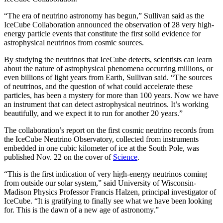
“The era of neutrino astronomy has begun,” Sullivan said as the
IceCube Collaboration announced the observation of 28 very high-
energy particle events that constitute the first solid evidence for
astrophysical neutrinos from cosmic sources.
By studying the neutrinos that IceCube detects, scientists can learn
about the nature of astrophysical phenomena occurring millions, or
even billions of light years from Earth, Sullivan said. “The sources
of neutrinos, and the question of what could accelerate these
particles, has been a mystery for more than 100 years. Now we have
an instrument that can detect astrophysical neutrinos. It’s working
beautifully, and we expect it to run for another 20 years.”
The collaboration’s report on the first cosmic neutrino records from
the IceCube Neutrino Observatory, collected from instruments
embedded in one cubic kilometer of ice at the South Pole, was
published Nov. 22 on the cover of
Science
.
“This is the first indication of very high-energy neutrinos coming
from outside our solar system,” said University of Wisconsin-
Madison Physics Professor Francis Halzen, principal investigator of
IceCube. “It is gratifying to finally see what we have been looking
for. This is the dawn of a new age of astronomy.”