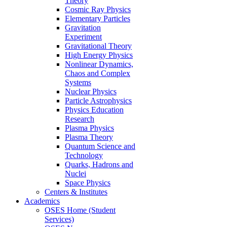
Theory
Cosmic Ray Physics
Elementary Particles
Gravitation
Experiment
Gravitational Theory
High Energy Physics
Nonlinear Dynamics,
Chaos and Complex
Systems
Nuclear Physics
Particle Astrophysics
Physics Education
Research
Plasma Physics
Plasma Theory
Quantum Science and
Technology
Quarks, Hadrons and
Nuclei
Space Physics
Centers & Institutes
Academics
OSES Home (Student
Services)