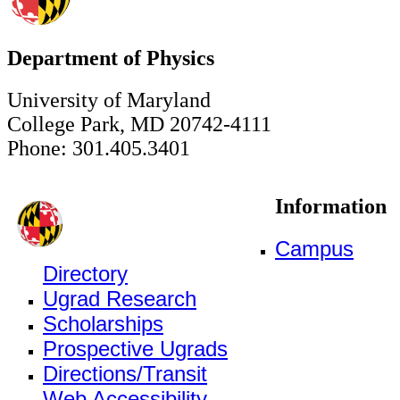
Department of Physics
University of Maryland
College Park, MD 20742-4111
Phone: 301.405.3401
Information
Campus
Directory
Ugrad Research
Scholarships
Prospective Ugrads
Directions/Transit
Web Accessibility