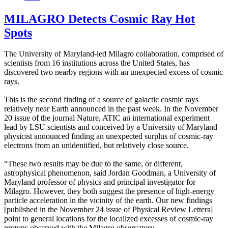
MILAGRO Detects Cosmic Ray Hot
Spots
The University of Maryland-led Milagro collaboration, comprised of
scientists from 16 institutions across the United States, has
discovered two nearby regions with an unexpected excess of cosmic
rays.
This is the second finding of a source of galactic cosmic rays
relatively near Earth announced in the past week. In the November
20 issue of the journal Nature, ATIC an international experiment
lead by LSU scientists and conceived by a University of Maryland
physicist announced finding an unexpected surplus of cosmic-ray
electrons from an unidentified, but relatively close source.
“These two results may be due to the same, or different,
astrophysical phenomenon, said Jordan Goodman, a University of
Maryland professor of physics and principal investigator for
Milagro. However, they both suggest the presence of high-energy
particle acceleration in the vicinity of the earth. Our new findings
[published in the November 24 issue of Physical Review Letters]
point to general locations for the localized excesses of cosmic-ray
protons observed with the Milagro observatory.