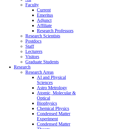
Faculty
Current
Emeritus
Adjunct
Affiliate
Research Professors
Research Scientists
Postdocs
Staff
Lecturers
Visitors
Graduate Students
Research
Research Areas
AI and Physical
Sciences
Astro Metrology
Atomic, Molecular &
Optical
Biophysics
Chemical Physics
Condensed Matter
Experiment
Condensed Matter