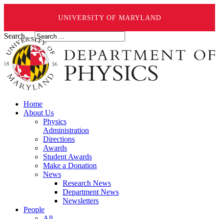
UNIVERSITY OF MARYLAND
Search ...
Home
About Us
Physics
Administration
Directions
Awards
Student Awards
Make a Donation
News
Research News
Department News
Newsletters
People
All