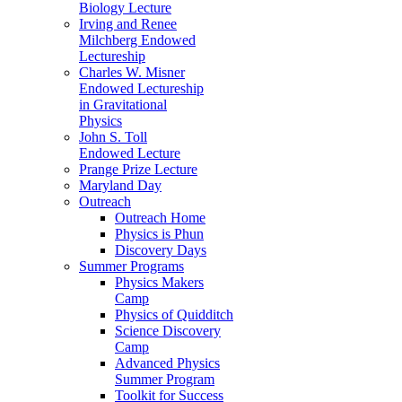
Biology Lecture
Irving and Renee
Milchberg Endowed
Lectureship
Charles W. Misner
Endowed Lectureship
in Gravitational
Physics
John S. Toll
Endowed Lecture
Prange Prize Lecture
Maryland Day
Outreach
Outreach Home
Physics is Phun
Discovery Days
Summer Programs
Physics Makers
Camp
Physics of Quidditch
Science Discovery
Camp
Advanced Physics
Summer Program
Toolkit for Success