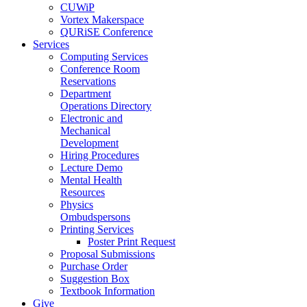
CUWiP
Vortex Makerspace
QURiSE Conference
Services
Computing Services
Conference Room
Reservations
Department
Operations Directory
Electronic and
Mechanical
Development
Hiring Procedures
Lecture Demo
Mental Health
Resources
Physics
Ombudspersons
Printing Services
Poster Print Request
Proposal Submissions
Purchase Order
Suggestion Box
Textbook Information
Give