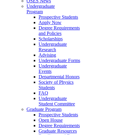
OSES News
Undergraduate
Program
Prospective Students
Apply Now
Degree Requirements
and Policies
Scholarships
Undergraduate
Research
Advising
Undergraduate Forms
Undergraduate
Events
Departmental Honors
Society of Physics
Students
FAQ
Undergraduate
Student Committee
Graduate Program
Prospective Students
Open House
Degree Requirements
Graduate Resources