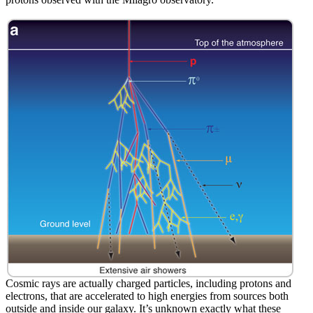
Cosmic rays are actually charged particles, including protons and
electrons, that are accelerated to high energies from sources both
outside and inside our galaxy. It’s unknown exactly what these