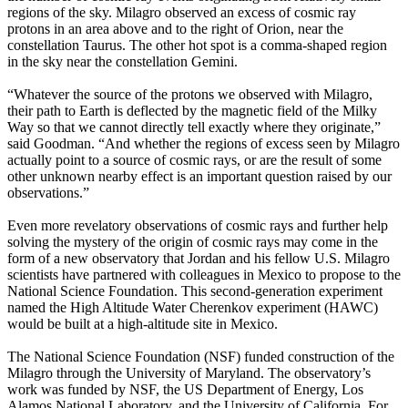
regions of the sky. Milagro observed an excess of cosmic ray
protons in an area above and to the right of Orion, near the
constellation Taurus. The other hot spot is a comma-shaped region
in the sky near the constellation Gemini.
“Whatever the source of the protons we observed with Milagro,
their path to Earth is deflected by the magnetic field of the Milky
Way so that we cannot directly tell exactly where they originate,”
said Goodman. “And whether the regions of excess seen by Milagro
actually point to a source of cosmic rays, or are the result of some
other unknown nearby effect is an important question raised by our
observations.”
Even more revelatory observations of cosmic rays and further help
solving the mystery of the origin of cosmic rays may come in the
form of a new observatory that Jordan and his fellow U.S. Milagro
scientists have partnered with colleagues in Mexico to propose to the
National Science Foundation. This second-generation experiment
named the High Altitude Water Cherenkov experiment (HAWC)
would be built at a high-altitude site in Mexico.
The National Science Foundation (NSF) funded construction of the
Milagro through the University of Maryland. The observatory’s
work was funded by NSF, the US Department of Energy, Los
Alamos National Laboratory, and the University of California. For