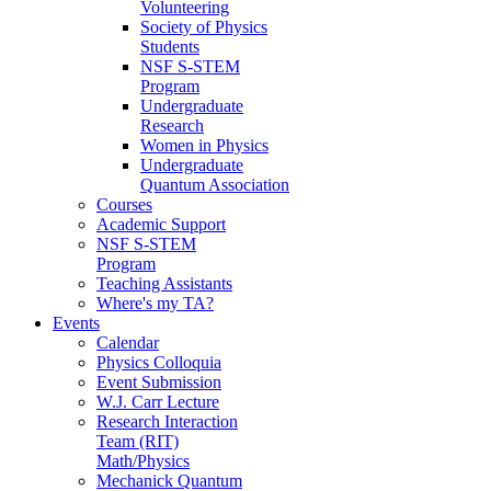
Volunteering
Society of Physics
Students
NSF S-STEM
Program
Undergraduate
Research
Women in Physics
Undergraduate
Quantum Association
Courses
Academic Support
NSF S-STEM
Program
Teaching Assistants
Where's my TA?
Events
Calendar
Physics Colloquia
Event Submission
W.J. Carr Lecture
Research Interaction
Team (RIT)
Math/Physics
Mechanick Quantum