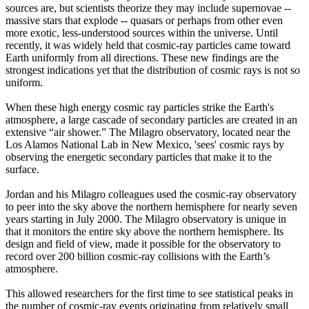
sources are, but scientists theorize they may include supernovae --
massive stars that explode -- quasars or perhaps from other even
more exotic, less-understood sources within the universe. Until
recently, it was widely held that cosmic-ray particles came toward
Earth uniformly from all directions. These new findings are the
strongest indications yet that the distribution of cosmic rays is not so
uniform.
When these high energy cosmic ray particles strike the Earth's
atmosphere, a large cascade of secondary particles are created in an
extensive “air shower.” The Milagro observatory, located near the
Los Alamos National Lab in New Mexico, 'sees' cosmic rays by
observing the energetic secondary particles that make it to the
surface.
Jordan and his Milagro colleagues used the cosmic-ray observatory
to peer into the sky above the northern hemisphere for nearly seven
years starting in July 2000. The Milagro observatory is unique in
that it monitors the entire sky above the northern hemisphere. Its
design and field of view, made it possible for the observatory to
record over 200 billion cosmic-ray collisions with the Earth’s
atmosphere.
This allowed researchers for the first time to see statistical peaks in
the number of cosmic-ray events originating from relatively small