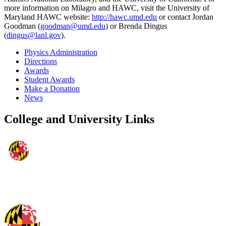
more information on Milagro and HAWC, visit the University of
Maryland HAWC website:
http://hawc.umd.edu
or contact Jordan
Goodman (
goodman@umd.edu
) or Brenda Dingus
(
dingus@lanl.gov
).
Physics Administration
Directions
Awards
Student Awards
Make a Donation
News
College and University Links