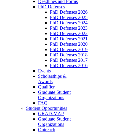
Deadlines and Forms
PhD Defenses
PhD Defenses 2026
PhD Defenses 2025
PhD Defenses 2024
PhD Defenses 2023
PhD Defenses 2022
PhD Defenses 2021
PhD Defenses 2020
PhD Defenses 2019
PhD Defenses 2018
PhD Defenses 2017
PhD Defenses 2016
Events
Scholarships &
Awards
Qualifier
Graduate Student
Organizations
FAQ
Student Opportunities
GRAD-MAP
Graduate Student
Organizations
Outreach