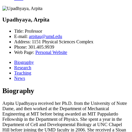
Upadhyaya, Arpita
Title:
Professor
E-mail:
arpitau@umd.edu
Address:
1151 Physical Sciences Complex
Phone:
301.405.9939
Web Page:
Personal Website
Biography
Research
Teaching
News
Biography
Arpita Upadhyaya received her Ph.D. from the University of Notre
Dame, and then worked at the Department of Mechanical
Engineering at MIT before being awarded an MIT Pappalardo
Fellowship in the Department of Physics. She spent a year in the
Department of Cell and Developmental Biology at UNC Chapel
Hill before joining the UMD faculty in 2006. She received a Sloan