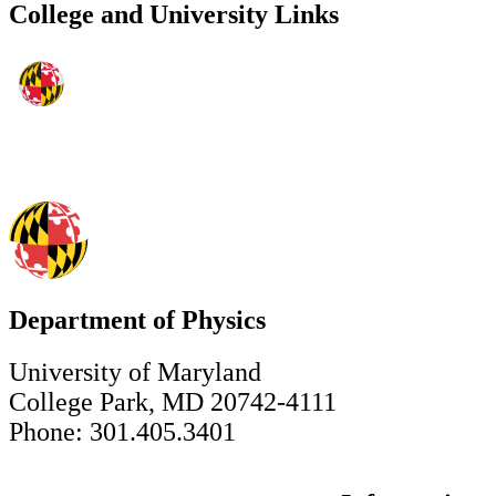
College and University Links
Department of Physics
University of Maryland
College Park, MD 20742-4111
Phone: 301.405.3401