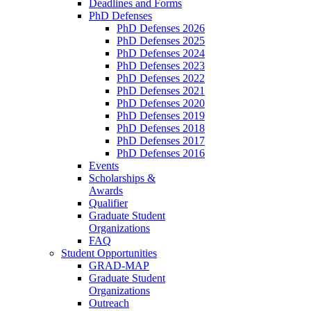
Deadlines and Forms
PhD Defenses
PhD Defenses 2026
PhD Defenses 2025
PhD Defenses 2024
PhD Defenses 2023
PhD Defenses 2022
PhD Defenses 2021
PhD Defenses 2020
PhD Defenses 2019
PhD Defenses 2018
PhD Defenses 2017
PhD Defenses 2016
Events
Scholarships &
Awards
Qualifier
Graduate Student
Organizations
FAQ
Student Opportunities
GRAD-MAP
Graduate Student
Organizations
Outreach