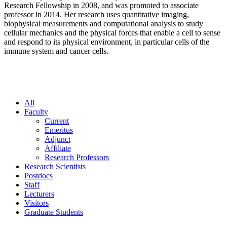
Research Fellowship in 2008, and was promoted to associate
professor in 2014. Her research uses quantitative imaging,
biophysical measurements and computational analysis to study
cellular mechanics and the physical forces that enable a cell to sense
and respond to its physical environment, in particular cells of the
immune system and cancer cells.
All
Faculty
Current
Emeritus
Adjunct
Affiliate
Research Professors
Research Scientists
Postdocs
Staff
Lecturers
Visitors
Graduate Students