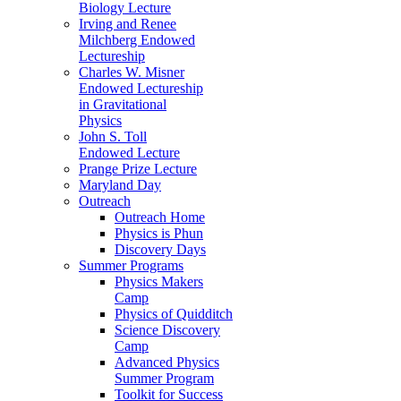
Biology Lecture
Irving and Renee
Milchberg Endowed
Lectureship
Charles W. Misner
Endowed Lectureship
in Gravitational
Physics
John S. Toll
Endowed Lecture
Prange Prize Lecture
Maryland Day
Outreach
Outreach Home
Physics is Phun
Discovery Days
Summer Programs
Physics Makers
Camp
Physics of Quidditch
Science Discovery
Camp
Advanced Physics
Summer Program
Toolkit for Success