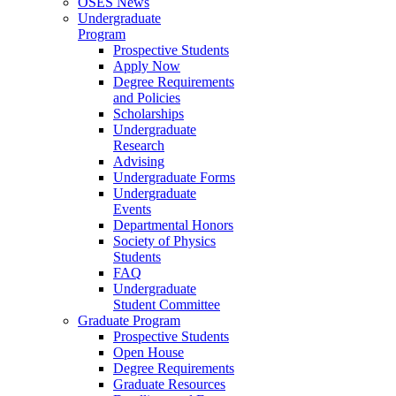
OSES News
Undergraduate
Program
Prospective Students
Apply Now
Degree Requirements
and Policies
Scholarships
Undergraduate
Research
Advising
Undergraduate Forms
Undergraduate
Events
Departmental Honors
Society of Physics
Students
FAQ
Undergraduate
Student Committee
Graduate Program
Prospective Students
Open House
Degree Requirements
Graduate Resources