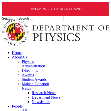
UNIVERSITY OF MARYLAND
Search ...
Home
About Us
Physics
Administration
Directions
Awards
Student Awards
Make a Donation
News
Research News
Department News
Newsletters
People
All