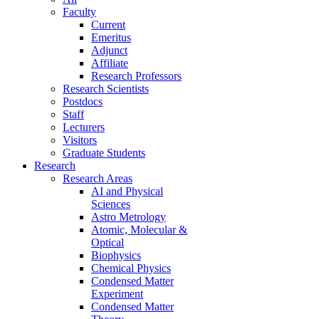
Faculty
Current
Emeritus
Adjunct
Affiliate
Research Professors
Research Scientists
Postdocs
Staff
Lecturers
Visitors
Graduate Students
Research
Research Areas
AI and Physical
Sciences
Astro Metrology
Atomic, Molecular &
Optical
Biophysics
Chemical Physics
Condensed Matter
Experiment
Condensed Matter