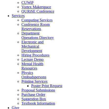
CUWiP
Vortex Makerspace
QURiSE Conference
Services
Computing Services
Conference Room
Reservations
Department
Operations Directory
Electronic and
Mechanical
Development
Hiring Procedures
Lecture Demo
Mental Health
Resources
Physics
Ombudspersons
Printing Services
Poster Print Request
Proposal Submissions
Purchase Order
Suggestion Box
Textbook Information
Give