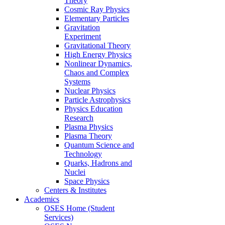
Theory
Cosmic Ray Physics
Elementary Particles
Gravitation
Experiment
Gravitational Theory
High Energy Physics
Nonlinear Dynamics,
Chaos and Complex
Systems
Nuclear Physics
Particle Astrophysics
Physics Education
Research
Plasma Physics
Plasma Theory
Quantum Science and
Technology
Quarks, Hadrons and
Nuclei
Space Physics
Centers & Institutes
Academics
OSES Home (Student
Services)