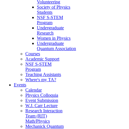
Volunteering
Society of Physics
Students
NSF S-STEM
Program
Undergraduate
Research
Women in Physics
Undergraduate
Quantum Association
Courses
Academic Support
NSF S-STEM
Program
Teaching Assistants
Where's my TA?
Events
Calendar
Physics Colloquia
Event Submission
W.J. Carr Lecture
Research Interaction
Team (RIT)
Math/Physics
Mechanick Quantum