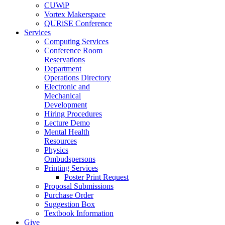
CUWiP
Vortex Makerspace
QURiSE Conference
Services
Computing Services
Conference Room
Reservations
Department
Operations Directory
Electronic and
Mechanical
Development
Hiring Procedures
Lecture Demo
Mental Health
Resources
Physics
Ombudspersons
Printing Services
Poster Print Request
Proposal Submissions
Purchase Order
Suggestion Box
Textbook Information
Give