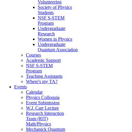
Volunteering
Society of Physics
Students
NSF S-STEM
Program
Undergraduate
Research
Women in Physics
Undergraduate
Quantum Association
Courses
Academic Support
NSF S-STEM
Program
Teaching Assistants
Where's my TA?
Events
Calendar
Physics Colloquia
Event Submission
W.J. Carr Lecture
Research Interaction
Team (RIT)
Math/Physics
Mechanick Quantum