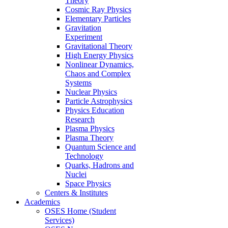
Theory
Cosmic Ray Physics
Elementary Particles
Gravitation
Experiment
Gravitational Theory
High Energy Physics
Nonlinear Dynamics,
Chaos and Complex
Systems
Nuclear Physics
Particle Astrophysics
Physics Education
Research
Plasma Physics
Plasma Theory
Quantum Science and
Technology
Quarks, Hadrons and
Nuclei
Space Physics
Centers & Institutes
Academics
OSES Home (Student
Services)