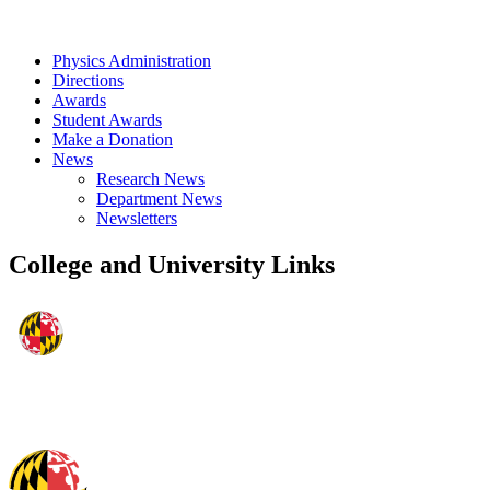
Physics Administration
Directions
Awards
Student Awards
Make a Donation
News
Research News
Department News
Newsletters
College and University Links