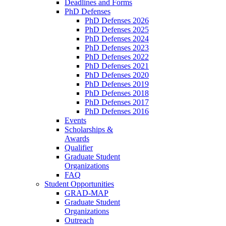
Deadlines and Forms
PhD Defenses
PhD Defenses 2026
PhD Defenses 2025
PhD Defenses 2024
PhD Defenses 2023
PhD Defenses 2022
PhD Defenses 2021
PhD Defenses 2020
PhD Defenses 2019
PhD Defenses 2018
PhD Defenses 2017
PhD Defenses 2016
Events
Scholarships &
Awards
Qualifier
Graduate Student
Organizations
FAQ
Student Opportunities
GRAD-MAP
Graduate Student
Organizations
Outreach