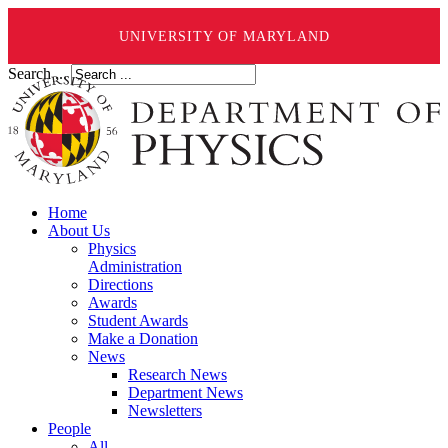
UNIVERSITY OF MARYLAND
Search ...
Home
About Us
Physics
Administration
Directions
Awards
Student Awards
Make a Donation
News
Research News
Department News
Newsletters
People
All