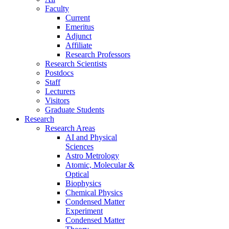
Faculty
Current
Emeritus
Adjunct
Affiliate
Research Professors
Research Scientists
Postdocs
Staff
Lecturers
Visitors
Graduate Students
Research
Research Areas
AI and Physical
Sciences
Astro Metrology
Atomic, Molecular &
Optical
Biophysics
Chemical Physics
Condensed Matter
Experiment
Condensed Matter