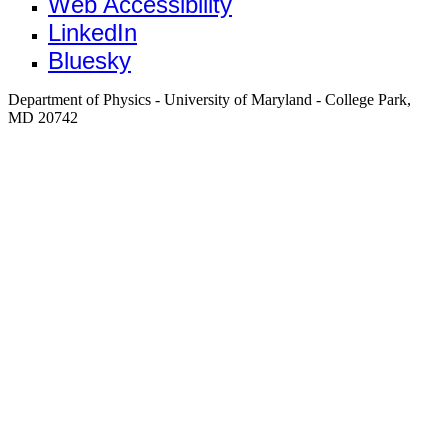
Web Accessibility
LinkedIn
Bluesky
Department of Physics - University of Maryland - College Park,
MD 20742