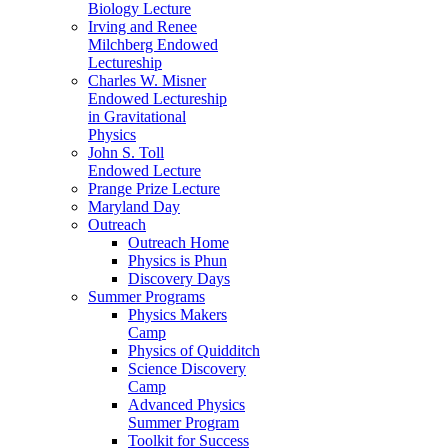
Biology Lecture
Irving and Renee
Milchberg Endowed
Lectureship
Charles W. Misner
Endowed Lectureship
in Gravitational
Physics
John S. Toll
Endowed Lecture
Prange Prize Lecture
Maryland Day
Outreach
Outreach Home
Physics is Phun
Discovery Days
Summer Programs
Physics Makers
Camp
Physics of Quidditch
Science Discovery
Camp
Advanced Physics
Summer Program
Toolkit for Success