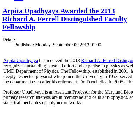
Arpita Upadhyaya Awarded the 2013
Richard A. Ferrell Distinguished Faculty
Fellowship
Details
Published: Monday, September 09 2013 01:00
Arpita Upadhyaya
has received the 2013
Richard A. Ferrell Distingu
recognizes outstanding personal effort and expertise in physics as well
UMD Department of Physics. The Fellowship, established in 2001, ho
deeply-respected physicist who joined the University in 1953, served
the department even after his retirement. Dr. Ferrell died in 2005 at 
Professor Upadhyaya is an Assistant Professor for the Maryland Biop
primary research interests are in membrane and cellular biophysics, s
statistical mechanics of polymer networks.