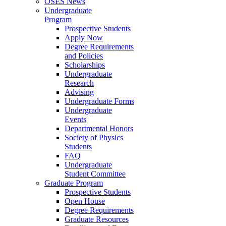
OSES News
Undergraduate
Program
Prospective Students
Apply Now
Degree Requirements
and Policies
Scholarships
Undergraduate
Research
Advising
Undergraduate Forms
Undergraduate
Events
Departmental Honors
Society of Physics
Students
FAQ
Undergraduate
Student Committee
Graduate Program
Prospective Students
Open House
Degree Requirements
Graduate Resources