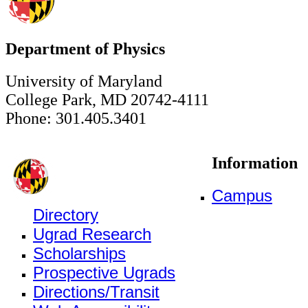
Department of Physics
University of Maryland
College Park, MD 20742-4111
Phone: 301.405.3401
Information
Campus
Directory
Ugrad Research
Scholarships
Prospective Ugrads
Directions/Transit