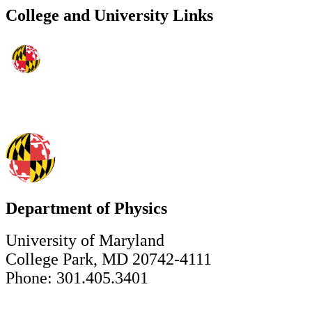
College and University Links
Department of Physics
University of Maryland
College Park, MD 20742-4111
Phone: 301.405.3401