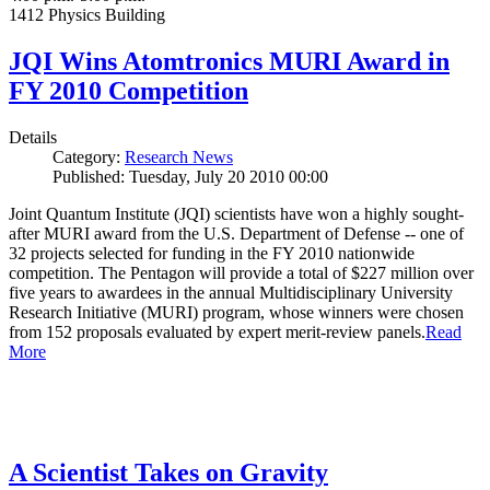
1412 Physics Building
JQI Wins Atomtronics MURI Award in
FY 2010 Competition
Details
Category:
Research News
Published: Tuesday, July 20 2010 00:00
Joint Quantum Institute (JQI) scientists have won a highly sought-
after MURI award from the U.S. Department of Defense -- one of
32 projects selected for funding in the FY 2010 nationwide
competition. The Pentagon will provide a total of $227 million over
five years to awardees in the annual Multidisciplinary University
Research Initiative (MURI) program, whose winners were chosen
from 152 proposals evaluated by expert merit-review panels.
Read
More
A Scientist Takes on Gravity