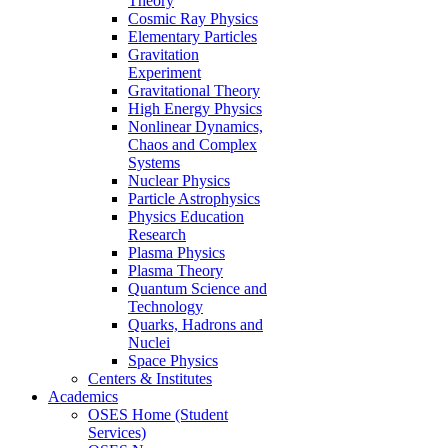
Theory
Cosmic Ray Physics
Elementary Particles
Gravitation
Experiment
Gravitational Theory
High Energy Physics
Nonlinear Dynamics,
Chaos and Complex
Systems
Nuclear Physics
Particle Astrophysics
Physics Education
Research
Plasma Physics
Plasma Theory
Quantum Science and
Technology
Quarks, Hadrons and
Nuclei
Space Physics
Centers & Institutes
Academics
OSES Home (Student
Services)