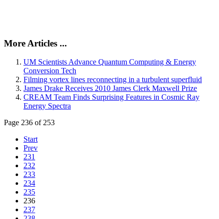
More Articles ...
UM Scientists Advance Quantum Computing & Energy
Conversion Tech
Filming vortex lines reconnecting in a turbulent superfluid
James Drake Receives 2010 James Clerk Maxwell Prize
CREAM Team Finds Surprising Features in Cosmic Ray
Energy Spectra
Page 236 of 253
Start
Prev
231
232
233
234
235
236
237
238