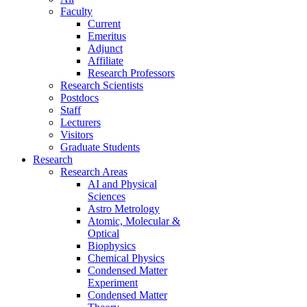
Faculty
Current
Emeritus
Adjunct
Affiliate
Research Professors
Research Scientists
Postdocs
Staff
Lecturers
Visitors
Graduate Students
Research
Research Areas
AI and Physical
Sciences
Astro Metrology
Atomic, Molecular &
Optical
Biophysics
Chemical Physics
Condensed Matter
Experiment
Condensed Matter