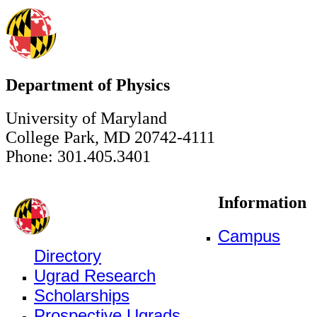
Department of Physics
University of Maryland
College Park, MD 20742-4111
Phone: 301.405.3401
Information
Campus
Directory
Ugrad Research
Scholarships
Prospective Ugrads