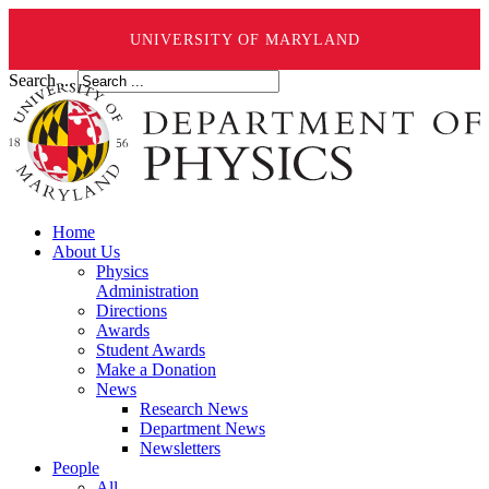
UNIVERSITY OF MARYLAND
Search ...
Home
About Us
Physics
Administration
Directions
Awards
Student Awards
Make a Donation
News
Research News
Department News
Newsletters
People
All