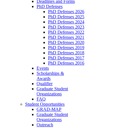
Deadlines and Forms
PhD Defenses
PhD Defenses 2026
PhD Defenses 2025
PhD Defenses 2024
PhD Defenses 2023
PhD Defenses 2022
PhD Defenses 2021
PhD Defenses 2020
PhD Defenses 2019
PhD Defenses 2018
PhD Defenses 2017
PhD Defenses 2016
Events
Scholarships &
Awards
Qualifier
Graduate Student
Organizations
FAQ
Student Opportunities
GRAD-MAP
Graduate Student
Organizations
Outreach