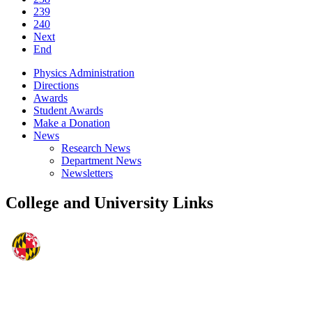
239
240
Next
End
Physics Administration
Directions
Awards
Student Awards
Make a Donation
News
Research News
Department News
Newsletters
College and University Links