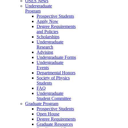
OSES News
Undergraduate
Program
Prospective Students
Apply Now
Degree Requirements
and Policies
Scholarships
Undergraduate
Research
Advising
Undergraduate Forms
Undergraduate
Events
Departmental Honors
Society of Physics
Students
FAQ
Undergraduate
Student Committee
Graduate Program
Prospective Students
Open House
Degree Requirements
Graduate Resources