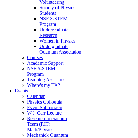
Volunteering
Society of Physics
Students
NSF S-STEM
Program
Undergraduate
Research
Women in Physics
Undergraduate
Quantum Association
Courses
Academic Support
NSF S-STEM
Program
Teaching Assistants
Where's my TA?
Events
Calendar
Physics Colloquia
Event Submission
W.J. Carr Lecture
Research Interaction
Team (RIT)
Math/Physics
Mechanick Quantum