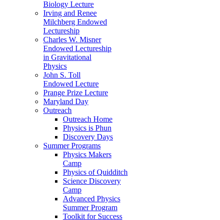
Biology Lecture
Irving and Renee
Milchberg Endowed
Lectureship
Charles W. Misner
Endowed Lectureship
in Gravitational
Physics
John S. Toll
Endowed Lecture
Prange Prize Lecture
Maryland Day
Outreach
Outreach Home
Physics is Phun
Discovery Days
Summer Programs
Physics Makers
Camp
Physics of Quidditch
Science Discovery
Camp
Advanced Physics
Summer Program
Toolkit for Success