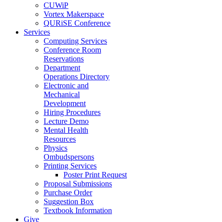
CUWiP
Vortex Makerspace
QURiSE Conference
Services
Computing Services
Conference Room
Reservations
Department
Operations Directory
Electronic and
Mechanical
Development
Hiring Procedures
Lecture Demo
Mental Health
Resources
Physics
Ombudspersons
Printing Services
Poster Print Request
Proposal Submissions
Purchase Order
Suggestion Box
Textbook Information
Give