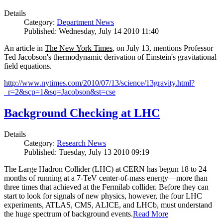
Details
Category:
Department News
Published: Wednesday, July 14 2010 11:40
An article in
The New York Times
, on July 13, mentions Professor
Ted Jacobson's thermodynamic derivation of Einstein's gravitational
field equations.
http://www.nytimes.com/2010/07/13/science/13gravity.html?
_r=2&scp=1&sq=Jacobson&st=cse
Background Checking at LHC
Details
Category:
Research News
Published: Tuesday, July 13 2010 09:19
The Large Hadron Collider (LHC) at CERN has begun
18
to
24
months of running at a
7
-
TeV
center-of-mass energy—more than
three times that achieved at the Fermilab collider. Before they can
start to look for signals of new physics, however, the four LHC
experiments, ATLAS, CMS, ALICE, and LHCb, must understand
the huge spectrum of background events.
Read More