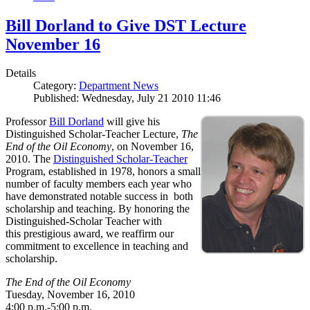
Bill Dorland to Give DST Lecture
November 16
Details
Category:
Department News
Published: Wednesday, July 21 2010 11:46
Professor
Bill Dorland
will give his
Distinguished Scholar-Teacher Lecture,
The
End of the Oil Economy
, on November 16,
2010. The
Distinguished Scholar-Teacher
Program, established in 1978, honors a small
number of faculty members each year who
have demonstrated notable success in both
scholarship and teaching. By honoring the
Distinguished-Scholar Teacher with
this prestigious award, we reaffirm our
commitment to excellence in teaching and
scholarship.
The End of the Oil Economy
Tuesday, November 16, 2010
4:00 p.m.-5:00 p.m.