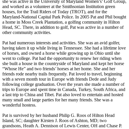
she was active in the University of Maryland Women’s’ Golf Group,
and worked as a volunteer at the Smithsonian Institution green
houses, for the Trail Riders of Today (TROT), and for the
Maryland-National Capital Park Police. In 2005 Pat and Phil bought
a home in Moss Creek Plantation, a golfing community in Hilton
Head, SC. There, in addition to golf, Pat was active in a number of
other community activities.
Pat had numerous interests and activities. She was an avid golfer,
having taken it up while living in Tennessee. She had a lifetime love
of horses, and owned a horse while growing up in Ohio until she
went to college. Pat had the opportunity to renew her riding when
she built a house in the countryside of Maryland and kept her horse
“Whose He” and two friends’ horses at her home. She and her
friends rode nearby trails frequently. Pat loved to travel, beginning
with a seven month tour in Europe with friends Dede and Judy
following college graduation. Over the years she made a number of
trips to Europe and spent time in Canada, Turkey, South Africa, and
a last trip to China and Tibet. Pat also loved to entertain and hosted
many small and large parties for her many friends. She was a
wonderful hostess.
Pat is survived by her husband Philip G. Roos of Hilton Head
Island, SC; daughter Kirsten J. Roos of Ashton, MD; two
grandsons, Heath A. Dennison of Lewis Center, OH and Chase P.