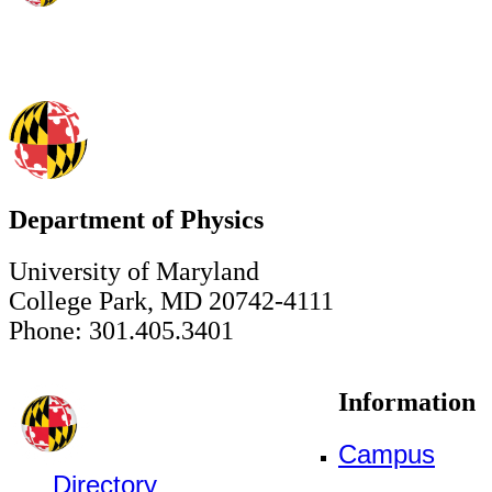
Department of Physics
University of Maryland
College Park, MD 20742-4111
Phone: 301.405.3401
Information
Campus
Directory