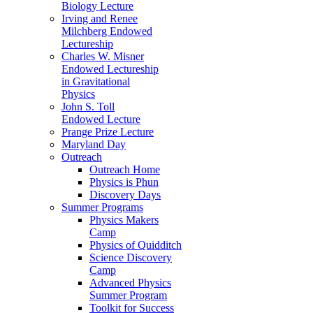
Biology Lecture
Irving and Renee
Milchberg Endowed
Lectureship
Charles W. Misner
Endowed Lectureship
in Gravitational
Physics
John S. Toll
Endowed Lecture
Prange Prize Lecture
Maryland Day
Outreach
Outreach Home
Physics is Phun
Discovery Days
Summer Programs
Physics Makers
Camp
Physics of Quidditch
Science Discovery
Camp
Advanced Physics
Summer Program
Toolkit for Success