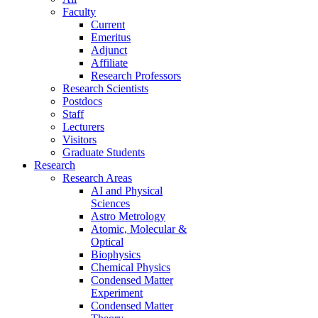
Faculty
Current
Emeritus
Adjunct
Affiliate
Research Professors
Research Scientists
Postdocs
Staff
Lecturers
Visitors
Graduate Students
Research
Research Areas
AI and Physical
Sciences
Astro Metrology
Atomic, Molecular &
Optical
Biophysics
Chemical Physics
Condensed Matter
Experiment
Condensed Matter