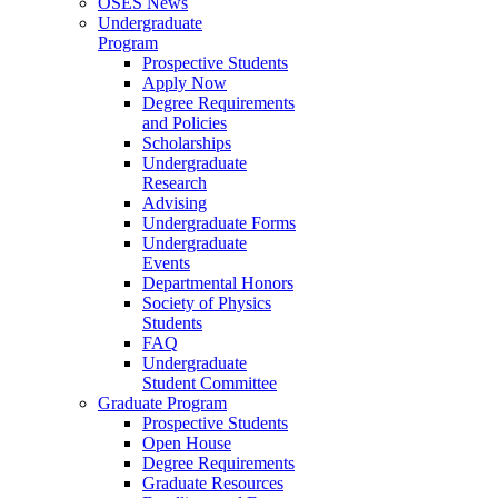
OSES News
Undergraduate
Program
Prospective Students
Apply Now
Degree Requirements
and Policies
Scholarships
Undergraduate
Research
Advising
Undergraduate Forms
Undergraduate
Events
Departmental Honors
Society of Physics
Students
FAQ
Undergraduate
Student Committee
Graduate Program
Prospective Students
Open House
Degree Requirements
Graduate Resources