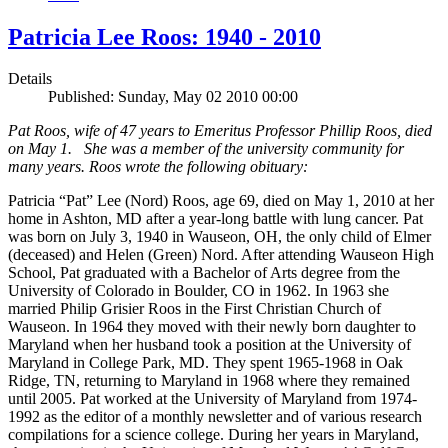
Patricia Lee Roos: 1940 - 2010
Details
Published: Sunday, May 02 2010 00:00
Pat Roos, wife of 47 years to Emeritus Professor Phillip Roos, died
on May 1. She was a member of the university community for
many years. Roos wrote the following obituary:
Patricia “Pat” Lee (Nord) Roos, age 69, died on May 1, 2010 at her
home in Ashton, MD after a year-long battle with lung cancer. Pat
was born on July 3, 1940 in Wauseon, OH, the only child of Elmer
(deceased) and Helen (Green) Nord. After attending Wauseon High
School, Pat graduated with a Bachelor of Arts degree from the
University of Colorado in Boulder, CO in 1962. In 1963 she
married Philip Grisier Roos in the First Christian Church of
Wauseon. In 1964 they moved with their newly born daughter to
Maryland when her husband took a position at the University of
Maryland in College Park, MD. They spent 1965-1968 in Oak
Ridge, TN, returning to Maryland in 1968 where they remained
until 2005. Pat worked at the University of Maryland from 1974-
1992 as the editor of a monthly newsletter and of various research
compilations for a science college. During her years in Maryland,