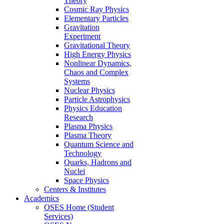
Theory
Cosmic Ray Physics
Elementary Particles
Gravitation
Experiment
Gravitational Theory
High Energy Physics
Nonlinear Dynamics,
Chaos and Complex
Systems
Nuclear Physics
Particle Astrophysics
Physics Education
Research
Plasma Physics
Plasma Theory
Quantum Science and
Technology
Quarks, Hadrons and
Nuclei
Space Physics
Centers & Institutes
Academics
OSES Home (Student
Services)