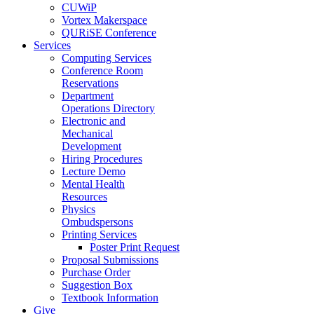
CUWiP
Vortex Makerspace
QURiSE Conference
Services
Computing Services
Conference Room
Reservations
Department
Operations Directory
Electronic and
Mechanical
Development
Hiring Procedures
Lecture Demo
Mental Health
Resources
Physics
Ombudspersons
Printing Services
Poster Print Request
Proposal Submissions
Purchase Order
Suggestion Box
Textbook Information
Give