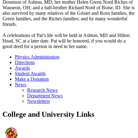
Dennison of Ashton, MD; her mother Helen Green Nord Riches of
Wauseon, OH; and a half-brother Richard Nord of Boise, ID. She is
also survived by many relatives of the Grisier and Roos families, the
Green families, and the Riches families; and by many wonderful
friends.
A celebrations of Pat’s life will be held in Ashton, MD and Hilton
Head, SC at a later date. Pat will be honored, if you would do a
good deed for a person in need in her name.
Physics Administration
Directions
Awards
Student Awards
Make a Donation
News
Research News
Department News
Newsletters
College and University Links