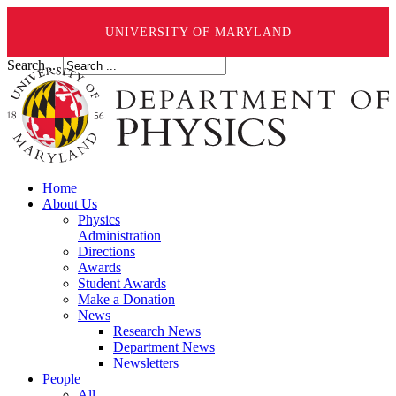
UNIVERSITY OF MARYLAND
Search ...
Home
About Us
Physics
Administration
Directions
Awards
Student Awards
Make a Donation
News
Research News
Department News
Newsletters
People
All