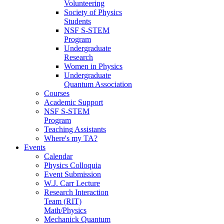
Volunteering
Society of Physics
Students
NSF S-STEM
Program
Undergraduate
Research
Women in Physics
Undergraduate
Quantum Association
Courses
Academic Support
NSF S-STEM
Program
Teaching Assistants
Where's my TA?
Events
Calendar
Physics Colloquia
Event Submission
W.J. Carr Lecture
Research Interaction
Team (RIT)
Math/Physics
Mechanick Quantum