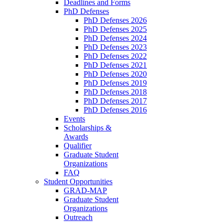
Deadlines and Forms
PhD Defenses
PhD Defenses 2026
PhD Defenses 2025
PhD Defenses 2024
PhD Defenses 2023
PhD Defenses 2022
PhD Defenses 2021
PhD Defenses 2020
PhD Defenses 2019
PhD Defenses 2018
PhD Defenses 2017
PhD Defenses 2016
Events
Scholarships &
Awards
Qualifier
Graduate Student
Organizations
FAQ
Student Opportunities
GRAD-MAP
Graduate Student
Organizations
Outreach