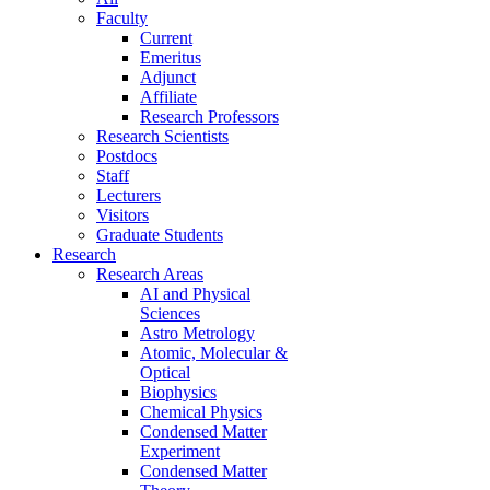
Faculty
Current
Emeritus
Adjunct
Affiliate
Research Professors
Research Scientists
Postdocs
Staff
Lecturers
Visitors
Graduate Students
Research
Research Areas
AI and Physical
Sciences
Astro Metrology
Atomic, Molecular &
Optical
Biophysics
Chemical Physics
Condensed Matter
Experiment
Condensed Matter