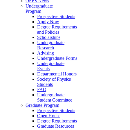
OSES News
Undergraduate
Program
Prospective Students
Apply Now
Degree Requirements
and Policies
Scholarships
Undergraduate
Research
Advising
Undergraduate Forms
Undergraduate
Events
Departmental Honors
Society of Physics
Students
FAQ
Undergraduate
Student Committee
Graduate Program
Prospective Students
Open House
Degree Requirements
Graduate Resources