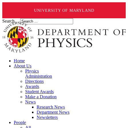
UNIVERSITY OF MARYLAND
Search ...
Home
About Us
Physics
Administration
Directions
Awards
Student Awards
Make a Donation
News
Research News
Department News
Newsletters
People
All