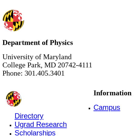
Department of Physics
University of Maryland
College Park, MD 20742-4111
Phone: 301.405.3401
Information
Campus
Directory
Ugrad Research
Scholarships