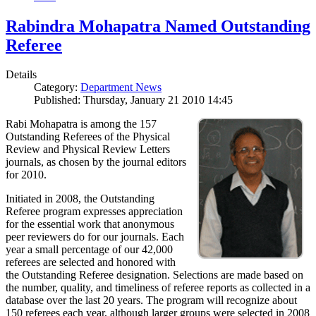
Rabindra Mohapatra Named Outstanding
Referee
Details
Category:
Department News
Published: Thursday, January 21 2010 14:45
Rabi Mohapatra is among the 157
Outstanding Referees of the Physical
Review and Physical Review Letters
journals, as chosen by the journal editors
for 2010.
Initiated in 2008, the Outstanding
Referee program expresses appreciation
for the essential work that anonymous
peer reviewers do for our journals. Each
year a small percentage of our 42,000
referees are selected and honored with
the Outstanding Referee designation. Selections are made based on
the number, quality, and timeliness of referee reports as collected in a
database over the last 20 years. The program will recognize about
150 referees each year, although larger groups were selected in 2008