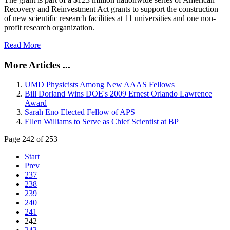
Recovery and Reinvestment Act grants to support the construction
of new scientific research facilities at 11 universities and one non-
profit research organization.
Read More
More Articles ...
UMD Physicists Among New AAAS Fellows
Bill Dorland Wins DOE's 2009 Ernest Orlando Lawrence
Award
Sarah Eno Elected Fellow of APS
Ellen Williams to Serve as Chief Scientist at BP
Page 242 of 253
Start
Prev
237
238
239
240
241
242