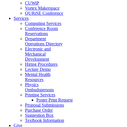
CUWiP
Vortex Makerspace
QURiSE Conference
Services
Computing Services
Conference Room
Reservations
Department
Operations Directory
Electronic and
Mechanical
Development
Hiring Procedures
Lecture Demo
Mental Health
Resources
Physics
Ombudspersons
Printing Services
Poster Print Request
Proposal Submissions
Purchase Order
Suggestion Box
Textbook Information
Give