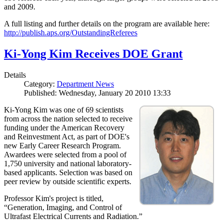
and 2009.
A full listing and further details on the program are available here:
http://publish.aps.org/OutstandingReferees
Ki-Yong Kim Receives DOE Grant
Details
Category:
Department News
Published: Wednesday, January 20 2010 13:33
Ki-Yong Kim was one of 69 scientists
from across the nation selected to receive
funding under the American Recovery
and Reinvestment Act, as part of DOE's
new Early Career Research Program.
Awardees were selected from a pool of
1,750 university and national laboratory-
based applicants. Selection was based on
peer review by outside scientific experts.
Professor Kim's project is titled,
“Generation, Imaging, and Control of
Ultrafast Electrical Currents and Radiation.”