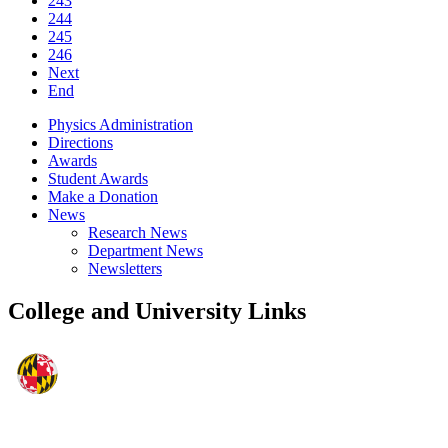
243
244
245
246
Next
End
Physics Administration
Directions
Awards
Student Awards
Make a Donation
News
Research News
Department News
Newsletters
College and University Links