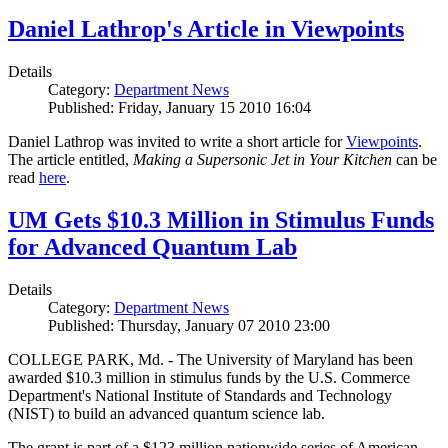
Daniel Lathrop's Article in Viewpoints
Details
Category:
Department News
Published: Friday, January 15 2010 16:04
Daniel Lathrop was invited to write a short article for
Viewpoints
.
The article entitled,
Making a Supersonic Jet in Your Kitchen
can be
read
here
.
UM Gets $10.3 Million in Stimulus Funds
for Advanced Quantum Lab
Details
Category:
Department News
Published: Thursday, January 07 2010 23:00
COLLEGE PARK, Md. - The University of Maryland has been
awarded $10.3 million in stimulus funds by the U.S. Commerce
Department's National Institute of Standards and Technology
(NIST) to build an advanced quantum science lab.
The grant is part of a $123 million nationwide series of American