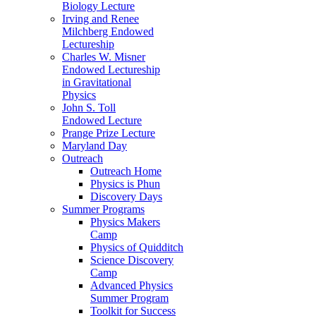
Biology Lecture
Irving and Renee
Milchberg Endowed
Lectureship
Charles W. Misner
Endowed Lectureship
in Gravitational
Physics
John S. Toll
Endowed Lecture
Prange Prize Lecture
Maryland Day
Outreach
Outreach Home
Physics is Phun
Discovery Days
Summer Programs
Physics Makers
Camp
Physics of Quidditch
Science Discovery
Camp
Advanced Physics
Summer Program
Toolkit for Success