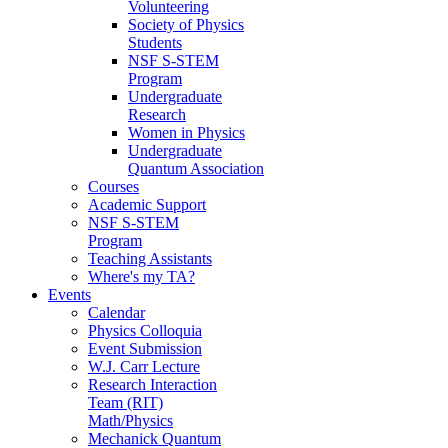
Volunteering
Society of Physics
Students
NSF S-STEM
Program
Undergraduate
Research
Women in Physics
Undergraduate
Quantum Association
Courses
Academic Support
NSF S-STEM
Program
Teaching Assistants
Where's my TA?
Events
Calendar
Physics Colloquia
Event Submission
W.J. Carr Lecture
Research Interaction
Team (RIT)
Math/Physics
Mechanick Quantum