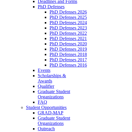
Deadlines and Forms
PhD Defenses
PhD Defenses 2026
PhD Defenses 2025
PhD Defenses 2024
PhD Defenses 2023
PhD Defenses 2022
PhD Defenses 2021
PhD Defenses 2020
PhD Defenses 2019
PhD Defenses 2018
PhD Defenses 2017
PhD Defenses 2016
Events
Scholarships &
Awards
Qualifier
Graduate Student
Organizations
FAQ
Student Opportunities
GRAD-MAP
Graduate Student
Organizations
Outreach