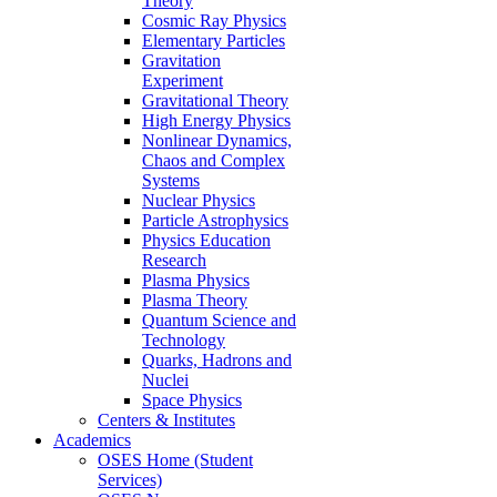
Theory
Cosmic Ray Physics
Elementary Particles
Gravitation
Experiment
Gravitational Theory
High Energy Physics
Nonlinear Dynamics,
Chaos and Complex
Systems
Nuclear Physics
Particle Astrophysics
Physics Education
Research
Plasma Physics
Plasma Theory
Quantum Science and
Technology
Quarks, Hadrons and
Nuclei
Space Physics
Centers & Institutes
Academics
OSES Home (Student
Services)