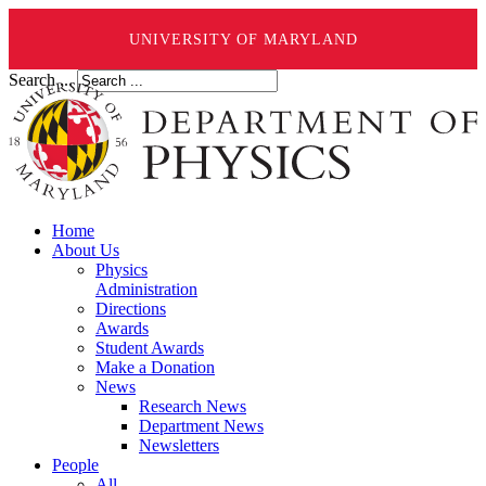
UNIVERSITY OF MARYLAND
Search ...
Home
About Us
Physics
Administration
Directions
Awards
Student Awards
Make a Donation
News
Research News
Department News
Newsletters
People
All