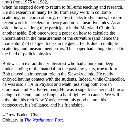
now) from 1975 to 1982,
when he stepped down to return to full-time teaching and research.
He did research in many fields, from early work in coulomb
scattering, nucleon scattering, relativistic electrodynamics, to more
recent work in accelerator theory and non- linear dynamics. As an
aside, he was a long time participant in the Maryland Choir. As
another aside, Bob once wrote a paper on how to calculate the
uncertainties in the measurement of the curvature (and hence the
momentum) of charged tracks in magnetic fields due to multiple
scattering and measurement errors. This paper had a huge impact in
the field of particle physics.
Bob was an extraordinary physicist who had a pure and deep
understanding of the material. In the past few years, true to form,
Bob played an important role in the Slawsky clinic. He really
enjoyed having contact with the students. Indeed, while Chancellor,
he was also a TA in Physics and Math (assisting both Jordan
Goodman and Vic Korenman). He was a superb teacher and human
being to the end, and he fought a hard fight with cancer. We will
miss him, his rich New Yawk accent, his good nature, his
perspective, his brilliance, and his friendship.
--Drew Baden, Chair
Obituary in
The Washington Post
.