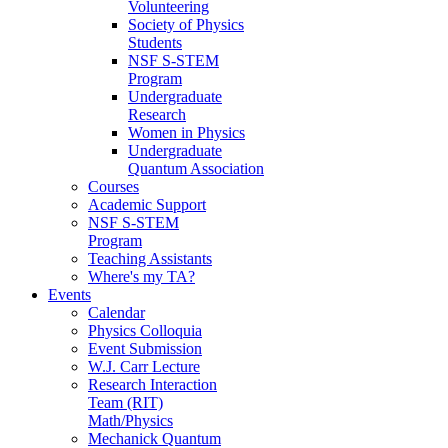
Volunteering
Society of Physics
Students
NSF S-STEM
Program
Undergraduate
Research
Women in Physics
Undergraduate
Quantum Association
Courses
Academic Support
NSF S-STEM
Program
Teaching Assistants
Where's my TA?
Events
Calendar
Physics Colloquia
Event Submission
W.J. Carr Lecture
Research Interaction
Team (RIT)
Math/Physics
Mechanick Quantum