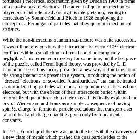
fortuitous
)
theoretical explanation given by Drude in 1900 in terms
of a classical gas of electrons. The advent of quantum mechanics
played a crucial role in advancing this interpretation, leading to
corrections by Sommerfeld and Bloch in 1928 employing the
concept of a Fermi gas of particles that obey quantum mechanical
statistics.
While the non-interacting quantum gas picture was quite successful,
23
it was still not obvious how the interactions between ~10
electrons
confined within a small chunk of metal could be completely
negligible. This remained a mystery for some time, but the last piece
of the puzzle, called Fermi liquid theory, was provided by L. D.
Landau in 1957. This theory presented a new way of thinking about
the strong interactions present in a system, introducing the notion of
“dressed” electrons, or so-called “quasiparticles,” that can be treated
as non-interacting particles with the same quantum variables as bare
electrons, but with the effects of their interactions buried within
renormalized quantities such as their mass. This finally explained the
law of Wiedemann and Franz as a simple consequence of having
spin ½, charge ‘
e
’ fermionic particle excitations that transport a set
ratio of heat and charge quantities given only by fundamental
constants.
In 1975, Fermi liquid theory was put to the test with the discovery of
a new class of metals which pushed the quasiparticle idea to the