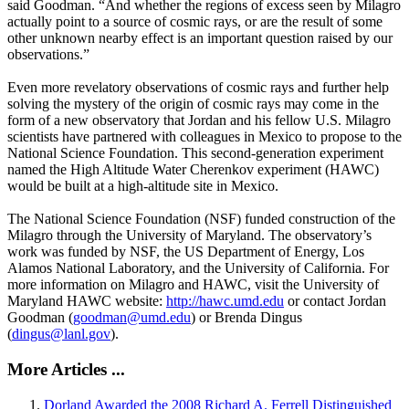
said Goodman. “And whether the regions of excess seen by Milagro
actually point to a source of cosmic rays, or are the result of some
other unknown nearby effect is an important question raised by our
observations.”
Even more revelatory observations of cosmic rays and further help
solving the mystery of the origin of cosmic rays may come in the
form of a new observatory that Jordan and his fellow U.S. Milagro
scientists have partnered with colleagues in Mexico to propose to the
National Science Foundation. This second-generation experiment
named the High Altitude Water Cherenkov experiment (HAWC)
would be built at a high-altitude site in Mexico.
The National Science Foundation (NSF) funded construction of the
Milagro through the University of Maryland. The observatory’s
work was funded by NSF, the US Department of Energy, Los
Alamos National Laboratory, and the University of California. For
more information on Milagro and HAWC, visit the University of
Maryland HAWC website:
http://hawc.umd.edu
or contact Jordan
Goodman (
goodman@umd.edu
) or Brenda Dingus
(
dingus@lanl.gov
).
More Articles ...
Dorland Awarded the 2008 Richard A. Ferrell Distinguished