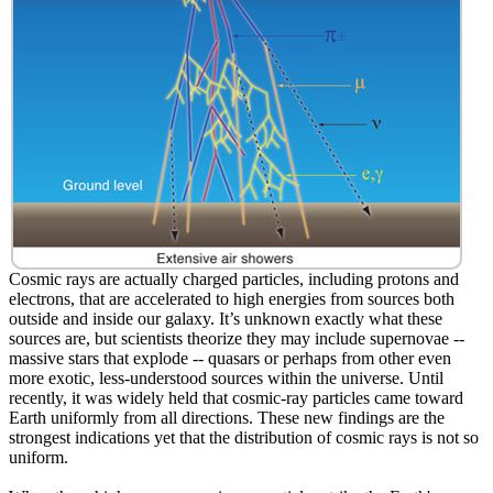
Cosmic rays are actually charged particles, including protons and
electrons, that are accelerated to high energies from sources both
outside and inside our galaxy. It’s unknown exactly what these
sources are, but scientists theorize they may include supernovae --
massive stars that explode -- quasars or perhaps from other even
more exotic, less-understood sources within the universe. Until
recently, it was widely held that cosmic-ray particles came toward
Earth uniformly from all directions. These new findings are the
strongest indications yet that the distribution of cosmic rays is not so
uniform.