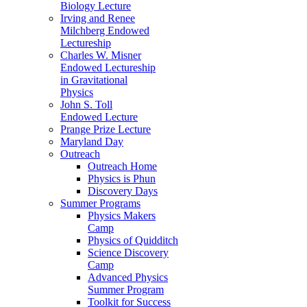
Biology Lecture
Irving and Renee
Milchberg Endowed
Lectureship
Charles W. Misner
Endowed Lectureship
in Gravitational
Physics
John S. Toll
Endowed Lecture
Prange Prize Lecture
Maryland Day
Outreach
Outreach Home
Physics is Phun
Discovery Days
Summer Programs
Physics Makers
Camp
Physics of Quidditch
Science Discovery
Camp
Advanced Physics
Summer Program
Toolkit for Success