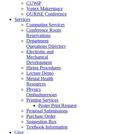
CUWiP
Vortex Makerspace
QURiSE Conference
Services
Computing Services
Conference Room
Reservations
Department
Operations Directory
Electronic and
Mechanical
Development
Hiring Procedures
Lecture Demo
Mental Health
Resources
Physics
Ombudspersons
Printing Services
Poster Print Request
Proposal Submissions
Purchase Order
Suggestion Box
Textbook Information
Give