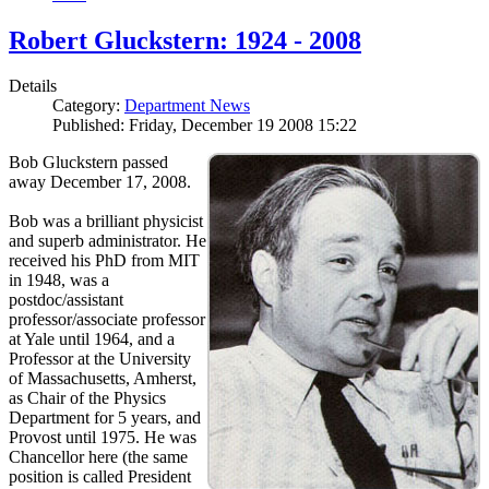
Robert Gluckstern: 1924 - 2008
Details
Category:
Department News
Published: Friday, December 19 2008 15:22
Bob Gluckstern passed
away December 17, 2008.
Bob was a brilliant physicist
and superb administrator. He
received his PhD from MIT
in 1948, was a
postdoc/assistant
professor/associate professor
at Yale until 1964, and a
Professor at the University
of Massachusetts, Amherst,
as Chair of the Physics
Department for 5 years, and
Provost until 1975. He was
Chancellor here (the same
position is called President