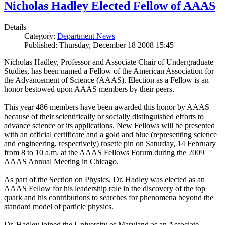
Nicholas Hadley Elected Fellow of AAAS
Details
Category:
Department News
Published: Thursday, December 18 2008 15:45
Nicholas Hadley, Professor and Associate Chair of Undergraduate
Studies, has been named a Fellow of the American Association for
the Advancement of Science (AAAS). Election as a Fellow is an
honor bestowed upon AAAS members by their peers.
This year 486 members have been awarded this honor by AAAS
because of their scientifically or socially distinguished efforts to
advance science or its applications. New Fellows will be presented
with an official certificate and a gold and blue (representing science
and engineering, respectively) rosette pin on Saturday, 14 February
from 8 to 10 a.m. at the AAAS Fellows Forum during the 2009
AAAS Annual Meeting in Chicago.
As part of the Section on Physics, Dr. Hadley was elected as an
AAAS Fellow for his leadership role in the discovery of the top
quark and his contributions to searches for phenomena beyond the
standard model of particle physics.
Dr. Hadley joined the University of Maryland as an Associate