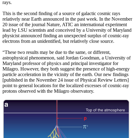
rays.
This is the second finding of a source of galactic cosmic rays
relatively near Earth announced in the past week. In the November
20 issue of the journal Nature, ATIC an international experiment
lead by LSU scientists and conceived by a University of Maryland
physicist announced finding an unexpected surplus of cosmic-ray
electrons from an unidentified, but relatively close source.
“These two results may be due to the same, or different,
astrophysical phenomenon, said Jordan Goodman, a University of
Maryland professor of physics and principal investigator for
Milagro. However, they both suggest the presence of high-energy
particle acceleration in the vicinity of the earth. Our new findings
[published in the November 24 issue of Physical Review Letters]
point to general locations for the localized excesses of cosmic-ray
protons observed with the Milagro observatory.