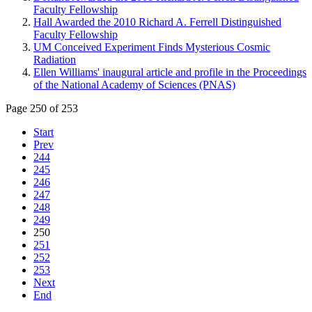
Faculty Fellowship
Hall Awarded the 2010 Richard A. Ferrell Distinguished
Faculty Fellowship
UM Conceived Experiment Finds Mysterious Cosmic
Radiation
Ellen Williams' inaugural article and profile in the Proceedings
of the National Academy of Sciences (PNAS)
Page 250 of 253
Start
Prev
244
245
246
247
248
249
250
251
252
253
Next
End