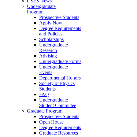
OSES News
Undergraduate
Program
Prospective Students
Apply Now
Degree Requirements
and Policies
Scholarships
Undergraduate
Research
Advising
Undergraduate Forms
Undergraduate
Events
Departmental Honors
Society of Physics
Students
FAQ
Undergraduate
Student Committee
Graduate Program
Prospective Students
Open House
Degree Requirements
Graduate Resources