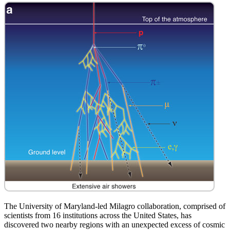
The University of Maryland-led Milagro collaboration, comprised of
scientists from 16 institutions across the United States, has
discovered two nearby regions with an unexpected excess of cosmic