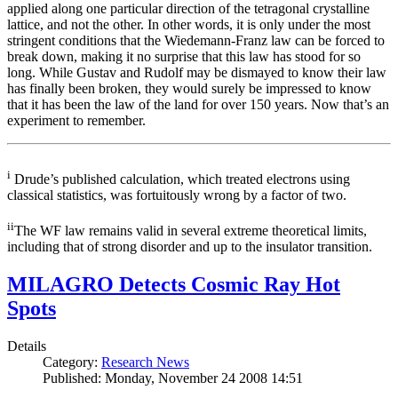
applied along one particular direction of the tetragonal crystalline
lattice, and not the other. In other words, it is only under the most
stringent conditions that the Wiedemann-Franz law can be forced to
break down, making it no surprise that this law has stood for so
long. While Gustav and Rudolf may be dismayed to know their law
has finally been broken, they would surely be impressed to know
that it has been the law of the land for over 150 years. Now that’s an
experiment to remember.
i
Drude’s published calculation, which treated electrons using
classical statistics, was fortuitously wrong by a factor of two.
ii
The WF law remains valid in several extreme theoretical limits,
including that of strong disorder and up to the insulator transition.
MILAGRO Detects Cosmic Ray Hot
Spots
Details
Category:
Research News
Published: Monday, November 24 2008 14:51