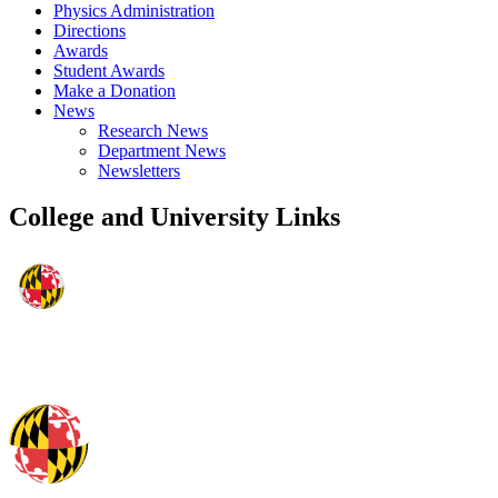
Physics Administration
Directions
Awards
Student Awards
Make a Donation
News
Research News
Department News
Newsletters
College and University Links