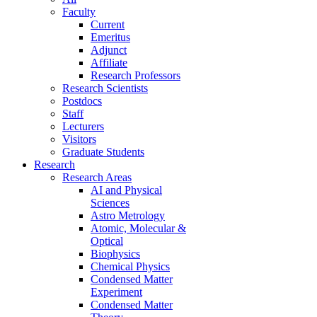
Faculty
Current
Emeritus
Adjunct
Affiliate
Research Professors
Research Scientists
Postdocs
Staff
Lecturers
Visitors
Graduate Students
Research
Research Areas
AI and Physical
Sciences
Astro Metrology
Atomic, Molecular &
Optical
Biophysics
Chemical Physics
Condensed Matter
Experiment
Condensed Matter