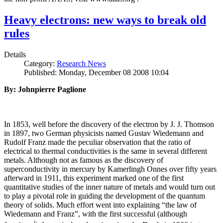
Heavy electrons: new ways to break old
rules
Details
Category:
Research News
Published: Monday, December 08 2008 10:04
By: Johnpierre Paglione
In 1853, well before the discovery of the electron by J. J. Thomson
in 1897, two German physicists named Gustav Wiedemann and
Rudolf Franz made the peculiar observation that the ratio of
electrical to thermal conductivities is the same in several different
metals. Although not as famous as the discovery of
superconductivity in mercury by Kamerlingh Onnes over fifty years
afterward in 1911, this experiment marked one of the first
quantitative studies of the inner nature of metals and would turn out
to play a pivotal role in guiding the development of the quantum
theory of solids. Much effort went into explaining “the law of
Wiedemann and Franz”, with the first successful (although
i