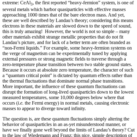
extreme: CeAl
, the first reported “heavy-fermion” system, is one of
3
several metals which harbor quasiparticles with effective masses
approaching 1000 times that of the bare electron mass. And yet,
these are well described by Landau’s theory; considering this means
electrons in these materials are slowed down to the speed of sound,
this is truly amazing! However, the world is not so simple – many
other materials exhibit strange metallic properties that do not fit
Landau’s picture, and for lack of a better term are often branded as
“non-Fermi liquids.” For example, some heavy-fermion systems on
the verge of magnetism can be experimentally tuned by applying
external pressures or strong magnetic fields to traverse through a
zero-temperature phase transition between two stable ground states.
Because it occurs at absolute zero temperature, the character of such
a “quantum critical point” is dictated by quantum effects rather than
the thermal fluctuations that dominate normal phase transitions.
More important, the influence of these quantum fluctuations can
disrupt the formation of long-lived quasiparticles down to the lowest
measured temperatures, some 10,000 degrees below where that
occurs (
i.e.
the Fermi energy) in normal metals, causing electronic
masses to appear to diverge toward infinity.
The question is, are these quantum fluctuations simply altering the
behavior of quasiparticles in an as-yet misunderstood manner, or
have we finally gone well beyond the limits of Landau’s theory? Cut
to the law of Wiedemann and Franz: this nice, simple description of