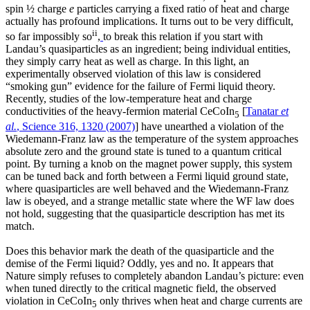
spin ½ charge
e
particles carrying a fixed ratio of heat and charge
actually has profound implications. It turns out to be very difficult,
ii
so far impossibly so
,
to break this relation if you start with
Landau’s quasiparticles as an ingredient; being individual entities,
they simply carry heat as well as charge. In this light, an
experimentally observed violation of this law is considered
“smoking gun” evidence for the failure of Fermi liquid theory.
Recently, studies of the low-temperature heat and charge
conductivities of the heavy-fermion material CeCoIn
[
Tanatar
et
5
al.
, Science 316, 1320 (2007)
] have unearthed a violation of the
Wiedemann-Franz law as the temperature of the system approaches
absolute zero and the ground state is tuned to a quantum critical
point. By turning a knob on the magnet power supply, this system
can be tuned back and forth between a Fermi liquid ground state,
where quasiparticles are well behaved and the Wiedemann-Franz
law is obeyed, and a strange metallic state where the WF law does
not hold, suggesting that the quasiparticle description has met its
match.
Does this behavior mark the death of the quasiparticle and the
demise of the Fermi liquid? Oddly, yes and no. It appears that
Nature simply refuses to completely abandon Landau’s picture: even
when tuned directly to the critical magnetic field, the observed
violation in CeCoIn
only thrives when heat and charge currents are
5