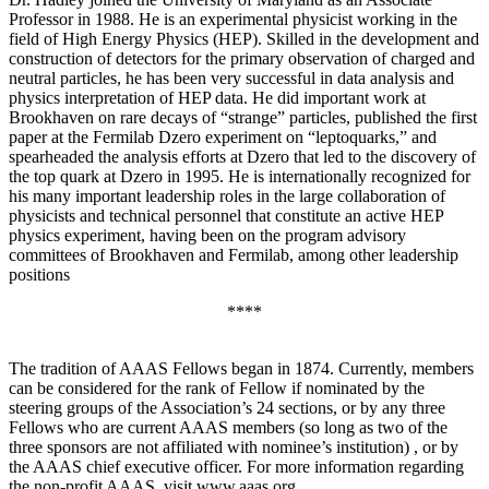
Professor in 1988. He is an experimental physicist working in the
field of High Energy Physics (HEP). Skilled in the development and
construction of detectors for the primary observation of charged and
neutral particles, he has been very successful in data analysis and
physics interpretation of HEP data. He did important work at
Brookhaven on rare decays of “strange” particles, published the first
paper at the Fermilab Dzero experiment on “leptoquarks,” and
spearheaded the analysis efforts at Dzero that led to the discovery of
the top quark at Dzero in 1995. He is internationally recognized for
his many important leadership roles in the large collaboration of
physicists and technical personnel that constitute an active HEP
physics experiment, having been on the program advisory
committees of Brookhaven and Fermilab, among other leadership
positions
****
The tradition of AAAS Fellows began in 1874. Currently, members
can be considered for the rank of Fellow if nominated by the
steering groups of the Association’s 24 sections, or by any three
Fellows who are current AAAS members (so long as two of the
three sponsors are not affiliated with nominee’s institution) , or by
the AAAS chief executive officer. For more information regarding
the non-profit AAAS, visit www.aaas.org .