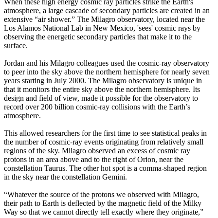
When these high energy cosmic ray particles strike the Earth's
atmosphere, a large cascade of secondary particles are created in an
extensive “air shower.” The Milagro observatory, located near the
Los Alamos National Lab in New Mexico, 'sees' cosmic rays by
observing the energetic secondary particles that make it to the
surface.
Jordan and his Milagro colleagues used the cosmic-ray observatory
to peer into the sky above the northern hemisphere for nearly seven
years starting in July 2000. The Milagro observatory is unique in
that it monitors the entire sky above the northern hemisphere. Its
design and field of view, made it possible for the observatory to
record over 200 billion cosmic-ray collisions with the Earth’s
atmosphere.
This allowed researchers for the first time to see statistical peaks in
the number of cosmic-ray events originating from relatively small
regions of the sky. Milagro observed an excess of cosmic ray
protons in an area above and to the right of Orion, near the
constellation Taurus. The other hot spot is a comma-shaped region
in the sky near the constellation Gemini.
“Whatever the source of the protons we observed with Milagro,
their path to Earth is deflected by the magnetic field of the Milky
Way so that we cannot directly tell exactly where they originate,”