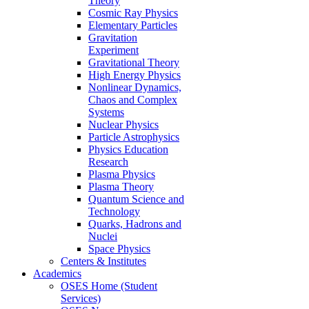
Theory
Cosmic Ray Physics
Elementary Particles
Gravitation
Experiment
Gravitational Theory
High Energy Physics
Nonlinear Dynamics,
Chaos and Complex
Systems
Nuclear Physics
Particle Astrophysics
Physics Education
Research
Plasma Physics
Plasma Theory
Quantum Science and
Technology
Quarks, Hadrons and
Nuclei
Space Physics
Centers & Institutes
Academics
OSES Home (Student
Services)