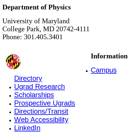
Department of Physics
University of Maryland
College Park, MD 20742-4111
Phone: 301.405.3401
Information
Campus
Directory
Ugrad Research
Scholarships
Prospective Ugrads
Directions/Transit
Web Accessibility
LinkedIn