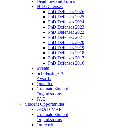
Deadlines and Forms
PhD Defenses
PhD Defenses 2026
PhD Defenses 2025
PhD Defenses 2024
PhD Defenses 2023
PhD Defenses 2022
PhD Defenses 2021
PhD Defenses 2020
PhD Defenses 2019
PhD Defenses 2018
PhD Defenses 2017
PhD Defenses 2016
Events
Scholarships &
Awards
Qualifier
Graduate Student
Organizations
FAQ
Student Opportunities
GRAD-MAP
Graduate Student
Organizations
Outreach