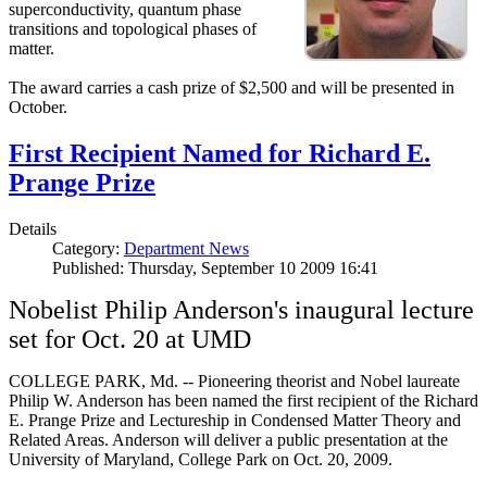
superconductivity, quantum phase
transitions and topological phases of
matter.
The award carries a cash prize of $2,500 and will be presented in
October.
First Recipient Named for Richard E.
Prange Prize
Details
Category:
Department News
Published: Thursday, September 10 2009 16:41
Nobelist Philip Anderson's inaugural lecture
set for Oct. 20 at UMD
COLLEGE PARK, Md. -- Pioneering theorist and Nobel laureate
Philip W. Anderson has been named the first recipient of the Richard
E. Prange Prize and Lectureship in Condensed Matter Theory and
Related Areas. Anderson will deliver a public presentation at the
University of Maryland, College Park on Oct. 20, 2009.