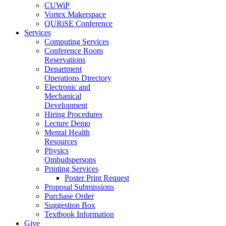
CUWiP
Vortex Makerspace
QURiSE Conference
Services
Computing Services
Conference Room
Reservations
Department
Operations Directory
Electronic and
Mechanical
Development
Hiring Procedures
Lecture Demo
Mental Health
Resources
Physics
Ombudspersons
Printing Services
Poster Print Request
Proposal Submissions
Purchase Order
Suggestion Box
Textbook Information
Give