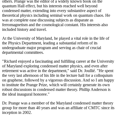
others. Prange was the editor of a widely known book on the
quantum Hall effect, but his interests reached well beyond
condensed matter, extending into every substantive aspect of
theoretical physics including seminal work on quantum chaos. He
was at complete ease discussing subjects as disparate as
ferromagnetism and the cosmological constant. His interests also
included history and travel.
At the University of Maryland, he played a vital role in the life of
the Physics Department, leading a substantial reform of its
undergraduate major program and serving as chair of crucial
departmental committees.
"Richard enjoyed a fascinating and fulfilling career at the University
of Maryland exploring condensed matter physics, and even after
retirement was active in the department," said Dr. Joullié. "He spent
the very last afternoon of his life in the lecture hall for a colloquium
on graphene, followed by a vigorous discussion. And so I am happy
to institute the Prange Prize, which will certainly generate its own
robust discussions in condensed matter theory. Phillip Anderson is
the ideal inaugural honoree."
Dr. Prange was a member of the Maryland condensed matter theory
group for more than 40 years and was an affiliate of CMTC since its
inception in 2002.