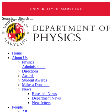
UNIVERSITY OF MARYLAND
Search ...
Home
About Us
Physics
Administration
Directions
Awards
Student Awards
Make a Donation
News
Research News
Department News
Newsletters
People
All