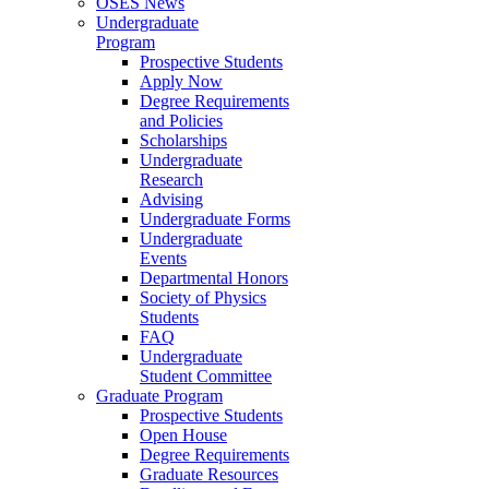
OSES News
Undergraduate
Program
Prospective Students
Apply Now
Degree Requirements
and Policies
Scholarships
Undergraduate
Research
Advising
Undergraduate Forms
Undergraduate
Events
Departmental Honors
Society of Physics
Students
FAQ
Undergraduate
Student Committee
Graduate Program
Prospective Students
Open House
Degree Requirements
Graduate Resources