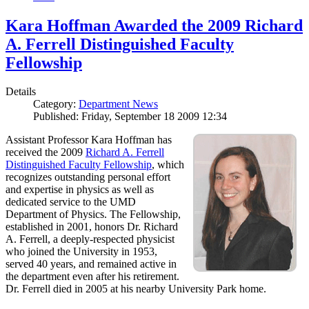
Kara Hoffman Awarded the 2009 Richard
A. Ferrell Distinguished Faculty
Fellowship
Details
Category:
Department News
Published: Friday, September 18 2009 12:34
Assistant Professor Kara Hoffman has
received the 2009
Richard A. Ferrell
Distinguished Faculty Fellowship
, which
recognizes outstanding personal effort
and expertise in physics as well as
dedicated service to the UMD
Department of Physics. The Fellowship,
established in 2001, honors Dr. Richard
A. Ferrell, a deeply-respected physicist
who joined the University in 1953,
served 40 years, and remained active in
the department even after his retirement.
Dr. Ferrell died in 2005 at his nearby University Park home.