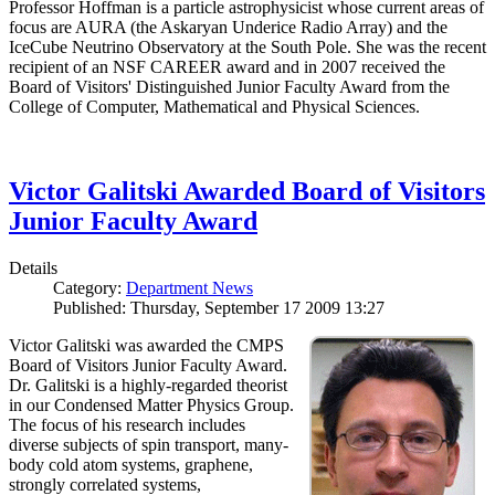
Professor Hoffman is a particle astrophysicist whose current areas of
focus are AURA (the Askaryan Underice Radio Array) and the
IceCube Neutrino Observatory at the South Pole. She was the recent
recipient of an NSF CAREER award and in 2007 received the
Board of Visitors' Distinguished Junior Faculty Award from the
College of Computer, Mathematical and Physical Sciences.
Victor Galitski Awarded Board of Visitors
Junior Faculty Award
Details
Category:
Department News
Published: Thursday, September 17 2009 13:27
Victor Galitski was awarded the CMPS
Board of Visitors Junior Faculty Award.
Dr. Galitski is a highly-regarded theorist
in our Condensed Matter Physics Group.
The focus of his research includes
diverse subjects of spin transport, many-
body cold atom systems, graphene,
strongly correlated systems,