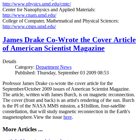
http://www.physics.umd.edu/cmtc/
Center for Nanophysics and Applied Materials:
http://www.cnam.umd.edu/
College of Computer, Mathematical and Physical Sciences:
http://www.cmps.umd.edu/
James Drake Co-Wrote the Cover Article
of American Scientist Magazine
Details
Category:
Department News
Published: Thursday, September 03 2009 08:53
Professor James Drake co-wrote the cover article for the
September/October 2009 issues of American Scientist Magazine.
The article, written with James Burch, is on magnetic reconnection.
The cover (front and back) is an artist's rendering of the sun. Burch
is the PI of the NASA MMS mission, a $1billion, four-satellite
constellation, that will study magnetic reconnection in the Earth's
magnetosphere.View the issue
here
.
More Articles ...