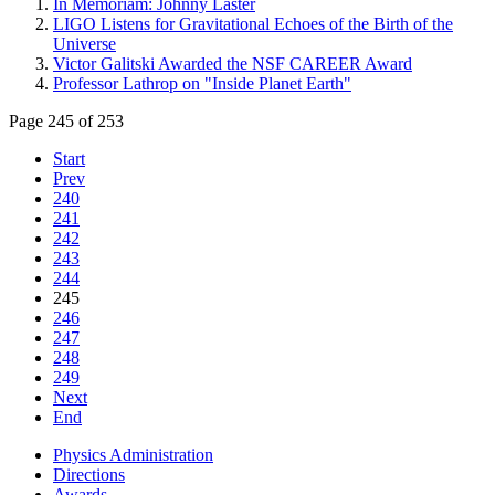
In Memoriam: Johnny Laster
LIGO Listens for Gravitational Echoes of the Birth of the
Universe
Victor Galitski Awarded the NSF CAREER Award
Professor Lathrop on "Inside Planet Earth"
Page 245 of 253
Start
Prev
240
241
242
243
244
245
246
247
248
249
Next
End
Physics Administration
Directions
Awards