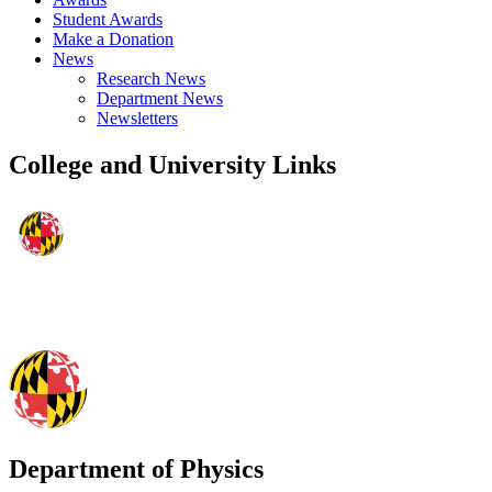
Student Awards
Make a Donation
News
Research News
Department News
Newsletters
College and University Links
Department of Physics