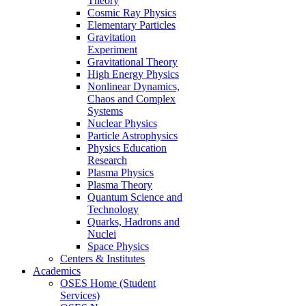
Theory
Cosmic Ray Physics
Elementary Particles
Gravitation
Experiment
Gravitational Theory
High Energy Physics
Nonlinear Dynamics,
Chaos and Complex
Systems
Nuclear Physics
Particle Astrophysics
Physics Education
Research
Plasma Physics
Plasma Theory
Quantum Science and
Technology
Quarks, Hadrons and
Nuclei
Space Physics
Centers & Institutes
Academics
OSES Home (Student
Services)