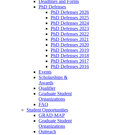
Deadlines and Forms
PhD Defenses
PhD Defenses 2026
PhD Defenses 2025
PhD Defenses 2024
PhD Defenses 2023
PhD Defenses 2022
PhD Defenses 2021
PhD Defenses 2020
PhD Defenses 2019
PhD Defenses 2018
PhD Defenses 2017
PhD Defenses 2016
Events
Scholarships &
Awards
Qualifier
Graduate Student
Organizations
FAQ
Student Opportunities
GRAD-MAP
Graduate Student
Organizations
Outreach