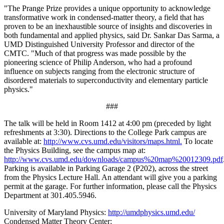
"The Prange Prize provides a unique opportunity to acknowledge
transformative work in condensed-matter theory, a field that has
proven to be an inexhaustible source of insights and discoveries in
both fundamental and applied physics, said Dr. Sankar Das Sarma, a
UMD Distinguished University Professor and director of the
CMTC. "Much of that progress was made possible by the
pioneering science of Philip Anderson, who had a profound
influence on subjects ranging from the electronic structure of
disordered materials to superconductivity and elementary particle
physics."
###
The talk will be held in Room 1412 at 4:00 pm (preceded by light
refreshments at 3:30). Directions to the College Park campus are
available at:
http://www.cvs.umd.edu/visitors/maps.html.
To locate
the Physics Building, see the campus map at:
http://www.cvs.umd.edu/downloads/campus%20map%20012309.pdf
Parking is available in Parking Garage 2 (P202), across the street
from the Physics Lecture Hall. An attendant will give you a parking
permit at the garage. For further information, please call the Physics
Department at 301.405.5946.
University of Maryland Physics:
http://umdphysics.umd.edu/
Condensed Matter Theory Center: