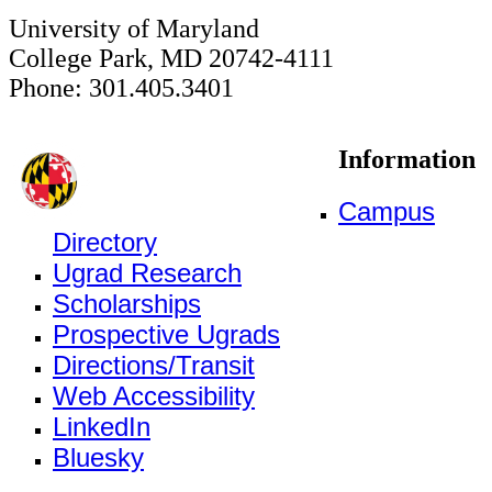
University of Maryland
College Park, MD 20742-4111
Phone: 301.405.3401
Information
Campus
Directory
Ugrad Research
Scholarships
Prospective Ugrads
Directions/Transit
Web Accessibility
LinkedIn
Bluesky