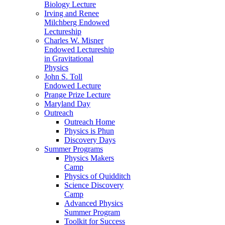
Biology Lecture
Irving and Renee
Milchberg Endowed
Lectureship
Charles W. Misner
Endowed Lectureship
in Gravitational
Physics
John S. Toll
Endowed Lecture
Prange Prize Lecture
Maryland Day
Outreach
Outreach Home
Physics is Phun
Discovery Days
Summer Programs
Physics Makers
Camp
Physics of Quidditch
Science Discovery
Camp
Advanced Physics
Summer Program
Toolkit for Success