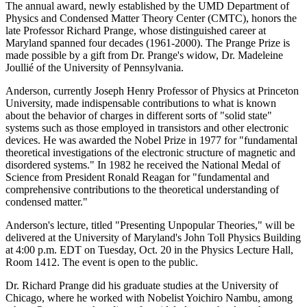
The annual award, newly established by the UMD Department of
Physics and Condensed Matter Theory Center (CMTC), honors the
late Professor Richard Prange, whose distinguished career at
Maryland spanned four decades (1961-2000). The Prange Prize is
made possible by a gift from Dr. Prange's widow, Dr. Madeleine
Joullié of the University of Pennsylvania.
Anderson, currently Joseph Henry Professor of Physics at Princeton
University, made indispensable contributions to what is known
about the behavior of charges in different sorts of "solid state"
systems such as those employed in transistors and other electronic
devices. He was awarded the Nobel Prize in 1977 for "fundamental
theoretical investigations of the electronic structure of magnetic and
disordered systems." In 1982 he received the National Medal of
Science from President Ronald Reagan for "fundamental and
comprehensive contributions to the theoretical understanding of
condensed matter."
Anderson's lecture, titled "Presenting Unpopular Theories," will be
delivered at the University of Maryland's John Toll Physics Building
at 4:00 p.m. EDT on Tuesday, Oct. 20 in the Physics Lecture Hall,
Room 1412. The event is open to the public.
Dr. Richard Prange did his graduate studies at the University of
Chicago, where he worked with Nobelist Yoichiro Nambu, among