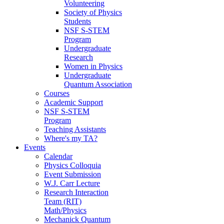
Volunteering
Society of Physics
Students
NSF S-STEM
Program
Undergraduate
Research
Women in Physics
Undergraduate
Quantum Association
Courses
Academic Support
NSF S-STEM
Program
Teaching Assistants
Where's my TA?
Events
Calendar
Physics Colloquia
Event Submission
W.J. Carr Lecture
Research Interaction
Team (RIT)
Math/Physics
Mechanick Quantum