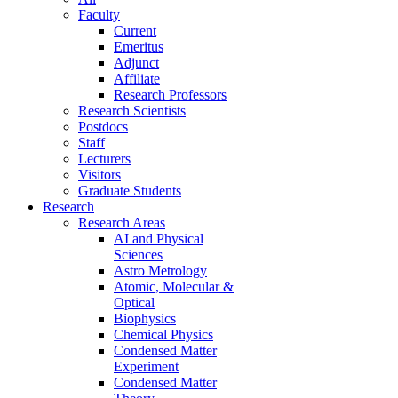
Faculty
Current
Emeritus
Adjunct
Affiliate
Research Professors
Research Scientists
Postdocs
Staff
Lecturers
Visitors
Graduate Students
Research
Research Areas
AI and Physical
Sciences
Astro Metrology
Atomic, Molecular &
Optical
Biophysics
Chemical Physics
Condensed Matter
Experiment
Condensed Matter