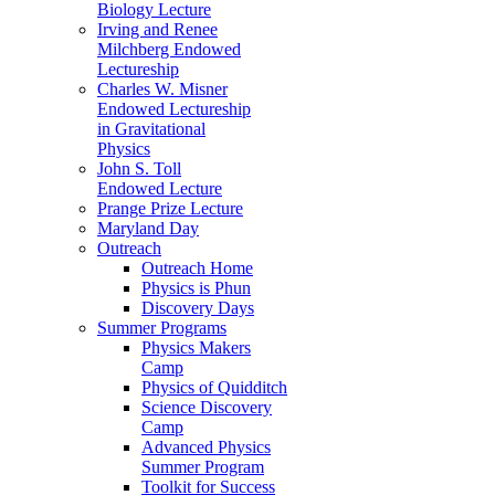
Biology Lecture
Irving and Renee
Milchberg Endowed
Lectureship
Charles W. Misner
Endowed Lectureship
in Gravitational
Physics
John S. Toll
Endowed Lecture
Prange Prize Lecture
Maryland Day
Outreach
Outreach Home
Physics is Phun
Discovery Days
Summer Programs
Physics Makers
Camp
Physics of Quidditch
Science Discovery
Camp
Advanced Physics
Summer Program
Toolkit for Success