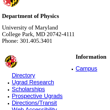
Department of Physics
University of Maryland
College Park, MD 20742-4111
Phone: 301.405.3401
Information
Campus
Directory
Ugrad Research
Scholarships
Prospective Ugrads
Directions/Transit
Web Accessibility