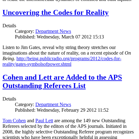
Uncovering the Codes for Reality
Details
Category:
Department News
Published: Wednesday, March 07 2012 15:13
Listen to Jim Gates, reveal why string theory stretches our
imaginations about the nature of reality, on a recent episode of
On
Being.
http://being.publicradio.org/programs/2012/codes-for-
reality/gates-symbolsofpower.shtml
Cohen and Lett are Added to the APS
Outstanding Referees List
Details
Category:
Department News
Published: Wednesday, February 29 2012 11:52
Tom Cohen
and
Paul Lett
are among the 149 new Outstanding
Referees selected by the editors of the APS journals. Initiated in
2008, the highly selective Outstanding Referee program recognizes
scientists who have been exceptionally helpful in assessing