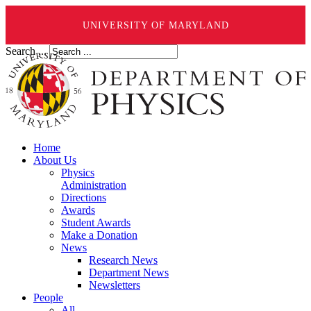
UNIVERSITY OF MARYLAND
Search ...
Home
About Us
Physics
Administration
Directions
Awards
Student Awards
Make a Donation
News
Research News
Department News
Newsletters
People
All