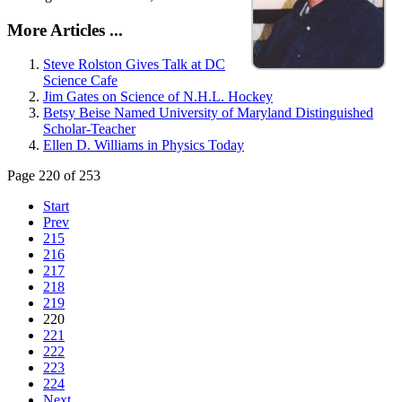
More Articles ...
Steve Rolston Gives Talk at DC
Science Cafe
Jim Gates on Science of N.H.L. Hockey
Betsy Beise Named University of Maryland Distinguished
Scholar-Teacher
Ellen D. Williams in Physics Today
Page 220 of 253
Start
Prev
215
216
217
218
219
220
221
222
223
224
Next