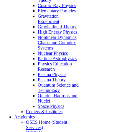
Theory
Cosmic Ray Physics
Elementary Particles
Gravitation
Experiment
Gravitational Theory
High Energy Physics
Nonlinear Dynamics,
Chaos and Complex
Systems
Nuclear Physics
Particle Astrophysics
Physics Education
Research
Plasma Physics
Plasma Theory
Quantum Science and
Technology
Quarks, Hadrons and
Nuclei
Space Physics
Centers & Institutes
Academics
OSES Home (Student
Services)