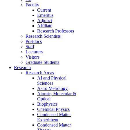
Faculty
Current
Emeritus
Adjunct
Affiliate
Research Professors
Research Scientists
Postdocs
Staff
Lecturers
Visitors
Graduate Students
Research
Research Areas
AI and Physical
Sciences
Astro Metrology
Atomic, Molecular &
Optical
Biophysics
Chemical Physics
Condensed Matter
Experiment
Condensed Matter