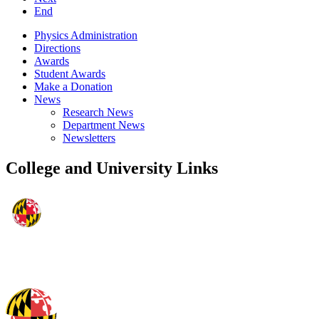
End
Physics Administration
Directions
Awards
Student Awards
Make a Donation
News
Research News
Department News
Newsletters
College and University Links