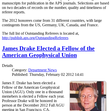
manuscripts for publication in the APS journals. Selections are based
on two decades of records on the number, quality and timeliness of
referee reports.
The 2012 honorees come from 31 different countries, with large
contingents from the US, Germany, UK, Canada, and France.
The full list of Outstanding Referees is located at,
http://publish.aps.org/OutstandingReferees
James Drake Elected a Fellow of the
American Geophysical Union
Details
Category:
Department News
Published: Thursday, February 02 2012 14:41
James F. Drake has been elected a
Fellow of the American Geophysical
Union (AGU). Only one in a thousand
memebers is elected a Fellow each year.
Professor Drake will be honored in
person at the December 2012 Fall AGU
meeting in San Francisco, CA.