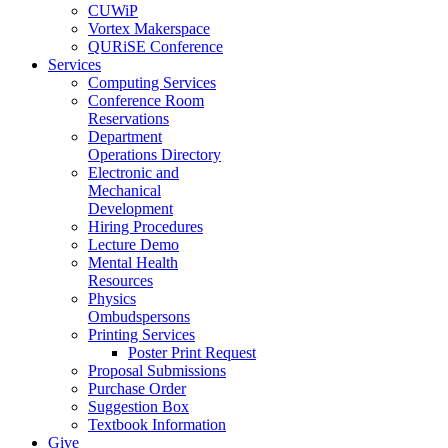
CUWiP
Vortex Makerspace
QURiSE Conference
Services
Computing Services
Conference Room
Reservations
Department
Operations Directory
Electronic and
Mechanical
Development
Hiring Procedures
Lecture Demo
Mental Health
Resources
Physics
Ombudspersons
Printing Services
Poster Print Request
Proposal Submissions
Purchase Order
Suggestion Box
Textbook Information
Give