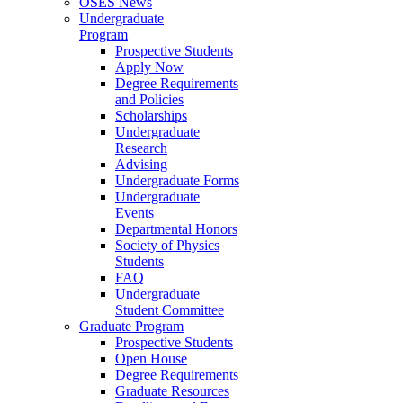
OSES News
Undergraduate
Program
Prospective Students
Apply Now
Degree Requirements
and Policies
Scholarships
Undergraduate
Research
Advising
Undergraduate Forms
Undergraduate
Events
Departmental Honors
Society of Physics
Students
FAQ
Undergraduate
Student Committee
Graduate Program
Prospective Students
Open House
Degree Requirements
Graduate Resources