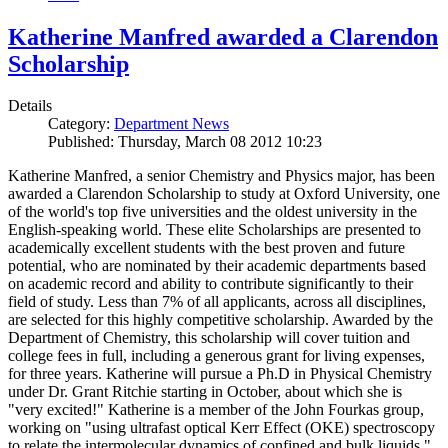
Katherine Manfred awarded a Clarendon
Scholarship
Details
Category:
Department News
Published: Thursday, March 08 2012 10:23
Katherine Manfred, a senior Chemistry and Physics major, has been
awarded a Clarendon Scholarship to study at Oxford University, one
of the world's top five universities and the oldest university in the
English-speaking world. These elite Scholarships are presented to
academically excellent students with the best proven and future
potential, who are nominated by their academic departments based
on academic record and ability to contribute significantly to their
field of study. Less than 7% of all applicants, across all disciplines,
are selected for this highly competitive scholarship. Awarded by the
Department of Chemistry, this scholarship will cover tuition and
college fees in full, including a generous grant for living expenses,
for three years. Katherine will pursue a Ph.D in Physical Chemistry
under Dr. Grant Ritchie starting in October, about which she is
"very excited!" Katherine is a member of the John Fourkas group,
working on "using ultrafast optical Kerr Effect (OKE) spectroscopy
to relate the intermolecular dynamics of confined and bulk liquids."