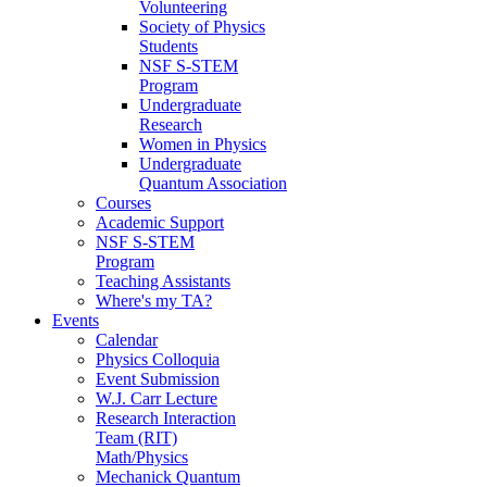
Volunteering
Society of Physics
Students
NSF S-STEM
Program
Undergraduate
Research
Women in Physics
Undergraduate
Quantum Association
Courses
Academic Support
NSF S-STEM
Program
Teaching Assistants
Where's my TA?
Events
Calendar
Physics Colloquia
Event Submission
W.J. Carr Lecture
Research Interaction
Team (RIT)
Math/Physics
Mechanick Quantum