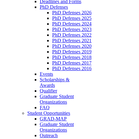
Deadlines and Forms
PhD Defenses
PhD Defenses 2026
PhD Defenses 2025
PhD Defenses 2024
PhD Defenses 2023
PhD Defenses 2022
PhD Defenses 2021
PhD Defenses 2020
PhD Defenses 2019
PhD Defenses 2018
PhD Defenses 2017
PhD Defenses 2016
Events
Scholarships &
Awards
Qualifier
Graduate Student
Organizations
FAQ
Student Opportunities
GRAD-MAP
Graduate Student
Organizations
Outreach