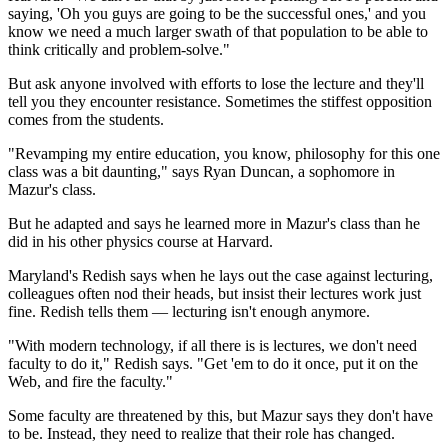
saying, 'Oh you guys are going to be the successful ones,' and you
know we need a much larger swath of that population to be able to
think critically and problem-solve."
But ask anyone involved with efforts to lose the lecture and they'll
tell you they encounter resistance. Sometimes the stiffest opposition
comes from the students.
"Revamping my entire education, you know, philosophy for this one
class was a bit daunting," says Ryan Duncan, a sophomore in
Mazur's class.
But he adapted and says he learned more in Mazur's class than he
did in his other physics course at Harvard.
Maryland's Redish says when he lays out the case against lecturing,
colleagues often nod their heads, but insist their
lectures work just
fine. Redish tells them — lecturing isn't enough anymore.
"With modern technology, if all there is is lectures, we don't need
faculty to do it," Redish says. "Get 'em to do it once, put it on the
Web, and fire the faculty."
Some faculty are threatened by this, but Mazur says they don't have
to be. Instead, they need to realize that their role has changed.