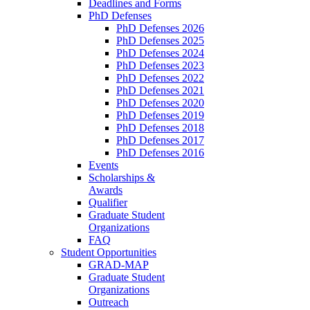
Deadlines and Forms
PhD Defenses
PhD Defenses 2026
PhD Defenses 2025
PhD Defenses 2024
PhD Defenses 2023
PhD Defenses 2022
PhD Defenses 2021
PhD Defenses 2020
PhD Defenses 2019
PhD Defenses 2018
PhD Defenses 2017
PhD Defenses 2016
Events
Scholarships &
Awards
Qualifier
Graduate Student
Organizations
FAQ
Student Opportunities
GRAD-MAP
Graduate Student
Organizations
Outreach