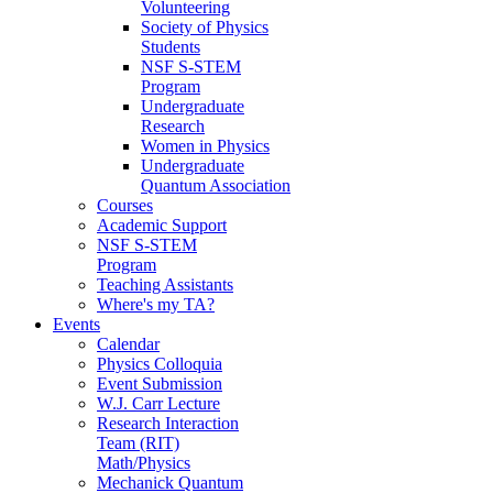
Volunteering
Society of Physics
Students
NSF S-STEM
Program
Undergraduate
Research
Women in Physics
Undergraduate
Quantum Association
Courses
Academic Support
NSF S-STEM
Program
Teaching Assistants
Where's my TA?
Events
Calendar
Physics Colloquia
Event Submission
W.J. Carr Lecture
Research Interaction
Team (RIT)
Math/Physics
Mechanick Quantum