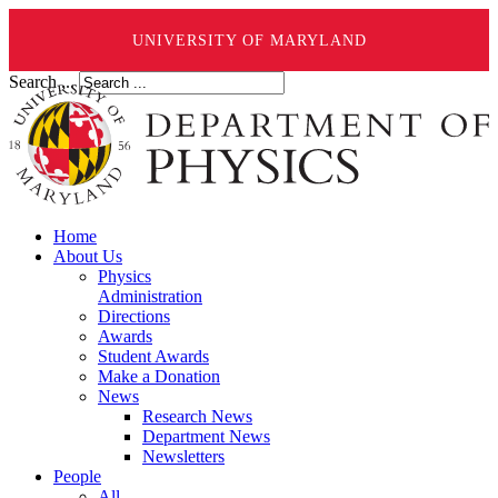
UNIVERSITY OF MARYLAND
Search ...
Home
About Us
Physics
Administration
Directions
Awards
Student Awards
Make a Donation
News
Research News
Department News
Newsletters
People
All