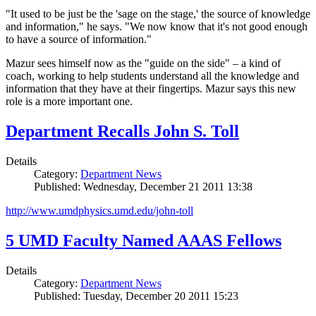
"It used to be just be the 'sage on the stage,' the source of knowledge
and information," he says. "We now know that it's not good enough
to have a source of information."
Mazur sees himself now as the "guide on the side" – a kind of
coach, working to help students understand all the knowledge and
information that they have at their fingertips. Mazur says this new
role is a more important one.
Department Recalls John S. Toll
Details
Category:
Department News
Published: Wednesday, December 21 2011 13:38
http://www.umdphysics.umd.edu/john-toll
5 UMD Faculty Named AAAS Fellows
Details
Category:
Department News
Published: Tuesday, December 20 2011 15:23