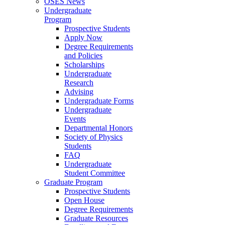
OSES News
Undergraduate
Program
Prospective Students
Apply Now
Degree Requirements
and Policies
Scholarships
Undergraduate
Research
Advising
Undergraduate Forms
Undergraduate
Events
Departmental Honors
Society of Physics
Students
FAQ
Undergraduate
Student Committee
Graduate Program
Prospective Students
Open House
Degree Requirements
Graduate Resources