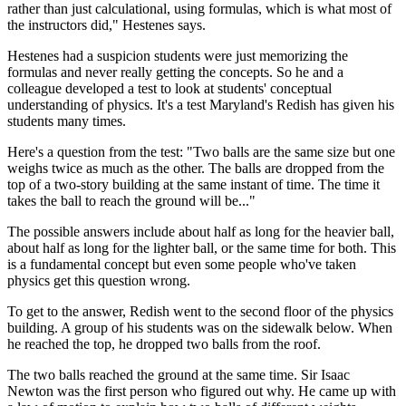
rather than just calculational, using formulas, which is what most of
the instructors did," Hestenes says.
Hestenes had a suspicion students were just memorizing the
formulas and never really getting the concepts. So he and a
colleague developed a test to look at students' conceptual
understanding of physics. It's a test Maryland's Redish has given his
students many times.
Here's a question from the test: "Two balls are the same size but one
weighs twice as much as the other. The balls are dropped from the
top of a two-story building at the same instant of time. The time it
takes the ball to reach the ground will be..."
The possible answers include about half as long for the heavier ball,
about half as long for the lighter ball, or the same time for both. This
is a fundamental concept but even some people who've taken
physics get this question wrong.
To get to the answer, Redish went to the second floor of the physics
building. A group of his students was on the sidewalk below. When
he reached the top, he dropped two balls from the roof.
The two balls reached the ground at the same time. Sir Isaac
Newton was the first person who figured out why. He came up with