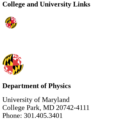
College and University Links
Department of Physics
University of Maryland
College Park, MD 20742-4111
Phone: 301.405.3401