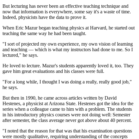
But lecturing has never been an effective teaching technique and
now that information is everywhere, some say it's a waste of time.
Indeed, physicists have the data to prove it.
When Eric Mazur began teaching physics at Harvard, he started out
teaching the same way he had been taught.
"I sort of projected my own experience, my own vision of learning
and teaching — which is what my instructors had done to me. So I
lectured," he says.
He loved to lecture. Mazur's students apparently loved it, too. They
gave him great evaluations and his classes were full.
"For a long while, I thought I was doing a really, really good job,"
he says.
But then in 1990, he came across articles written by David
Hestenes, a physicist at Arizona State. Hestenes got the idea for the
series when a colleague came to him with a problem. The students
in his introductory physics courses were not doing well: Semester
after semester, the class average never got above about 40 percent.
"I noted that the reason for that was that his examination questions
were mostly qualitative, requiring understanding of the concepts