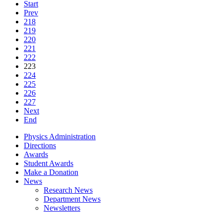
Start
Prev
218
219
220
221
222
223
224
225
226
227
Next
End
Physics Administration
Directions
Awards
Student Awards
Make a Donation
News
Research News
Department News
Newsletters