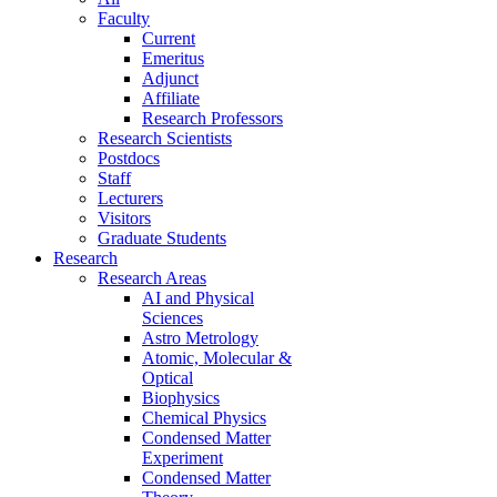
Faculty
Current
Emeritus
Adjunct
Affiliate
Research Professors
Research Scientists
Postdocs
Staff
Lecturers
Visitors
Graduate Students
Research
Research Areas
AI and Physical
Sciences
Astro Metrology
Atomic, Molecular &
Optical
Biophysics
Chemical Physics
Condensed Matter
Experiment
Condensed Matter