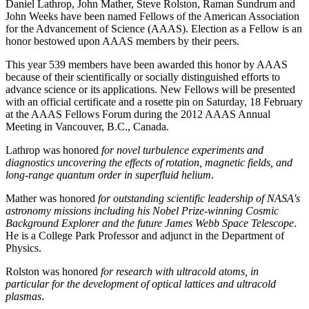
Daniel Lathrop, John Mather, Steve Rolston, Raman Sundrum and
John Weeks have been named Fellows of the American Association
for the Advancement of Science (AAAS). Election as a Fellow is an
honor bestowed upon AAAS members by their peers.
This year 539 members have been awarded this honor by AAAS
because of their scientifically or socially distinguished efforts to
advance science or its applications. New Fellows will be presented
with an official certificate and a rosette pin on Saturday, 18 February
at the AAAS Fellows Forum during the 2012 AAAS Annual
Meeting in Vancouver, B.C., Canada.
Lathrop was honored
for novel turbulence experiments and
diagnostics uncovering the effects of rotation, magnetic fields, and
long-range quantum order in superfluid helium
.
Mather was honored
for outstanding scientific leadership of NASA's
astronomy missions including his Nobel Prize-winning Cosmic
Background Explorer and the future James Webb Space Telescope
.
He is a College Park Professor and adjunct in the Department of
Physics.
Rolston was honored
for research with ultracold atoms, in
particular for the development of optical lattices and ultracold
plasmas
.