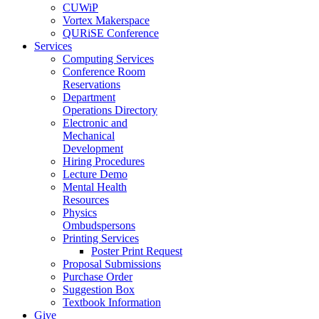
CUWiP
Vortex Makerspace
QURiSE Conference
Services
Computing Services
Conference Room
Reservations
Department
Operations Directory
Electronic and
Mechanical
Development
Hiring Procedures
Lecture Demo
Mental Health
Resources
Physics
Ombudspersons
Printing Services
Poster Print Request
Proposal Submissions
Purchase Order
Suggestion Box
Textbook Information
Give