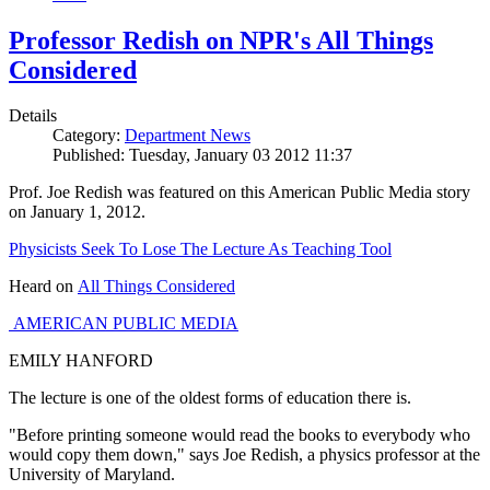
Professor Redish on NPR's All Things
Considered
Details
Category:
Department News
Published: Tuesday, January 03 2012 11:37
Prof. Joe Redish was featured on this American Public Media story
on January 1, 2012.
Physicists Seek To Lose The Lecture As Teaching Tool
Heard on
All Things Considered
AMERICAN PUBLIC MEDIA
EMILY HANFORD
The lecture is one of the oldest forms of education there is.
"Before printing someone would read the books to everybody who
would copy them down," says Joe Redish, a physics professor at the
University of Maryland.