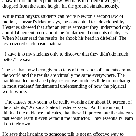
a law of motion to explain how two balls of different weights,
dropped from the same height, hit the ground simultaneously.
While most physics students can recite Newton's second law of
motion, Harvard's Mazur says, the conceptual test developed by
Hestenes showed that after an entire semester they understood only
about 14 percent more about the fundamental concepts of physics.
When Mazur read the results, he shook his head in disbelief. The
test covered such basic material.
"I gave it to my students only to discover that they didn't do much
better," he says.
The test has now been given to tens of thousands of students around
the world and the results are virtually the same everywhere. The
traditional lecture-based physics course produces little or no change
in most students' fundamental understanding of how the physical
world works.
"The classes only seem to be really working for about 10 percent of
the students," Arizona State's Hestenes says. "And I maintain, I
think all the evidence indicates, that these 10 percent are the students
that would learn it even without the instructor. They essentially learn
it on their own."
He says that listening to someone talk is not an effective way to