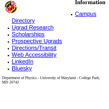
Information
Campus
Directory
Ugrad Research
Scholarships
Prospective Ugrads
Directions/Transit
Web Accessibility
LinkedIn
Bluesky
Department of Physics - University of Maryland - College Park,
MD 20742