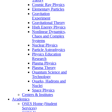
Theory
Cosmic Ray Physics
Elementary Particles
Gravitation
Experiment
Gravitational Theory
High Energy Physics
Nonlinear Dynamics,
Chaos and Complex
Systems
Nuclear Physics
Particle Astrophysics
Physics Education
Research
Plasma Physics
Plasma Theory
Quantum Science and
Technology
Quarks, Hadrons and
Nuclei
Space Physics
Centers & Institutes
Academics
OSES Home (Student
Services)