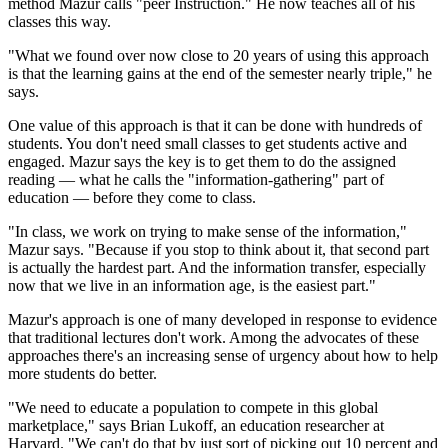
method Mazur calls "peer Instruction." He now teaches all of his
classes this way.
"What we found over now close to 20 years of using this approach
is that the learning gains at the end of the semester nearly triple," he
says.
One value of this approach is that it can be done with hundreds of
students. You don't need small classes to get students active and
engaged. Mazur says the key is to get them to do the assigned
reading — what he calls the "information-gathering" part of
education — before they come to class.
"In class, we work on trying to make sense of the information,"
Mazur says. "Because if you stop to think about it, that second part
is actually the hardest part. And the information transfer, especially
now that we live in an information age, is the easiest part."
Mazur's approach is one of many developed in response to evidence
that traditional lectures don't work. Among the advocates of these
approaches there's an increasing sense of urgency about how to help
more students do better.
"We need to educate a population to compete in this global
marketplace," says Brian Lukoff, an education researcher at
Harvard. "We can't do that by just sort of picking out 10 percent and