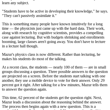
learn any subject.
"Students have to be active in developing their knowledge," he says.
"They can't passively assimilate it."
This is something many people have known intuitively for a long
time — the physicists just came up with the hard data. Their work,
along with research by cognitive scientists, provides a compelling
case against lecturing. But with budgets shrinking and enrollments
booming, large classes aren't going away. You don't have to lecture
in a lecture hall though.
Mazur's physics class is now different. Rather than lecturing, he
makes his students do most of the talking.
At a recent class, the students — nearly 100 of them — are in small
groups discussing a question. Three possible answers to the question
are projected on a screen. Before the students start talking with one
another, they use a mobile device to vote for their answer. Only 29
percent got it right. After talking for a few minutes, Mazur tells them
to answer the question again.
This time, 62 percent of the students get the question right. Next,
Mazur leads a discussion about the reasoning behind the answer.
The process then begins again with a new question. This is a