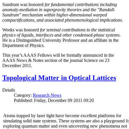
Sundrum was honored
for fundamental contributions including
anomaly-mediation in supergravity theories and the "Randall-
Sundrum" mechanism within higher-dimensional warped
compactifications, and associated phenomenological implications
.
Weeks was honored
for seminal contributions to the statistical
physics of liquids, interfaces and other condensed-phase systems
.
He is a Distinguished University Professor and an affiliate in the
Department of Physics.
This year’s AAAS Fellows will be formally announced in the
AAAS News & Notes section of the journal Science on 23
December 2011.
Topological Matter in Optical Lattices
Details
Category:
Research News
Published: Friday, December 09 2011 09:20
Atoms trapped by laser light have become excellent platforms for
simulating solid state systems. These systems are also a playground f
exploring quantum matter and even uncovering new phenomena not