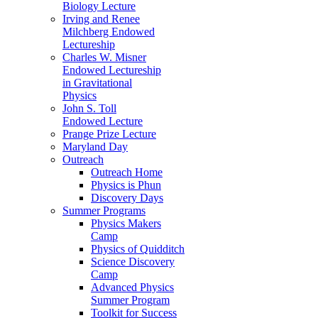
Biology Lecture
Irving and Renee
Milchberg Endowed
Lectureship
Charles W. Misner
Endowed Lectureship
in Gravitational
Physics
John S. Toll
Endowed Lecture
Prange Prize Lecture
Maryland Day
Outreach
Outreach Home
Physics is Phun
Discovery Days
Summer Programs
Physics Makers
Camp
Physics of Quidditch
Science Discovery
Camp
Advanced Physics
Summer Program
Toolkit for Success