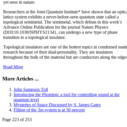
yet seen in nature.
Researchers at the Joint Quantum Institute* have shown that an optic
lattice system exhibits a never-before-seen quantum state called a
topological semimetal. The semimetal, which debuts in this week’s
Advance Online Publication for the journal Nature Physics
(DOI:10.1038/NPHYS2134}, can undergo a new type of phase
transition to a topological insulator.
Topological insulators are one of the hottest topics in condensed matt
research because of their dual-personality. They are insulators
throughout the bulk of the material but are conductors along the edge
Read More
More Articles ...
John Sampson Toll
Introducing the Phoniton: a tool for controlling sound at the
quantum level
Mysteries of Space Discussed by S. James Gates
Filling of the 3m system is at 30 percent
Page 223 of 253