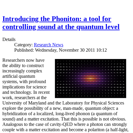
Introducing the Phoniton: a tool for
controlling sound at the quantum level
Details
Category:
Research News
Published: Wednesday, November 30 2011 10:12
Researchers now have
the ability to construct
increasingly complex
artificial quantum
systems, with profound
implications for science
and technology. In recent
work, researchers at the
University of Maryland and the Laboratory for Physical Sciences
explore the possibility of a new, man-made, quantum object: a
hybridization of a localized, long-lived phonon (a quantum of
sound) and a matter excitation. That this is possible is not obvious.
Analogous to the case of cavity-QED where a photon can strongly
couple with a matter excitation and become a polariton (a half-light,