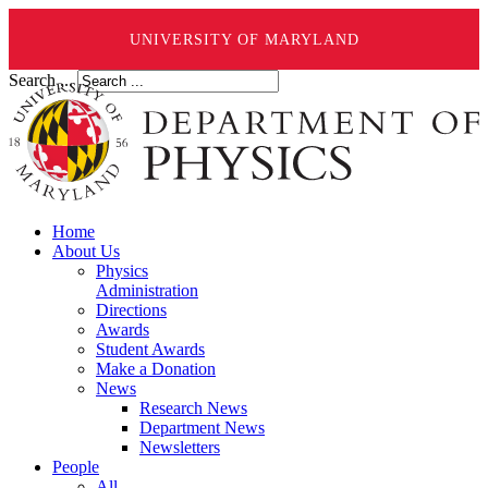
UNIVERSITY OF MARYLAND
Search ...
Home
About Us
Physics
Administration
Directions
Awards
Student Awards
Make a Donation
News
Research News
Department News
Newsletters
People
All