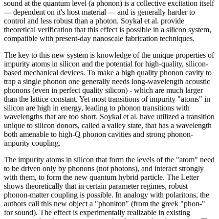
sound at the quantum level (a phonon) is a collective excitation itself
--- dependent on it's host material --- and is generally harder to
control and less robust than a photon. Soykal et al. provide
theoretical verification that this effect is possible in a silicon system,
compatible with present-day nanoscale fabrication techniques.
The key to this new system is knowledge of the unique properties of
impurity atoms in silicon and the potential for high-quality, silicon-
based mechanical devices. To make a high quality phonon cavity to
trap a single phonon one generally needs long-wavelength acoustic
phonons (even in perfect quality silicon) - which are much larger
than the lattice constant. Yet most transitions of impurity "atoms" in
silicon are high in energy, leading to phonon transitions with
wavelengths that are too short. Soykal et al. have utilized a transition
unique to silicon donors, called a valley state, that has a wavelength
both amenable to high-Q phonon cavities and strong phonon-
impurity coupling.
The impurity atoms in silicon that form the levels of the "atom" need
to be driven only by phonons (not photons), and interact strongly
with them, to form the new quantum hybrid particle. The Letter
shows theoretically that in certain parameter regimes, robust
phonon-matter coupling is possible. In analogy with polaritons, the
authors call this new object a "phoniton" (from the greek "phon-"
for sound). The effect is experimentally realizable in existing