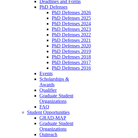
Deadlines and Forms
PhD Defenses
PhD Defenses 2026
PhD Defenses 2025
PhD Defenses 2024
PhD Defenses 2023
PhD Defenses 2022
PhD Defenses 2021
PhD Defenses 2020
PhD Defenses 2019
PhD Defenses 2018
PhD Defenses 2017
PhD Defenses 2016
Events
Scholarships &
Awards
Qualifier
Graduate Student
Organizations
FAQ
Student Opportunities
GRAD-MAP
Graduate Student
Organizations
Outreach