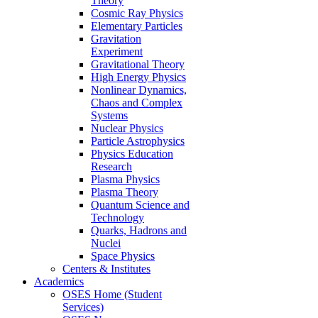
Theory
Cosmic Ray Physics
Elementary Particles
Gravitation
Experiment
Gravitational Theory
High Energy Physics
Nonlinear Dynamics,
Chaos and Complex
Systems
Nuclear Physics
Particle Astrophysics
Physics Education
Research
Plasma Physics
Plasma Theory
Quantum Science and
Technology
Quarks, Hadrons and
Nuclei
Space Physics
Centers & Institutes
Academics
OSES Home (Student
Services)