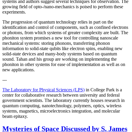
systems and authors suggest several techniques for observation. The
growing field of opto-/nano-mechanics is poised to perform these
experiments.
The progression of quantum technology relies in part on the
identification and control of components, such as confined electrons
or photons, from which systems of greater complexity are built. The
phoniton system promises a new tool for controlling nanoscale
mechanical systems: storing phonons, transferring phonon
information to solid-state qubits like electron spins, enabling new
solid-state devices and many-body systems based on quantum
sound. Tahan and his group are working on implementing the
phoniton in other systems for ease of implementation as well as on
new applications.
---
The Laboratory for Physical Sciences (LPS)
in College Park is a
center for collaborative research between university and federal
government scientists. The laboratory currently houses research in
quantum computing, nanotechnology, polymers, optics, wireless
systems, magnetics, microelectronics integration, and molecular
beam epitaxy.
Mysteries of Space Discussed by S. James