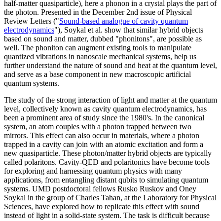
half-matter quasiparticle), here a phonon in a crystal plays the part of
the photon. Presented in the December 2nd issue of Physical
Review Letters ("
Sound-based analogue of cavity quantum
electrodynamics
"), Soykal et al. show that similar hybrid objects
based on sound and matter, dubbed "phonitons", are possible as
well. The phoniton can augment existing tools to manipulate
quantized vibrations in nanoscale mechanical systems, help us
further understand the nature of sound and heat at the quantum level,
and serve as a base component in new macroscopic artificial
quantum systems.
The study of the strong interaction of light and matter at the quantum
level, collectively known as cavity quantum electrodynamics, has
been a prominent area of study since the 1980's. In the canonical
system, an atom couples with a photon trapped between two
mirrors. This effect can also occur in materials, where a photon
trapped in a cavity can join with an atomic excitation and form a
new quasiparticle. These photon/matter hybrid objects are typically
called polaritons. Cavity-QED and polaritonics have become tools
for exploring and harnessing quantum physics with many
applications, from entangling distant qubits to simulating quantum
systems. UMD postdoctoral fellows Rusko Ruskov and Oney
Soykal in the group of Charles Tahan, at the Laboratory for Physical
Sciences, have explored how to replicate this effect with sound
instead of light in a solid-state system. The task is difficult because