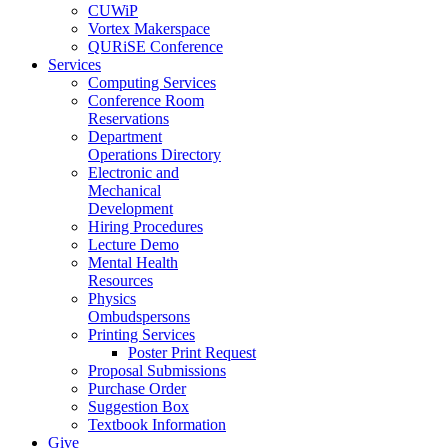
CUWiP
Vortex Makerspace
QURiSE Conference
Services
Computing Services
Conference Room
Reservations
Department
Operations Directory
Electronic and
Mechanical
Development
Hiring Procedures
Lecture Demo
Mental Health
Resources
Physics
Ombudspersons
Printing Services
Poster Print Request
Proposal Submissions
Purchase Order
Suggestion Box
Textbook Information
Give