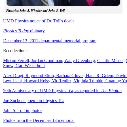
Physicists John A. Wheeler and John S. Toll
UMD Physics notice of Dr. Toll's death
Physics Today
obituary
December 13, 2011 departmental memorial program
Recollections:
Miriam Ferrell,
Jordan Goodman
,
Wally
Greenberg
,
Charlie Misner,
Snow,
Gart Westerhout
Alex Dragt, Raymond Elton, Barbara Glover, Hans R. Griem, David
Lew Licht, Howard Reiss, Vic Teplitz, Virginia Trimble, Guarang Y
50th Anniversary of UMD Physics Tea, as reported in
The Photon
Joe Sucher's poem on Physics Tea
John S. Toll in photos
Photos from the December 13 memorial