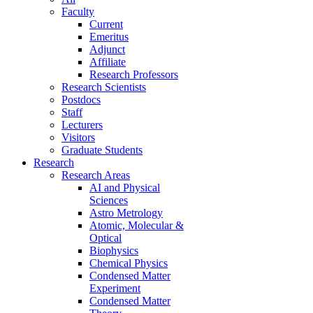
Faculty
Current
Emeritus
Adjunct
Affiliate
Research Professors
Research Scientists
Postdocs
Staff
Lecturers
Visitors
Graduate Students
Research
Research Areas
AI and Physical
Sciences
Astro Metrology
Atomic, Molecular &
Optical
Biophysics
Chemical Physics
Condensed Matter
Experiment
Condensed Matter