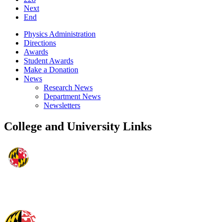
Next
End
Physics Administration
Directions
Awards
Student Awards
Make a Donation
News
Research News
Department News
Newsletters
College and University Links