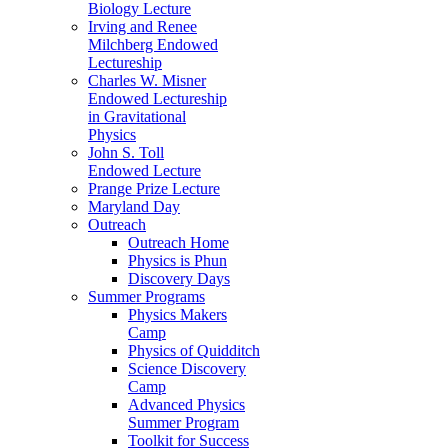
Biology Lecture
Irving and Renee
Milchberg Endowed
Lectureship
Charles W. Misner
Endowed Lectureship
in Gravitational
Physics
John S. Toll
Endowed Lecture
Prange Prize Lecture
Maryland Day
Outreach
Outreach Home
Physics is Phun
Discovery Days
Summer Programs
Physics Makers
Camp
Physics of Quidditch
Science Discovery
Camp
Advanced Physics
Summer Program
Toolkit for Success