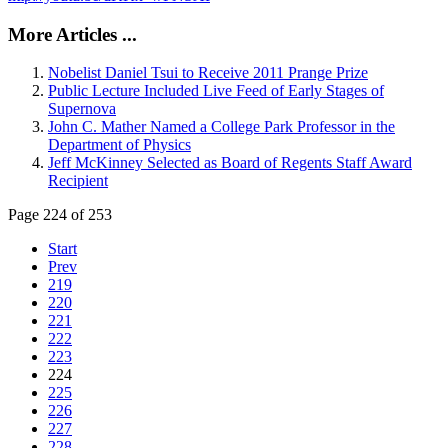
More Articles ...
Nobelist Daniel Tsui to Receive 2011 Prange Prize
Public Lecture Included Live Feed of Early Stages of
Supernova
John C. Mather Named a College Park Professor in the
Department of Physics
Jeff McKinney Selected as Board of Regents Staff Award
Recipient
Page 224 of 253
Start
Prev
219
220
221
222
223
224
225
226
227
228