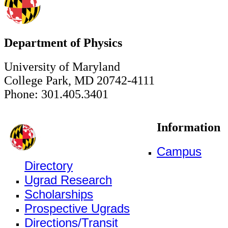
Department of Physics
University of Maryland
College Park, MD 20742-4111
Phone: 301.405.3401
Information
Campus
Directory
Ugrad Research
Scholarships
Prospective Ugrads
Directions/Transit