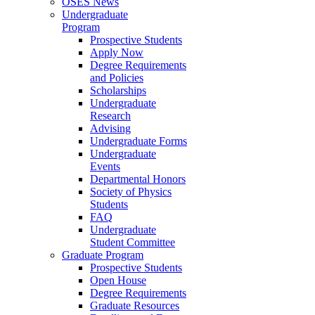
OSES News
Undergraduate
Program
Prospective Students
Apply Now
Degree Requirements
and Policies
Scholarships
Undergraduate
Research
Advising
Undergraduate Forms
Undergraduate
Events
Departmental Honors
Society of Physics
Students
FAQ
Undergraduate
Student Committee
Graduate Program
Prospective Students
Open House
Degree Requirements
Graduate Resources