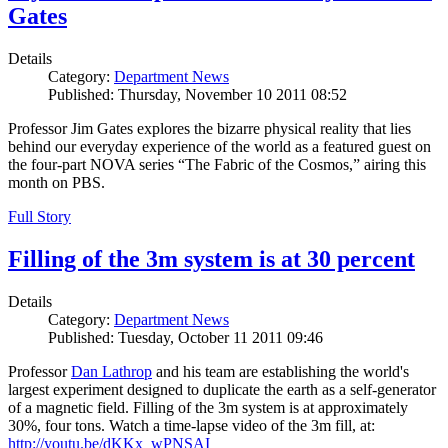
Gates
Details
Category:
Department News
Published: Thursday, November 10 2011 08:52
Professor Jim Gates explores the bizarre physical reality that lies
behind our everyday experience of the world as a featured guest on
the four-part NOVA series “The Fabric of the Cosmos,” airing this
month on PBS.
Full Story
Filling of the 3m system is at 30 percent
Details
Category:
Department News
Published: Tuesday, October 11 2011 09:46
Professor
Dan Lathrop
and his team are establishing the world's
largest experiment designed to duplicate the earth as a self-generator
of a magnetic field. Filling of the 3m system is at approximately
30%, four tons. Watch a time-lapse video of the 3m fill, at:
http://youtu.be/dKKx_wPNSAI