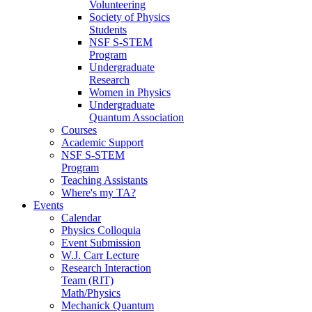
Volunteering
Society of Physics
Students
NSF S-STEM
Program
Undergraduate
Research
Women in Physics
Undergraduate
Quantum Association
Courses
Academic Support
NSF S-STEM
Program
Teaching Assistants
Where's my TA?
Events
Calendar
Physics Colloquia
Event Submission
W.J. Carr Lecture
Research Interaction
Team (RIT)
Math/Physics
Mechanick Quantum