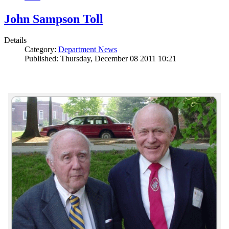
John Sampson Toll
Details
Category:
Department News
Published: Thursday, December 08 2011 10:21