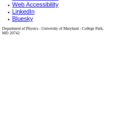
Web Accessibility
LinkedIn
Bluesky
Department of Physics - University of Maryland - College Park,
MD 20742