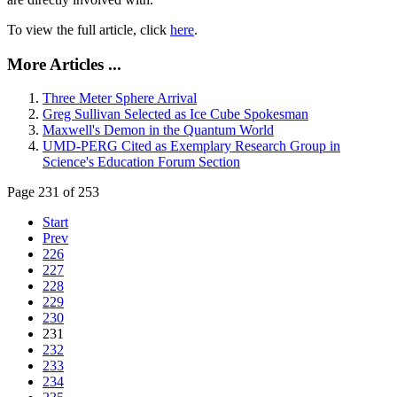
To view the full article, click
here
.
More Articles ...
Three Meter Sphere Arrival
Greg Sullivan Selected as Ice Cube Spokesman
Maxwell's Demon in the Quantum World
UMD-PERG Cited as Exemplary Research Group in
Science's Education Forum Section
Page 231 of 253
Start
Prev
226
227
228
229
230
231
232
233
234