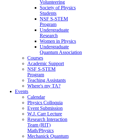
Volunteering
Society of Physics
Students
NSF S-STEM
Program
Undergraduate
Research
Women in Physics
Undergraduate
Quantum Association
Courses
Academic Support
NSF S-STEM
Program
Teaching Assistants
Where's my TA?
Events
Calendar
Physics Colloquia
Event Submission
W.J. Carr Lecture
Research Interaction
Team (RIT)
Math/Physics
Mechanick Quantum