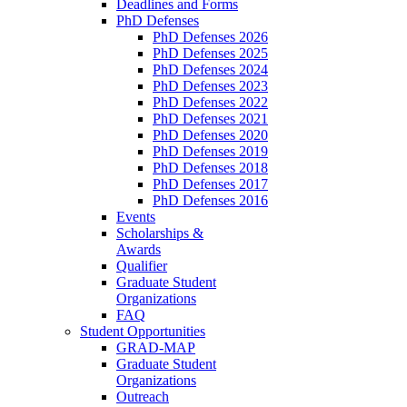
Deadlines and Forms
PhD Defenses
PhD Defenses 2026
PhD Defenses 2025
PhD Defenses 2024
PhD Defenses 2023
PhD Defenses 2022
PhD Defenses 2021
PhD Defenses 2020
PhD Defenses 2019
PhD Defenses 2018
PhD Defenses 2017
PhD Defenses 2016
Events
Scholarships &
Awards
Qualifier
Graduate Student
Organizations
FAQ
Student Opportunities
GRAD-MAP
Graduate Student
Organizations
Outreach