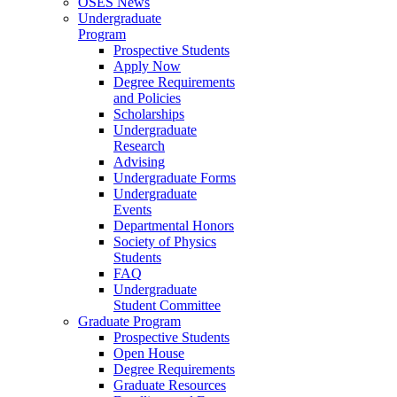
OSES News
Undergraduate
Program
Prospective Students
Apply Now
Degree Requirements
and Policies
Scholarships
Undergraduate
Research
Advising
Undergraduate Forms
Undergraduate
Events
Departmental Honors
Society of Physics
Students
FAQ
Undergraduate
Student Committee
Graduate Program
Prospective Students
Open House
Degree Requirements
Graduate Resources