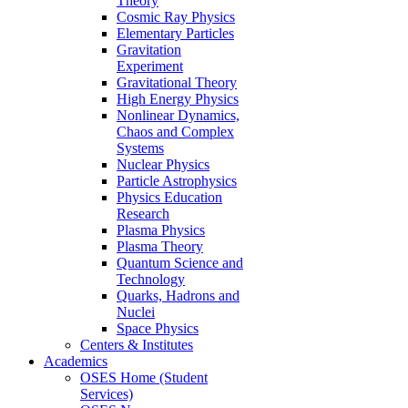
Theory
Cosmic Ray Physics
Elementary Particles
Gravitation
Experiment
Gravitational Theory
High Energy Physics
Nonlinear Dynamics,
Chaos and Complex
Systems
Nuclear Physics
Particle Astrophysics
Physics Education
Research
Plasma Physics
Plasma Theory
Quantum Science and
Technology
Quarks, Hadrons and
Nuclei
Space Physics
Centers & Institutes
Academics
OSES Home (Student
Services)