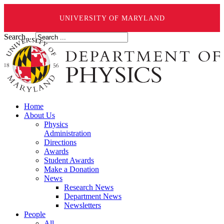
UNIVERSITY OF MARYLAND
Search ...
Home
About Us
Physics
Administration
Directions
Awards
Student Awards
Make a Donation
News
Research News
Department News
Newsletters
People
All