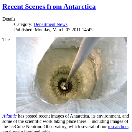
Recent Scenes from Antarctica
Details
Category:
Department News
Published: Monday, March 07 2011 14:45
The
Atlantic
has posted recent images of Antarctica, its environment, and
some of the scientific work taking place there -- including images of
the IceCube Neutrino Observatory, which several of our
researchers
are directly involved with.