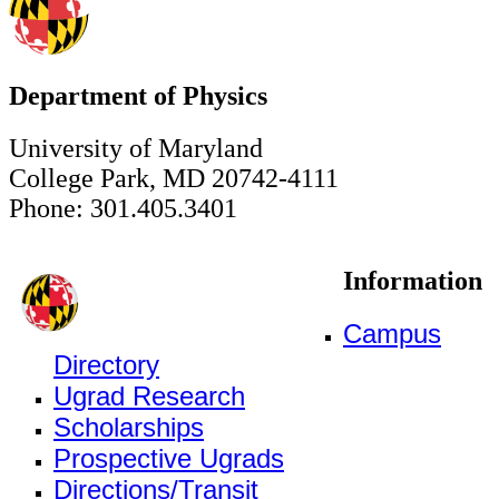
Department of Physics
University of Maryland
College Park, MD 20742-4111
Phone: 301.405.3401
Information
Campus
Directory
Ugrad Research
Scholarships
Prospective Ugrads
Directions/Transit