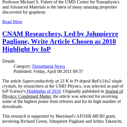
Professor Michael S. Fuhrer of the UMD Center for Nanophysics
and Advanced Materials is the latest of many amazing properties
discovered for graphene.
Read More
CNAM Researchers, Led by Johnpierre
Paglione, Write Article Chosen as 2010
Highlight by IoP
Details
Category:
Department News
Published: Friday, April 08 2011 09:37
The article
Superconductivity at 23 K in Pt doped BaFe2As2 single
crystals
, by researchers at the UMD Physics, was selected as part of
IoP Science's
Highlights of 2010
. Originally published in
Journal of
Physics: Condensed Matter
, the article was selected for receiving
some of the highest praise from referees and for its high number of
downloads.
This research is supported by Maryland's AFOSR-MURI grant,
involving Richard Green, Johnpierre Paglione and Ichiro Takeuchi.