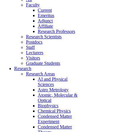
Faculty
Current
Emeritus
Adjunct
Affiliate
Research Professors
Research Scientists
Postdocs
Staff
Lecturers
Visitors
Graduate Students
Research
Research Areas
AI and Physical
Sciences
Astro Metrology
Atomic, Molecular &
Optical
Biophysics
Chemical Physics
Condensed Matter
Experiment
Condensed Matter