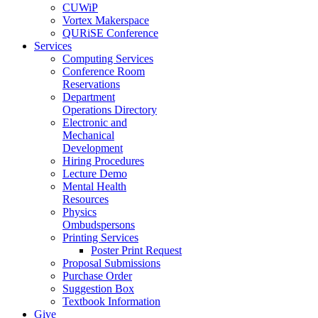
CUWiP
Vortex Makerspace
QURiSE Conference
Services
Computing Services
Conference Room
Reservations
Department
Operations Directory
Electronic and
Mechanical
Development
Hiring Procedures
Lecture Demo
Mental Health
Resources
Physics
Ombudspersons
Printing Services
Poster Print Request
Proposal Submissions
Purchase Order
Suggestion Box
Textbook Information
Give