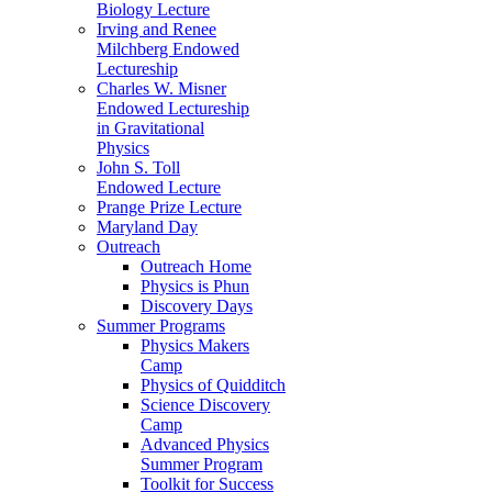
Biology Lecture
Irving and Renee
Milchberg Endowed
Lectureship
Charles W. Misner
Endowed Lectureship
in Gravitational
Physics
John S. Toll
Endowed Lecture
Prange Prize Lecture
Maryland Day
Outreach
Outreach Home
Physics is Phun
Discovery Days
Summer Programs
Physics Makers
Camp
Physics of Quidditch
Science Discovery
Camp
Advanced Physics
Summer Program
Toolkit for Success