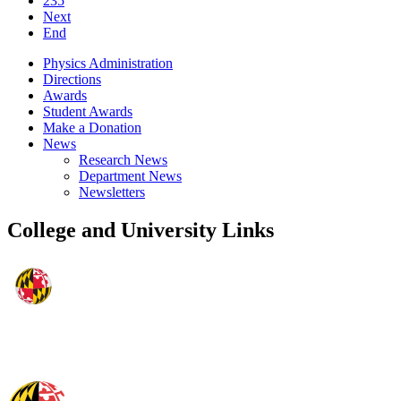
235
Next
End
Physics Administration
Directions
Awards
Student Awards
Make a Donation
News
Research News
Department News
Newsletters
College and University Links