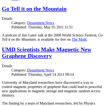
Go Tell it on the Mountain
Details
Category:
Department News
Published: Thursday, May 05 2011 11:51
A podcast of Jim Gates' talk at the 2008 World Science Festival,
Go
Tell it on the Mountain
, is available for free on
The Moth
.
UMD Scientists Make Magnetic New
Graphene Discovery
Details
Category:
Department News
Published: Thursday, April 14 2011 09:14
University of Maryland researchers have discovered a way to
control magnetic properties of graphene that could lead to powerful
new applications in magnetic storage and magnetic random access
memory.
The finding by a team of Maryland researchers, led by Physics