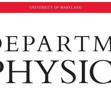
UNIVERSITY OF MARYLAND