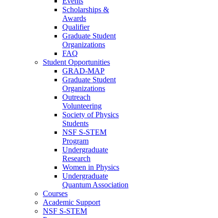
Events
Scholarships &
Awards
Qualifier
Graduate Student
Organizations
FAQ
Student Opportunities
GRAD-MAP
Graduate Student
Organizations
Outreach
Volunteering
Society of Physics
Students
NSF S-STEM
Program
Undergraduate
Research
Women in Physics
Undergraduate
Quantum Association
Courses
Academic Support
NSF S-STEM