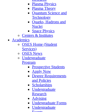
Plasma Physics
Plasma Theory
Quantum Science and
Technology
Quarks, Hadrons and
Nuclei
Space Physics
Centers & Institutes
Academics
OSES Home (Student
Services)
OSES News
Undergraduate
Program
Prospective Students
Apply Now
Degree Requirements
and Policies
Scholarships
Undergraduate
Research
Advising
Undergraduate Forms
Undergraduate
Events