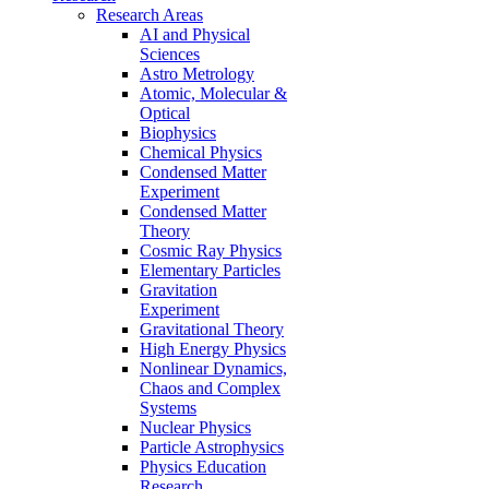
Research Areas
AI and Physical
Sciences
Astro Metrology
Atomic, Molecular &
Optical
Biophysics
Chemical Physics
Condensed Matter
Experiment
Condensed Matter
Theory
Cosmic Ray Physics
Elementary Particles
Gravitation
Experiment
Gravitational Theory
High Energy Physics
Nonlinear Dynamics,
Chaos and Complex
Systems
Nuclear Physics
Particle Astrophysics
Physics Education
Research