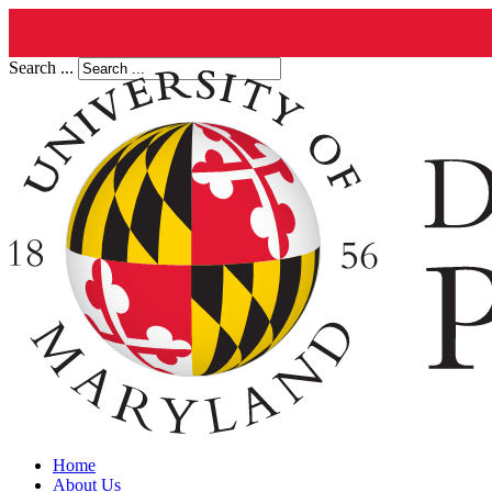
Search ...
Home
About Us