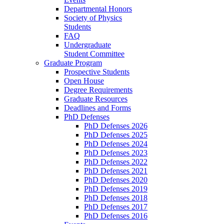
Departmental Honors
Society of Physics
Students
FAQ
Undergraduate
Student Committee
Graduate Program
Prospective Students
Open House
Degree Requirements
Graduate Resources
Deadlines and Forms
PhD Defenses
PhD Defenses 2026
PhD Defenses 2025
PhD Defenses 2024
PhD Defenses 2023
PhD Defenses 2022
PhD Defenses 2021
PhD Defenses 2020
PhD Defenses 2019
PhD Defenses 2018
PhD Defenses 2017
PhD Defenses 2016