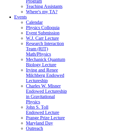
Program
Teaching Assistants
Where's my TA?
Events
Calendar
Physics Colloquia
Event Submission
W.J. Carr Lecture
Research Interaction
Team (RIT)
Math/Physics
Mechanick Quantum
Biology Lecture
Irving and Renee
Milchberg Endowed
Lectureship
Charles W. Misner
Endowed Lectureship
in Gravitational
Physics
John S. Toll
Endowed Lecture
Prange Prize Lecture
Maryland Day
Outreach