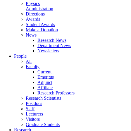
Physics
Administration
Directions
Awards
Student Awards
Make a Donation
News
Research News
Department News
Newsletters
People
All
Faculty
Current
Emeritus
Adjunct
Affiliate
Research Professors
Research Scientists
Postdocs
Staff
Lecturers
Visitors
Graduate Students
Research