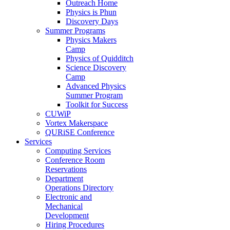
Outreach Home
Physics is Phun
Discovery Days
Summer Programs
Physics Makers
Camp
Physics of Quidditch
Science Discovery
Camp
Advanced Physics
Summer Program
Toolkit for Success
CUWiP
Vortex Makerspace
QURiSE Conference
Services
Computing Services
Conference Room
Reservations
Department
Operations Directory
Electronic and
Mechanical
Development
Hiring Procedures