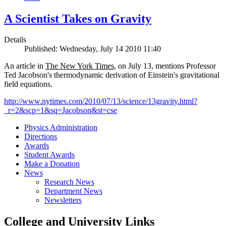
A Scientist Takes on Gravity
Details
Published: Wednesday, July 14 2010 11:40
An article in
The New York Times
, on July 13, mentions Professor
Ted Jacobson's thermodynamic derivation of Einstein's gravitational
field equations.
http://www.nytimes.com/2010/07/13/science/13gravity.html?
_r=2&scp=1&sq=Jacobson&st=cse
Physics Administration
Directions
Awards
Student Awards
Make a Donation
News
Research News
Department News
Newsletters
College and University Links