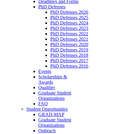
Deadlines and Forms
PhD Defenses
PhD Defenses 2026
PhD Defenses 2025
PhD Defenses 2024
PhD Defenses 2023
PhD Defenses 2022
PhD Defenses 2021
PhD Defenses 2020
PhD Defenses 2019
PhD Defenses 2018
PhD Defenses 2017
PhD Defenses 2016
Events
Scholarships &
Awards
Qualifier
Graduate Student
Organizations
FAQ
Student Opportunities
GRAD-MAP
Graduate Student
Organizations
Outreach