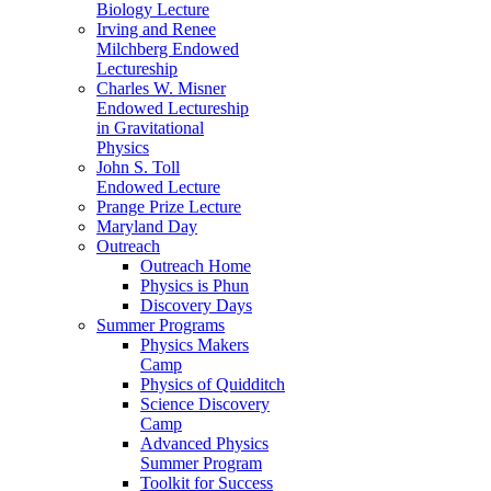
Biology Lecture
Irving and Renee
Milchberg Endowed
Lectureship
Charles W. Misner
Endowed Lectureship
in Gravitational
Physics
John S. Toll
Endowed Lecture
Prange Prize Lecture
Maryland Day
Outreach
Outreach Home
Physics is Phun
Discovery Days
Summer Programs
Physics Makers
Camp
Physics of Quidditch
Science Discovery
Camp
Advanced Physics
Summer Program
Toolkit for Success