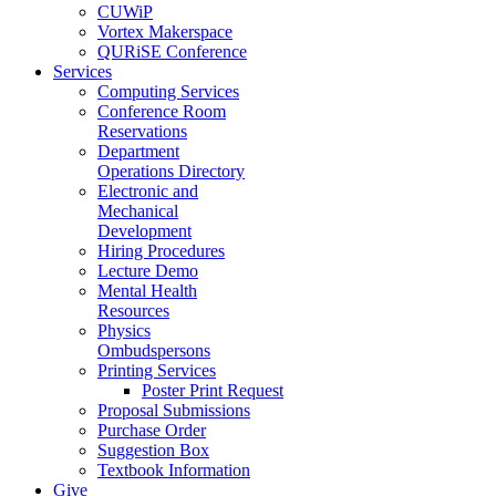
CUWiP
Vortex Makerspace
QURiSE Conference
Services
Computing Services
Conference Room
Reservations
Department
Operations Directory
Electronic and
Mechanical
Development
Hiring Procedures
Lecture Demo
Mental Health
Resources
Physics
Ombudspersons
Printing Services
Poster Print Request
Proposal Submissions
Purchase Order
Suggestion Box
Textbook Information
Give