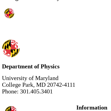
Department of Physics
University of Maryland
College Park, MD 20742-4111
Phone: 301.405.3401
Information