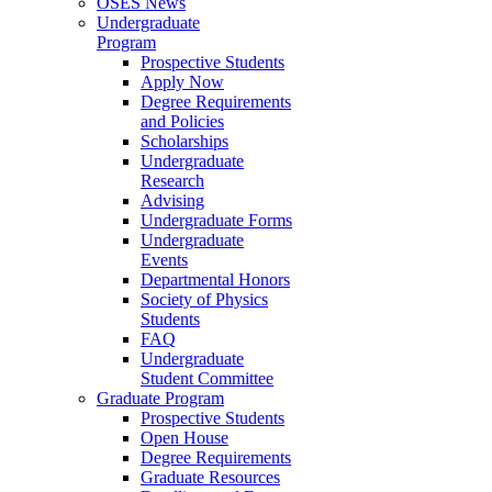
OSES News
Undergraduate
Program
Prospective Students
Apply Now
Degree Requirements
and Policies
Scholarships
Undergraduate
Research
Advising
Undergraduate Forms
Undergraduate
Events
Departmental Honors
Society of Physics
Students
FAQ
Undergraduate
Student Committee
Graduate Program
Prospective Students
Open House
Degree Requirements
Graduate Resources