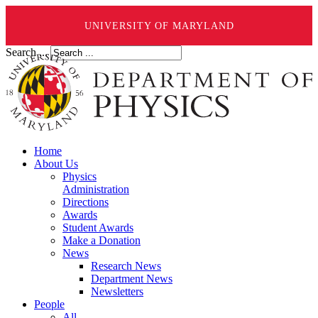
UNIVERSITY OF MARYLAND
Search ...
Home
About Us
Physics
Administration
Directions
Awards
Student Awards
Make a Donation
News
Research News
Department News
Newsletters
People
All