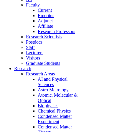
Faculty
Current
Emeritus
Adjunct
Affiliate
Research Professors
Research Scientists
Postdocs
Staff
Lecturers
Visitors
Graduate Students
Research
Research Areas
AI and Physical
Sciences
Astro Metrology
Atomic, Molecular &
Optical
Biophysics
Chemical Physics
Condensed Matter
Experiment
Condensed Matter