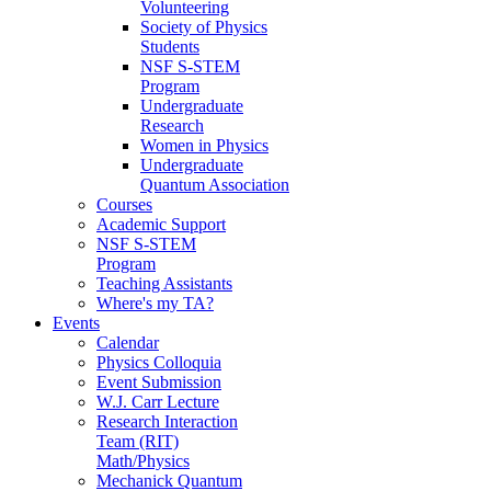
Volunteering
Society of Physics
Students
NSF S-STEM
Program
Undergraduate
Research
Women in Physics
Undergraduate
Quantum Association
Courses
Academic Support
NSF S-STEM
Program
Teaching Assistants
Where's my TA?
Events
Calendar
Physics Colloquia
Event Submission
W.J. Carr Lecture
Research Interaction
Team (RIT)
Math/Physics
Mechanick Quantum