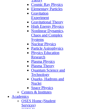
Theory
Cosmic Ray Physics
Elementary Particles
Gravitation
Experiment
Gravitational Theory
High Energy Physics
Nonlinear Dynamics,
Chaos and Complex
Systems
Nuclear Physics
Particle Astrophysics
Physics Education
Research
Plasma Physics
Plasma Theory
Quantum Science and
Technology
Quarks, Hadrons and
Nuclei
Space Physics
Centers & Institutes
Academics
OSES Home (Student
Services)