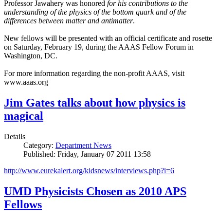
Professor Jawahery was honored
for his contributions to the
understanding of the physics of the bottom quark and of the
differences between matter and antimatter
.
New fellows will be presented with an official certificate and rosette
on Saturday, February 19, during the AAAS Fellow Forum in
Washington, DC.
For more information regarding the non-profit AAAS, visit
www.aaas.org
Jim Gates talks about how physics is
magical
Details
Category:
Department News
Published: Friday, January 07 2011 13:58
http://www.eurekalert.org/kidsnews/interviews.php?i=6
UMD Physicists Chosen as 2010 APS
Fellows