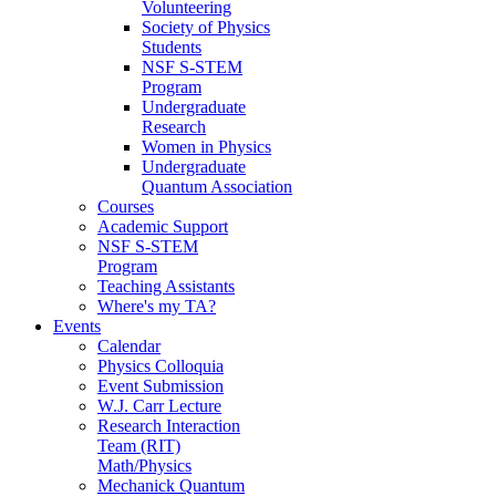
Volunteering
Society of Physics
Students
NSF S-STEM
Program
Undergraduate
Research
Women in Physics
Undergraduate
Quantum Association
Courses
Academic Support
NSF S-STEM
Program
Teaching Assistants
Where's my TA?
Events
Calendar
Physics Colloquia
Event Submission
W.J. Carr Lecture
Research Interaction
Team (RIT)
Math/Physics
Mechanick Quantum