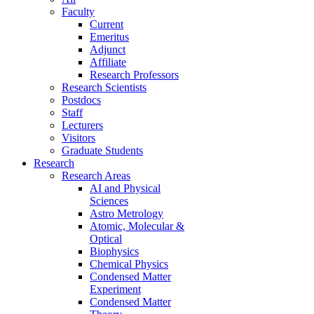
Faculty
Current
Emeritus
Adjunct
Affiliate
Research Professors
Research Scientists
Postdocs
Staff
Lecturers
Visitors
Graduate Students
Research
Research Areas
AI and Physical
Sciences
Astro Metrology
Atomic, Molecular &
Optical
Biophysics
Chemical Physics
Condensed Matter
Experiment
Condensed Matter