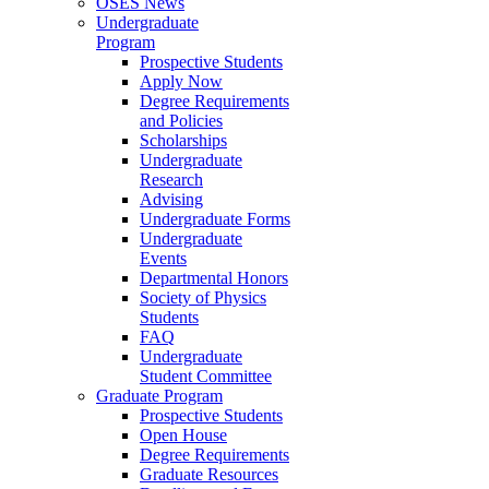
OSES News
Undergraduate
Program
Prospective Students
Apply Now
Degree Requirements
and Policies
Scholarships
Undergraduate
Research
Advising
Undergraduate Forms
Undergraduate
Events
Departmental Honors
Society of Physics
Students
FAQ
Undergraduate
Student Committee
Graduate Program
Prospective Students
Open House
Degree Requirements
Graduate Resources