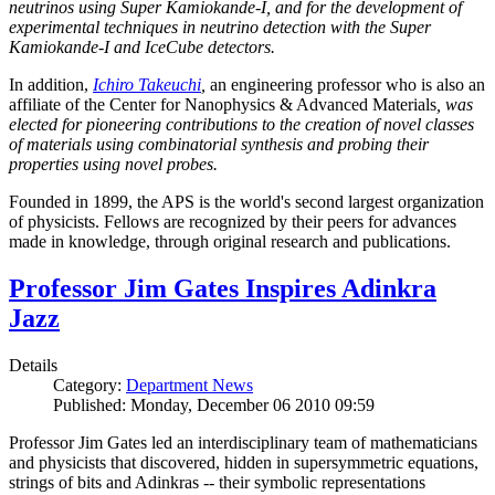
neutrinos using Super Kamiokande-I, and for the development of
experimental techniques in neutrino detection with the Super
Kamiokande-I and IceCube detectors.
In addition,
Ichiro Takeuchi
,
an engineering professor who is also an
affiliate of the Center for Nanophysics & Advanced Materials
, was
elected for pioneering contributions to the creation of novel classes
of materials using combinatorial synthesis and probing their
properties using novel probes.
Founded in 1899, the APS is the world's second largest organization
of physicists. Fellows are recognized by their peers for advances
made in knowledge, through original research and publications.
Professor Jim Gates Inspires Adinkra
Jazz
Details
Category:
Department News
Published: Monday, December 06 2010 09:59
Professor Jim Gates led an interdisciplinary team of mathematicians
and physicists that discovered, hidden in supersymmetric equations,
strings of bits and Adinkras -- their symbolic representations