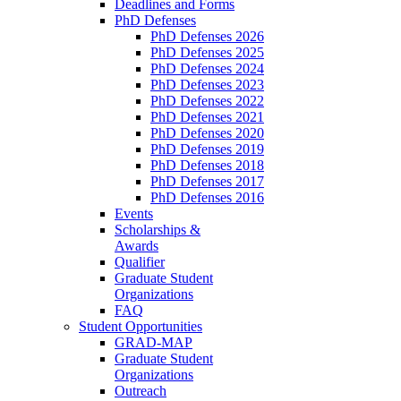
Deadlines and Forms
PhD Defenses
PhD Defenses 2026
PhD Defenses 2025
PhD Defenses 2024
PhD Defenses 2023
PhD Defenses 2022
PhD Defenses 2021
PhD Defenses 2020
PhD Defenses 2019
PhD Defenses 2018
PhD Defenses 2017
PhD Defenses 2016
Events
Scholarships &
Awards
Qualifier
Graduate Student
Organizations
FAQ
Student Opportunities
GRAD-MAP
Graduate Student
Organizations
Outreach