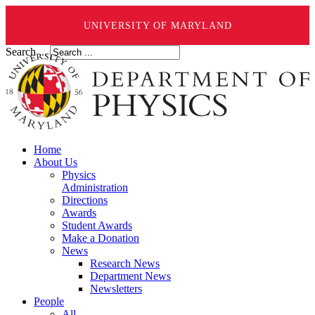
UNIVERSITY OF MARYLAND
Search ...
Home
About Us
Physics
Administration
Directions
Awards
Student Awards
Make a Donation
News
Research News
Department News
Newsletters
People
All