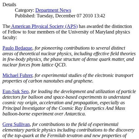
Details
Category:
Department News
Published: Tuesday, December 07 2010 13:42
The
American Physical Society (APS)
has awarded the distinction
of Fellow to four members of the University of Maryland physics
faculty:
Paulo Bedaque
,
for pioneering contributions to several distinct
areas of theoretical nuclear physics, including effective field theories
in few-body physics, the phase structure of dense quark matter, and
nuclear forces from lattice QCD.
Michael Fuhrer
,
for experimental studies of the electronic transport
properties of carbon nanotubes and graphene.
Eun-Suk Seo
,
for leading the development and utilization of particle
detectors for balloon and space-based experiments to understand
cosmic ray origin, acceleration and propagation, especially as
Principal Investigator of the Cosmic Ray Energetics And Mass
balloon-borne experiment over Antarctica.
Greg Sullivan
,
for contributions to the field of experimental
elementary particle physics including contributions to the discovery
of the top-quark at the Fermilab tevatron and new properties of