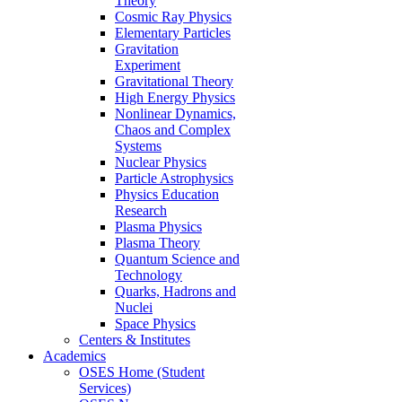
Theory
Cosmic Ray Physics
Elementary Particles
Gravitation
Experiment
Gravitational Theory
High Energy Physics
Nonlinear Dynamics,
Chaos and Complex
Systems
Nuclear Physics
Particle Astrophysics
Physics Education
Research
Plasma Physics
Plasma Theory
Quantum Science and
Technology
Quarks, Hadrons and
Nuclei
Space Physics
Centers & Institutes
Academics
OSES Home (Student
Services)