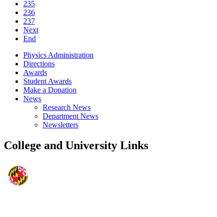
235
236
237
Next
End
Physics Administration
Directions
Awards
Student Awards
Make a Donation
News
Research News
Department News
Newsletters
College and University Links