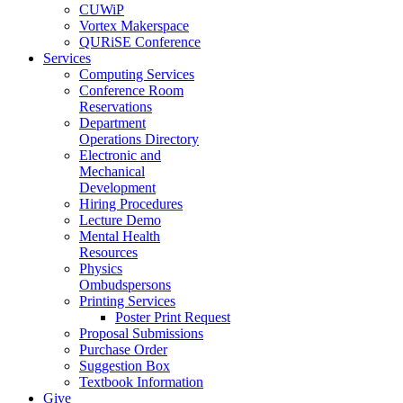
CUWiP
Vortex Makerspace
QURiSE Conference
Services
Computing Services
Conference Room
Reservations
Department
Operations Directory
Electronic and
Mechanical
Development
Hiring Procedures
Lecture Demo
Mental Health
Resources
Physics
Ombudspersons
Printing Services
Poster Print Request
Proposal Submissions
Purchase Order
Suggestion Box
Textbook Information
Give