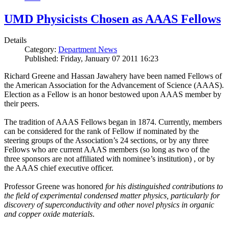
UMD Physicists Chosen as AAAS Fellows
Details
Category:
Department News
Published: Friday, January 07 2011 16:23
Richard Greene and Hassan Jawahery have been named Fellows of
the American Association for the Advancement of Science (AAAS).
Election as a Fellow is an honor bestowed upon AAAS member by
their peers.
The tradition of AAAS Fellows began in 1874. Currently, members
can be considered for the rank of Fellow if nominated by the
steering groups of the Association’s 24 sections, or by any three
Fellows who are current AAAS members (so long as two of the
three sponsors are not affiliated with nominee’s institution) , or by
the AAAS chief executive officer.
Professor Greene was honored
for his distinguished contributions to
the field of experimental condensed matter physics, particularly for
discovery of superconductivity and other novel physics in organic
and copper oxide materials
.