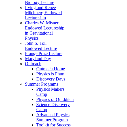
Biology Lecture
Irving and Renee
Milchberg Endowed
Lectureship
Charles W. Misner
Endowed Lectureship
in Gravitational
Physics
John S. Toll
Endowed Lecture
Prange Prize Lecture
Maryland Day
Outreach
Outreach Home
Physics is Phun
Discovery Days
Summer Programs
Physics Makers
Camp
Physics of Quidditch
Science Discovery
Camp
Advanced Physics
Summer Program
Toolkit for Success