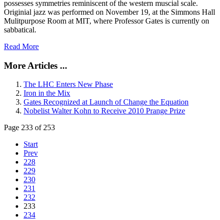
possesses symmetries reminiscent of the western muscial scale.
Originial jazz was performed on November 19, at the Simmons Hall
Mulitpurpose Room at MIT, where Professor Gates is currently on
sabbatical.
Read More
More Articles ...
The LHC Enters New Phase
Iron in the Mix
Gates Recognized at Launch of Change the Equation
Nobelist Walter Kohn to Receive 2010 Prange Prize
Page 233 of 253
Start
Prev
228
229
230
231
232
233
234