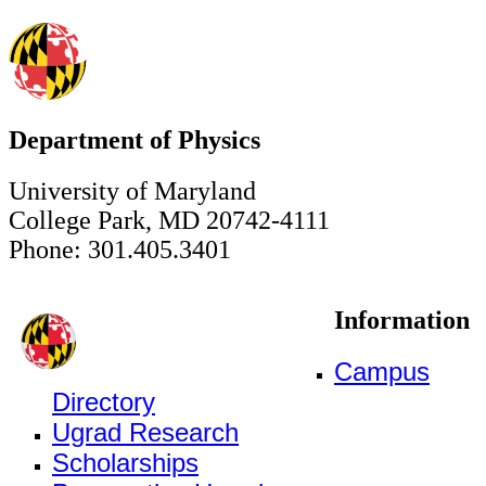
Department of Physics
University of Maryland
College Park, MD 20742-4111
Phone: 301.405.3401
Information
Campus
Directory
Ugrad Research
Scholarships