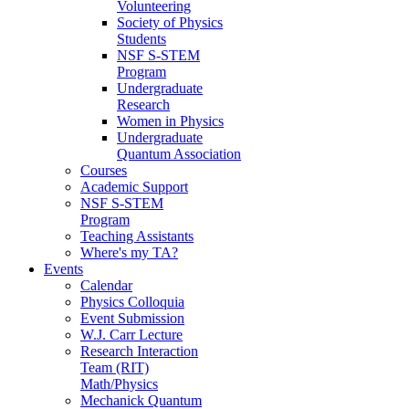
Volunteering
Society of Physics
Students
NSF S-STEM
Program
Undergraduate
Research
Women in Physics
Undergraduate
Quantum Association
Courses
Academic Support
NSF S-STEM
Program
Teaching Assistants
Where's my TA?
Events
Calendar
Physics Colloquia
Event Submission
W.J. Carr Lecture
Research Interaction
Team (RIT)
Math/Physics
Mechanick Quantum