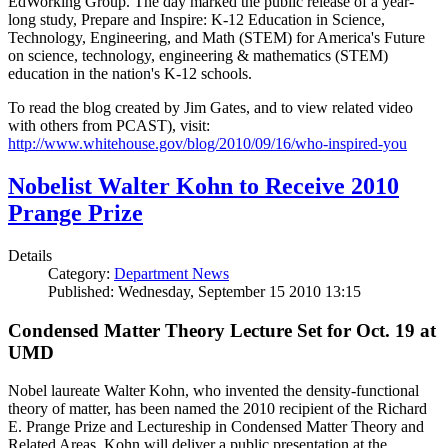
EdWorking Group. The day marked the public release of a year-
long study, Prepare and Inspire: K-12 Education in Science,
Technology, Engineering, and Math (STEM) for America's Future
on science, technology, engineering & mathematics (STEM)
education in the nation's K-12 schools.
To read the blog created by Jim Gates, and to view related video
with others from PCAST), visit:
http://www.whitehouse.gov/blog/2010/09/16/who-inspired-you
Nobelist Walter Kohn to Receive 2010
Prange Prize
Details
Category:
Department News
Published: Wednesday, September 15 2010 13:15
Condensed Matter Theory Lecture Set for Oct. 19 at
UMD
Nobel laureate Walter Kohn, who invented the density-functional
theory of matter, has been named the 2010 recipient of the Richard
E. Prange Prize and Lectureship in Condensed Matter Theory and
Related Areas. Kohn will deliver a public presentation at the