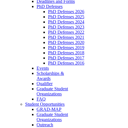
Deadlines and Forms
PhD Defenses
PhD Defenses 2026
PhD Defenses 2025
PhD Defenses 2024
PhD Defenses 2023
PhD Defenses 2022
PhD Defenses 2021
PhD Defenses 2020
PhD Defenses 2019
PhD Defenses 2018
PhD Defenses 2017
PhD Defenses 2016
Events
Scholarships &
Awards
Qualifier
Graduate Student
Organizations
FAQ
Student Opportunities
GRAD-MAP
Graduate Student
Organizations
Outreach