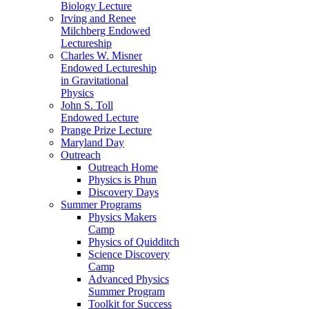
Biology Lecture
Irving and Renee
Milchberg Endowed
Lectureship
Charles W. Misner
Endowed Lectureship
in Gravitational
Physics
John S. Toll
Endowed Lecture
Prange Prize Lecture
Maryland Day
Outreach
Outreach Home
Physics is Phun
Discovery Days
Summer Programs
Physics Makers
Camp
Physics of Quidditch
Science Discovery
Camp
Advanced Physics
Summer Program
Toolkit for Success