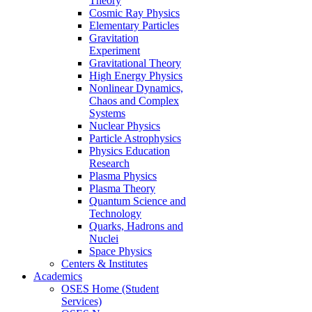
Theory
Cosmic Ray Physics
Elementary Particles
Gravitation
Experiment
Gravitational Theory
High Energy Physics
Nonlinear Dynamics,
Chaos and Complex
Systems
Nuclear Physics
Particle Astrophysics
Physics Education
Research
Plasma Physics
Plasma Theory
Quantum Science and
Technology
Quarks, Hadrons and
Nuclei
Space Physics
Centers & Institutes
Academics
OSES Home (Student
Services)