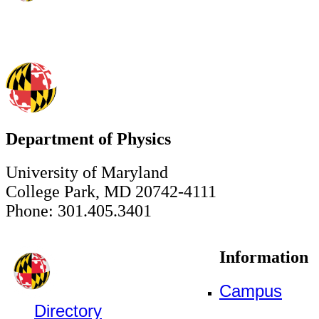
Department of Physics
University of Maryland
College Park, MD 20742-4111
Phone: 301.405.3401
Information
Campus
Directory