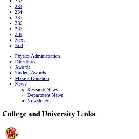
232
233
234
235
236
237
238
Next
End
Physics Administration
Directions
Awards
Student Awards
Make a Donation
News
Research News
Department News
Newsletters
College and University Links