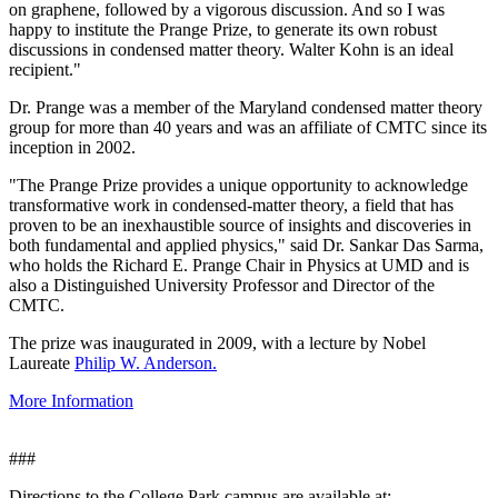
on graphene, followed by a vigorous discussion. And so I was
happy to institute the Prange Prize, to generate its own robust
discussions in condensed matter theory. Walter Kohn is an ideal
recipient."
Dr. Prange was a member of the Maryland condensed matter theory
group for more than 40 years and was an affiliate of CMTC since its
inception in 2002.
"The Prange Prize provides a unique opportunity to acknowledge
transformative work in condensed-matter theory, a field that has
proven to be an inexhaustible source of insights and discoveries in
both fundamental and applied physics," said Dr. Sankar Das Sarma,
who holds the Richard E. Prange Chair in Physics at UMD and is
also a Distinguished University Professor and Director of the
CMTC.
The prize was inaugurated in 2009, with a lecture by Nobel
Laureate
Philip W. Anderson.
More Information
###
Directions to the College Park campus are available at: