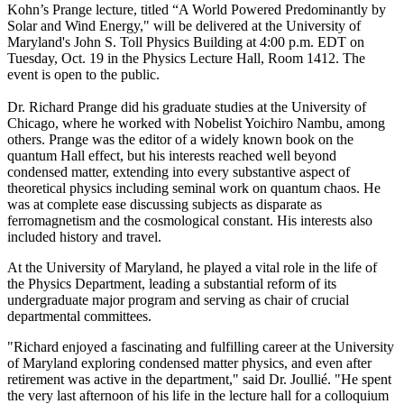
Kohn’s Prange lecture, titled “A World Powered Predominantly by
Solar and Wind Energy," will be delivered at the University of
Maryland's John S. Toll Physics Building at 4:00 p.m. EDT on
Tuesday, Oct. 19 in the Physics Lecture Hall, Room 1412. The
event is open to the public.
Dr. Richard Prange did his graduate studies at the University of
Chicago, where he worked with Nobelist Yoichiro Nambu, among
others. Prange was the editor of a widely known book on the
quantum Hall effect, but his interests reached well beyond
condensed matter, extending into every substantive aspect of
theoretical physics including seminal work on quantum chaos. He
was at complete ease discussing subjects as disparate as
ferromagnetism and the cosmological constant. His interests also
included history and travel.
At the University of Maryland, he played a vital role in the life of
the Physics Department, leading a substantial reform of its
undergraduate major program and serving as chair of crucial
departmental committees.
"Richard enjoyed a fascinating and fulfilling career at the University
of Maryland exploring condensed matter physics, and even after
retirement was active in the department," said Dr. Joullié. "He spent
the very last afternoon of his life in the lecture hall for a colloquium