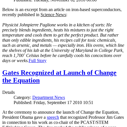
Below is an excerpt from an article on iron-based superconductors,
recently published in
Science News
:
Physicist Johnpierre Paglione works in a kitchen of sorts: He
precisely blends ingredients, heats his mixtures to just the right
temperature and cools them to get the perfect product. But rather
than only edible ingredients, his recipes call for toxic chemicals,
such as arsenic, and metals — especially iron. His ovens, which line
the shelves of his lab at the University of Maryland in College Park,
reach 1,700˚ Celsius before he carefully cools his concoctions over
days or weeks.
Full Story
Gates Recognized at Launch of Change
the Equation
Details
Category:
Department News
Published: Friday, September 17 2010 10:51
At the ceremony to announce the launch of Change the Equation,
President Obama gave a
speech
that recognized Professor Jim Gates
in connection to his work as co-chair of the PCAST/STEM