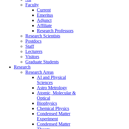
Faculty
Current
Emeritus
Adjunct
Affiliate
Research Professors
Research Scientists
Postdocs
Staff
Lecturers
Visitors
Graduate Students
Research
Research Areas
AI and Physical
Sciences
Astro Metrology
Atomic, Molecular &
Optical
Biophysics
Chemical Physics
Condensed Matter
Experiment
Condensed Matter