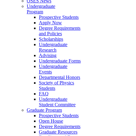
OSES News
Undergraduate
Program
Prospective Students
Apply Now
Degree Requirements
and Policies
Scholarships
Undergraduate
Research
Advising
Undergraduate Forms
Undergraduate
Events
Departmental Honors
Society of Physics
Students
FAQ
Undergraduate
Student Committee
Graduate Program
Prospective Students
Open House
Degree Requirements
Graduate Resources