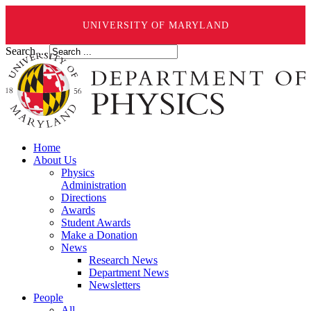
UNIVERSITY OF MARYLAND
Search ...
Home
About Us
Physics
Administration
Directions
Awards
Student Awards
Make a Donation
News
Research News
Department News
Newsletters
People
All