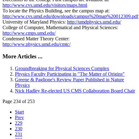
http://www.cvs.umd.edu/visitors/maps.html
To locate the Physics Building, see the campus map at:
http://www.cvs.umd.edu/downloads/campus%20map%20012309.pdf
University of Maryland Physics:
http://umdphysics.umd.edu/
College of Computer, Mathematical and Physical Sciences:
http://www.cmps.umd.edu/
Condensed Matter Theory Center:
http://www.physics.umd.edu/cmtc/
More Articles ...
Groundbreaking for Physical Sciences Complex
Physics Faculty Participating in "The Matter of Origins"
Greene & Paglione's Review Paper Published in Nature
Physics
Nick Hadley Re-elected US CMS Collaboration Board Chair
Page 234 of 253
Start
Prev
229
230
231