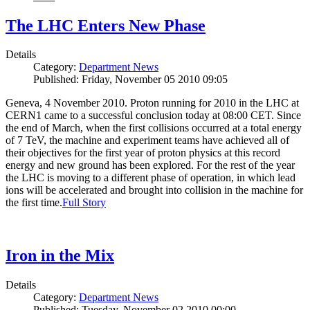
The LHC Enters New Phase
Details
Category:
Department News
Published: Friday, November 05 2010 09:05
Geneva, 4 November 2010. Proton running for 2010 in the LHC at
CERN1 came to a successful conclusion today at 08:00 CET. Since
the end of March, when the first collisions occurred at a total energy
of 7 TeV, the machine and experiment teams have achieved all of
their objectives for the first year of proton physics at this record
energy and new ground has been explored. For the rest of the year
the LHC is moving to a different phase of operation, in which lead
ions will be accelerated and brought into collision in the machine for
the first time.
Full Story
Iron in the Mix
Details
Category:
Department News
Published: Tuesday, November 02 2010 00:00