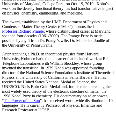
University of Maryland, College Park, on Oct. 19, 2010. Kohn’s
work on the density-functional theory has had transformative impact
on physics, chemistry, engineering, and medicine.
The award, established by the UMD Department of Physics and
Condensed Matter Theory Center (CMTC), honors the late
Professor Richard Prange
, whose distinguished career at Maryland
spanned four decades (1961-2000). The Prange Prize is made
possible by a gift from Dr. Prange's wife, Dr. Madeleine Joullié of
the University of Pennsylvania.
After receiving a Ph.D. in theoretical physics from Harvard
University, Kohn embarked on a career that included work at Bell
Telephone Laboratories with William Shockley, whose group
invented the transistor. In 1979 Kohn was appointed founding
director of the National Science Foundation’s Institute of Theoretical
Physics at the University of California in Santa Barbara. He has
received the United States National Medal of Science, the
UNESCO/ Niels Bohr Gold Medal and, for his role in creating the
most widely used theory of the electronic structure of matter, the
1998 Nobel Prize in chemistry. His documentary on solar power,
“
The Power of the Sun
”, has received world-wide distribution in 10
languages. He is currently Professor of Physics, Emeritus and
Research Professor at UCSB.