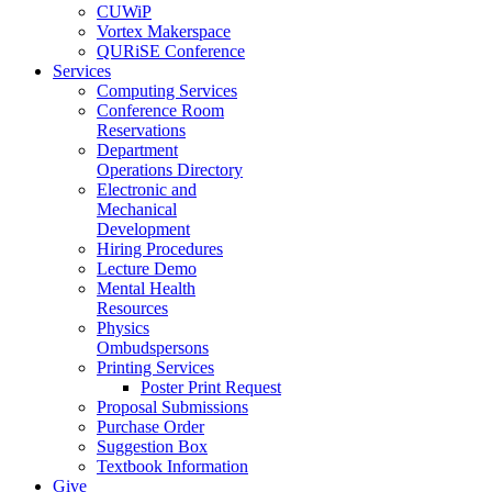
CUWiP
Vortex Makerspace
QURiSE Conference
Services
Computing Services
Conference Room
Reservations
Department
Operations Directory
Electronic and
Mechanical
Development
Hiring Procedures
Lecture Demo
Mental Health
Resources
Physics
Ombudspersons
Printing Services
Poster Print Request
Proposal Submissions
Purchase Order
Suggestion Box
Textbook Information
Give