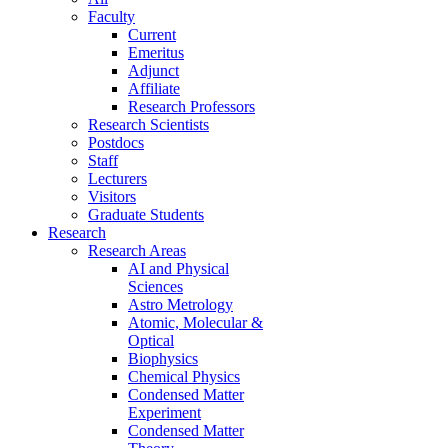
Faculty
Current
Emeritus
Adjunct
Affiliate
Research Professors
Research Scientists
Postdocs
Staff
Lecturers
Visitors
Graduate Students
Research
Research Areas
AI and Physical
Sciences
Astro Metrology
Atomic, Molecular &
Optical
Biophysics
Chemical Physics
Condensed Matter
Experiment
Condensed Matter