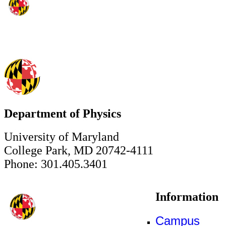
Department of Physics
University of Maryland
College Park, MD 20742-4111
Phone: 301.405.3401
Information
Campus