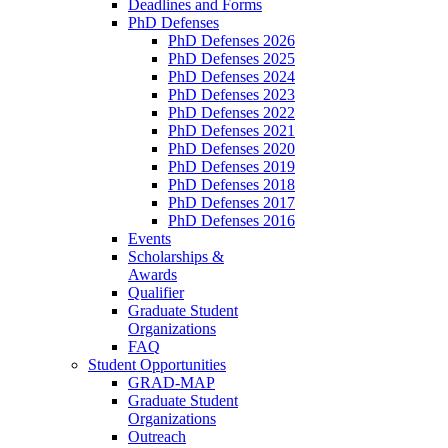
Deadlines and Forms
PhD Defenses
PhD Defenses 2026
PhD Defenses 2025
PhD Defenses 2024
PhD Defenses 2023
PhD Defenses 2022
PhD Defenses 2021
PhD Defenses 2020
PhD Defenses 2019
PhD Defenses 2018
PhD Defenses 2017
PhD Defenses 2016
Events
Scholarships &
Awards
Qualifier
Graduate Student
Organizations
FAQ
Student Opportunities
GRAD-MAP
Graduate Student
Organizations
Outreach