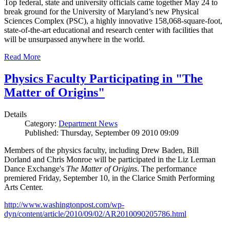
Top federal, state and university officials came together May 24 to
break ground for the University of Maryland’s new Physical
Sciences Complex (PSC), a highly innovative 158,068-square-foot,
state-of-the-art educational and research center with facilities that
will be unsurpassed anywhere in the world.
Read More
Physics Faculty Participating in "The
Matter of Origins"
Details
Category:
Department News
Published: Thursday, September 09 2010 09:09
Members of the physics faculty, including Drew Baden, Bill
Dorland and Chris Monroe will be participated in the Liz Lerman
Dance Exchange's
The Matter of Origins
. The performance
premiered Friday, September 10, in the Clarice Smith Performing
Arts Center.
http://www.washingtonpost.com/wp-
dyn/content/article/2010/09/02/AR2010090205786.html