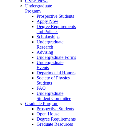
OSES News
Undergraduate
Program
Prospective Students
Apply Now
Degree Requirements
and Policies
Scholarships
Undergraduate
Research
Advising
Undergraduate Forms
Undergraduate
Events
Departmental Honors
Society of Physics
Students
FAQ
Undergraduate
Student Committee
Graduate Program
Prospective Students
Open House
Degree Requirements
Graduate Resources