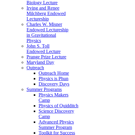
Biology Lecture
Irving and Renee
Milchberg Endowed
Lectureship
Charles W. Misner
Endowed Lectureship
in Gravitational
Physics
John S. Toll
Endowed Lecture
Prange Prize Lecture
Maryland Day
Outreach
Outreach Home
Physics is Phun
Discovery Days
Summer Programs
Physics Makers
Camp
Physics of Quidditch
Science Discovery
Camp
Advanced Physics
Summer Program
Toolkit for Success