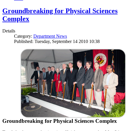
Groundbreaking for Physical Sciences
Complex
Details
Category:
Department News
Published: Tuesday, September 14 2010 10:38
Groundbreaking for Physical Sciences Complex