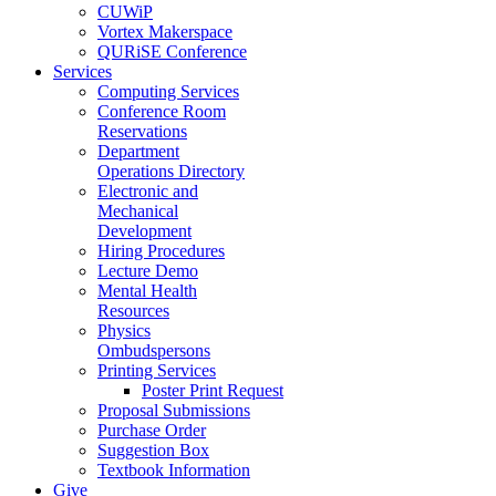
CUWiP
Vortex Makerspace
QURiSE Conference
Services
Computing Services
Conference Room
Reservations
Department
Operations Directory
Electronic and
Mechanical
Development
Hiring Procedures
Lecture Demo
Mental Health
Resources
Physics
Ombudspersons
Printing Services
Poster Print Request
Proposal Submissions
Purchase Order
Suggestion Box
Textbook Information
Give