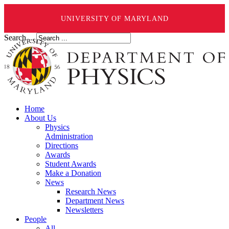
UNIVERSITY OF MARYLAND
Search ...
Home
About Us
Physics
Administration
Directions
Awards
Student Awards
Make a Donation
News
Research News
Department News
Newsletters
People
All