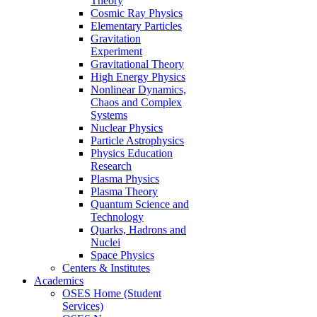
Theory
Cosmic Ray Physics
Elementary Particles
Gravitation
Experiment
Gravitational Theory
High Energy Physics
Nonlinear Dynamics,
Chaos and Complex
Systems
Nuclear Physics
Particle Astrophysics
Physics Education
Research
Plasma Physics
Plasma Theory
Quantum Science and
Technology
Quarks, Hadrons and
Nuclei
Space Physics
Centers & Institutes
Academics
OSES Home (Student
Services)