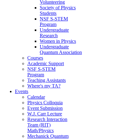
Volunteering
Society of Physics
Students
NSF S-STEM
Program
Undergraduate
Research
Women in Physics
Undergraduate
Quantum Association
Courses
Academic Support
NSF S-STEM
Program
Teaching Assistants
Where's my TA?
Events
Calendar
Physics Colloquia
Event Submission
W.J. Carr Lecture
Research Interaction
Team (RIT)
Math/Physics
Mechanick Quantum