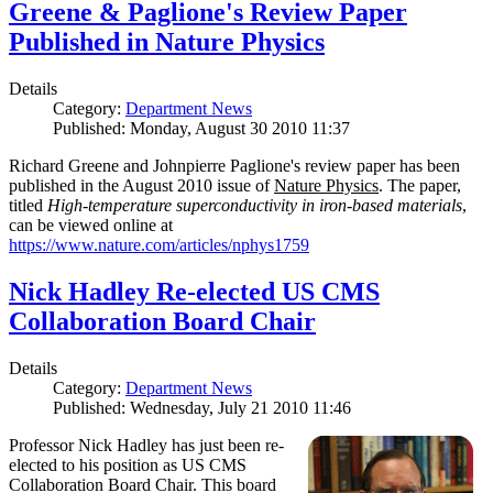
Greene & Paglione's Review Paper
Published in Nature Physics
Details
Category:
Department News
Published: Monday, August 30 2010 11:37
Richard Greene and Johnpierre Paglione's review paper has been
published in the August 2010 issue of
Nature Physics
. The paper,
titled
High-temperature superconductivity in iron-based materials
,
can be viewed online at
https://www.nature.com/articles/nphys1759
Nick Hadley Re-elected US CMS
Collaboration Board Chair
Details
Category:
Department News
Published: Wednesday, July 21 2010 11:46
Professor Nick Hadley has just been re-
elected to his position as US CMS
Collaboration Board Chair. This board