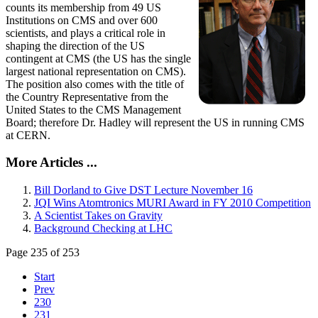
counts its membership from 49 US
Institutions on CMS and over 600
scientists, and plays a critical role in
shaping the direction of the US
contingent at CMS (the US has the single
largest national representation on CMS).
The position also comes with the title of
the Country Representative from the
United States to the CMS Management
Board; therefore Dr. Hadley will represent the US in running CMS
at CERN.
More Articles ...
Bill Dorland to Give DST Lecture November 16
JQI Wins Atomtronics MURI Award in FY 2010 Competition
A Scientist Takes on Gravity
Background Checking at LHC
Page 235 of 253
Start
Prev
230
231