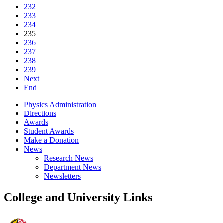
232
233
234
235
236
237
238
239
Next
End
Physics Administration
Directions
Awards
Student Awards
Make a Donation
News
Research News
Department News
Newsletters
College and University Links