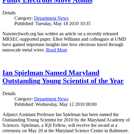
Pushy Electrons Move Atoms
Details
Category:
Department News
Published: Tuesday, May 18 2010 10:35
Nanotechweb.org has written an article on a recently released
MRSEC-supported paper. Ellen Williams and colleagues at UMD
have gained important insights into how electrons travel through
nanoscale metal wires.
Read More
Ian Spielman Named Maryland
Outstanding Young Scientist of the Year
Details
Category:
Department News
Published: Wednesday, May 12 2010 00:00
Adjunct Assistant Professor Ian Spielman has been named the
Outstanding Young Scientist for 2010 by the Maryland Academy of
Sciences. Spielman, a JQI Fellow, will receive the award at a
ceremony on May 20 at the Maryland Science Center in Baltimore.