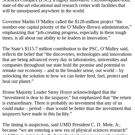
state-of-the-art educational and research center with facilities that
will be unsurpassed anywhere in the world.
Governor Martin O’Malley called the $128-million project “the
number-one capital priority of the O’Malley-Brown administration,”
emphasizing that “job-creating progress, especially in these tough
times, is all about our ability to be leaders in innovation.”
The State’s $115.7 million contribution to the PSC, O’Malley said,
reflects the belief that “the discoveries, technologies and innovations
that are being advanced every day in laboratories, universities and
companies throughout our state hold the promise and potential to
remake our economy – and in the broader sense, our world – by
unlocking the solution to how we can better feed, fuel, protect and
heal our planet.”
House Majority Leader Steny Hoyer acknowledged that the
“investment is dear to the taxpayer,” but emphasized that “the return
is extraordinary. There is probably no investment that any of us
could make – period – than would be better than the investment that
taxpayers have made in this facility.”
The timing is auspicious, said UMD President C. D. Mote, Jr.,
because “we are entering a new era of physical sciences research”