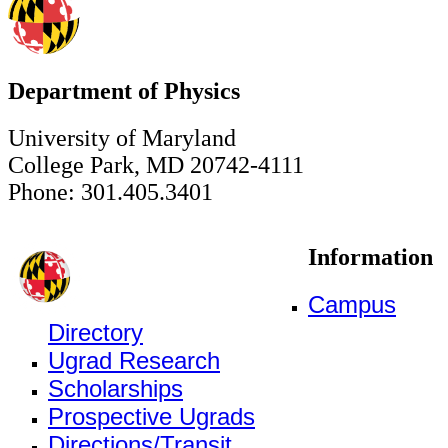
Department of Physics
University of Maryland
College Park, MD 20742-4111
Phone: 301.405.3401
Information
Campus
Directory
Ugrad Research
Scholarships
Prospective Ugrads
Directions/Transit