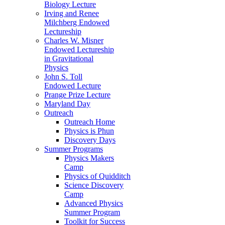
Biology Lecture
Irving and Renee
Milchberg Endowed
Lectureship
Charles W. Misner
Endowed Lectureship
in Gravitational
Physics
John S. Toll
Endowed Lecture
Prange Prize Lecture
Maryland Day
Outreach
Outreach Home
Physics is Phun
Discovery Days
Summer Programs
Physics Makers
Camp
Physics of Quidditch
Science Discovery
Camp
Advanced Physics
Summer Program
Toolkit for Success