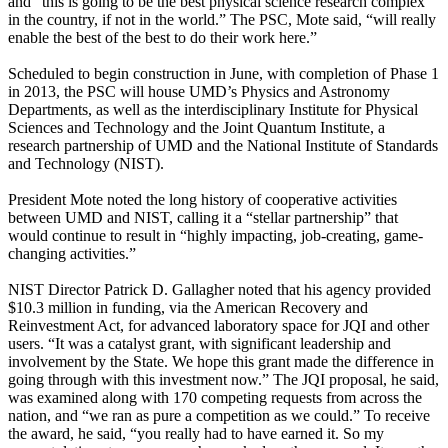
and “this is going to be the best physical science research complex
in the country, if not in the world.” The PSC, Mote said, “will really
enable the best of the best to do their work here.”
Scheduled to begin construction in June, with completion of Phase 1
in 2013, the PSC will house UMD’s Physics and Astronomy
Departments, as well as the interdisciplinary Institute for Physical
Sciences and Technology and the Joint Quantum Institute, a
research partnership of UMD and the National Institute of Standards
and Technology (NIST).
President Mote noted the long history of cooperative activities
between UMD and NIST, calling it a “stellar partnership” that
would continue to result in “highly impacting, job-creating, game-
changing activities.”
NIST Director Patrick D. Gallagher noted that his agency provided
$10.3 million in funding, via the American Recovery and
Reinvestment Act, for advanced laboratory space for JQI and other
users. “It was a catalyst grant, with significant leadership and
involvement by the State. We hope this grant made the difference in
going through with this investment now.” The JQI proposal, he said,
was examined along with 170 competing requests from across the
nation, and “we ran as pure a competition as we could.” To receive
the award, he said, “you really had to have earned it. So my