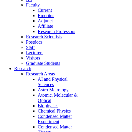
Faculty
Current
Emeritus
Adjunct
Affiliate
Research Professors
Research Scientists
Postdocs
Staff
Lecturers
Visitors
Graduate Students
Research
Research Areas
AI and Physical
Sciences
Astro Metrology
Atomic, Molecular &
Optical
Biophysics
Chemical Physics
Condensed Matter
Experiment
Condensed Matter