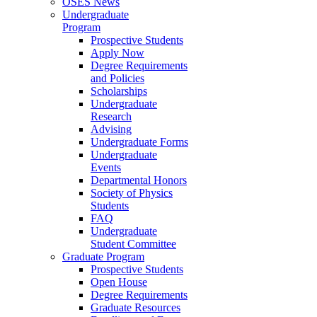
OSES News
Undergraduate
Program
Prospective Students
Apply Now
Degree Requirements
and Policies
Scholarships
Undergraduate
Research
Advising
Undergraduate Forms
Undergraduate
Events
Departmental Honors
Society of Physics
Students
FAQ
Undergraduate
Student Committee
Graduate Program
Prospective Students
Open House
Degree Requirements
Graduate Resources