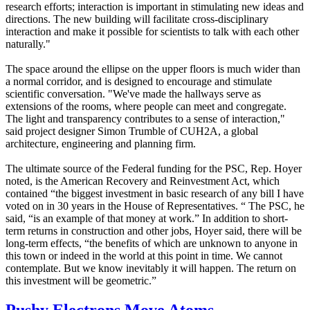
research efforts; interaction is important in stimulating new ideas and
directions. The new building will facilitate cross-disciplinary
interaction and make it possible for scientists to talk with each other
naturally."
The space around the ellipse on the upper floors is much wider than
a normal corridor, and is designed to encourage and stimulate
scientific conversation. "We've made the hallways serve as
extensions of the rooms, where people can meet and congregate.
The light and transparency contributes to a sense of interaction,"
said project designer Simon Trumble of CUH2A, a global
architecture, engineering and planning firm.
The ultimate source of the Federal funding for the PSC, Rep. Hoyer
noted, is the American Recovery and Reinvestment Act, which
contained “the biggest investment in basic research of any bill I have
voted on in 30 years in the House of Representatives. “ The PSC, he
said, “is an example of that money at work.” In addition to short-
term returns in construction and other jobs, Hoyer said, there will be
long-term effects, “the benefits of which are unknown to anyone in
this town or indeed in the world at this point in time. We cannot
contemplate. But we know inevitably it will happen. The return on
this investment will be geometric.”