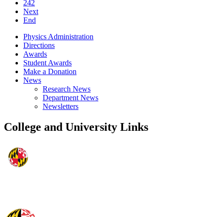
242
Next
End
Physics Administration
Directions
Awards
Student Awards
Make a Donation
News
Research News
Department News
Newsletters
College and University Links