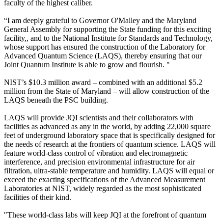
faculty of the highest caliber.
“I am deeply grateful to Governor O'Malley and the Maryland
General Assembly for supporting the State funding for this exciting
facility,, and to the National Institute for Standards and Technology,
whose support has ensured the construction of the Laboratory for
Advanced Quantum Science (LAQS), thereby ensuring that our
Joint Quantum Institute is able to grow and flourish. "
NIST’s $10.3 million award – combined with an additional $5.2
million from the State of Maryland – will allow construction of the
LAQS beneath the PSC building.
LAQS will provide JQI scientists and their collaborators with
facilities as advanced as any in the world, by adding 22,000 square
feet of underground laboratory space that is specifically designed for
the needs of research at the frontiers of quantum science. LAQS will
feature world-class control of vibration and electromagnetic
interference, and precision environmental infrastructure for air
filtration, ultra-stable temperature and humidity. LAQS will equal or
exceed the exacting specifications of the Advanced Measurement
Laboratories at NIST, widely regarded as the most sophisticated
facilities of their kind.
"These world-class labs will keep JQI at the forefront of quantum