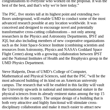
congratulations to everyone who worked on the proposal. It was the
best of the best, and that’s why we’re here today.”
The PSC, five stories tall at its highest point and extending two
floors underground, will enable UMD to conduct some of the most
advanced research possible at any location worldwide. It was
conceived and designed to encourage novel and potentially
transformative cross-cutting collaborations – not only among
researchers in the Physics and Astronomy Departments, IPST and
JQI, but also including members of new cooperative organizations
such as the Joint Space-Science Institute (combining scientists and
resources from Astronomy, Physics and NASA’s Goddard Space
Flight Center) along with a growing collaboration between IPST
and the National Institutes of Health and the Biophysics group in the
UMD Physics Department.
Steve Halperin, Dean of UMD’s College of Computer,
Mathematical and Physical Sciences, said that the PSC “will be the
most advanced building of its kind on an American university
campus. The research that will be enabled in this facility will vault
the University upwards in national and international stature in the
physical sciences from its already eminent status among the top 15
universities in the country. The unique design of a building that is
both very attractive and highly functional will stimulate cross-
disciplinary collaboration and make it much easier to attract new