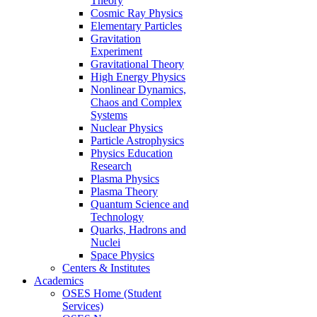
Theory
Cosmic Ray Physics
Elementary Particles
Gravitation
Experiment
Gravitational Theory
High Energy Physics
Nonlinear Dynamics,
Chaos and Complex
Systems
Nuclear Physics
Particle Astrophysics
Physics Education
Research
Plasma Physics
Plasma Theory
Quantum Science and
Technology
Quarks, Hadrons and
Nuclei
Space Physics
Centers & Institutes
Academics
OSES Home (Student
Services)