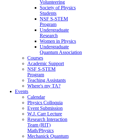
Volunteering
Society of Physics
Students
NSF S-STEM
Program
Undergraduate
Research
Women in Physics
Undergraduate
Quantum Association
Courses
Academic Support
NSF S-STEM
Program
Teaching Assistants
Where's my TA?
Events
Calendar
Physics Colloquia
Event Submission
W.J. Carr Lecture
Research Interaction
Team (RIT)
Math/Physics
Mechanick Quantum