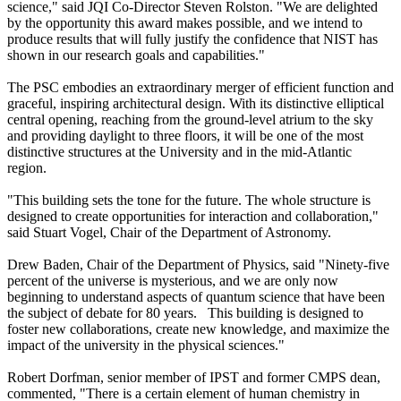
science," said JQI Co-Director Steven Rolston. "We are delighted
by the opportunity this award makes possible, and we intend to
produce results that will fully justify the confidence that NIST has
shown in our research goals and capabilities."
The PSC embodies an extraordinary merger of efficient function and
graceful, inspiring architectural design. With its distinctive elliptical
central opening, reaching from the ground-level atrium to the sky
and providing daylight to three floors, it will be one of the most
distinctive structures at the University and in the mid-Atlantic
region.
"This building sets the tone for the future. The whole structure is
designed to create opportunities for interaction and collaboration,"
said Stuart Vogel, Chair of the Department of Astronomy.
Drew Baden, Chair of the Department of Physics, said "Ninety-five
percent of the universe is mysterious, and we are only now
beginning to understand aspects of quantum science that have been
the subject of debate for 80 years. This building is designed to
foster new collaborations, create new knowledge, and maximize the
impact of the university in the physical sciences."
Robert Dorfman, senior member of IPST and former CMPS dean,
commented, "There is a certain element of human chemistry in