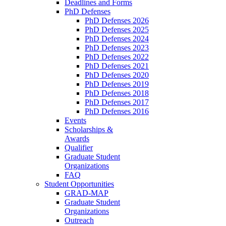
Deadlines and Forms
PhD Defenses
PhD Defenses 2026
PhD Defenses 2025
PhD Defenses 2024
PhD Defenses 2023
PhD Defenses 2022
PhD Defenses 2021
PhD Defenses 2020
PhD Defenses 2019
PhD Defenses 2018
PhD Defenses 2017
PhD Defenses 2016
Events
Scholarships &
Awards
Qualifier
Graduate Student
Organizations
FAQ
Student Opportunities
GRAD-MAP
Graduate Student
Organizations
Outreach