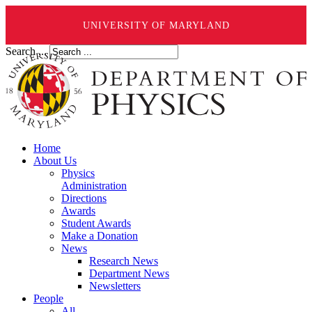
UNIVERSITY OF MARYLAND
Search ...
Home
About Us
Physics
Administration
Directions
Awards
Student Awards
Make a Donation
News
Research News
Department News
Newsletters
People
All