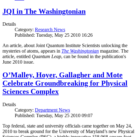
JQI in The Washingtonian
Details
Category:
Research News
Published: Tuesday, May 25 2010 16:26
An article, about Joint Quantum Institute Scientists unlocking the
mysteries of atoms, appears in
The Washingtonian
magazine. The
article, entitled
Quantum Leap
, can be found in the publication's
June 2010 issue.
O’Malley, Hoyer, Gallagher and Mote
Celebrate Groundbreaking for Physical
Sciences Complex
Details
Category:
Department News
Published: Tuesday, May 25 2010 09:07
Top federal, state and university officials came together on May 24,
2010 to break ground for the University of Maryland’s new Physical
Sciences Complex (PSC), a highly innovative 158,068-square-foot,