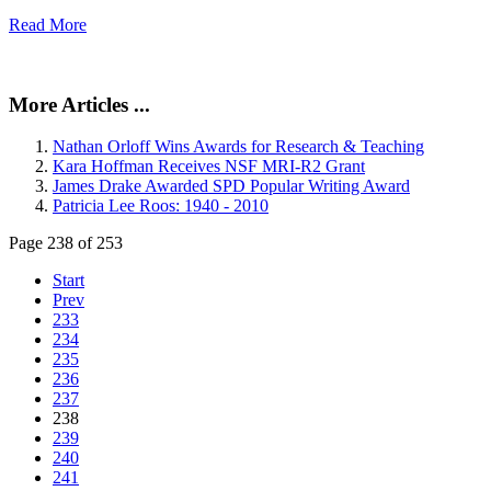
Read More
More Articles ...
Nathan Orloff Wins Awards for Research & Teaching
Kara Hoffman Receives NSF MRI-R2 Grant
James Drake Awarded SPD Popular Writing Award
Patricia Lee Roos: 1940 - 2010
Page 238 of 253
Start
Prev
233
234
235
236
237
238
239
240
241