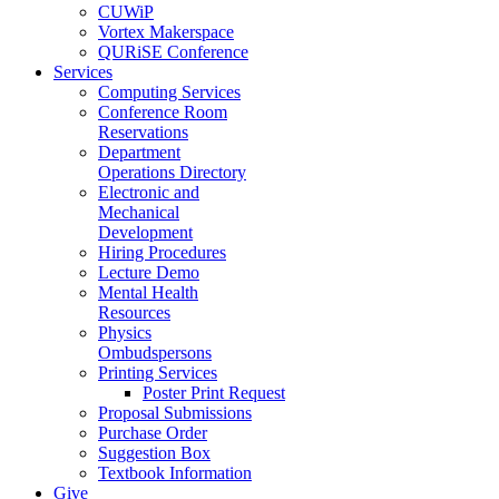
CUWiP
Vortex Makerspace
QURiSE Conference
Services
Computing Services
Conference Room
Reservations
Department
Operations Directory
Electronic and
Mechanical
Development
Hiring Procedures
Lecture Demo
Mental Health
Resources
Physics
Ombudspersons
Printing Services
Poster Print Request
Proposal Submissions
Purchase Order
Suggestion Box
Textbook Information
Give